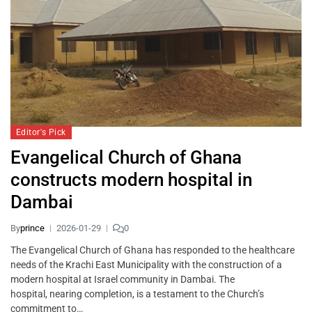
Editor's Pick
Evangelical Church of Ghana
constructs modern hospital in
Dambai
By
prince
2026-01-29
0
The Evangelical Church of Ghana has responded to the healthcare
needs of the Krachi East Municipality with the construction of a
modern hospital at Israel community in Dambai. The
hospital, nearing completion, is a testament to the Church’s
commitment to…