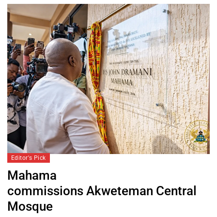
Editor's Pick
Mahama
commissions Akweteman Central
Mosque