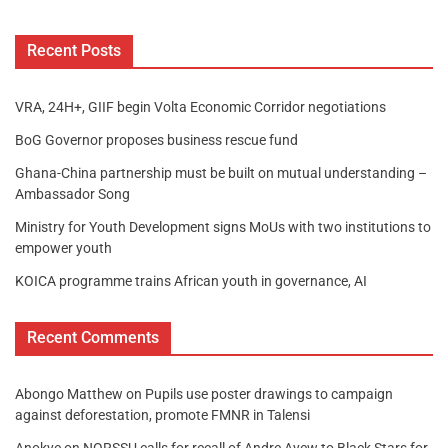
Recent Posts
VRA, 24H+, GIIF begin Volta Economic Corridor negotiations
BoG Governor proposes business rescue fund
Ghana-China partnership must be built on mutual understanding –
Ambassador Song
Ministry for Youth Development signs MoUs with two institutions to
empower youth
KOICA programme trains African youth in governance, AI
Recent Comments
Abongo Matthew
on
Pupils use poster drawings to campaign
against deforestation, promote FMNR in Talensi
Anokye
on
NORSSU calls for recall of Andre Ayew to Black Stars for