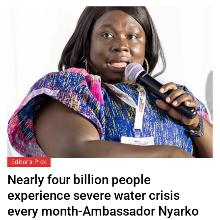
Editor's Pick
Nearly four billion people
experience severe water crisis
every month-Ambassador Nyarko