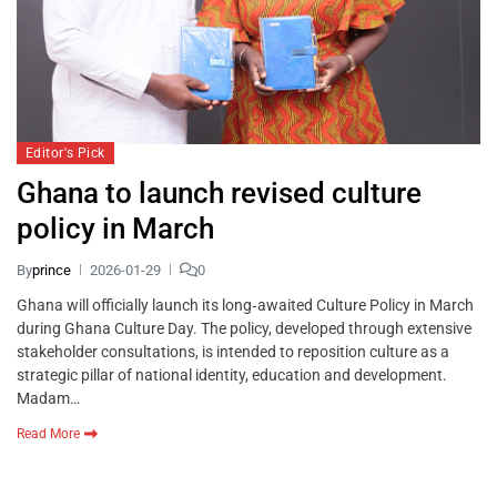
Editor's Pick
Ghana to launch revised culture
policy in March
By
prince
2026-01-29
0
Ghana will officially launch its long‑awaited Culture Policy in March
during Ghana Culture Day. The policy, developed through extensive
stakeholder consultations, is intended to reposition culture as a
strategic pillar of national identity, education and development.
Madam…
Read More