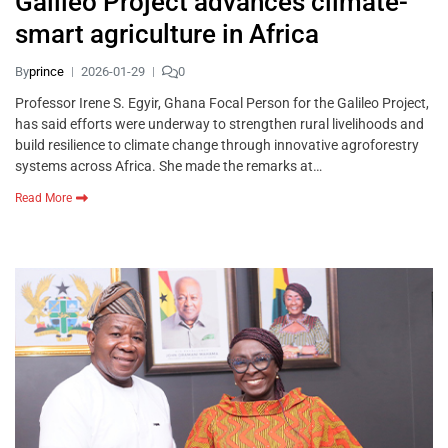
Galileo Project advances climate-
smart agriculture in Africa
By
prince
2026-01-29
0
Professor Irene S. Egyir, Ghana Focal Person for the Galileo Project,
has said efforts were underway to strengthen rural livelihoods and
build resilience to climate change through innovative agroforestry
systems across Africa. She made the remarks at…
Read More