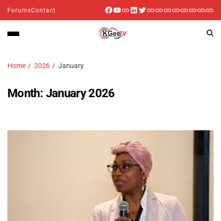
Forums
Contact
Home
2026
January
Month:
January 2026