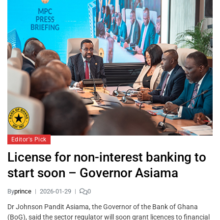
Editor's Pick
License for non-interest banking to
start soon – Governor Asiama
By
prince
2026-01-29
0
Dr Johnson Pandit Asiama, the Governor of the Bank of Ghana
(BoG), said the sector regulator will soon grant licences to financial