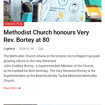
Editor's Pick
Methodist Church honours Very
Rev. Bortey at 80
By
prince
2026-01-30
0
The Methodist Church Ghana in the Greater Accra Region has paid
glowing tribute to the Very Reverend
John Godfery Bortey, a Superintendent Minister of the Church,
as he marked his 80th birthday. The Very Reverend Bortey is the
Superintendent at the Beatrice Borley Tackie Memorial Methodist
Church…
Read More