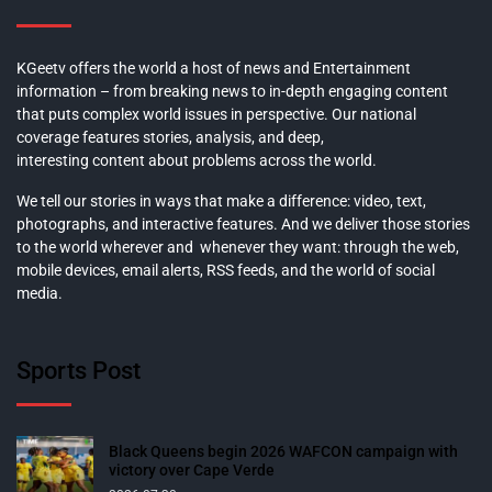
KGeetv offers the world a host of news and Entertainment
information – from breaking news to in-depth engaging content
that puts complex world issues in perspective. Our national
coverage features stories, analysis, and deep,
interesting content about problems across the world.
We tell our stories in ways that make a difference: video, text,
photographs, and interactive features. And we deliver those stories
to the world wherever and whenever they want: through the web,
mobile devices, email alerts, RSS feeds, and the world of social
media.
Sports Post
Black Queens begin 2026 WAFCON campaign with
victory over Cape Verde