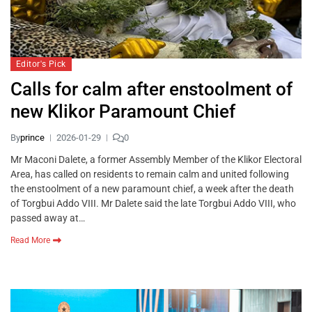
Editor's Pick
Calls for calm after enstoolment of
new Klikor Paramount Chief
By
prince
2026-01-29
0
Mr Maconi Dalete, a former Assembly Member of the Klikor Electoral
Area, has called on residents to remain calm and united following
the enstoolment of a new paramount chief, a week after the death
of Torgbui Addo VIII. Mr Dalete said the late Torgbui Addo VIII, who
passed away at…
Read More