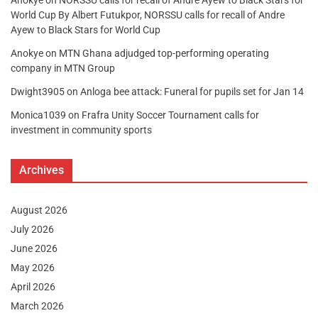
World Cup By Albert Futukpor, NORSSU calls for recall of Andre
Ayew to Black Stars for World Cup
Anokye
on
MTN Ghana adjudged top-performing operating
company in MTN Group
Dwight3905
on
Anloga bee attack: Funeral for pupils set for Jan 14
Monica1039
on
Frafra Unity Soccer Tournament calls for
investment in community sports
Archives
August 2026
July 2026
June 2026
May 2026
April 2026
March 2026