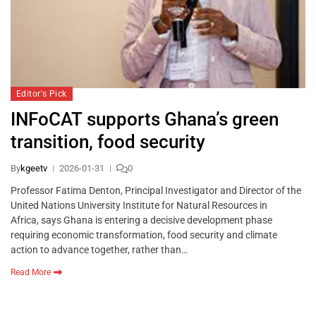
Editor's Pick
INFoCAT supports Ghana’s green
transition, food security
By
kgeetv
2026-01-31
0
Professor Fatima Denton, Principal Investigator and Director of the
United Nations University Institute for Natural Resources in
Africa, says Ghana is entering a decisive development phase
requiring economic transformation, food security and climate
action to advance together, rather than…
Read More