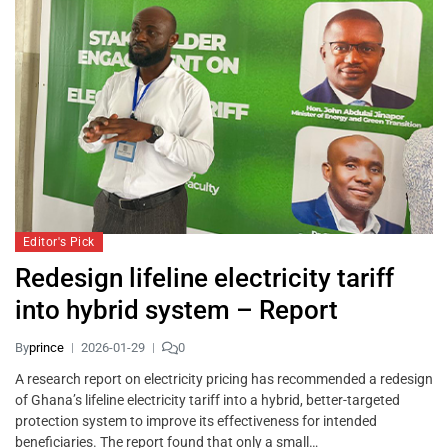
Editor's Pick
Redesign lifeline electricity tariff
into hybrid system – Report
By
prince
2026-01-29
0
A research report on electricity pricing has recommended a redesign
of Ghana’s lifeline electricity tariff into a hybrid, better-targeted
protection system to improve its effectiveness for intended
beneficiaries. The report found that only a small…