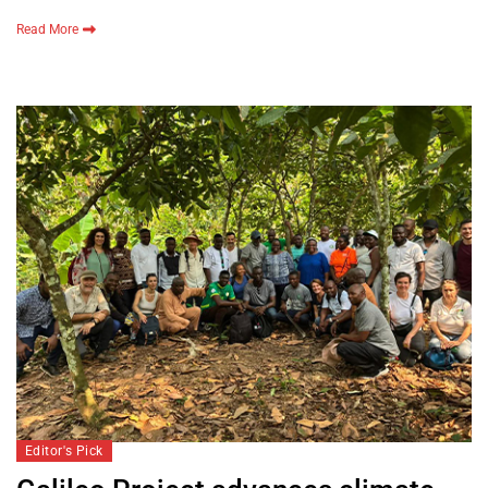
Read More
Editor's Pick