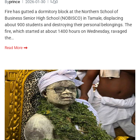
By
prince
2026-01-30
0
Fire has gutted a dormitory block at the Northern School of
Business Senior High School (NOBISCO) in Tamale, displacing
about 900 students and destroying their personal belongings. The
fire, which started at about 1400 hours on Wednesday, ravaged
the…
Read More