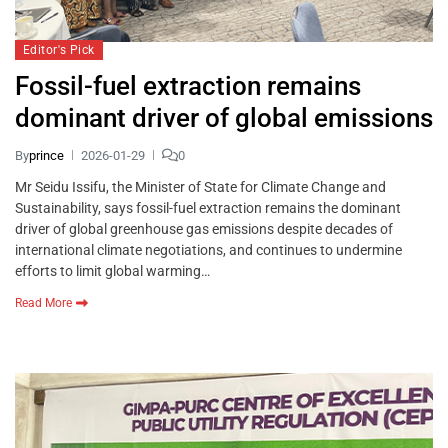
Editor's Pick
Fossil-fuel extraction remains
dominant driver of global emissions
By
prince
2026-01-29
0
Mr Seidu Issifu, the Minister of State for Climate Change and
Sustainability, says fossil-fuel extraction remains the dominant
driver of global greenhouse gas emissions despite decades of
international climate negotiations, and continues to undermine
efforts to limit global warming…
Read More