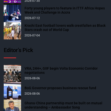
2026-07-30
Forty young players to feature in ITTF Africa Hopes
Week and Challenge in Accra
2026-07-12
Krachi East football lovers walk crestfallen as Black
Stars crash out of World Cup
2026-07-04
Editor’s Pick
VRA, 24H+, GIIF begin Volta Economic Corridor
negotiations
2026-08-06
BoG Governor proposes business rescue fund
2026-08-06
Ghana-China partnership must be built on mutual
understanding – Ambassador Song