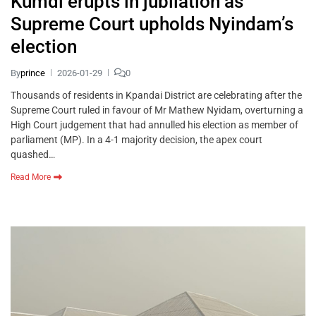
Kumdi erupts in jubilation as
Supreme Court upholds Nyindam’s
election
By
prince
2026-01-29
0
Thousands of residents in Kpandai District are celebrating after the
Supreme Court ruled in favour of Mr Mathew Nyidam, overturning a
High Court judgement that had annulled his election as member of
parliament (MP). In a 4-1 majority decision, the apex court
quashed…
Read More