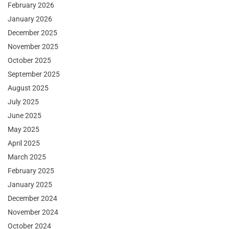
February 2026
January 2026
December 2025
November 2025
October 2025
September 2025
August 2025
July 2025
June 2025
May 2025
April 2025
March 2025
February 2025
January 2025
December 2024
November 2024
October 2024