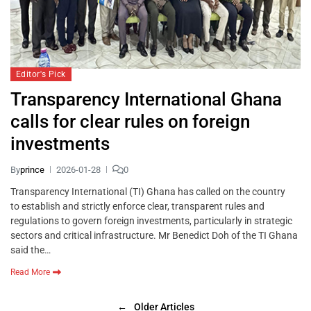
Editor's Pick
Transparency International Ghana
calls for clear rules on foreign
investments
By
prince
2026-01-28
0
Transparency International (TI) Ghana has called on the country
to establish and strictly enforce clear, transparent rules and
regulations to govern foreign investments, particularly in strategic
sectors and critical infrastructure. Mr Benedict Doh of the TI Ghana
said the…
Read More
←
Older Articles