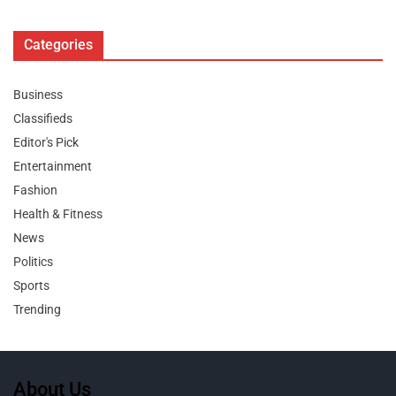
Categories
Business
Classifieds
Editor's Pick
Entertainment
Fashion
Health & Fitness
News
Politics
Sports
Trending
About Us