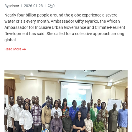
By
prince
2026-01-28
0
Nearly four billion people around the globe experience a severe
water crisis every month, Ambassador Gifty Nyarko, the African
Ambassador for Inclusive Urban Governance and Climate-Resilient
Development has said. She called for a collective approach among
global…
Read More