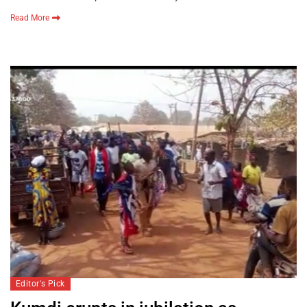
Read More
Editor's Pick