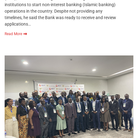
institutions to start non-interest banking (Islamic banking)
operations in the country. Despite not providing any
timelines, he said the Bank was ready to receive and review
applications…
Read More