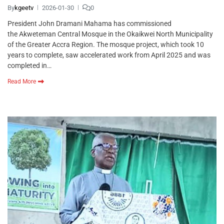
By
kgeetv
2026-01-30
0
President John Dramani Mahama has commissioned
the Akweteman Central Mosque in the Okaikwei North Municipality
of the Greater Accra Region. The mosque project, which took 10
years to complete, saw accelerated work from April 2025 and was
completed in…
Read More