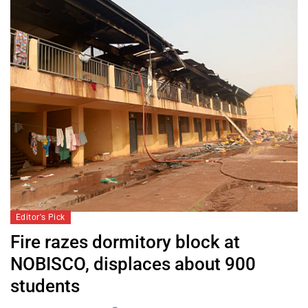
Editor's Pick
Fire razes dormitory block at
NOBISCO, displaces about 900
students