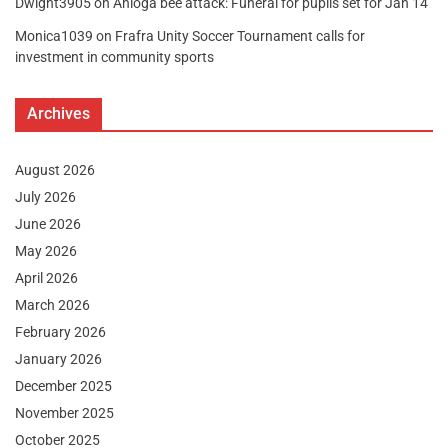
Dwight3905
on
Anloga bee attack: Funeral for pupils set for Jan 14
Monica1039
on
Frafra Unity Soccer Tournament calls for
investment in community sports
Archives
August 2026
July 2026
June 2026
May 2026
April 2026
March 2026
February 2026
January 2026
December 2025
November 2025
October 2025