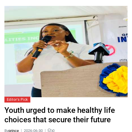
Editor's Pick
Youth urged to make healthy life
choices that secure their future
By
prince
2026-06-30
0