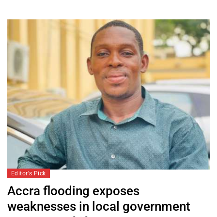
Editor's Pick
Accra flooding exposes
weaknesses in local government