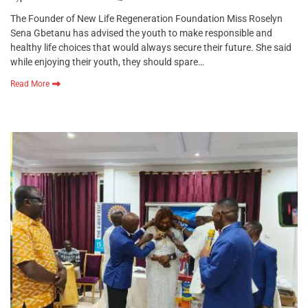
The Founder of New Life Regeneration Foundation Miss Roselyn
Sena Gbetanu has advised the youth to make responsible and
healthy life choices that would always secure their future. She said
while enjoying their youth, they should spare…
Read More