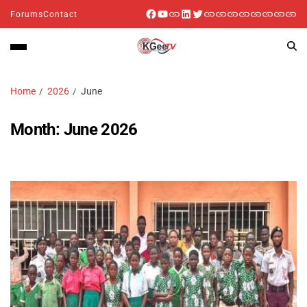
Forums
Contact
Home
2026
June
Month:
June 2026