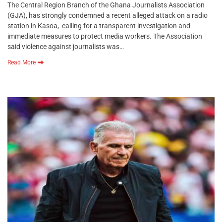
The Central Region Branch of the Ghana Journalists Association
(GJA), has strongly condemned a recent alleged attack on a radio
station in Kasoa, calling for a transparent investigation and
immediate measures to protect media workers. The Association
said violence against journalists was…
Read More