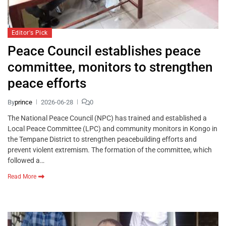
Editor's Pick
Peace Council establishes peace
committee, monitors to strengthen
peace efforts
By
prince
2026-06-28
0
The National Peace Council (NPC) has trained and established a
Local Peace Committee (LPC) and community monitors in Kongo in
the Tempane District to strengthen peacebuilding efforts and
prevent violent extremism. The formation of the committee, which
followed a…
Read More