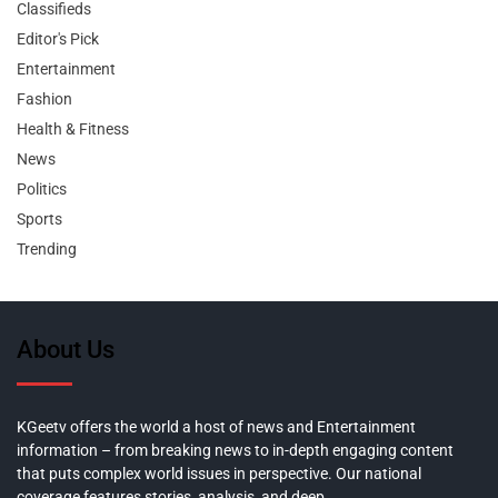
Classifieds
Editor's Pick
Entertainment
Fashion
Health & Fitness
News
Politics
Sports
Trending
About Us
KGeetv offers the world a host of news and Entertainment
information – from breaking news to in-depth engaging content
that puts complex world issues in perspective. Our national
coverage features stories, analysis, and deep,