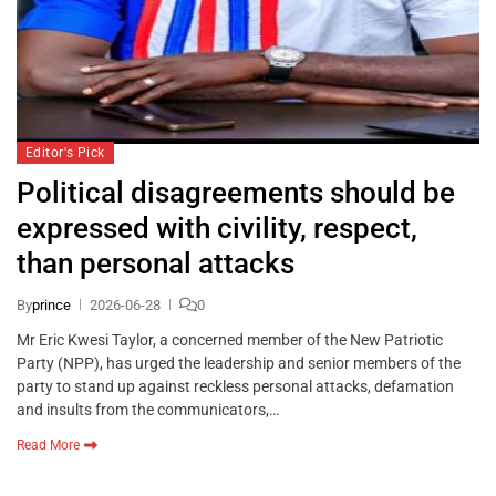
Editor's Pick
Political disagreements should be
expressed with civility, respect,
than personal attacks
By
prince
2026-06-28
0
Mr Eric Kwesi Taylor, a concerned member of the New Patriotic
Party (NPP), has urged the leadership and senior members of the
party to stand up against reckless personal attacks, defamation
and insults from the communicators,…
Read More