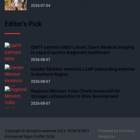
2026-07-04
Editor’s Pick
GMTF partners MDS-Lancet, Quest Medical Imaging
to expand quality diagnostic healthcare
2026-08-07
Gender Minister monitors LEAP onboarding exercise
in Northern Region
2026-08-07
Regional Minister, Volta Chiefs renew call for
stronger collaboration to drive development
2026-08-07
Copyright © All rights reserved 2023. 0558187801
Powered by
Eximious
Emmanuel Egyir-Croffet 2026.
Magazine