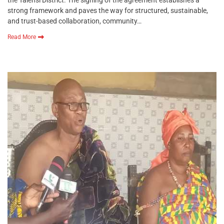
strong framework and paves the way for structured, sustainable,
and trust-based collaboration, community…
Read More