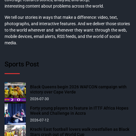
interesting content about problems across the world.
We tell our stories in ways that make a difference: video, text,
photographs, and interactive features. And we deliver those stories
to the world wherever and whenever they want: through the web,
mobile devices, email alerts, RSS feeds, and the world of social
media.
Sports Post
Black Queens begin 2026 WAFCON campaign with
victory over Cape Verde
2026-07-30
Forty young players to feature in ITTF Africa Hopes
Week and Challenge in Accra
2026-07-12
Krachi East football lovers walk crestfallen as Black
Stars crash out of World Cup