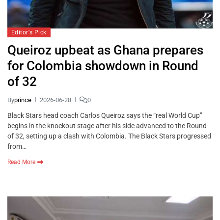
Editor's Pick
Queiroz upbeat as Ghana prepares
for Colombia showdown in Round
of 32
By
prince
2026-06-28
0
Black Stars head coach Carlos Queiroz says the “real World Cup”
begins in the knockout stage after his side advanced to the Round
of 32, setting up a clash with Colombia. The Black Stars progressed
from…
Read More