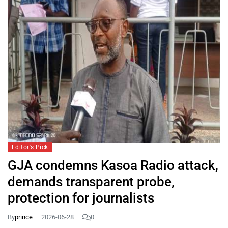
Editor's Pick
GJA condemns Kasoa Radio attack,
demands transparent probe,
protection for journalists
By
prince
2026-06-28
0