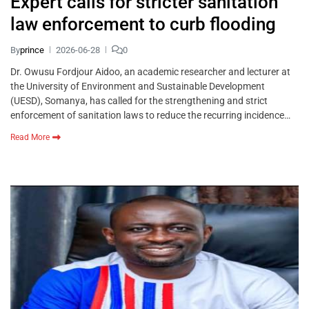
Expert calls for stricter sanitation
law enforcement to curb flooding
By
prince
2026-06-28
0
Dr. Owusu Fordjour Aidoo, an academic researcher and lecturer at
the University of Environment and Sustainable Development
(UESD), Somanya, has called for the strengthening and strict
enforcement of sanitation laws to reduce the recurring incidence…
Read More