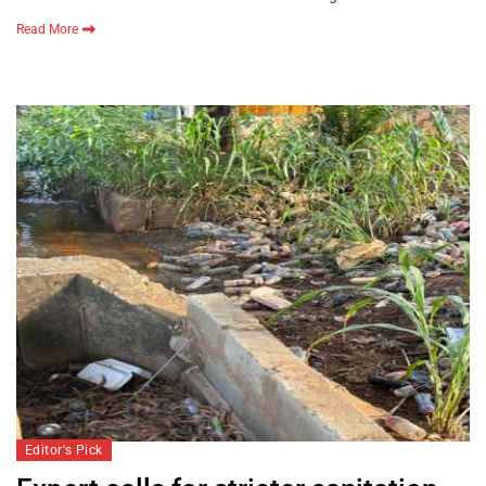
Read More
Editor's Pick