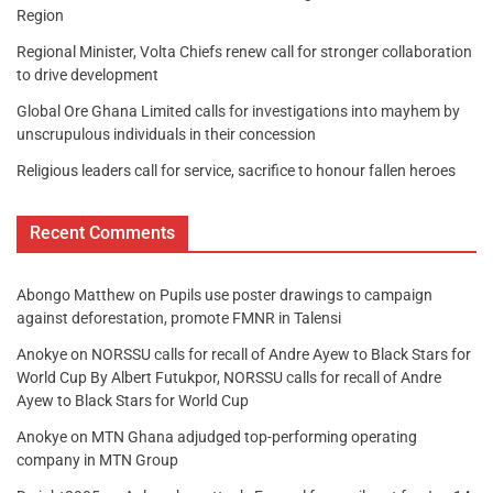
Region
Regional Minister, Volta Chiefs renew call for stronger collaboration
to drive development
Global Ore Ghana Limited calls for investigations into mayhem by
unscrupulous individuals in their concession
Religious leaders call for service, sacrifice to honour fallen heroes
Recent Comments
Abongo Matthew
on
Pupils use poster drawings to campaign
against deforestation, promote FMNR in Talensi
Anokye
on
NORSSU calls for recall of Andre Ayew to Black Stars for
World Cup By Albert Futukpor, NORSSU calls for recall of Andre
Ayew to Black Stars for World Cup
Anokye
on
MTN Ghana adjudged top-performing operating
company in MTN Group