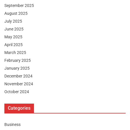
September 2025
August 2025
July 2025
June 2025
May 2025
April 2025
March 2025
February 2025
January 2025
December 2024
November 2024
October 2024
Categories
Business