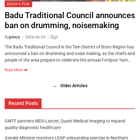
Editor's Pick
Badu Traditional Council announces
ban on drumming, noisemaking
By
prince
2026-06-25
0
The Badu Traditional Council in the Tain District of Bono Region has
announced a ban on drumming and noise making, as the chiefs and
people of the area prepare to celebrate the annual Fordjour Yam…
Read More
←
Older Articles
Recent Posts
GMTF partners MDS-Lancet, Quest Medical Imaging to expand
quality diagnostic healthcare
Gender Minister monitors LEAP onboarding exercise in Northern