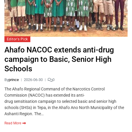
Editor's Pick
Ahafo NACOC extends anti-drug
campaign to Basic, Senior High
Schools
By
prince
2026-06-30
0
The Ahafo Regional Command of the Narcotics Control
Commission (NACOC) has extended its anti-
drug sensitisation campaign to selected basic and senior high
schools (SHSs) in Tepa, in the Ahafo Ano North Municipality of the
Ashanti Region. The…
Read More