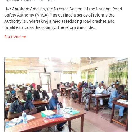
Mr Abraham Amaliba, the Director-General of the National Road
Safety Authority (NRSA), has outlined a series of reforms the
Authority is undertaking aimed at reducing road crashes and
fatalities across the country. The reforms include…
Read More