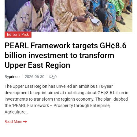
Editor's Pick
PEARL Framework targets GH¢8.6
billion investment to transform
Upper East Region
By
prince
2026-06-30
0
The Upper East Region has unveiled an ambitious 10-year
development blueprint aimed at mobilising about GH¢8.6 billion in
investments to transform the region’s economy. The plan, dubbed
the “PEARL Framework – Prosperity through Enterprise,
Agriculture…
Read More