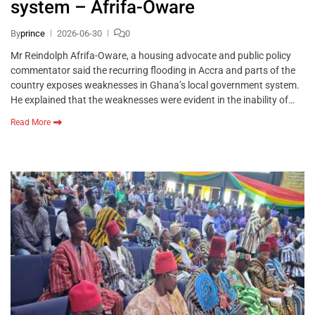
system – Afrifa-Oware
By
prince
2026-06-30
0
Mr Reindolph Afrifa-Oware, a housing advocate and public policy
commentator said the recurring flooding in Accra and parts of the
country exposes weaknesses in Ghana’s local government system.
He explained that the weaknesses were evident in the inability of…
Read More