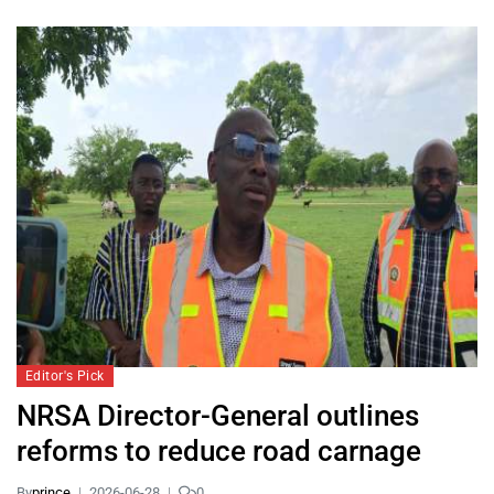
Editor's Pick
NRSA Director-General outlines
reforms to reduce road carnage
By
prince
2026-06-28
0