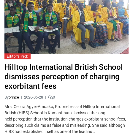
Editor's Pick
Hilltop International British School
dismisses perception of charging
exorbitant fees
By
prince
2026-06-28
0
Mrs. Cecilia Agyei-Amoako, Proprietress of Hilltop International
British (HIBS) School in Kumasi, has dismissed the long-
held perception that the institution charges exorbitant school fees,
describing such claims as false and misleading. She said although
HIBS had established itself as one of the leading…