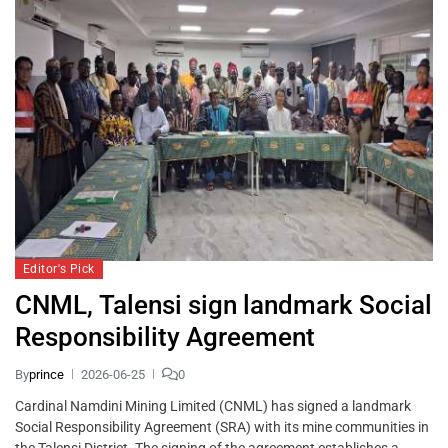
Editor's Pick
CNML, Talensi sign landmark Social
Responsibility Agreement
By
prince
2026-06-25
0
Cardinal Namdini Mining Limited (CNML) has signed a landmark
Social Responsibility Agreement (SRA) with its mine communities in
the Talensi District. The signing of the agreement establishes a