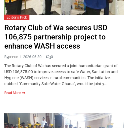
Editor's Pick
Rotary Club of Wa secures USD
106,875 partnership project to
enhance WASH access
By
prince
2026-06-30
0
The Rotary Club of Wa has secured a joint humanitarian grant of
USD 106,875.00 to improve access to safe Water, Sanitation and
Hygiene (WASH) services in rural communities. The initiative,
dubbed “Community Safe Water Ghana”, would be jointly…
Read More