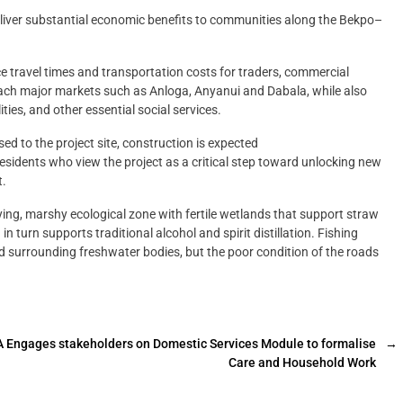
deliver substantial economic benefits to communities along the Bekpo–
e travel times and transportation costs for traders, commercial
each major markets such as Anloga, Anyanui and Dabala, while also
ties, and other essential social services.
d to the project site, construction is expected
sidents who view the project as a critical step toward unlocking new
t.
ing, marshy ecological zone with fertile wetlands that support straw
 turn supports traditional alcohol and spirit distillation. Fishing
d surrounding freshwater bodies, but the poor condition of the roads
 Engages stakeholders on Domestic Services Module to formalise
→
Care and Household Work