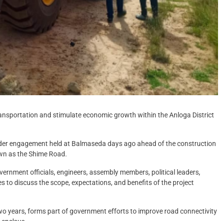
ransportation and stimulate economic growth within the Anloga District
er engagement held at Balmaseda days ago ahead of the construction
wn as the Shime Road.
ernment officials, engineers, assembly members, political leaders,
 to discuss the scope, expectations, and benefits of the project
wo years, forms part of government efforts to improve road connectivity