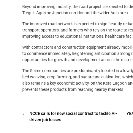
Beyond improving mobility, the road project is expected to 
Tregui–Agortoe Junction corridor and the wider Anlo area.
The improved road network is expected to significantly reduc
transport operators, and farmers who rely on the route to r
improving access to educational institutions, healthcare facili
With contractors and construction equipment already mobilise
to commence immediately, heightening anticipation among re
opportunities for growth and development across the distric
The Shime communities are predominantly located in a low-ly
bed weaving, crop farming, and sugarcane cultivation, which in
also remains a key economic activity, on the Keta Lagoon an
prevents these products from reaching nearby markets
←
NCCE calls for new social contract to tackle AI-
YEA
driven job losses