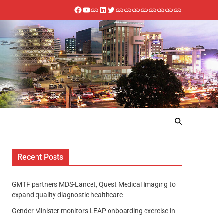
Recent Posts
GMTF partners MDS-Lancet, Quest Medical Imaging to
expand quality diagnostic healthcare
Gender Minister monitors LEAP onboarding exercise in