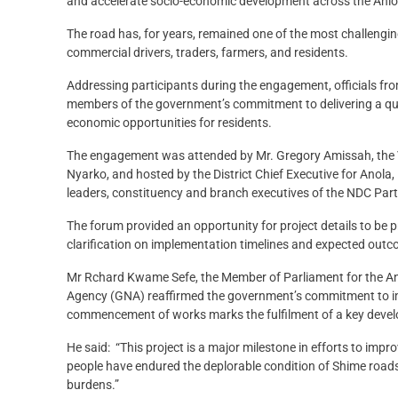
and accelerate socio-economic development across the Anlo
The road has, for years, remained one of the most challenging 
commercial drivers, traders, farmers, and residents.
Addressing participants during the engagement, officials 
members of the government’s commitment to delivering a qua
economic opportunities for residents.
The engagement was attended by Mr. Gregory Amissah, the Vo
Nyarko, and hosted by the District Chief Executive for Anol
leaders, constituency and branch executives of the NDC Par
The forum provided an opportunity for project details to be
clarification on implementation timelines and expected out
Mr Rchard Kwame Sefe, the Member of Parliament for the Anl
Agency (GNA) reaffirmed the government’s commitment to imp
commencement of works marks the fulfilment of a key devel
He said: “This project is a major milestone in efforts to impr
people have endured the deplorable condition of Shime roads 
burdens.”