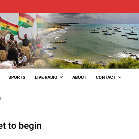
SPORTS
LIVE RADIO
ABOUT
CONTACT
n
t to begin