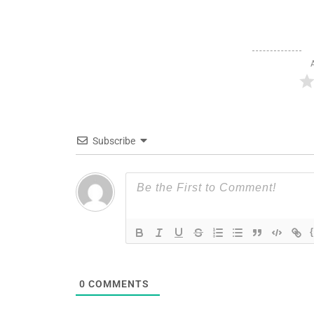
Subscribe
0
COMMENTS