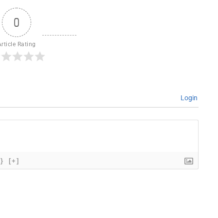
0
Article Rating
Login
{}
[+]