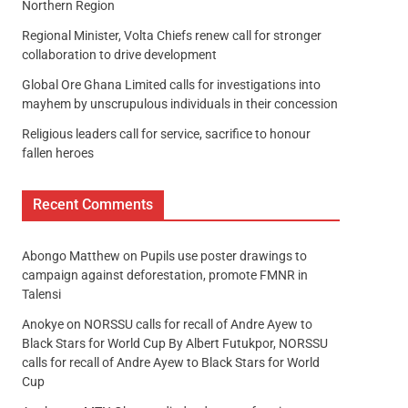
Northern Region
Regional Minister, Volta Chiefs renew call for stronger
collaboration to drive development
Global Ore Ghana Limited calls for investigations into
mayhem by unscrupulous individuals in their concession
Religious leaders call for service, sacrifice to honour
fallen heroes
Recent Comments
Abongo Matthew
on
Pupils use poster drawings to
campaign against deforestation, promote FMNR in
Talensi
Anokye
on
NORSSU calls for recall of Andre Ayew to
Black Stars for World Cup By Albert Futukpor, NORSSU
calls for recall of Andre Ayew to Black Stars for World
Cup