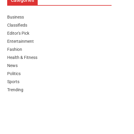
Categories
Business
Classifieds
Editor's Pick
Entertainment
Fashion
Health & Fitness
News
Politics
Sports
Trending