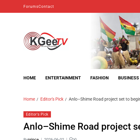
Forums
Contact
kgeetv
we are everywhere
HOME
ENTERTAINMENT
FASHION
BUSINESS
Home
Editor's Pick
Anlo–Shime Road project set to begi
Editor's Pick
Anlo–Shime Road project se
By
prince
2026-06-02
0