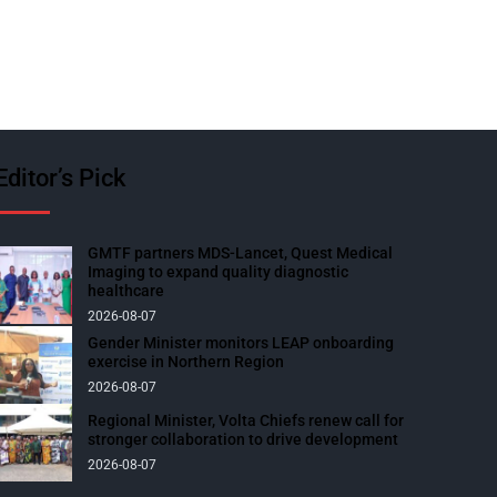
Editor’s Pick
GMTF partners MDS-Lancet, Quest Medical
Imaging to expand quality diagnostic
healthcare
2026-08-07
Gender Minister monitors LEAP onboarding
exercise in Northern Region
2026-08-07
Regional Minister, Volta Chiefs renew call for
stronger collaboration to drive development
2026-08-07