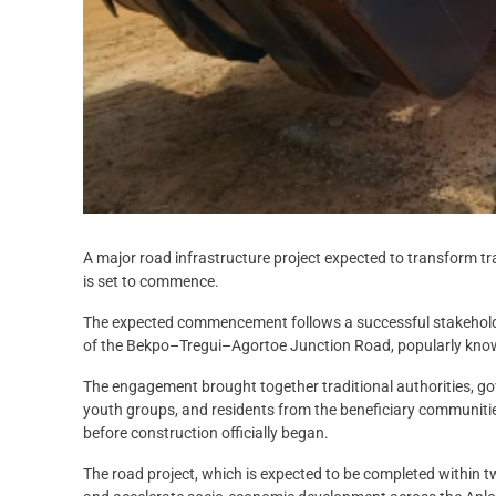
A major road infrastructure project expected to transform t
is set to commence.
The expected commencement follows a successful stakehold
of the Bekpo–Tregui–Agortoe Junction Road, popularly kno
The engagement brought together traditional authorities, gov
youth groups, and residents from the beneficiary communities
before construction officially began.
The road project, which is expected to be completed within t