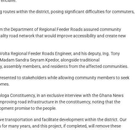
 enclave.
routes within the district, posing significant difficulties for commuters,
from the Department of Regional Feeder Roads assured community
lity road network that would improve accessibility and create new
lta Regional Feeder Roads Engineer, and his deputy, Ing. Tony
a, Madam Sandra Seyram Kpedor, alongside traditional
ty, assembly members, and residents from the affected communities.
 presented to stakeholders while allowing community members to seek
comes.
oga Constituency, in an exclusive interview with the Ghana News
roving road infrastructure in the constituency, noting that the
opment promise to the people.
ove transportation and facilitate development within the district. Our
for many years, and this project, if completed, will remove these