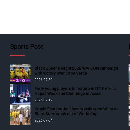
Sports Post
Black Queens begin 2026 WAFCON campaign
with victory over Cape Verde
2026-07-30
Forty young players to feature in ITTF Africa
Hopes Week and Challenge in Accra
2026-07-12
Krachi East football lovers walk crestfallen as
Black Stars crash out of World Cup
2026-07-04