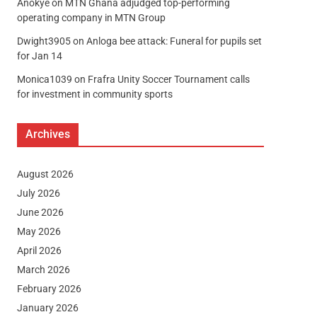
Anokye
on
MTN Ghana adjudged top-performing
operating company in MTN Group
Dwight3905
on
Anloga bee attack: Funeral for pupils set
for Jan 14
Monica1039
on
Frafra Unity Soccer Tournament calls
for investment in community sports
Archives
August 2026
July 2026
June 2026
May 2026
April 2026
March 2026
February 2026
January 2026