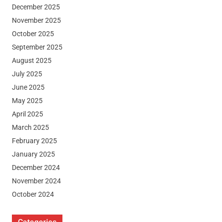
December 2025
November 2025
October 2025
September 2025
August 2025
July 2025
June 2025
May 2025
April 2025
March 2025
February 2025
January 2025
December 2024
November 2024
October 2024