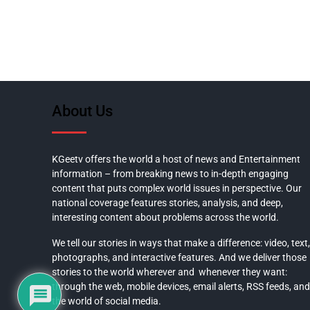
About Us
KGeetv offers the world a host of news and Entertainment
information – from breaking news to in-depth engaging
content that puts complex world issues in perspective. Our
national coverage features stories, analysis, and deep,
interesting content about problems across the world.
We tell our stories in ways that make a difference: video, text,
photographs, and interactive features. And we deliver those
stories to the world wherever and whenever they want:
through the web, mobile devices, email alerts, RSS feeds, and
the world of social media.