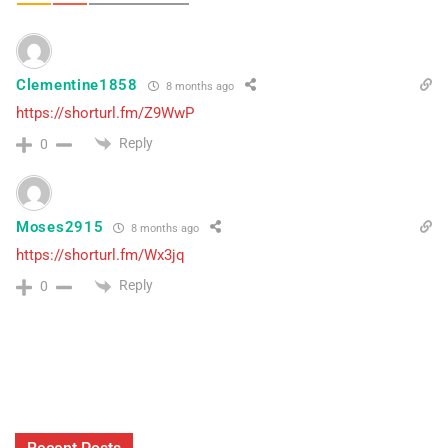
Clementine1858
8 months ago
https://shorturl.fm/Z9WwP
Reply
0
Moses2915
8 months ago
https://shorturl.fm/Wx3jq
Reply
0