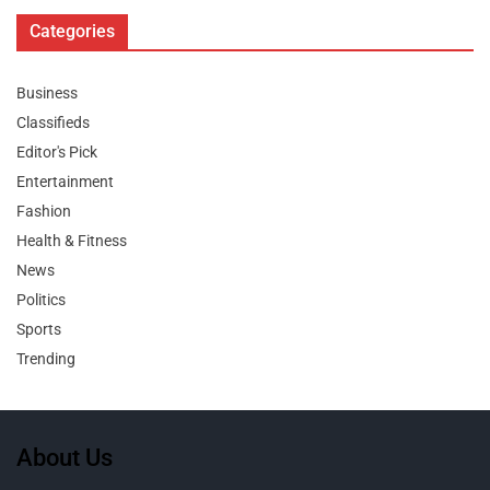
Categories
Business
Classifieds
Editor's Pick
Entertainment
Fashion
Health & Fitness
News
Politics
Sports
Trending
About Us