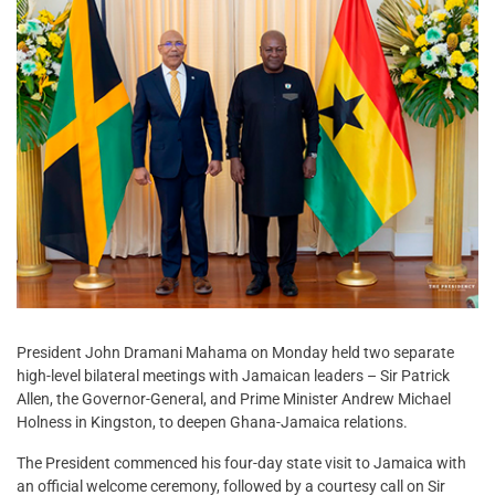
President John Dramani Mahama on Monday held two separate
high-level bilateral meetings with Jamaican leaders – Sir Patrick
Allen, the Governor-General, and Prime Minister Andrew Michael
Holness in Kingston, to deepen Ghana-Jamaica relations.
The President commenced his four-day state visit to Jamaica with
an official welcome ceremony, followed by a courtesy call on Sir