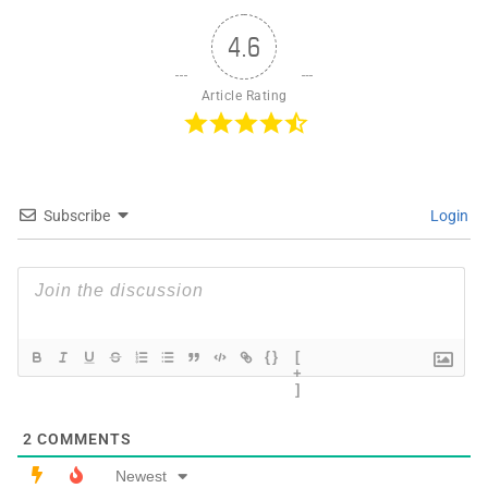
4.6
Article Rating
Subscribe
Login
{}
[
+
]
2
COMMENTS
Newest