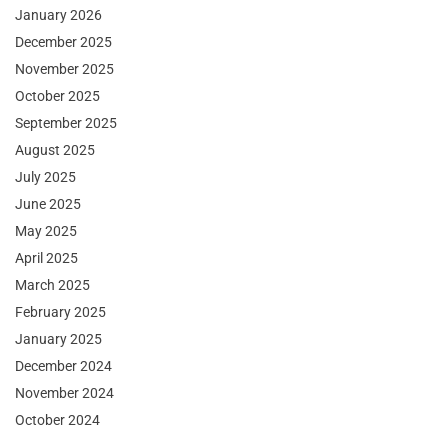
January 2026
December 2025
November 2025
October 2025
September 2025
August 2025
July 2025
June 2025
May 2025
April 2025
March 2025
February 2025
January 2025
December 2024
November 2024
October 2024