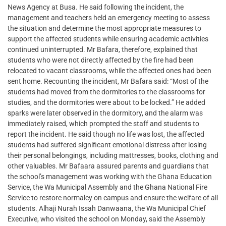
News Agency at Busa. He said following the incident, the
management and teachers held an emergency meeting to assess
the situation and determine the most appropriate measures to
support the affected students while ensuring academic activities
continued uninterrupted. Mr Bafara, therefore, explained that
students who were not directly affected by the fire had been
relocated to vacant classrooms, while the affected ones had been
sent home. Recounting the incident, Mr Bafara said: “Most of the
students had moved from the dormitories to the classrooms for
studies, and the dormitories were about to be locked.” He added
sparks were later observed in the dormitory, and the alarm was
immediately raised, which prompted the staff and students to
report the incident. He said though no life was lost, the affected
students had suffered significant emotional distress after losing
their personal belongings, including mattresses, books, clothing and
other valuables. Mr Bafaara assured parents and guardians that
the school’s management was working with the Ghana Education
Service, the Wa Municipal Assembly and the Ghana National Fire
Service to restore normalcy on campus and ensure the welfare of all
students. Alhaji Nurah Issah Danwaana, the Wa Municipal Chief
Executive, who visited the school on Monday, said the Assembly