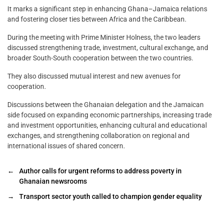
It marks a significant step in enhancing Ghana–Jamaica relations
and fostering closer ties between Africa and the Caribbean.
During the meeting with Prime Minister Holness, the two leaders
discussed strengthening trade, investment, cultural exchange, and
broader South-South cooperation between the two countries.
They also discussed mutual interest and new avenues for
cooperation.
Discussions between the Ghanaian delegation and the Jamaican
side focused on expanding economic partnerships, increasing trade
and investment opportunities, enhancing cultural and educational
exchanges, and strengthening collaboration on regional and
international issues of shared concern.
←
Author calls for urgent reforms to address poverty in
Ghanaian newsrooms
→
Transport sector youth called to champion gender equality