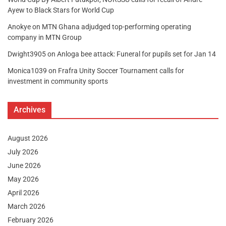
Ayew to Black Stars for World Cup
Anokye
on
MTN Ghana adjudged top-performing operating
company in MTN Group
Dwight3905
on
Anloga bee attack: Funeral for pupils set for Jan 14
Monica1039
on
Frafra Unity Soccer Tournament calls for
investment in community sports
Archives
August 2026
July 2026
June 2026
May 2026
April 2026
March 2026
February 2026