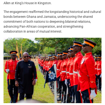
Allen at King’s House in Kingston.
The engagement reaffirmed the longstanding historical and cultural
bonds between Ghana and Jamaica, underscoring the shared
commitment of both nations to deepening bilateral relations,
advancing Pan-African cooperation, and strengthening
collaboration in areas of mutual interest.