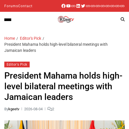
Forums
Contact
Home
Editor's Pick
President Mahama holds high-level bilateral meetings with
Jamaican leaders
Editor's Pick
President Mahama holds high-
level bilateral meetings with
Jamaican leaders
By
kgeetv
2026-08-04
2