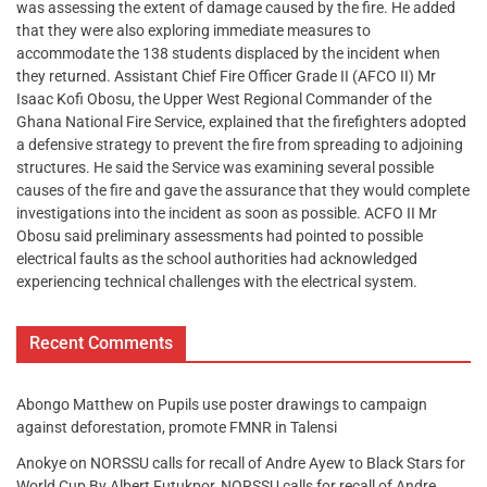
was assessing the extent of damage caused by the fire. He added
that they were also exploring immediate measures to
accommodate the 138 students displaced by the incident when
they returned. Assistant Chief Fire Officer Grade II (AFCO II) Mr
Isaac Kofi Obosu, the Upper West Regional Commander of the
Ghana National Fire Service, explained that the firefighters adopted
a defensive strategy to prevent the fire from spreading to adjoining
structures. He said the Service was examining several possible
causes of the fire and gave the assurance that they would complete
investigations into the incident as soon as possible. ACFO II Mr
Obosu said preliminary assessments had pointed to possible
electrical faults as the school authorities had acknowledged
experiencing technical challenges with the electrical system.
Recent Comments
Abongo Matthew
on
Pupils use poster drawings to campaign
against deforestation, promote FMNR in Talensi
Anokye
on
NORSSU calls for recall of Andre Ayew to Black Stars for
World Cup By Albert Futukpor, NORSSU calls for recall of Andre