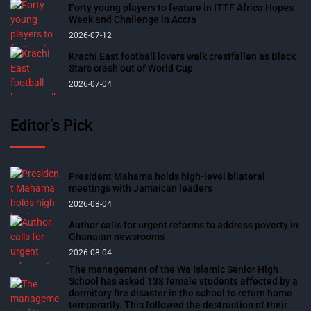
Forty young players to feature in ITTF Africa Hopes
Week and Challenge in Accra
2026-07-12
Krachi East football lovers walk crestfallen as Black
Stars crash out of World Cup
2026-07-04
Editor’s Pick
President Mahama holds high-level bilateral
meetings with Jamaican leaders
2026-08-04
Author calls for urgent reforms to address poverty in
Ghanaian newsrooms
2026-08-04
The management of the Wa Islamic Senior High
School has asked 138 female students affected by a
dormitory fire disaster in the school to return home
temporarily. This followed the destruction of their