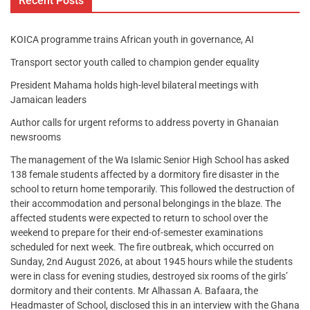
Recent Posts
KOICA programme trains African youth in governance, AI
Transport sector youth called to champion gender equality
President Mahama holds high-level bilateral meetings with
Jamaican leaders
Author calls for urgent reforms to address poverty in Ghanaian
newsrooms
The management of the Wa Islamic Senior High School has asked
138 female students affected by a dormitory fire disaster in the
school to return home temporarily. This followed the destruction of
their accommodation and personal belongings in the blaze. The
affected students were expected to return to school over the
weekend to prepare for their end-of-semester examinations
scheduled for next week. The fire outbreak, which occurred on
Sunday, 2nd August 2026, at about 1945 hours while the students
were in class for evening studies, destroyed six rooms of the girls’
dormitory and their contents. Mr Alhassan A. Bafaara, the
Headmaster of School, disclosed this in an interview with the Ghana