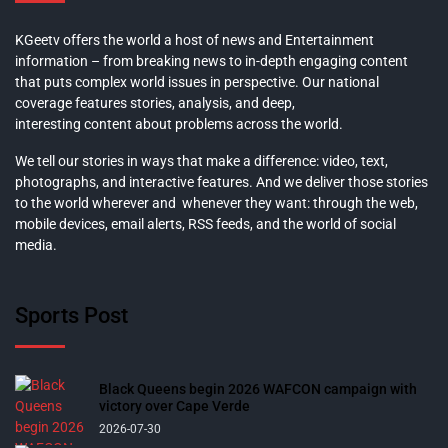
KGeetv offers the world a host of news and Entertainment
information – from breaking news to in-depth engaging content
that puts complex world issues in perspective. Our national
coverage features stories, analysis, and deep,
interesting content about problems across the world.
We tell our stories in ways that make a difference: video, text,
photographs, and interactive features. And we deliver those stories
to the world wherever and whenever they want: through the web,
mobile devices, email alerts, RSS feeds, and the world of social
media.
Sports Post
Black Queens begin 2026 WAFCON campaign with
victory over Cape Verde
2026-07-30