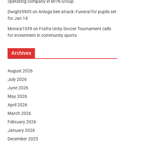
operating company in MTN Group
Dwight3905
on
Anloga bee attack: Funeral for pupils set
for Jan 14
Monica1039
on
Frafra Unity Soccer Tournament calls
for investment in community sports
Archives
August 2026
July 2026
June 2026
May 2026
April 2026
March 2026
February 2026
January 2026
December 2025