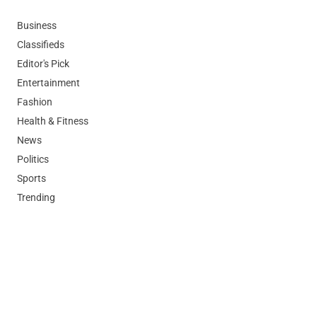
Business
Classifieds
Editor's Pick
Entertainment
Fashion
Health & Fitness
News
Politics
Sports
Trending