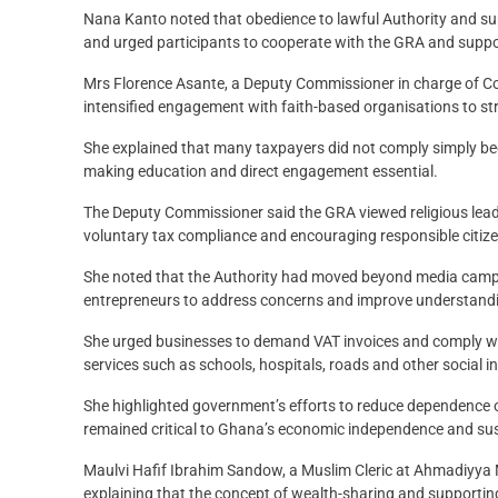
Nana Kanto noted that obedience to lawful Authority and su
and urged participants to cooperate with the GRA and suppor
Mrs Florence Asante, a Deputy Commissioner in charge of Co
intensified engagement with faith-based organisations to str
She explained that many taxpayers did not comply simply b
making education and direct engagement essential.
The Deputy Commissioner said the GRA viewed religious lead
voluntary tax compliance and encouraging responsible citiz
She noted that the Authority had moved beyond media campai
entrepreneurs to address concerns and improve understandin
She urged businesses to demand VAT invoices and comply with
services such as schools, hospitals, roads and other social i
She highlighted government’s efforts to reduce dependence 
remained critical to Ghana’s economic independence and su
Maulvi Hafif Ibrahim Sandow, a Muslim Cleric at Ahmadiyya M
explaining that the concept of wealth-sharing and supporting