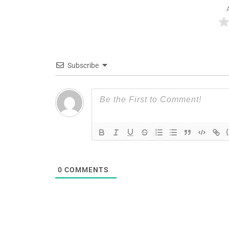
Subscribe
0
COMMENTS