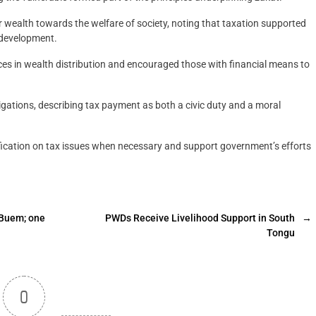
r wealth towards the welfare of society, noting that taxation supported
l development.
ces in wealth distribution and encouraged those with financial means to
bligations, describing tax payment as both a civic duty and a moral
ification on tax issues when necessary and support government’s efforts
-Buem; one
PWDs Receive Livelihood Support in South
→
Tongu
0