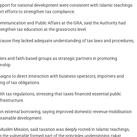
pport for national development were consistent with Islamic teachings
t efforts to strengthen tax compliance.
mmunication and Public Affairs at the GRA, said the Authority had
engthen tax education at the grassroots level.
ecause they lacked adequate understanding of tax laws and procedures,
ers and faith-based groups as strategic partners in promoting
enship.
gns to direct interaction with business operators, importers and
g of tax obligations.
 tax regulations, stressing that taxes financed essential public
nfrastructure.
on external borrowing, saying improved domestic revenue mobilisation
stainable development.
uslim Mission, said taxation was deeply rooted in Islamic teachings,
 the vulnerable formed part of the principles underpinning zakat.