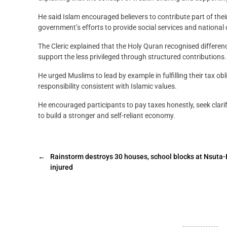
He said Islam encouraged believers to contribute part of thei
government’s efforts to provide social services and nationa
The Cleric explained that the Holy Quran recognised differen
support the less privileged through structured contributions.
He urged Muslims to lead by example in fulfilling their tax o
responsibility consistent with Islamic values.
He encouraged participants to pay taxes honestly, seek clar
to build a stronger and self-reliant economy.
←
Rainstorm destroys 30 houses, school blocks at Nsuta
injured