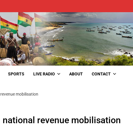
SPORTS
LIVE RADIO
ABOUT
CONTACT
revenue mobilisation
national revenue mobilisation