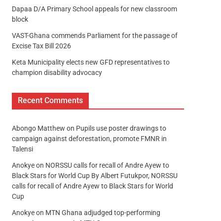
Dapaa D/A Primary School appeals for new classroom
block
VAST-Ghana commends Parliament for the passage of
Excise Tax Bill 2026
Keta Municipality elects new GFD representatives to
champion disability advocacy
Recent Comments
Abongo Matthew
on
Pupils use poster drawings to
campaign against deforestation, promote FMNR in
Talensi
Anokye
on
NORSSU calls for recall of Andre Ayew to
Black Stars for World Cup By Albert Futukpor, NORSSU
calls for recall of Andre Ayew to Black Stars for World
Cup
Anokye
on
MTN Ghana adjudged top-performing