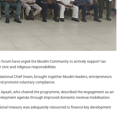
 forum have urged the Muslim Community to actively support tax
civic and religious responsibilities.
 National Chief Imam, brought together Muslim leaders, entrepreneurs
and promote voluntary compliance.
Apaah, who chaired the programme, described the engagement as an
evelopment agenda through improved domestic revenue mobilisation.
national treasury was adequately resourced to finance key development