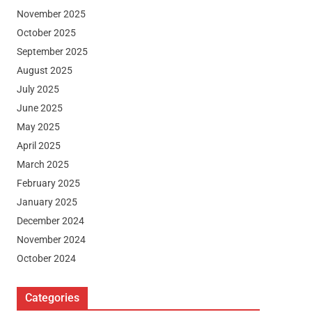
November 2025
October 2025
September 2025
August 2025
July 2025
June 2025
May 2025
April 2025
March 2025
February 2025
January 2025
December 2024
November 2024
October 2024
Categories