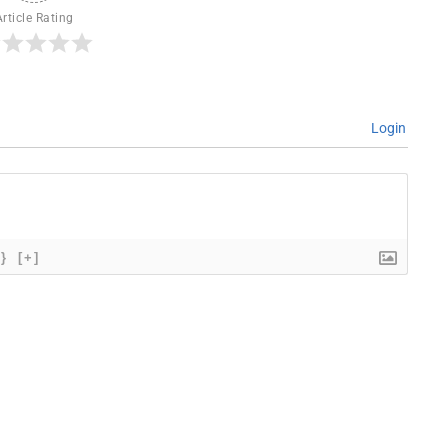
Article Rating
Login
{}
[+]