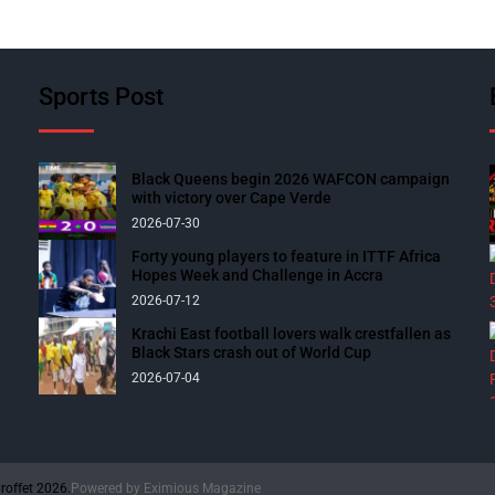
Sports Post
Black Queens begin 2026 WAFCON campaign
with victory over Cape Verde
2026-07-30
Forty young players to feature in ITTF Africa
Hopes Week and Challenge in Accra
2026-07-12
Krachi East football lovers walk crestfallen as
Black Stars crash out of World Cup
2026-07-04
roffet 2026.
Powered by
Eximious Magazine