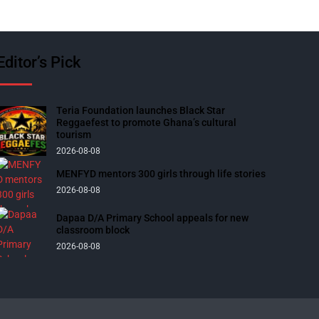
Editor’s Pick
Teria Foundation launches Black Star
Reggaefest to promote Ghana’s cultural
tourism
2026-08-08
MENFYD mentors 300 girls through life stories
2026-08-08
Dapaa D/A Primary School appeals for new
classroom block
2026-08-08