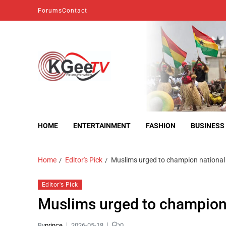
Forums
Contact
kgeetv
we are everywhere
HOME
ENTERTAINMENT
FASHION
BUSINESS
Home
Editor's Pick
Muslims urged to champion national 
Editor's Pick
Muslims urged to champion 
By
prince
2026-05-18
0