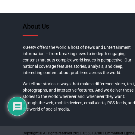
About Us
KGeetv offers the world a host of news and Entertainment
information – from breaking news to in-depth engaging
content that puts complex world issues in perspective. Our
national coverage features stories, analysis, and deep,
interesting content about problems across the world.
We tell our stories in ways that make a difference: video, text,
photographs, and interactive features. And we deliver those
stories to the world wherever and whenever they want:
through the web, mobile devices, email alerts, RSS feeds, and
the world of social media.
Copyright © All rights reserved 2023. 0558187801 Emmanuel Egyir-C