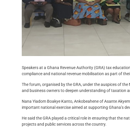
Speakers at a Ghana Revenue Authority (GRA) tax education
compliance and national revenue mobilisation as part of their 
The forum, organised by the GRA, under the auspices of the
and business owners to deepen understanding of taxation 
Nana Yiadom Boakye Kanto, Ankobeahene of Asante Akyem 
important national exercise aimed at supporting Ghana’s d
He said the GRA played a critical role in ensuring that the 
projects and public services across the country.