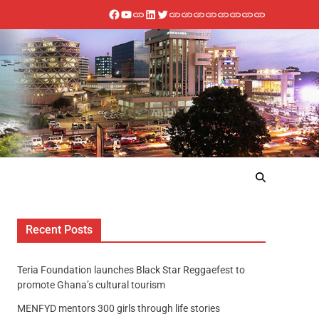
Recent Posts
Teria Foundation launches Black Star Reggaefest to
promote Ghana’s cultural tourism
MENFYD mentors 300 girls through life stories