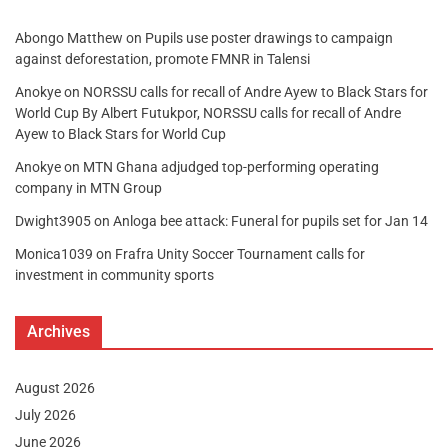
Abongo Matthew
on
Pupils use poster drawings to campaign
against deforestation, promote FMNR in Talensi
Anokye
on
NORSSU calls for recall of Andre Ayew to Black Stars for
World Cup By Albert Futukpor, NORSSU calls for recall of Andre
Ayew to Black Stars for World Cup
Anokye
on
MTN Ghana adjudged top-performing operating
company in MTN Group
Dwight3905
on
Anloga bee attack: Funeral for pupils set for Jan 14
Monica1039
on
Frafra Unity Soccer Tournament calls for
investment in community sports
Archives
August 2026
July 2026
June 2026