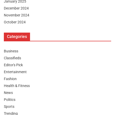
January 2025
December 2024
November 2024
October 2024
Categories
Business
Classifieds
Editor's Pick
Entertainment
Fashion
Health & Fitness
News
Politics
Sports
Trending