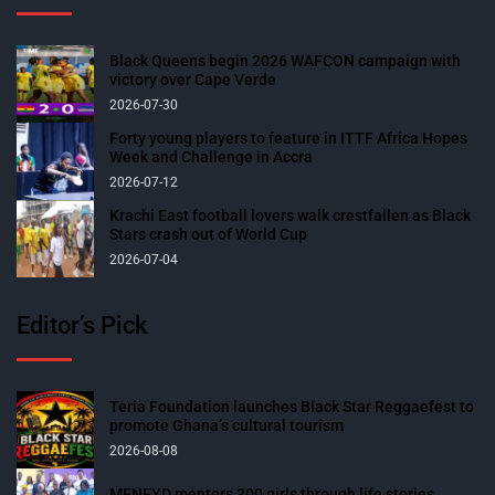
Black Queens begin 2026 WAFCON campaign with
victory over Cape Verde
2026-07-30
Forty young players to feature in ITTF Africa Hopes
Week and Challenge in Accra
2026-07-12
Krachi East football lovers walk crestfallen as Black
Stars crash out of World Cup
2026-07-04
Editor’s Pick
Teria Foundation launches Black Star Reggaefest to
promote Ghana’s cultural tourism
2026-08-08
MENFYD mentors 300 girls through life stories