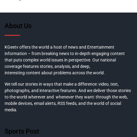
About Us
KGeetv offers the world a host of news and Entertainment
information – from breaking news to in-depth engaging content
that puts complex world issues in perspective. Our national
coverage features stories, analysis, and deep,
interesting content about problems across the world.
We tell our stories in ways that make a difference: video, text,
photographs, and interactive features. And we deliver those stories
to the world wherever and whenever they want: through the web,
mobile devices, email alerts, RSS feeds, and the world of social
media.
Sports Post