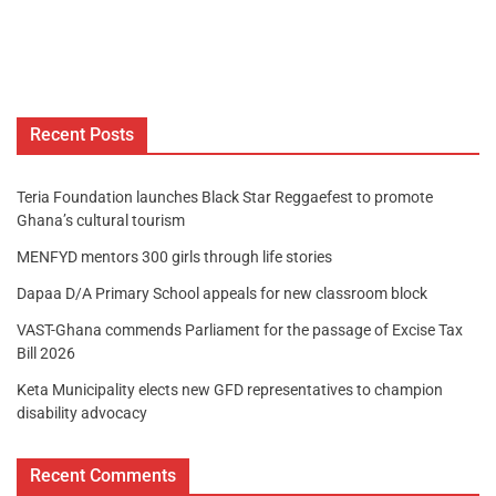
Recent Posts
Teria Foundation launches Black Star Reggaefest to promote
Ghana’s cultural tourism
MENFYD mentors 300 girls through life stories
Dapaa D/A Primary School appeals for new classroom block
VAST-Ghana commends Parliament for the passage of Excise Tax
Bill 2026
Keta Municipality elects new GFD representatives to champion
disability advocacy
Recent Comments