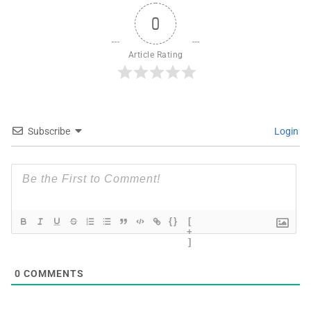
0
Article Rating
Subscribe
Login
{}
[
+
]
0
COMMENTS