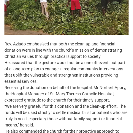
Rev. Aziado emphasised that both the clean-up and financial
donation were in line with the church’s mission of demonstrating
Christian values through practical support to society.
He assured that the gesture would not be a one-off event, but part
of a long-term plan to engage in regular community interventions
that uplift the vulnerable and strengthen institutions providing
essential services.
Receiving the donation on behalf of the hospital, Mr Norbert Apory,
the Hospital Manager of St. Mary Theresa Catholic Hospital,
expressed gratitude to the church for their timely support.
“We are very grateful for this donation and the clean-up effort. The
funds will be used strictly to settle medical bills for patients who are
truly in need, especially those without family support or financial
means,” he said.
He also commended the church for their proactive approach to