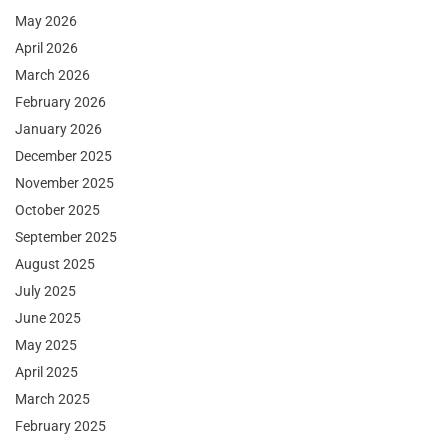
May 2026
April 2026
March 2026
February 2026
January 2026
December 2025
November 2025
October 2025
September 2025
August 2025
July 2025
June 2025
May 2025
April 2025
March 2025
February 2025