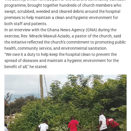
programme, brought together hundreds of church members who
swept, scrubbed, weeded and cleared debris around the hospital
premises to help maintain a clean and hygienic environment for
both staff and patients.
In an interview with the Ghana News Agency (GNA) during the
exercise, Rev. Miracle Mawuli Aziado, a pastor of the church, said
the initiative reflected the church’s commitment to promoting public
health, community service, and environmental sanitation.
“We owe it a duty to help keep the hospital clean to prevent the
spread of diseases and maintain a hygienic environment for the
benefit of all,” he stated.