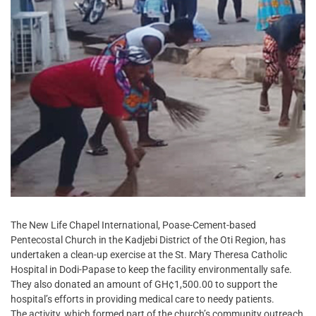
The New Life Chapel International, Poase-Cement-based
Pentecostal Church in the Kadjebi District of the Oti Region, has
undertaken a clean-up exercise at the St. Mary Theresa Catholic
Hospital in Dodi-Papase to keep the facility environmentally safe.
They also donated an amount of GH¢1,500.00 to support the
hospital’s efforts in providing medical care to needy patients.
The activity, which formed part of the church’s community outreach