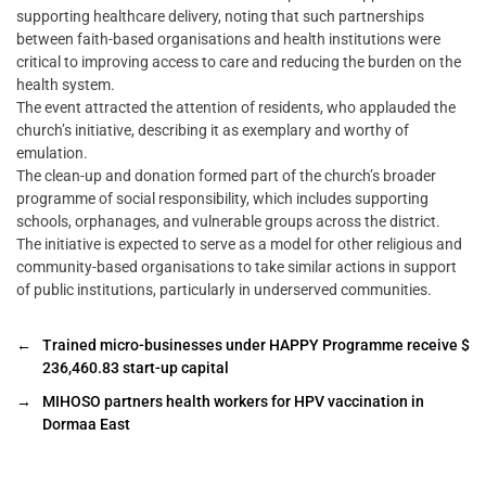
supporting healthcare delivery, noting that such partnerships
between faith-based organisations and health institutions were
critical to improving access to care and reducing the burden on the
health system.
The event attracted the attention of residents, who applauded the
church’s initiative, describing it as exemplary and worthy of
emulation.
The clean-up and donation formed part of the church’s broader
programme of social responsibility, which includes supporting
schools, orphanages, and vulnerable groups across the district.
The initiative is expected to serve as a model for other religious and
community-based organisations to take similar actions in support
of public institutions, particularly in underserved communities.
←
Trained micro-businesses under HAPPY Programme receive $
236,460.83 start-up capital
→
MIHOSO partners health workers for HPV vaccination in
Dormaa East