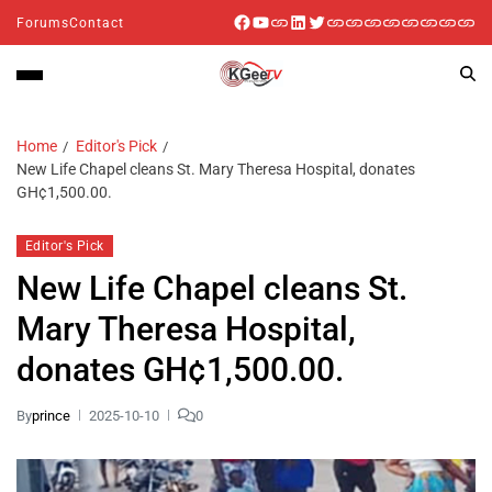
Forums
Contact
Home
Editor's Pick
New Life Chapel cleans St. Mary Theresa Hospital, donates
GH¢1,500.00.
Editor's Pick
New Life Chapel cleans St.
Mary Theresa Hospital,
donates GH¢1,500.00.
By
prince
2025-10-10
0