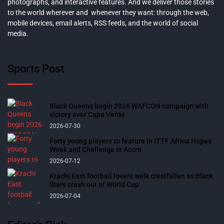
photographs, and interactive features. And we deliver those stories
to the world wherever and whenever they want: through the web,
mobile devices, email alerts, RSS feeds, and the world of social
media.
Sports Post
Black Queens begin 2026 WAFCON campaign with
victory over Cape Verde
2026-07-30
Forty young players to feature in ITTF Africa Hopes
Week and Challenge in Accra
2026-07-12
Krachi East football lovers walk crestfallen as Black
Stars crash out of World Cup
2026-07-04