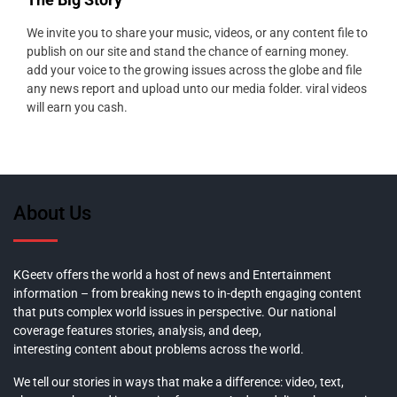
We invite you to share your music, videos, or any content file to
publish on our site and stand the chance of earning money.
add your voice to the growing issues across the globe and file
any news report and upload unto our media folder. viral videos
will earn you cash.
About Us
KGeetv offers the world a host of news and Entertainment
information – from breaking news to in-depth engaging content
that puts complex world issues in perspective. Our national
coverage features stories, analysis, and deep,
interesting content about problems across the world.
We tell our stories in ways that make a difference: video, text,