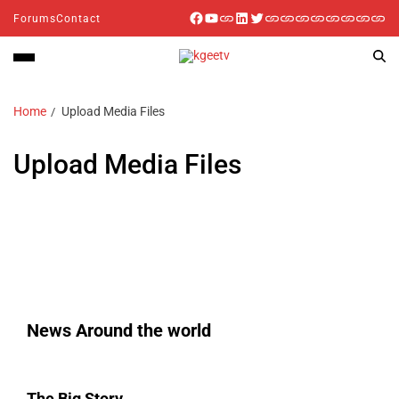
Forums
Contact
Home
Upload Media Files
Upload Media Files
News Around the world
The Big Story