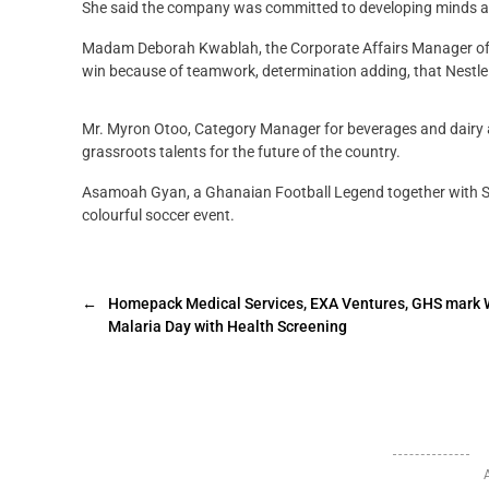
She said the company was committed to developing minds and
Madam Deborah Kwablah, the Corporate Affairs Manager of N
win because of teamwork, determination adding, that Nestle
Mr. Myron Otoo, Category Manager for beverages and dairy
grassroots talents for the future of the country.
Asamoah Gyan, a Ghanaian Football Legend together with S
colourful soccer event.
←
Homepack Medical Services, EXA Ventures, GHS mark 
Malaria Day with Health Screening