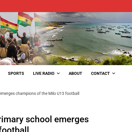
SPORTS
LIVE RADIO
ABOUT
CONTACT
merges champions of the Milo U13 football
rimary school emerges
football