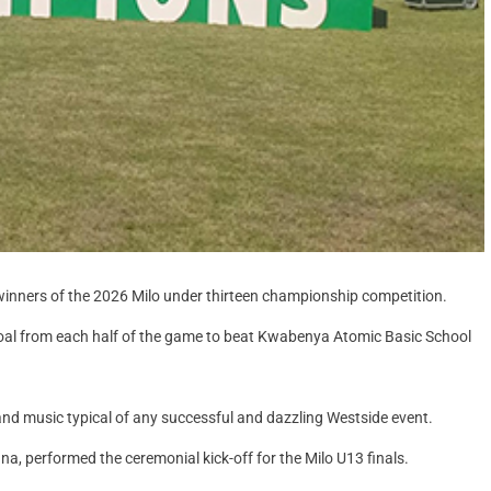
nners of the 2026 Milo under thirteen championship competition.
a goal from each half of the game to beat Kwabenya Atomic Basic School
and music typical of any successful and dazzling Westside event.
 performed the ceremonial kick-off for the Milo U13 finals.