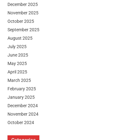
December 2025
November 2025
October 2025
September 2025
August 2025
July 2025
June 2025
May 2025
April 2025
March 2025
February 2025
January 2025
December 2024
November 2024
October 2024