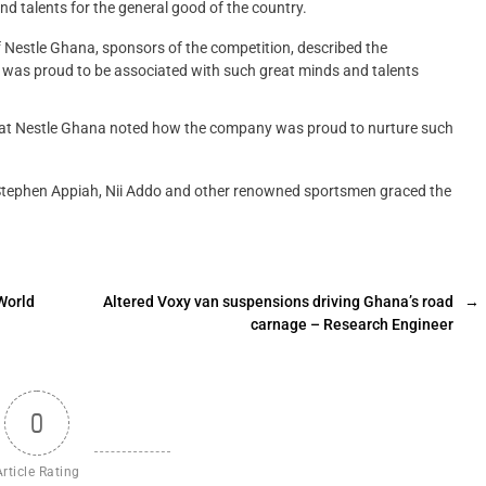
 talents for the general good of the country.
estle Ghana, sponsors of the competition, described the
 was proud to be associated with such great minds and talents
 at Nestle Ghana noted how the company was proud to nurture such
tephen Appiah, Nii Addo and other renowned sportsmen graced the
World
Altered Voxy van suspensions driving Ghana’s road
→
carnage – Research Engineer
0
Article Rating