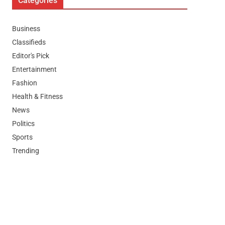
Categories
Business
Classifieds
Editor's Pick
Entertainment
Fashion
Health & Fitness
News
Politics
Sports
Trending