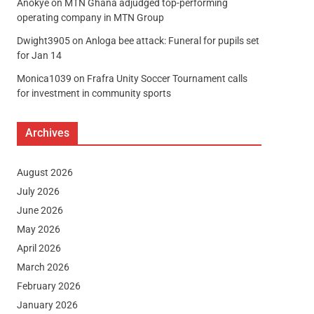
Anokye
on
MTN Ghana adjudged top-performing
operating company in MTN Group
Dwight3905
on
Anloga bee attack: Funeral for pupils set
for Jan 14
Monica1039
on
Frafra Unity Soccer Tournament calls
for investment in community sports
Archives
August 2026
July 2026
June 2026
May 2026
April 2026
March 2026
February 2026
January 2026