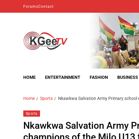
Forums
Contact
kgeetv
we are everywhere
HOME
ENTERTAINMENT
FASHION
BUSINESS
Home
Sports
Nkawkwa Salvation Army Primary school e
Sports
Nkawkwa Salvation Army P
champions of the Milo U13 