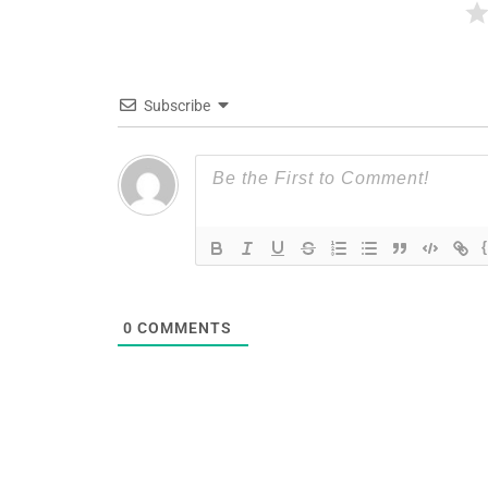
Subscribe
0
COMMENTS