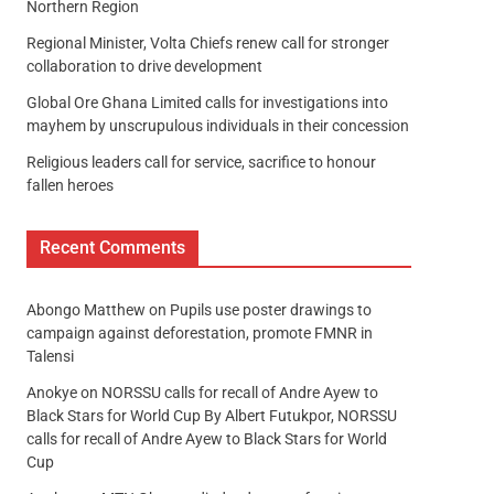
Northern Region
Regional Minister, Volta Chiefs renew call for stronger
collaboration to drive development
Global Ore Ghana Limited calls for investigations into
mayhem by unscrupulous individuals in their concession
Religious leaders call for service, sacrifice to honour
fallen heroes
Recent Comments
Abongo Matthew
on
Pupils use poster drawings to
campaign against deforestation, promote FMNR in
Talensi
Anokye
on
NORSSU calls for recall of Andre Ayew to
Black Stars for World Cup By Albert Futukpor, NORSSU
calls for recall of Andre Ayew to Black Stars for World
Cup