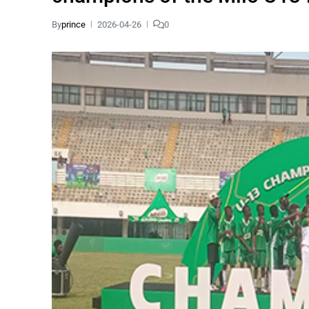
By
prince
2026-04-26
0