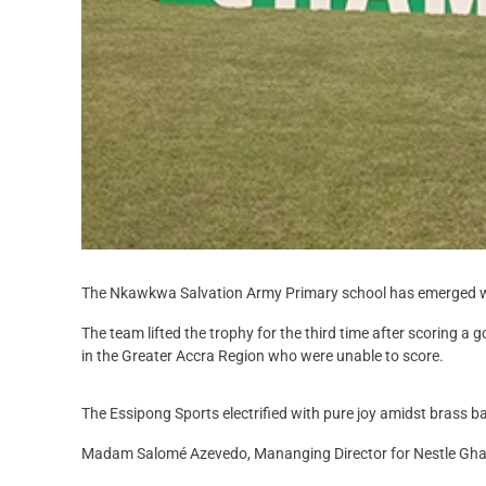
The Nkawkwa Salvation Army Primary school has emerged wi
The team lifted the trophy for the third time after scoring 
in the Greater Accra Region who were unable to score.
The Essipong Sports electrified with pure joy amidst brass b
Madam Salomé Azevedo, Mananging Director for Nestle Ghana,