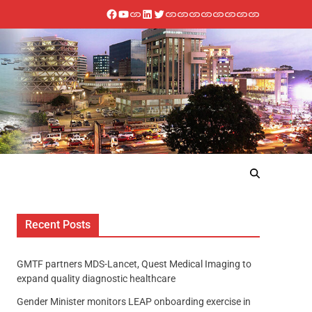
Recent Posts
GMTF partners MDS-Lancet, Quest Medical Imaging to
expand quality diagnostic healthcare
Gender Minister monitors LEAP onboarding exercise in