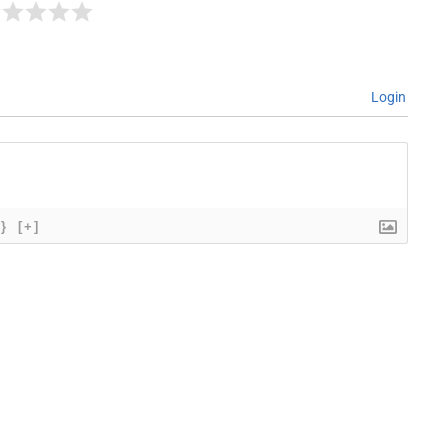
Login
{}
[+]