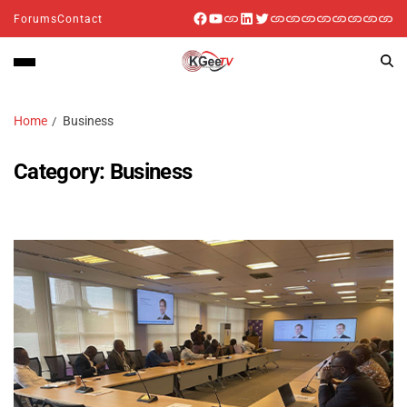
Forums
Contact
Home
Business
Category:
Business