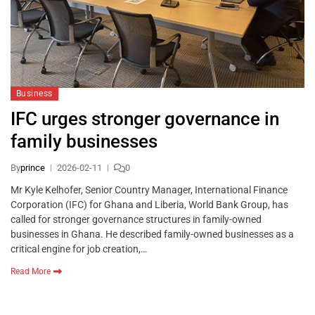
Business
IFC urges stronger governance in
family businesses
By
prince
2026-02-11
0
Mr Kyle Kelhofer, Senior Country Manager, International Finance
Corporation (IFC) for Ghana and Liberia, World Bank Group, has
called for stronger governance structures in family-owned
businesses in Ghana. He described family-owned businesses as a
critical engine for job creation,…
Read More