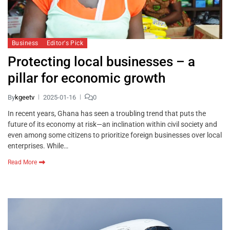
Business
Editor's Pick
Protecting local businesses – a
pillar for economic growth
By
kgeetv
2025-01-16
0
In recent years, Ghana has seen a troubling trend that puts the
future of its economy at risk—an inclination within civil society and
even among some citizens to prioritize foreign businesses over local
enterprises. While…
Read More