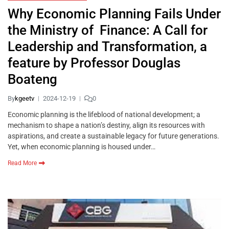
Why Economic Planning Fails Under
the Ministry of Finance: A Call for
Leadership and Transformation, a
feature by Professor Douglas
Boateng
By
kgeetv
2024-12-19
0
Economic planning is the lifeblood of national development; a
mechanism to shape a nation’s destiny, align its resources with
aspirations, and create a sustainable legacy for future generations.
Yet, when economic planning is housed under…
Read More