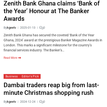
Zenith Bank Ghana claims ‘Bank of
the Year’ Honour at The Banker
Awards
By
kgeetv
2025-01-13
0
Zenith Bank Ghana has secured the coveted ‘Bank of the Year
Ghana, 2024’ award at the prestigious Banker Magazine Awards in
London. This marks a significant milestone for the country’s
financial services industry. The Banker’s…
Read More
Business
Editor's Pick
Dambai traders reap big from last-
minute Christmas shopping rush
By
kgeetv
2024-12-24
0