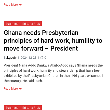
Read More
Business
Editor's Pick
Ghana needs Presbyterian
principles of hard work, humility to
move forward – President
By
kgeetv
2024-12-23
0
President Nana Addo Dankwa Akufo-Addo says Ghana needs the
principles of hard work, humility and stewardship that have been
exhibited by the Presbyterian Church in their 196 years existence in
the country. He said such…
Read More
Business
Editor's Pick