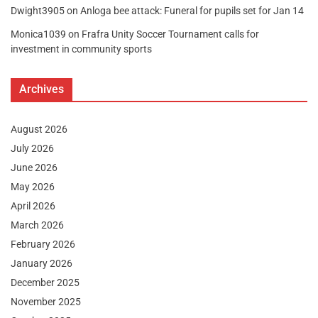
Dwight3905
on
Anloga bee attack: Funeral for pupils set for Jan 14
Monica1039
on
Frafra Unity Soccer Tournament calls for
investment in community sports
Archives
August 2026
July 2026
June 2026
May 2026
April 2026
March 2026
February 2026
January 2026
December 2025
November 2025