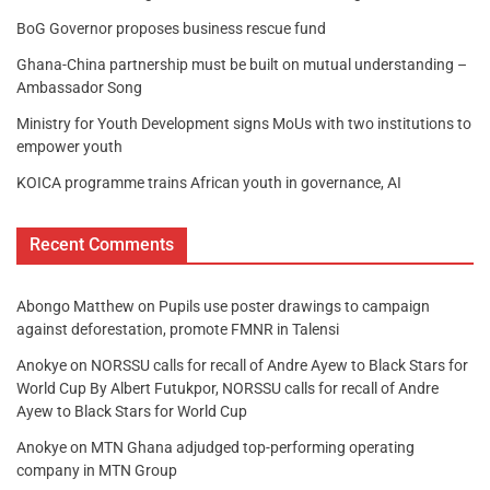
BoG Governor proposes business rescue fund
Ghana-China partnership must be built on mutual understanding –
Ambassador Song
Ministry for Youth Development signs MoUs with two institutions to
empower youth
KOICA programme trains African youth in governance, AI
Recent Comments
Abongo Matthew
on
Pupils use poster drawings to campaign
against deforestation, promote FMNR in Talensi
Anokye
on
NORSSU calls for recall of Andre Ayew to Black Stars for
World Cup By Albert Futukpor, NORSSU calls for recall of Andre
Ayew to Black Stars for World Cup
Anokye
on
MTN Ghana adjudged top-performing operating
company in MTN Group