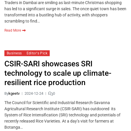
Traders in Dambai are smiling as last-minute Christmas shopping
has led to a significant surge in sales. The once quiet town has been
transformed into a bustling hub of activity, with shoppers
scrambling to find…
Read More
Business
Editor's Pick
CSIR-SARI showcases SRI
technology to scale up climate-
resilient rice production
By
kgeetv
2024-12-24
0
The Council for Scientific and Industrial Research-Savanna
Agricultural Research Institute (CSIR-SARI) has outdoored its
System of Rice Intensification (SRI) technology and potentials of
recently released Rice Varieties. At a day’s visit for farmers at
Botanga…