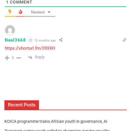
1
COMMENT
Newest
Neal3668
10 months ago
https://shorturl.fm/09XXH
Reply
0
Recent Posts
KOICA programme trains African youth in governance, AI
Transport sector youth called to champion gender equality