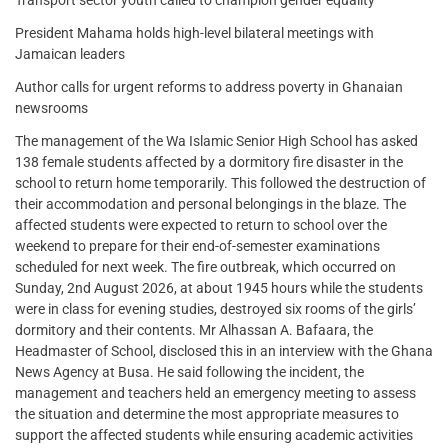
President Mahama holds high-level bilateral meetings with
Jamaican leaders
Author calls for urgent reforms to address poverty in Ghanaian
newsrooms
The management of the Wa Islamic Senior High School has asked
138 female students affected by a dormitory fire disaster in the
school to return home temporarily. This followed the destruction of
their accommodation and personal belongings in the blaze. The
affected students were expected to return to school over the
weekend to prepare for their end-of-semester examinations
scheduled for next week. The fire outbreak, which occurred on
Sunday, 2nd August 2026, at about 1945 hours while the students
were in class for evening studies, destroyed six rooms of the girls’
dormitory and their contents. Mr Alhassan A. Bafaara, the
Headmaster of School, disclosed this in an interview with the Ghana
News Agency at Busa. He said following the incident, the
management and teachers held an emergency meeting to assess
the situation and determine the most appropriate measures to
support the affected students while ensuring academic activities