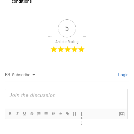
conditions
5
Article Rating
Subscribe
Login
{}
[
+
]