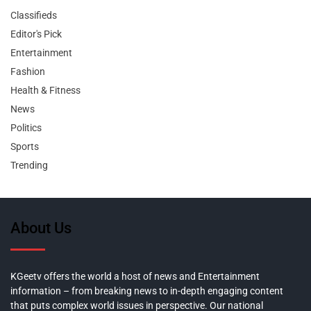
Classifieds
Editor's Pick
Entertainment
Fashion
Health & Fitness
News
Politics
Sports
Trending
About Us
KGeetv offers the world a host of news and Entertainment
information – from breaking news to in-depth engaging content
that puts complex world issues in perspective. Our national