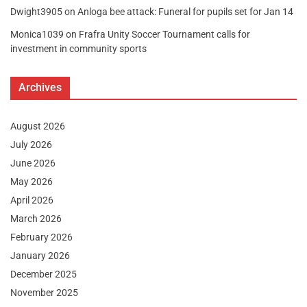
Dwight3905
on
Anloga bee attack: Funeral for pupils set for Jan 14
Monica1039
on
Frafra Unity Soccer Tournament calls for
investment in community sports
Archives
August 2026
July 2026
June 2026
May 2026
April 2026
March 2026
February 2026
January 2026
December 2025
November 2025