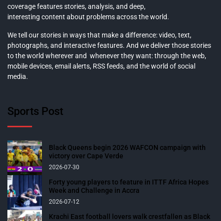
coverage features stories, analysis, and deep,
interesting content about problems across the world.
We tell our stories in ways that make a difference: video, text,
photographs, and interactive features. And we deliver those stories
to the world wherever and whenever they want: through the web,
mobile devices, email alerts, RSS feeds, and the world of social
media.
Sports Post
Black Queens begin 2026 WAFCON campaign with
victory over Cape Verde
2026-07-30
Forty young players to feature in ITTF Africa Hopes
Week and Challenge in Accra
2026-07-12
Krachi East football lovers walk crestfallen as Black