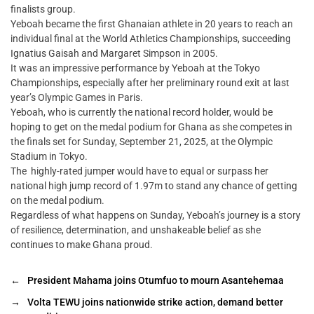
finalists group.
Yeboah became the first Ghanaian athlete in 20 years to reach an
individual final at the World Athletics Championships, succeeding
Ignatius Gaisah and Margaret Simpson in 2005.
It was an impressive performance by Yeboah at the Tokyo
Championships, especially after her preliminary round exit at last
year’s Olympic Games in Paris.
Yeboah, who is currently the national record holder, would be
hoping to get on the medal podium for Ghana as she competes in
the finals set for Sunday, September 21, 2025, at the Olympic
Stadium in Tokyo.
The highly-rated jumper would have to equal or surpass her
national high jump record of 1.97m to stand any chance of getting
on the medal podium.
Regardless of what happens on Sunday, Yeboah’s journey is a story
of resilience, determination, and unshakeable belief as she
continues to make Ghana proud.
←
President Mahama joins Otumfuo to mourn Asantehemaa
→
Volta TEWU joins nationwide strike action, demand better