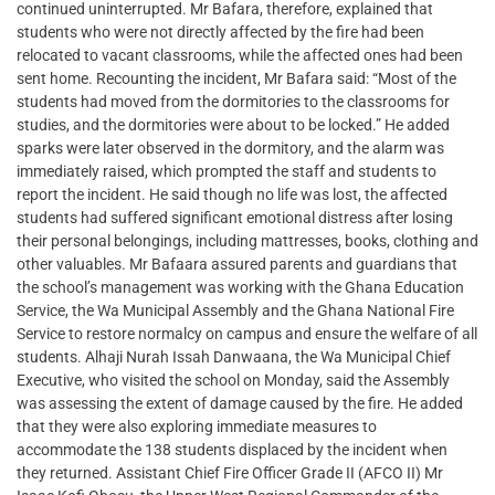
continued uninterrupted. Mr Bafara, therefore, explained that
students who were not directly affected by the fire had been
relocated to vacant classrooms, while the affected ones had been
sent home. Recounting the incident, Mr Bafara said: “Most of the
students had moved from the dormitories to the classrooms for
studies, and the dormitories were about to be locked.” He added
sparks were later observed in the dormitory, and the alarm was
immediately raised, which prompted the staff and students to
report the incident. He said though no life was lost, the affected
students had suffered significant emotional distress after losing
their personal belongings, including mattresses, books, clothing and
other valuables. Mr Bafaara assured parents and guardians that
the school’s management was working with the Ghana Education
Service, the Wa Municipal Assembly and the Ghana National Fire
Service to restore normalcy on campus and ensure the welfare of all
students. Alhaji Nurah Issah Danwaana, the Wa Municipal Chief
Executive, who visited the school on Monday, said the Assembly
was assessing the extent of damage caused by the fire. He added
that they were also exploring immediate measures to
accommodate the 138 students displaced by the incident when
they returned. Assistant Chief Fire Officer Grade II (AFCO II) Mr