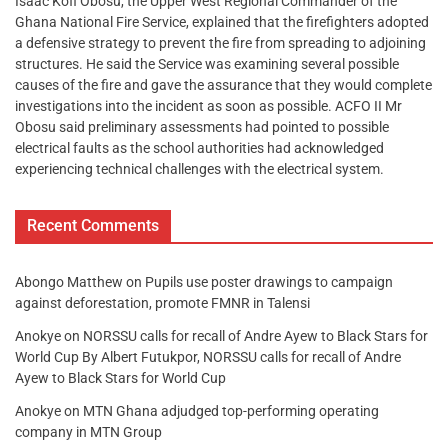
Isaac Kofi Obosu, the Upper West Regional Commander of the
Ghana National Fire Service, explained that the firefighters adopted
a defensive strategy to prevent the fire from spreading to adjoining
structures. He said the Service was examining several possible
causes of the fire and gave the assurance that they would complete
investigations into the incident as soon as possible. ACFO II Mr
Obosu said preliminary assessments had pointed to possible
electrical faults as the school authorities had acknowledged
experiencing technical challenges with the electrical system.
Recent Comments
Abongo Matthew
on
Pupils use poster drawings to campaign
against deforestation, promote FMNR in Talensi
Anokye
on
NORSSU calls for recall of Andre Ayew to Black Stars for
World Cup By Albert Futukpor, NORSSU calls for recall of Andre
Ayew to Black Stars for World Cup
Anokye
on
MTN Ghana adjudged top-performing operating
company in MTN Group