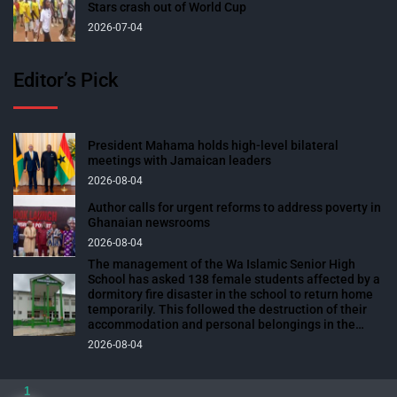
Stars crash out of World Cup
2026-07-04
Editor’s Pick
President Mahama holds high-level bilateral
meetings with Jamaican leaders
2026-08-04
Author calls for urgent reforms to address poverty in
Ghanaian newsrooms
2026-08-04
The management of the Wa Islamic Senior High
School has asked 138 female students affected by a
dormitory fire disaster in the school to return home
temporarily. This followed the destruction of their
accommodation and personal belongings in the
blaze. The affected students were expected to
2026-08-04
return to school over the weekend to prepare for
their end-of-semester examinations scheduled for
next week. The fire outbreak, which occurred on
1