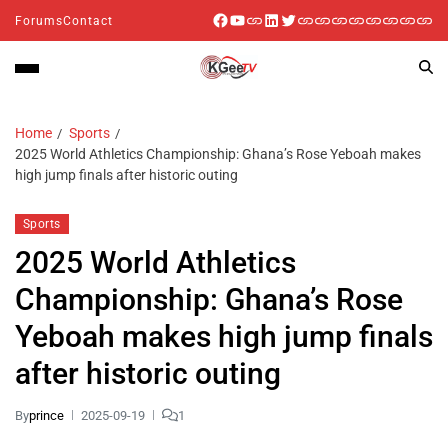
Forums
Contact
Home
Sports
2025 World Athletics Championship: Ghana’s Rose Yeboah makes
high jump finals after historic outing
Sports
2025 World Athletics
Championship: Ghana’s Rose
Yeboah makes high jump finals
after historic outing
By
prince
2025-09-19
1