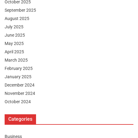
October 2025
September 2025
August 2025
July 2025
June 2025
May 2025
April 2025
March 2025
February 2025
January 2025
December 2024
November 2024
October 2024
Categories
Business