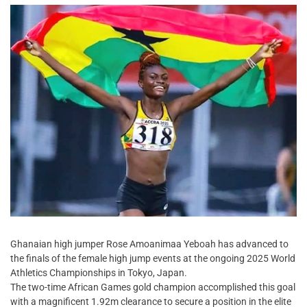
Ghanaian high jumper Rose Amoanimaa Yeboah has advanced to
the finals of the female high jump events at the ongoing 2025 World
Athletics Championships in Tokyo, Japan.
The two-time African Games gold champion accomplished this goal
with a magnificent 1.92m clearance to secure a position in the elite