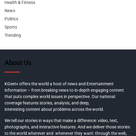
Health & Fitness
News
Politics
Sports
Trending
About Us
KGeetv offers the world a host of news and Entertainment
information – from breaking news to in-depth engaging content
that puts complex world issues in perspective. Our national
coverage features stories, analysis, and deep,
interesting content about problems across the world.
We tell our stories in ways that make a difference: video, text,
photographs, and interactive features. And we deliver those stories
to the world wherever and whenever they want: through the web,