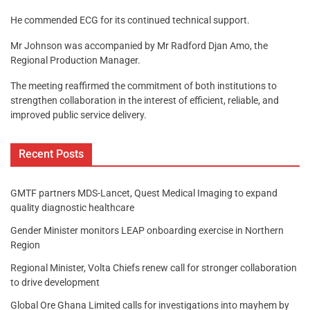
He commended ECG for its continued technical support.
Mr Johnson was accompanied by Mr Radford Djan Amo, the
Regional Production Manager.
The meeting reaffirmed the commitment of both institutions to
strengthen collaboration in the interest of efficient, reliable, and
improved public service delivery.
Recent Posts
GMTF partners MDS-Lancet, Quest Medical Imaging to expand
quality diagnostic healthcare
Gender Minister monitors LEAP onboarding exercise in Northern
Region
Regional Minister, Volta Chiefs renew call for stronger collaboration
to drive development
Global Ore Ghana Limited calls for investigations into mayhem by