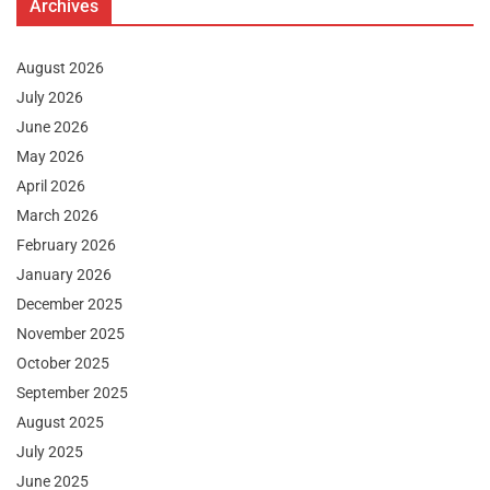
Archives
August 2026
July 2026
June 2026
May 2026
April 2026
March 2026
February 2026
January 2026
December 2025
November 2025
October 2025
September 2025
August 2025
July 2025
June 2025