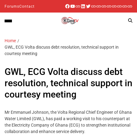
Forums
Contact
Home
GWL, ECG Volta discuss debt resolution, technical support in
courtesy meeting
GWL, ECG Volta discuss debt
resolution, technical support in
courtesy meeting
Mr Emmanuel Johnson, the Volta Regional Chief Engineer of Ghana
Water Limited (GWL), has paid a working visit to his counterpart at
the Electricity Company of Ghana (ECG) to strengthen institutional
collaboration and enhance service delivery.