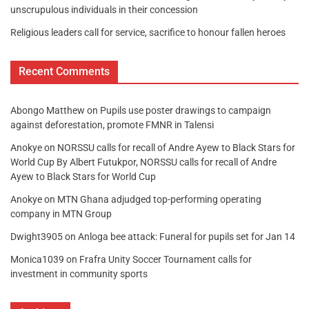
unscrupulous individuals in their concession
Religious leaders call for service, sacrifice to honour fallen heroes
Recent Comments
Abongo Matthew
on
Pupils use poster drawings to campaign
against deforestation, promote FMNR in Talensi
Anokye
on
NORSSU calls for recall of Andre Ayew to Black Stars for
World Cup By Albert Futukpor, NORSSU calls for recall of Andre
Ayew to Black Stars for World Cup
Anokye
on
MTN Ghana adjudged top-performing operating
company in MTN Group
Dwight3905
on
Anloga bee attack: Funeral for pupils set for Jan 14
Monica1039
on
Frafra Unity Soccer Tournament calls for
investment in community sports