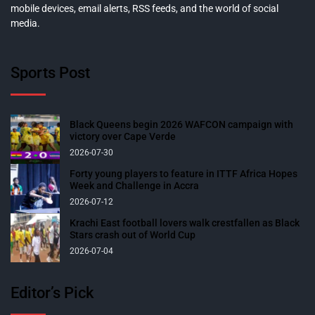
mobile devices, email alerts, RSS feeds, and the world of social
media.
Sports Post
Black Queens begin 2026 WAFCON campaign with
victory over Cape Verde
2026-07-30
Forty young players to feature in ITTF Africa Hopes
Week and Challenge in Accra
2026-07-12
Krachi East football lovers walk crestfallen as Black
Stars crash out of World Cup
2026-07-04
Editor’s Pick