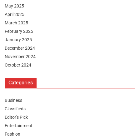
May 2025
April 2025
March 2025
February 2025
January 2025
December 2024
November 2024
October 2024
Categories
Business
Classifieds
Editor's Pick
Entertainment
Fashion