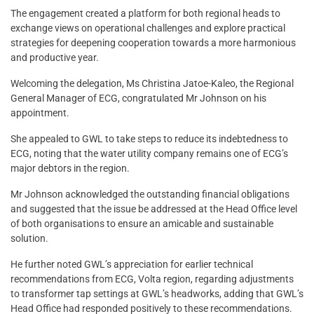
The engagement created a platform for both regional heads to
exchange views on operational challenges and explore practical
strategies for deepening cooperation towards a more harmonious
and productive year.
Welcoming the delegation, Ms Christina Jatoe-Kaleo, the Regional
General Manager of ECG, congratulated Mr Johnson on his
appointment.
She appealed to GWL to take steps to reduce its indebtedness to
ECG, noting that the water utility company remains one of ECG’s
major debtors in the region.
Mr Johnson acknowledged the outstanding financial obligations
and suggested that the issue be addressed at the Head Office level
of both organisations to ensure an amicable and sustainable
solution.
He further noted GWL’s appreciation for earlier technical
recommendations from ECG, Volta region, regarding adjustments
to transformer tap settings at GWL’s headworks, adding that GWL’s
Head Office had responded positively to these recommendations.