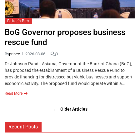
Editor's Pick
BoG Governor proposes business
rescue fund
By
prince
2026-08-06
0
Dr Johnson Pandit Asiama, Governor of the Bank of Ghana (BoG),
has proposed the establishment of a Business Rescue Fund to
provide financing for distressed but viable businesses and support
economic activity. The proposed fund would operate within a…
Read More
←
Older Articles
Recent Posts