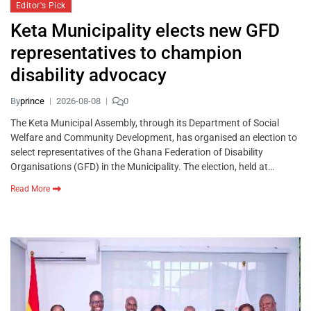
Editor's Pick
Keta Municipality elects new GFD
representatives to champion
disability advocacy
By
prince
2026-08-08
0
The Keta Municipal Assembly, through its Department of Social
Welfare and Community Development, has organised an election to
select representatives of the Ghana Federation of Disability
Organisations (GFD) in the Municipality. The election, held at…
Read More