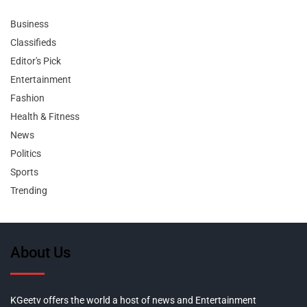
Business
Classifieds
Editor's Pick
Entertainment
Fashion
Health & Fitness
News
Politics
Sports
Trending
About Us
KGeetv offers the world a host of news and Entertainment