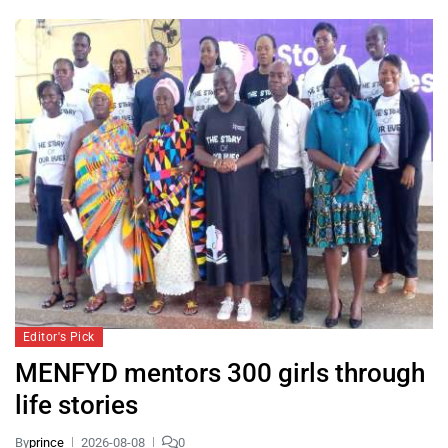
Editor's Pick
MENFYD mentors 300 girls through
life stories
By
prince
2026-08-08
0