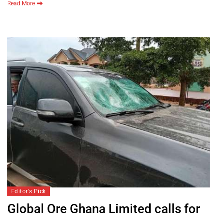
Read More
Editor's Pick
Global Ore Ghana Limited calls for