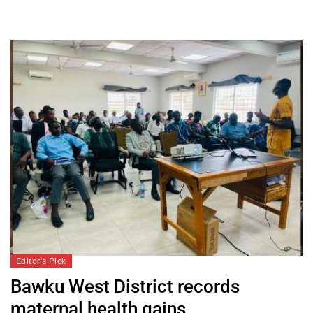
Editor's Pick
Bawku West District records
maternal health gains