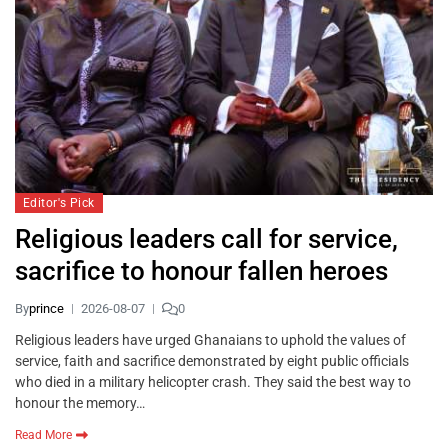
Editor's Pick
Religious leaders call for service,
sacrifice to honour fallen heroes
By
prince
2026-08-07
0
Religious leaders have urged Ghanaians to uphold the values of
service, faith and sacrifice demonstrated by eight public officials
who died in a military helicopter crash. They said the best way to
honour the memory…
Read More