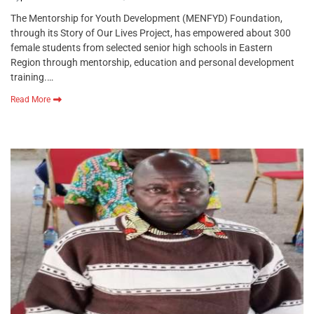
The Mentorship for Youth Development (MENFYD) Foundation,
through its Story of Our Lives Project, has empowered about 300
female students from selected senior high schools in Eastern
Region through mentorship, education and personal development
training.…
Read More