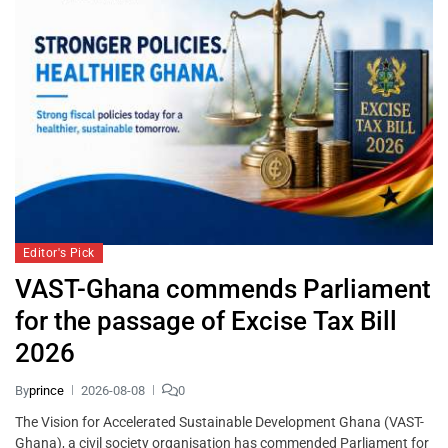
Editor's Pick
VAST-Ghana commends Parliament
for the passage of Excise Tax Bill
2026
By
prince
2026-08-08
0
The Vision for Accelerated Sustainable Development Ghana (VAST-
Ghana), a civil society organisation has commended Parliament for