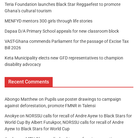
Teria Foundation launches Black Star Reggaefest to promote
Ghana’s cultural tourism
MENFYD mentors 300 girls through life stories
Dapaa D/A Primary School appeals for new classroom block
VAST-Ghana commends Parliament for the passage of Excise Tax
Bill 2026
Keta Municipality elects new GFD representatives to champion
disability advocacy
Recent Comments
Abongo Matthew
on
Pupils use poster drawings to campaign
against deforestation, promote FMNR in Talensi
Anokye
on
NORSSU calls for recall of Andre Ayew to Black Stars for
World Cup By Albert Futukpor, NORSSU calls for recall of Andre
Ayew to Black Stars for World Cup