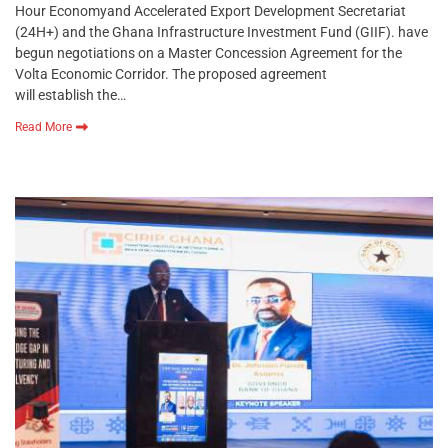
Hour Economyand Accelerated Export Development Secretariat
(24H+) and the Ghana Infrastructure Investment Fund (GIIF). have
begun negotiations on a Master Concession Agreement for the
Volta Economic Corridor. The proposed agreement
will establish the…
Read More