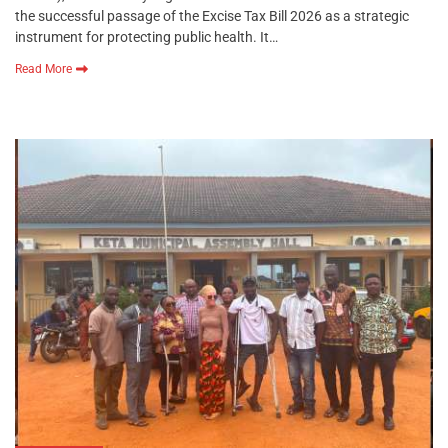
the successful passage of the Excise Tax Bill 2026 as a strategic
instrument for protecting public health. It…
Read More