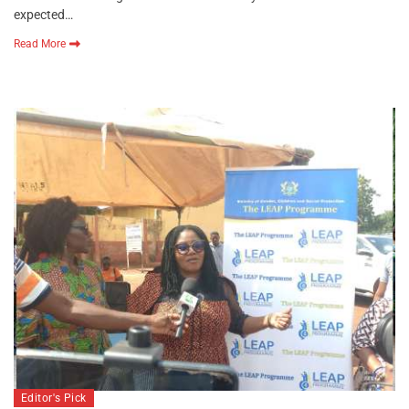
expected…
Read More
Editor's Pick