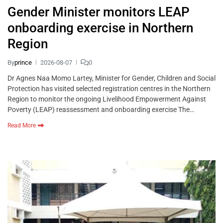
Gender Minister monitors LEAP
onboarding exercise in Northern
Region
By
prince
2026-08-07
0
Dr Agnes Naa Momo Lartey, Minister for Gender, Children and Social
Protection has visited selected registration centres in the Northern
Region to monitor the ongoing Livelihood Empowerment Against
Poverty (LEAP) reassessment and onboarding exercise The…
Read More