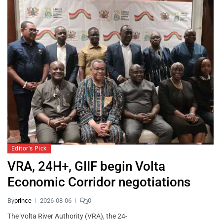
Editor's Pick
VRA, 24H+, GIIF begin Volta
Economic Corridor negotiations
By
prince
2026-08-06
0
The Volta River Authority (VRA), the 24-