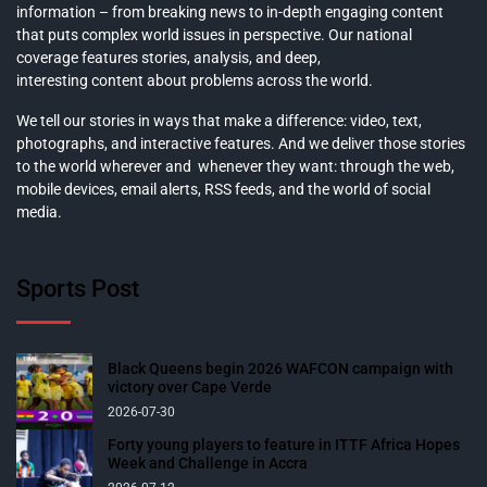
information – from breaking news to in-depth engaging content
that puts complex world issues in perspective. Our national
coverage features stories, analysis, and deep,
interesting content about problems across the world.
We tell our stories in ways that make a difference: video, text,
photographs, and interactive features. And we deliver those stories
to the world wherever and whenever they want: through the web,
mobile devices, email alerts, RSS feeds, and the world of social
media.
Sports Post
Black Queens begin 2026 WAFCON campaign with
victory over Cape Verde
2026-07-30
Forty young players to feature in ITTF Africa Hopes
Week and Challenge in Accra