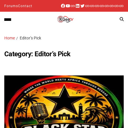
Forums
Contact
Home
Editor’s Pick
Category:
Editor’s Pick