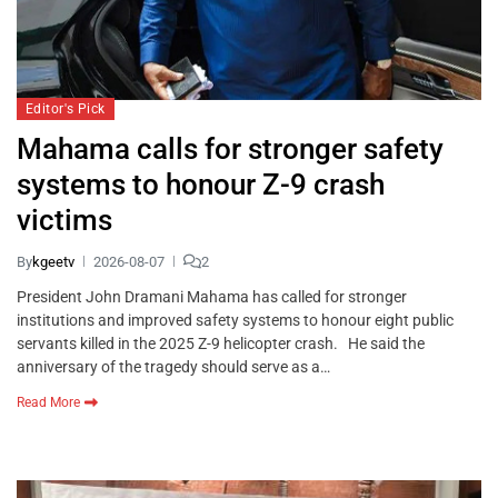
Editor's Pick
Mahama calls for stronger safety
systems to honour Z-9 crash
victims
By
kgeetv
2026-08-07
2
President John Dramani Mahama has called for stronger
institutions and improved safety systems to honour eight public
servants killed in the 2025 Z-9 helicopter crash. He said the
anniversary of the tragedy should serve as a…
Read More