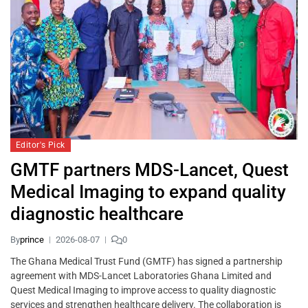
Editor's Pick
GMTF partners MDS-Lancet, Quest
Medical Imaging to expand quality
diagnostic healthcare
By
prince
2026-08-07
0
The Ghana Medical Trust Fund (GMTF) has signed a partnership
agreement with MDS-Lancet Laboratories Ghana Limited and
Quest Medical Imaging to improve access to quality diagnostic
services and strengthen healthcare delivery. The collaboration is