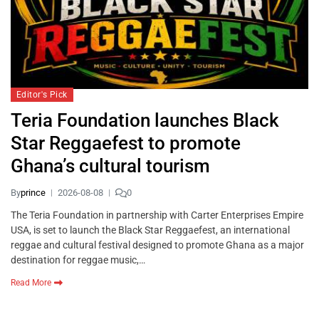
Editor's Pick
Teria Foundation launches Black
Star Reggaefest to promote
Ghana’s cultural tourism
By
prince
2026-08-08
0
The Teria Foundation in partnership with Carter Enterprises Empire
USA, is set to launch the Black Star Reggaefest, an international
reggae and cultural festival designed to promote Ghana as a major
destination for reggae music,…
Read More