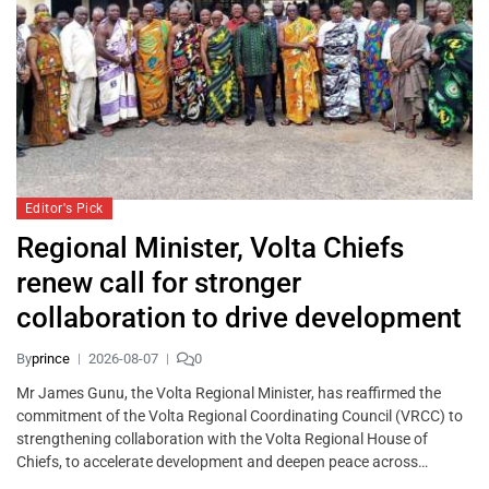
Editor's Pick
Regional Minister, Volta Chiefs
renew call for stronger
collaboration to drive development
By
prince
2026-08-07
0
Mr James Gunu, the Volta Regional Minister, has reaffirmed the
commitment of the Volta Regional Coordinating Council (VRCC) to
strengthening collaboration with the Volta Regional House of
Chiefs, to accelerate development and deepen peace across…