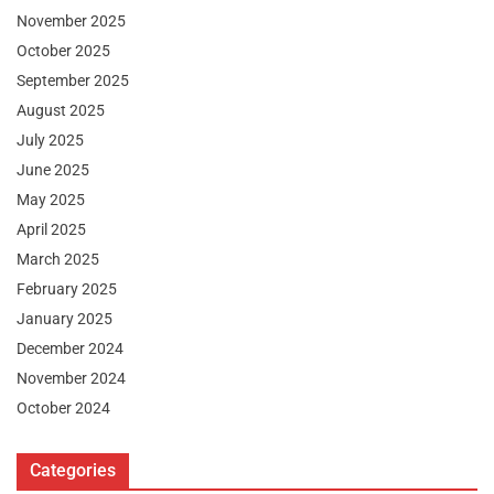
November 2025
October 2025
September 2025
August 2025
July 2025
June 2025
May 2025
April 2025
March 2025
February 2025
January 2025
December 2024
November 2024
October 2024
Categories