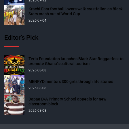
2026-07-12
Krachi East football lovers walk crestfallen as Black
Stars crash out of World Cup
2026-07-04
Editor’s Pick
Teria Foundation launches Black Star Reggaefest to
promote Ghana’s cultural tourism
2026-08-08
MENFYD mentors 300 girls through life stories
2026-08-08
Dapaa D/A Primary School appeals for new
classroom block
2026-08-08