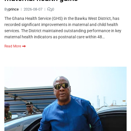
By
prince
2026-08-07
0
The Ghana Health Service (GHS) in the Bawku West District, has
recorded significant improvements in maternal and child health
services. The District maintained outstanding performance in key
maternal health indicators as postnatal care within 48…
Read More