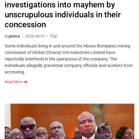
investigations into mayhem by
unscrupulous individuals in their
concession
By
prince
2026-08-07
0
Some individuals living in and around the Aboso-Bompieso mining
concession of Global (Ghana) Ore Industries Limited have
reportedly interfered in the operations of the company. The
individuals allegedly prevented company officials and workers from
accessing…
Read More