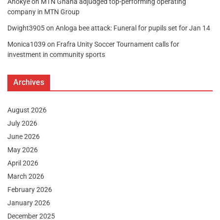
Anokye
on
MTN Ghana adjudged top-performing operating
company in MTN Group
Dwight3905
on
Anloga bee attack: Funeral for pupils set for Jan 14
Monica1039
on
Frafra Unity Soccer Tournament calls for
investment in community sports
Archives
August 2026
July 2026
June 2026
May 2026
April 2026
March 2026
February 2026
January 2026
December 2025