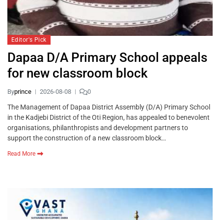
Editor's Pick
Dapaa D/A Primary School appeals
for new classroom block
By
prince
2026-08-08
0
The Management of Dapaa District Assembly (D/A) Primary School
in the Kadjebi District of the Oti Region, has appealed to benevolent
organisations, philanthropists and development partners to
support the construction of a new classroom block…
Read More