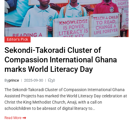
Editor's Pick
Sekondi-Takoradi Cluster of
Compassion International Ghana
marks World Literacy Day
By
prince
2025-09-30
0
The Sekondi-Takoradi Cluster of Compassion International Ghana
Assisted Projects has marked the World Literacy Day celebration at
Christ the King Methodist Church, Anaji, with a call on
schoolchildren to be abreast of digital literacy to…
Read More