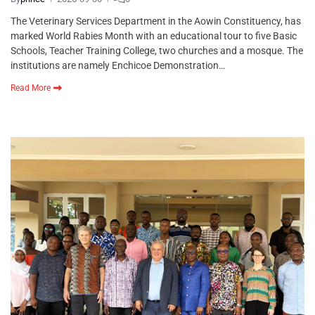
The Veterinary Services Department in the Aowin Constituency, has
marked World Rabies Month with an educational tour to five Basic
Schools, Teacher Training College, two churches and a mosque. The
institutions are namely Enchicoe Demonstration…
Read More