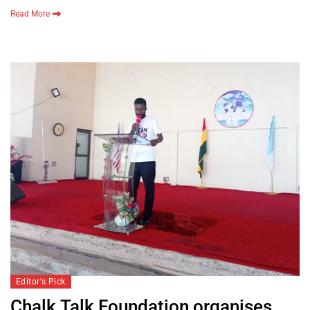
Read More
Editor's Pick
Chalk Talk Foundation organises