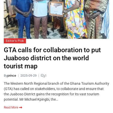
Editor's Pick
GTA calls for collaboration to put
Juaboso district on the world
tourist map
By
prince
2025-09-29
1
The Western North Regional branch of the Ghana Tourism Authority
(GTA) has called on stakeholders, to collaborate and ensure that
the Juaboso District gains the recognition for its vast tourism
potential. Mr Michael Kpingbi, the…
Read More