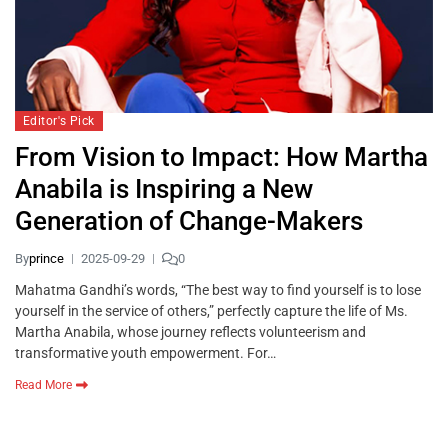
Editor's Pick
From Vision to Impact: How Martha
Anabila is Inspiring a New
Generation of Change-Makers
By
prince
2025-09-29
0
Mahatma Gandhi’s words, “The best way to find yourself is to lose
yourself in the service of others,” perfectly capture the life of Ms.
Martha Anabila, whose journey reflects volunteerism and
transformative youth empowerment. For…
Read More