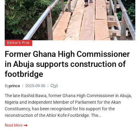
Editor's Pick
Former Ghana High Commissioner
in Abuja supports construction of
footbridge
By
prince
2025-09-30
0
The late Rashid Bawa, former Ghana High Commissioner in Abuja,
Nigeria and Independent Member of Parliament for the Akan
Constituency, has been recognised for his support for the
reconstruction of the Ahlor Kofe Footbridge. The…
Read More