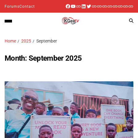
Forums
Contact
Home
2025
September
Month:
September 2025