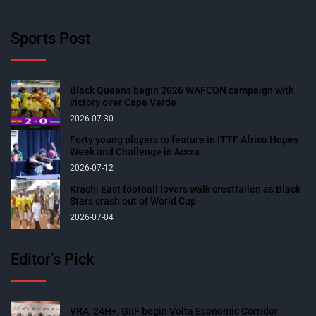
Sports Post
Black Queens begin 2026 WAFCON campaign with
victory over Cape Verde
2026-07-30
Forty young players to feature in ITTF Africa Hopes
Week and Challenge in Accra
2026-07-12
Krachi East football lovers walk crestfallen as Black
Stars crash out of World Cup
2026-07-04
Editor’s Pick
VRA, 24H+, GIIF begin Volta Economic Corridor