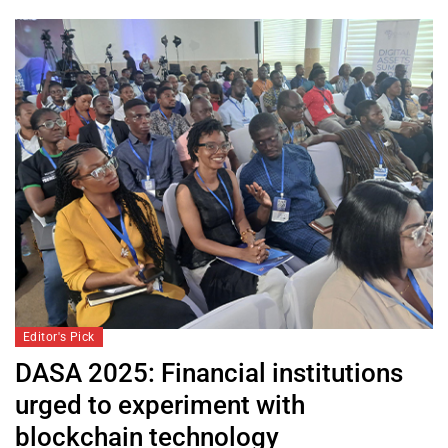
Editor's Pick
DASA 2025: Financial institutions
urged to experiment with
blockchain technology