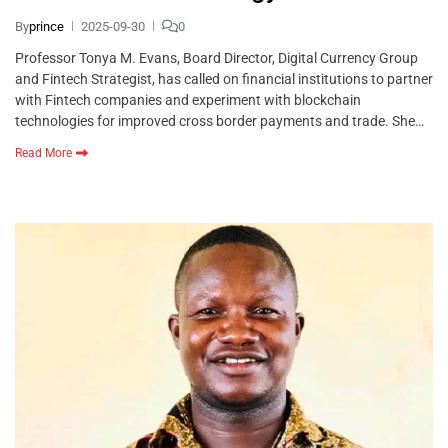
By
prince
2025-09-30
0
Professor Tonya M. Evans, Board Director, Digital Currency Group
and Fintech Strategist, has called on financial institutions to partner
with Fintech companies and experiment with blockchain
technologies for improved cross border payments and trade. She…
Read More