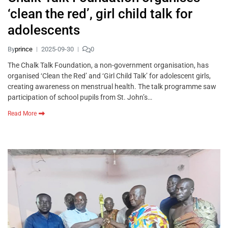
‘clean the red’, girl child talk for
adolescents
By
prince
2025-09-30
0
The Chalk Talk Foundation, a non-government organisation, has
organised ‘Clean the Red’ and ‘Girl Child Talk’ for adolescent girls,
creating awareness on menstrual health. The talk programme saw
participation of school pupils from St. John’s…
Read More