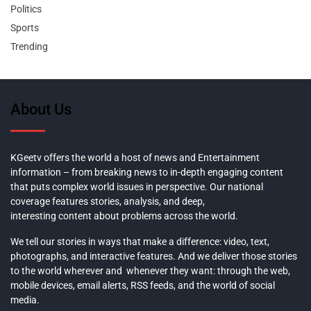
Politics
Sports
Trending
About Us
KGeetv offers the world a host of news and Entertainment
information – from breaking news to in-depth engaging content
that puts complex world issues in perspective. Our national
coverage features stories, analysis, and deep,
interesting content about problems across the world.
We tell our stories in ways that make a difference: video, text,
photographs, and interactive features. And we deliver those stories
to the world wherever and whenever they want: through the web,
mobile devices, email alerts, RSS feeds, and the world of social
media.