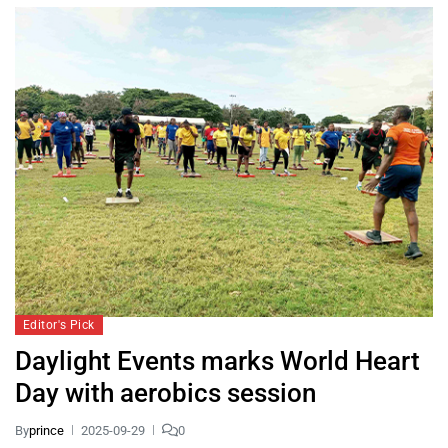
Editor's Pick
Daylight Events marks World Heart
Day with aerobics session
By
prince
2025-09-29
0