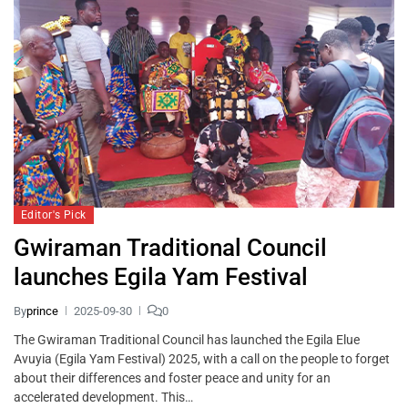
Editor's Pick
Gwiraman Traditional Council
launches Egila Yam Festival
By
prince
2025-09-30
0
The Gwiraman Traditional Council has launched the Egila Elue
Avuyia (Egila Yam Festival) 2025, with a call on the people to forget
about their differences and foster peace and unity for an
accelerated development. This…