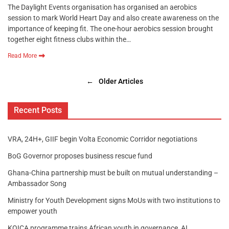
The Daylight Events organisation has organised an aerobics
session to mark World Heart Day and also create awareness on the
importance of keeping fit. The one-hour aerobics session brought
together eight fitness clubs within the…
Read More
←
Older Articles
Recent Posts
VRA, 24H+, GIIF begin Volta Economic Corridor negotiations
BoG Governor proposes business rescue fund
Ghana-China partnership must be built on mutual understanding –
Ambassador Song
Ministry for Youth Development signs MoUs with two institutions to
empower youth
KOICA programme trains African youth in governance, AI