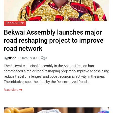
Editor's Pick
Bekwai Assembly launches major
road reshaping project to improve
road network
By
prince
2025-09-30
0
The Bekwai Municipal Assembly in the Ashanti Region has
commenced a major road reshaping project to improve accessibility,
reduce travel challenges, and boost economic activity in the area.
The initiative, spearheaded by the Decentralized Road…
Read More