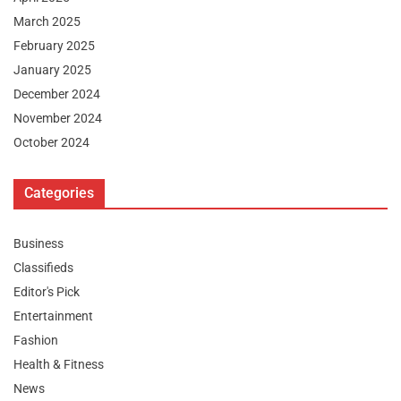
March 2025
February 2025
January 2025
December 2024
November 2024
October 2024
Categories
Business
Classifieds
Editor's Pick
Entertainment
Fashion
Health & Fitness
News