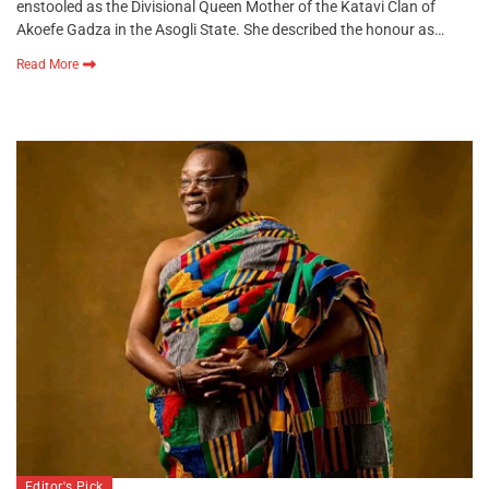
enstooled as the Divisional Queen Mother of the Katavi Clan of
Akoefe Gadza in the Asogli State. She described the honour as…
Read More
Editor's Pick