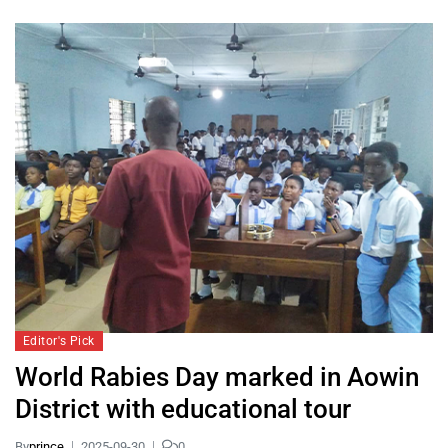
Editor's Pick
World Rabies Day marked in Aowin
District with educational tour
By
prince
2025-09-30
0