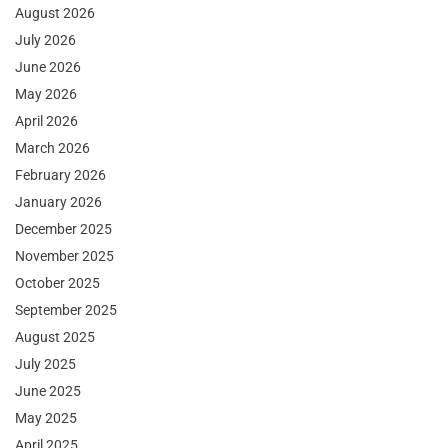
August 2026
July 2026
June 2026
May 2026
April 2026
March 2026
February 2026
January 2026
December 2025
November 2025
October 2025
September 2025
August 2025
July 2025
June 2025
May 2025
April 2025