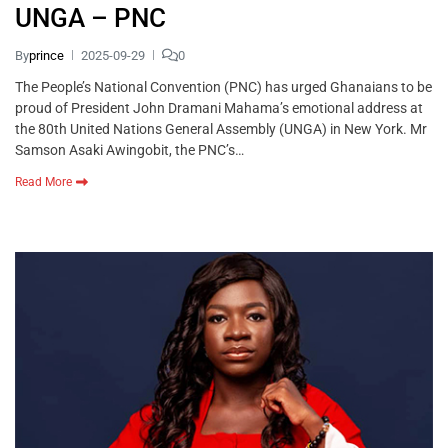
UNGA – PNC
By
prince
2025-09-29
0
The People’s National Convention (PNC) has urged Ghanaians to be
proud of President John Dramani Mahama’s emotional address at
the 80th United Nations General Assembly (UNGA) in New York. Mr
Samson Asaki Awingobit, the PNC’s…
Read More