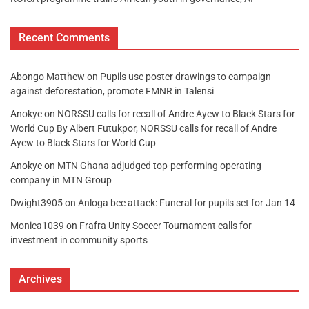
Recent Comments
Abongo Matthew
on
Pupils use poster drawings to campaign
against deforestation, promote FMNR in Talensi
Anokye
on
NORSSU calls for recall of Andre Ayew to Black Stars for
World Cup By Albert Futukpor, NORSSU calls for recall of Andre
Ayew to Black Stars for World Cup
Anokye
on
MTN Ghana adjudged top-performing operating
company in MTN Group
Dwight3905
on
Anloga bee attack: Funeral for pupils set for Jan 14
Monica1039
on
Frafra Unity Soccer Tournament calls for
investment in community sports
Archives