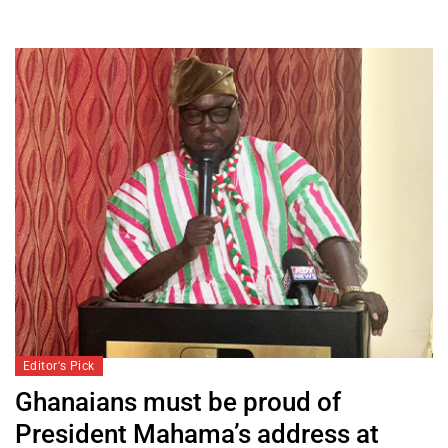
Editor's Pick
Ghanaians must be proud of
President Mahama’s address at