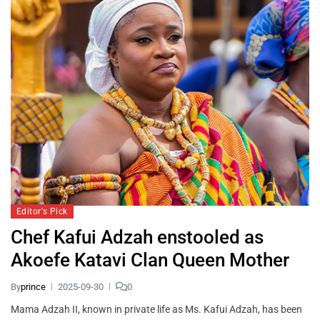
Editor's Pick
Chef Kafui Adzah enstooled as
Akoefe Katavi Clan Queen Mother
By
prince
2025-09-30
0
Mama Adzah II, known in private life as Ms. Kafui Adzah, has been