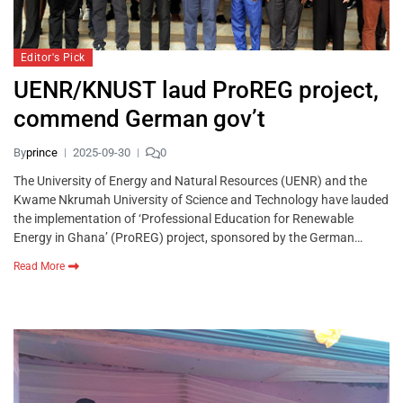
Editor's Pick
UENR/KNUST laud ProREG project,
commend German gov’t
By
prince
2025-09-30
0
The University of Energy and Natural Resources (UENR) and the
Kwame Nkrumah University of Science and Technology have lauded
the implementation of ‘Professional Education for Renewable
Energy in Ghana’ (ProREG) project, sponsored by the German…
Read More