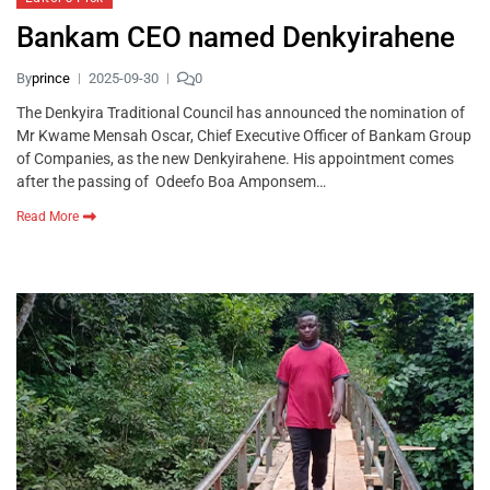
Bankam CEO named Denkyirahene
By
prince
2025-09-30
0
The Denkyira Traditional Council has announced the nomination of
Mr Kwame Mensah Oscar, Chief Executive Officer of Bankam Group
of Companies, as the new Denkyirahene. His appointment comes
after the passing of Odeefo Boa Amponsem…
Read More