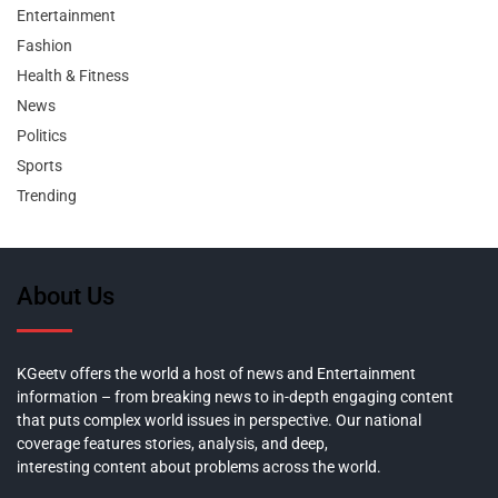
Entertainment
Fashion
Health & Fitness
News
Politics
Sports
Trending
About Us
KGeetv offers the world a host of news and Entertainment
information – from breaking news to in-depth engaging content
that puts complex world issues in perspective. Our national
coverage features stories, analysis, and deep,
interesting content about problems across the world.