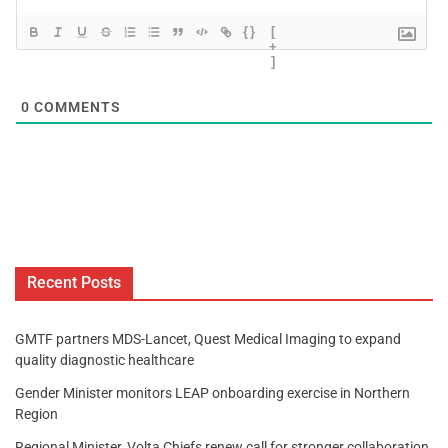
{}
[
+
]
0
COMMENTS
Recent Posts
GMTF partners MDS-Lancet, Quest Medical Imaging to expand
quality diagnostic healthcare
Gender Minister monitors LEAP onboarding exercise in Northern
Region
Regional Minister, Volta Chiefs renew call for stronger collaboration