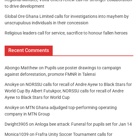
to drive development
Global Ore Ghana Limited calls for investigations into mayhem by
unscrupulous individuals in their concession
Religious leaders call for service, sacrifice to honour fallen heroes
Recent Comments
Abongo Matthew
on
Pupils use poster drawings to campaign
against deforestation, promote FMNR in Talensi
Anokye
on
NORSSU calls for recall of Andre Ayew to Black Stars for
World Cup By Albert Futukpor, NORSSU calls for recall of Andre
Ayew to Black Stars for World Cup
Anokye
on
MTN Ghana adjudged top-performing operating
company in MTN Group
Dwight3905
on
Anloga bee attack: Funeral for pupils set for Jan 14
Monica1039
on
Frafra Unity Soccer Tournament calls for