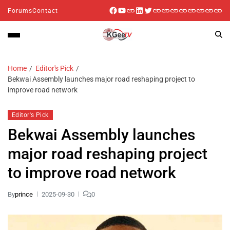
Forums
Contact
Home
Editor's Pick
Bekwai Assembly launches major road reshaping project to
improve road network
Editor's Pick
Bekwai Assembly launches
major road reshaping project
to improve road network
By
prince
2025-09-30
0