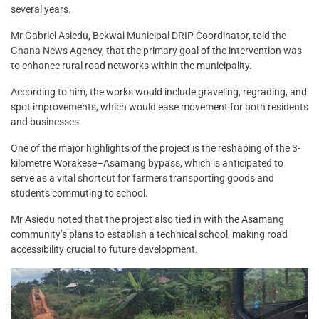
several years.
Mr Gabriel Asiedu, Bekwai Municipal DRIP Coordinator, told the
Ghana News Agency, that the primary goal of the intervention was
to enhance rural road networks within the municipality.
According to him, the works would include graveling, regrading, and
spot improvements, which would ease movement for both residents
and businesses.
One of the major highlights of the project is the reshaping of the 3-
kilometre Worakese–Asamang bypass, which is anticipated to
serve as a vital shortcut for farmers transporting goods and
students commuting to school.
Mr Asiedu noted that the project also tied in with the Asamang
community’s plans to establish a technical school, making road
accessibility crucial to future development.