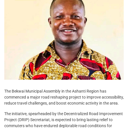
The Bekwai Municipal Assembly in the Ashanti Region has
commenced a major road reshaping project to improve accessibility,
reduce travel challenges, and boost economic activity in the area.
The initiative, spearheaded by the Decentralized Road Improvement
Project (DRIP) Secretariat, is expected to bring lasting relief to
commuters who have endured deplorable road conditions for