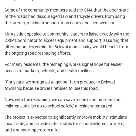
Some of the community members told the GNA that the poor state
of the roads had discouraged taxi and tricycle drivers from using
the stretch, making transportation costly and inconvenient.
Mr Asiedu appealed to community leaders to liaise directly with the
DRIP Coordinator to access equipment and support, assuring that
all communities within the Bekwai municipality would benefit from
the ongoing road reshaping efforts.
For many residents, the reshaping works signal hope for easier
access to markets, schools, and health facilities.
“For years, we struggled to get our farm produce to Bekwai
township because drivers refused to use this road.
Now, with the reshaping, we can save money and time, and our
children can also go to school safely,” a resident remarked.
The project is expected to significantly improve mobility, stimulate
local trade, and provide safer routes for schoolchildren, farmers,
and transport operators alike.