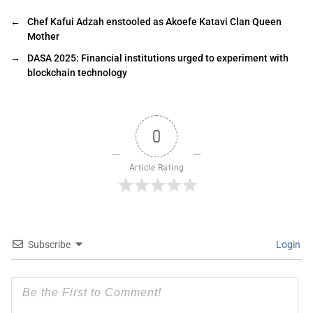
←
Chef Kafui Adzah enstooled as Akoefe Katavi Clan Queen
Mother
→
DASA 2025: Financial institutions urged to experiment with
blockchain technology
0
Article Rating
Subscribe
Login