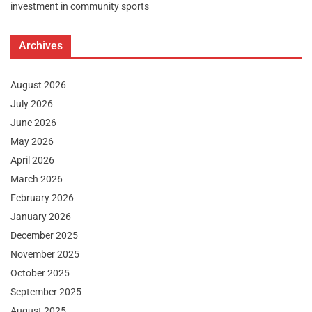
investment in community sports
Archives
August 2026
July 2026
June 2026
May 2026
April 2026
March 2026
February 2026
January 2026
December 2025
November 2025
October 2025
September 2025
August 2025