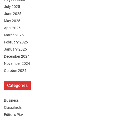
July 2025
June 2025
May 2025
April 2025
March 2025
February 2025
January 2025
December 2024
November 2024
October 2024
Categories
Business
Classifieds
Editor's Pick