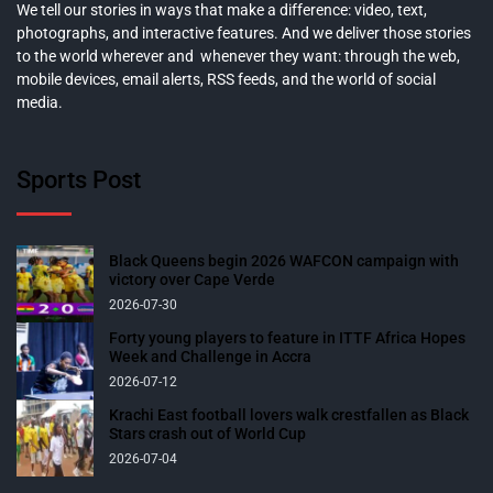
We tell our stories in ways that make a difference: video, text,
photographs, and interactive features. And we deliver those stories
to the world wherever and whenever they want: through the web,
mobile devices, email alerts, RSS feeds, and the world of social
media.
Sports Post
Black Queens begin 2026 WAFCON campaign with
victory over Cape Verde
2026-07-30
Forty young players to feature in ITTF Africa Hopes
Week and Challenge in Accra
2026-07-12
Krachi East football lovers walk crestfallen as Black
Stars crash out of World Cup
2026-07-04