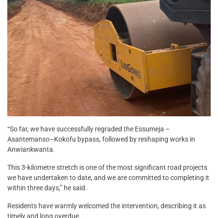
“So far, we have successfully regraded the Essumeja –
Asantemanso–Kokofu bypass, followed by reshaping works in
Anwiankwanta.
This 3-kilometre stretch is one of the most significant road projects
we have undertaken to date, and we are committed to completing it
within three days,” he said.
Residents have warmly welcomed the intervention, describing it as
timely and long overdue.