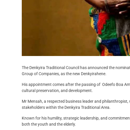
The Denkyira Traditional Council has announced the nomina
Group of Companies, as the new Denkyirahene.
His appointment comes after the passing of Odeefo Boa Ampo
cultural preservation, and development.
Mr Mensah, a respected business leader and philanthropist, 
stakeholders within the Denkyira Traditional Area.
Known for his humility, strategic leadership, and commitme
both the youth and the elderly.