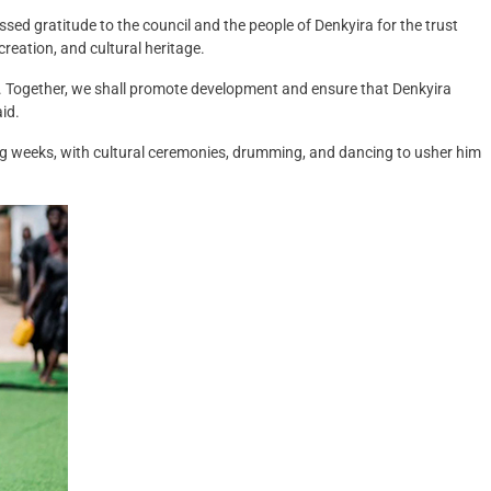
ed gratitude to the council and the people of Denkyira for the trust
creation, and cultural heritage.
nt. Together, we shall promote development and ensure that Denkyira
aid.
ng weeks, with cultural ceremonies, drumming, and dancing to usher him