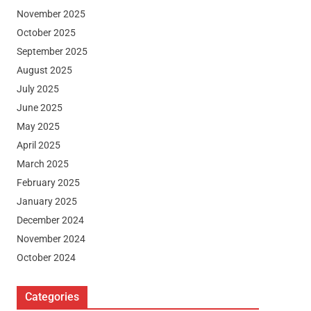
November 2025
October 2025
September 2025
August 2025
July 2025
June 2025
May 2025
April 2025
March 2025
February 2025
January 2025
December 2024
November 2024
October 2024
Categories