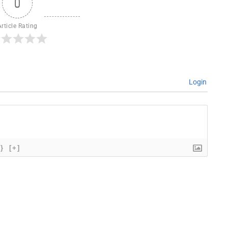
0
Article Rating
Login
{}
[+]