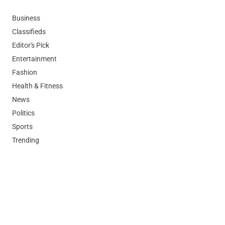
Business
Classifieds
Editor's Pick
Entertainment
Fashion
Health & Fitness
News
Politics
Sports
Trending