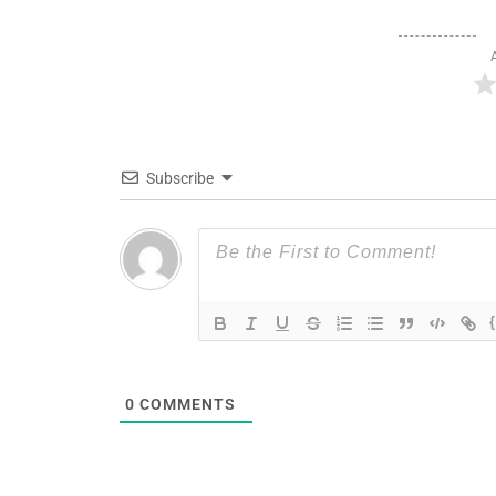
Subscribe
0
COMMENTS