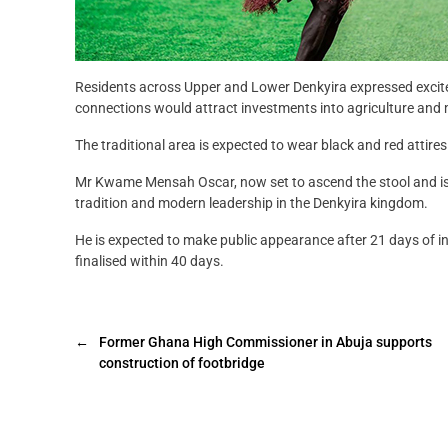
Residents across Upper and Lower Denkyira expressed exci
connections would attract investments into agriculture and
The traditional area is expected to wear black and red attires un
Mr Kwame Mensah Oscar, now set to ascend the stool and is a
tradition and modern leadership in the Denkyira kingdom.
He is expected to make public appearance after 21 days of inc
finalised within 40 days.
←
Former Ghana High Commissioner in Abuja supports
construction of footbridge