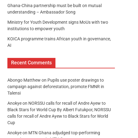
Ghana-China partnership must be built on mutual
understanding – Ambassador Song
Ministry for Youth Development signs MoUs with two
institutions to empower youth
KOICA programme trains African youth in governance,
AI
Recent Comments
Abongo Matthew
on
Pupils use poster drawings to
campaign against deforestation, promote FMNR in
Talensi
Anokye
on
NORSSU calls for recall of Andre Ayew to
Black Stars for World Cup By Albert Futukpor, NORSSU
calls for recall of Andre Ayew to Black Stars for World
Cup
Anokye
on
MTN Ghana adjudged top-performing