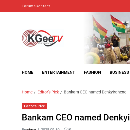
Forums
Contact
kgeetv
we are everywhere
HOME
ENTERTAINMENT
FASHION
BUSINESS
Home
Editor's Pick
Bankam CEO named Denkyirahene
Editor's Pick
Bankam CEO named Denkyi
By
prince
2025-09-30
0