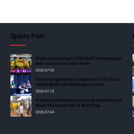
Sports Post
Black Queens begin 2026 WAFCON campaign
with victory over Cape Verde
2026-07-30
Forty young players to feature in ITTF Africa
Hopes Week and Challenge in Accra
2026-07-12
Krachi East football lovers walk crestfallen as
Black Stars crash out of World Cup
2026-07-04