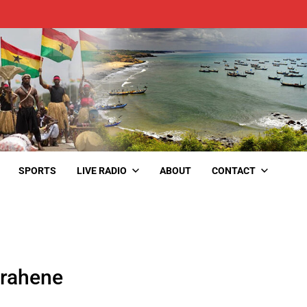
SPORTS
LIVE RADIO
ABOUT
CONTACT
rahene