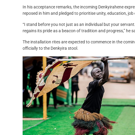
In his acceptance remarks, the incoming Denkyirahene express
reposed in him and pledged to prioritise unity, education, job 
“I stand before you not just as an individual but your serva
regains its pride as a beacon of tradition and progress,” he s
The installation rites are expected to commence in the comi
officially to the Denkyira stool.