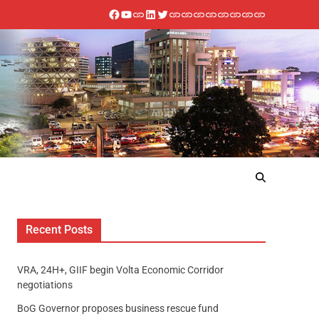
Recent Posts
VRA, 24H+, GIIF begin Volta Economic Corridor
negotiations
BoG Governor proposes business rescue fund