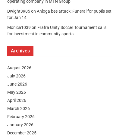
operating company in MTN Group
Dwight3905
on
Anloga bee attack: Funeral for pupils set
for Jan 14
Monica1039
on
Frafra Unity Soccer Tournament calls
for investment in community sports
Archives
August 2026
July 2026
June 2026
May 2026
April 2026
March 2026
February 2026
January 2026
December 2025