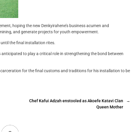
tement, hoping the new Denkyirahene’s business acumen and
 mining, and generate projects for youth empowerment.
til the final installation rites.
nticipated to play a critical role in strengthening the bond between
arceration for the final customs and traditions for his installation to be
Chef Kafui Adzah enstooled as Akoefe Katavi Clan
→
Queen Mother