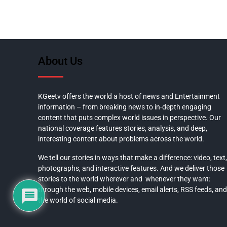
About Us
KGeetv offers the world a host of news and Entertainment
information – from breaking news to in-depth engaging
content that puts complex world issues in perspective. Our
national coverage features stories, analysis, and deep,
interesting content about problems across the world.
We tell our stories in ways that make a difference: video, text,
photographs, and interactive features. And we deliver those
stories to the world wherever and whenever they want:
through the web, mobile devices, email alerts, RSS feeds, and
the world of social media.