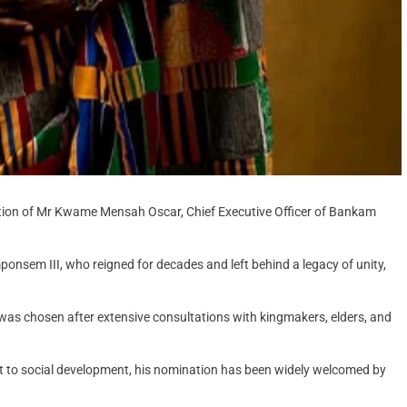
tion of Mr Kwame Mensah Oscar, Chief Executive Officer of Bankam
nsem III, who reigned for decades and left behind a legacy of unity,
was chosen after extensive consultations with kingmakers, elders, and
nt to social development, his nomination has been widely welcomed by