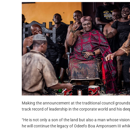
Making the announcement at the traditional council groun
track record of leadership in the corporate world and his dee
“He is not only a son of the land but also a man whose vision 
he will continue the legacy of Odeefo Boa Amponsem III while 