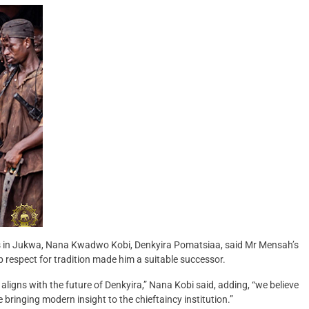
ds in Jukwa, Nana Kwadwo Kobi, Denkyira Pomatsiaa, said Mr Mensah’s
p respect for tradition made him a suitable successor.
aligns with the future of Denkyira,” Nana Kobi said, adding, “we believe
bringing modern insight to the chieftaincy institution.”