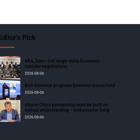
Editor’s Pick
VRA, 24H+, GIIF begin Volta Economic
Corridor negotiations
2026-08-06
BoG Governor proposes business rescue fund
2026-08-06
Ghana-China partnership must be built on
mutual understanding – Ambassador Song
2026-08-06