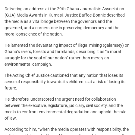
Delivering an address at the 29th Ghana Journalists Association
(GJA) Media Awards in Kumasi, Justice Baffoe-Bonnie described
the media as a vital bridge between the governors and the
governed, and a cornerstone in preserving democracy and the
moral conscience of the nation.
He lamented the devastating impact of illegal mining (galamsey) on
Ghana’s rivers, forests and farmlands, describing it as “a moral
struggle for the soul of our nation” rather than merely an
environmental campaign.
The Acting Chief Justice cautioned that any nation that loses its
sense of responsibility towards its children is at a risk of losing its
future.
He, therefore, underscored the urgent need for collaboration
between the executive, legislature, judiciary, civil society, and the
media to confront environmental degradation and uphold the rule
of law.
According to him, “when the media operates with responsibility, the