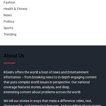
Fashion
Health & Fitness
News
Politics
Sports
Trending
About Us
KGeetv offers the world a host of news and Entertainment
information – from breaking news to in-depth engaging content
that puts complex world issues in perspective. Our national
coverage features stories, analysis, and deep,
interesting content about problems across the world.
We tell our stories in ways that make a difference: video, text,
photographs, and interactive features. And we deliver those stories