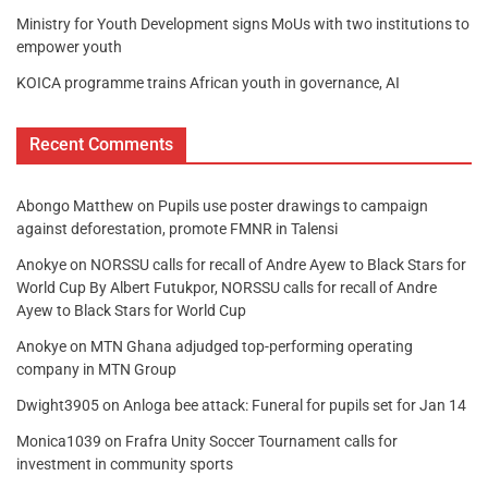
Ministry for Youth Development signs MoUs with two institutions to
empower youth
KOICA programme trains African youth in governance, AI
Recent Comments
Abongo Matthew
on
Pupils use poster drawings to campaign
against deforestation, promote FMNR in Talensi
Anokye
on
NORSSU calls for recall of Andre Ayew to Black Stars for
World Cup By Albert Futukpor, NORSSU calls for recall of Andre
Ayew to Black Stars for World Cup
Anokye
on
MTN Ghana adjudged top-performing operating
company in MTN Group
Dwight3905
on
Anloga bee attack: Funeral for pupils set for Jan 14
Monica1039
on
Frafra Unity Soccer Tournament calls for
investment in community sports