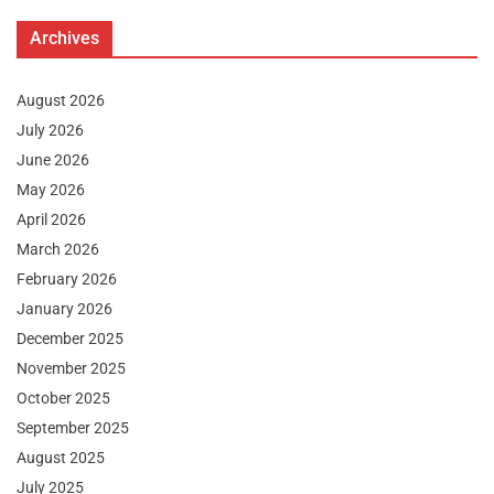
Archives
August 2026
July 2026
June 2026
May 2026
April 2026
March 2026
February 2026
January 2026
December 2025
November 2025
October 2025
September 2025
August 2025
July 2025