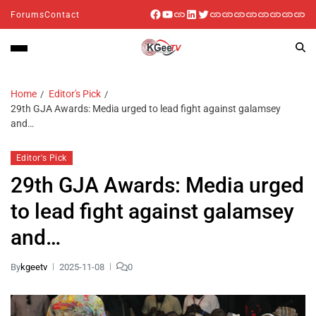
Forums
Contact
Home
Editor's Pick
29th GJA Awards: Media urged to lead fight against galamsey
and…
Editor's Pick
29th GJA Awards: Media urged
to lead fight against galamsey
and…
By
kgeetv
2025-11-08
0