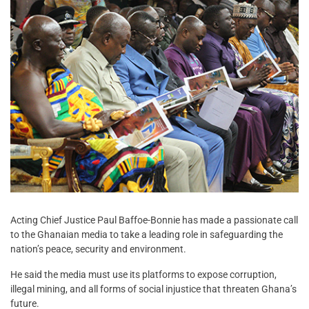
Acting Chief Justice Paul Baffoe-Bonnie has made a passionate call
to the Ghanaian media to take a leading role in safeguarding the
nation’s peace, security and environment.
He said the media must use its platforms to expose corruption,
illegal mining, and all forms of social injustice that threaten Ghana’s
future.