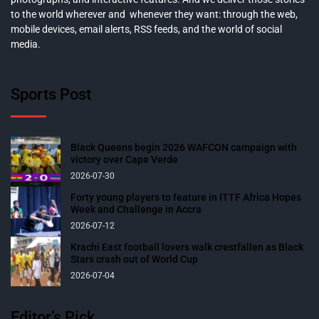
to the world wherever and whenever they want: through the web,
mobile devices, email alerts, RSS feeds, and the world of social
media.
Sports Post
Black Queens begin 2026 WAFCON campaign with
victory over Cape Verde
2026-07-30
Forty young players to feature in ITTF Africa Hopes
Week and Challenge in Accra
2026-07-12
Krachi East football lovers walk crestfallen as Black
Stars crash out of World Cup
2026-07-04
Editor’s Pick