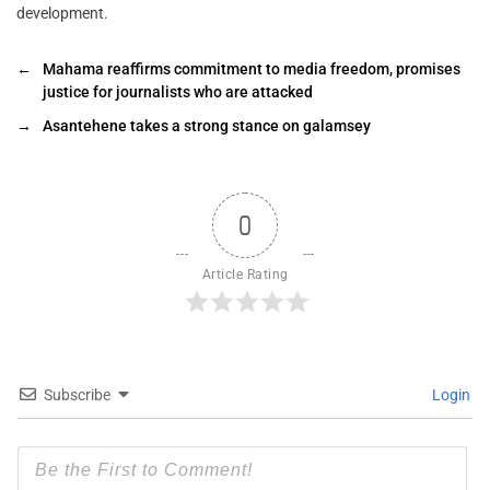
development.
←
Mahama reaffirms commitment to media freedom, promises
justice for journalists who are attacked ‎‎
→
Asantehene takes a strong stance on galamsey
0
Article Rating
Subscribe
Login