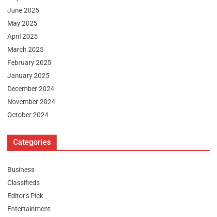
June 2025
May 2025
April 2025
March 2025
February 2025
January 2025
December 2024
November 2024
October 2024
Categories
Business
Classifieds
Editor's Pick
Entertainment