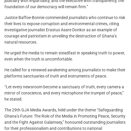
judiciary with impartiality, and the executive with transparency, the
foundation of our democracy will remain firm.”
Justice Baffoe-Bonnie commended journalists who continue to risk
their lives to expose corruption and environmental crimes, citing
investigative journalist Erastus Asare Donkor as an example of
courage and patriotism in unveiling the destruction of Ghana’s
natural resources.
He urged the media to remain steadfast in speaking truth to power,
even when the truth is uncomfortable.
He called for a renewed awakening among journalists to make their
platforms sanctuaries of truth and instruments of peace.
“Let every newsroom become a sanctuary of truth, every camera a
mirror of conscience, and every microphone the trumpet of peace,”
he stated.
The 29th GJA Media Awards, held under the theme “Safeguarding
Ghana’s Future: The Role of the Media in Promoting Peace, Security
and the Fight Against Galamsey,” honoured outstanding journalists
for their professionalism and contributions to national