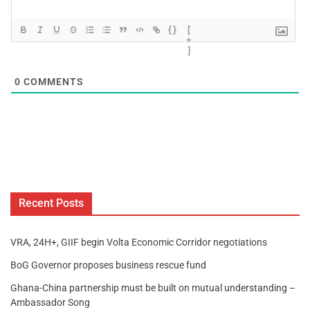
{}
[
+
]
0
COMMENTS
Recent Posts
VRA, 24H+, GIIF begin Volta Economic Corridor negotiations
BoG Governor proposes business rescue fund
Ghana-China partnership must be built on mutual understanding –
Ambassador Song