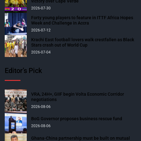
victory over Cape Verde
2026-07-30
Forty young players to feature in ITTF Africa Hopes
Week and Challenge in Accra
2026-07-12
Krachi East football lovers walk crestfallen as Black
Stars crash out of World Cup
2026-07-04
Editor’s Pick
VRA, 24H+, GIIF begin Volta Economic Corridor
negotiations
2026-08-06
BoG Governor proposes business rescue fund
2026-08-06
Ghana-China partnership must be built on mutual