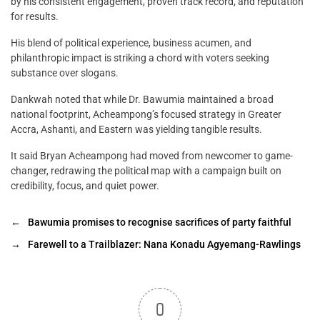
by his consistent engagement, proven track record, and reputation
for results.
His blend of political experience, business acumen, and
philanthropic impact is striking a chord with voters seeking
substance over slogans.
Dankwah noted that while Dr. Bawumia maintained a broad
national footprint, Acheampong’s focused strategy in Greater
Accra, Ashanti, and Eastern was yielding tangible results.
It said Bryan Acheampong had moved from newcomer to game-
changer, redrawing the political map with a campaign built on
credibility, focus, and quiet power.
←
Bawumia promises to recognise sacrifices of party faithful
→
Farewell to a Trailblazer: Nana Konadu Agyemang-Rawlings
0