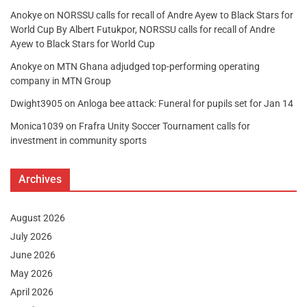
Anokye
on
NORSSU calls for recall of Andre Ayew to Black Stars for
World Cup By Albert Futukpor, NORSSU calls for recall of Andre
Ayew to Black Stars for World Cup
Anokye
on
MTN Ghana adjudged top-performing operating
company in MTN Group
Dwight3905
on
Anloga bee attack: Funeral for pupils set for Jan 14
Monica1039
on
Frafra Unity Soccer Tournament calls for
investment in community sports
Archives
August 2026
July 2026
June 2026
May 2026
April 2026