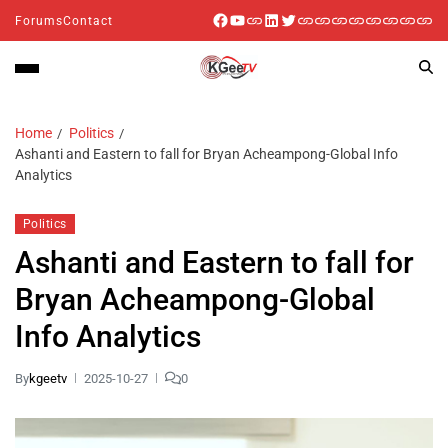
Forums
Contact
Home
Politics
Ashanti and Eastern to fall for Bryan Acheampong-Global Info
Analytics
Politics
Ashanti and Eastern to fall for
Bryan Acheampong-Global
Info Analytics
By
kgeetv
2025-10-27
0