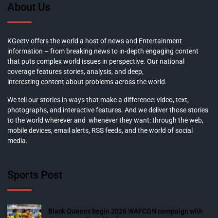
About Us
KGeetv offers the world a host of news and Entertainment
information – from breaking news to in-depth engaging content
that puts complex world issues in perspective. Our national
coverage features stories, analysis, and deep,
interesting content about problems across the world.
We tell our stories in ways that make a difference: video, text,
photographs, and interactive features. And we deliver those stories
to the world wherever and whenever they want: through the web,
mobile devices, email alerts, RSS feeds, and the world of social
media.
Sports Post
Black Queens begin 2026 WAFCON campaign with