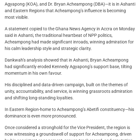
Agyapong (KOA), and Dr. Bryan Acheampong (DBA)—it is in Ashanti
and Eastern Regions that Acheampong’s influence is becoming
most visible.
A statement copied to the Ghana News Agency in Accra on Monday
said in Ashanti, the traditional heartbeat of NPP politics,
Acheampong had made significant inroads, winning admiration for
his calm leadership style and strategic clarity.
Dankwah’s analysis showed that in Ashanti, Bryan Acheampong
had significantly eroded Kennedy Agyapong’s support base, tilting
momentum in his own favour.
His disciplined and data-driven campaign, built on the themes of
unity, accountability, and service, is winning grassroots admiration
and shifting long-standing loyalties.
In Eastern Region-home to Acheampong’s Abetifi constituency—his
dominance is even more pronounced.
Once considered a stronghold for the Vice President, the region is
now witnessing a groundswell of support for Acheampong, driven