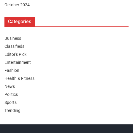
October 2024
Categories
Business
Classifieds
Editor's Pick
Entertainment
Fashion
Health & Fitness
News
Politics
Sports
Trending