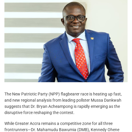
The New Patriotic Party (NPP) flagbearer race is heating up fast,
and new regional analysis from leading pollster Mussa Dankwah
suggests that Dr. Bryan Acheampong is rapidly emerging as the
disruptive force reshaping the contest.
While Greater Accra remains a competitive zone for all three
frontrunners—Dr. Mahamudu Bawumia (DMB), Kennedy Ohene