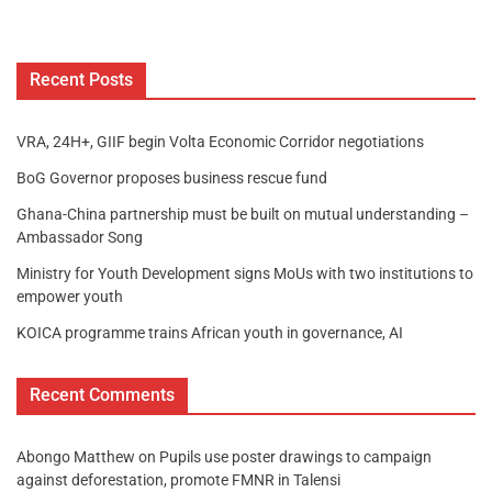
Recent Posts
VRA, 24H+, GIIF begin Volta Economic Corridor negotiations
BoG Governor proposes business rescue fund
Ghana-China partnership must be built on mutual understanding –
Ambassador Song
Ministry for Youth Development signs MoUs with two institutions to
empower youth
KOICA programme trains African youth in governance, AI
Recent Comments
Abongo Matthew
on
Pupils use poster drawings to campaign
against deforestation, promote FMNR in Talensi