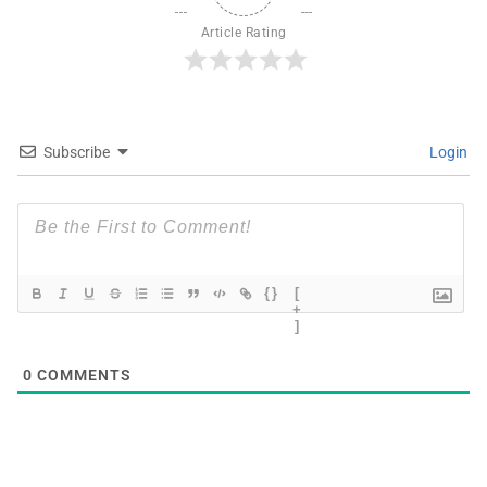
Article Rating
Subscribe
Login
{}
[
+
]
0
COMMENTS