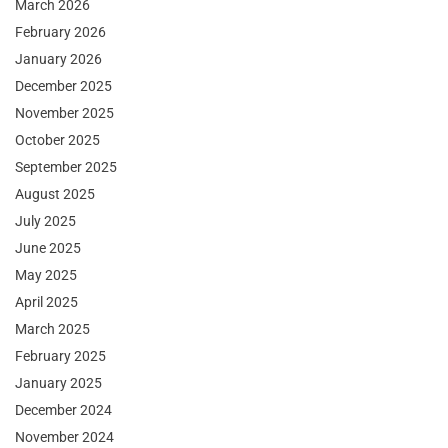
March 2026
February 2026
January 2026
December 2025
November 2025
October 2025
September 2025
August 2025
July 2025
June 2025
May 2025
April 2025
March 2025
February 2025
January 2025
December 2024
November 2024