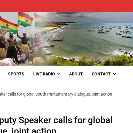
SPORTS
LIVE RADIO
ABOUT
CONTACT
r calls for global South Parliamentary dialogue, joint action
ty Speaker calls for global
e, joint action