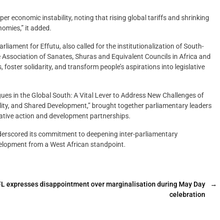
per economic instability, noting that rising global tariffs and shrinking
omies,” it added.
iament for Effutu, also called for the institutionalization of South-
 Association of Sanates, Shuras and Equivalent Councils in Africa and
oster solidarity, and transform people’s aspirations into legislative
ues in the Global South: A Vital Lever to Address New Challenges of
ility, and Shared Development,” brought together parliamentary leaders
lative action and development partnerships.
derscored its commitment to deepening inter-parliamentary
elopment from a West African standpoint.
L expresses disappointment over marginalisation during May Day
→
celebration