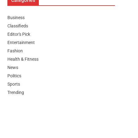
Categories
Business
Classifieds
Editor's Pick
Entertainment
Fashion
Health & Fitness
News
Politics
Sports
Trending