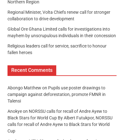
Northern Region
Regional Minister, Volta Chiefs renew call for stronger
collaboration to drive development
Global Ore Ghana Limited calls for investigations into
mayhem by unscrupulous individuals in their concession
Religious leaders call for service, sacrifice to honour
fallen heroes
Recent Comments
Abongo Matthew
on
Pupils use poster drawings to
campaign against deforestation, promote FMNR in
Talensi
Anokye
on
NORSSU calls for recall of Andre Ayew to
Black Stars for World Cup By Albert Futukpor, NORSSU
calls for recall of Andre Ayew to Black Stars for World
Cup