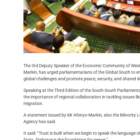
The 3rd Deputy Speaker of the Economic Community of Wes
Markin, has urged parliamentarians of the Global South to 
global challenges and promote peace, security, and shared 
Speaking at the Third Edition of the South-South Parliame
the importance of regional collaboration in tackling issues l
migration.
A statement issued by Mr Afenyo-Markin, also the Minority 
Agency has said.
It said: “Trust is built when we begin to speak the language 
facts. Dialogue is the foundation for peace.”