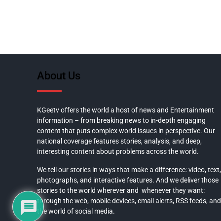
About Us
KGeetv offers the world a host of news and Entertainment
information – from breaking news to in-depth engaging
content that puts complex world issues in perspective. Our
national coverage features stories, analysis, and deep,
interesting content about problems across the world.
We tell our stories in ways that make a difference: video, text,
photographs, and interactive features. And we deliver those
stories to the world wherever and whenever they want:
through the web, mobile devices, email alerts, RSS feeds, and
the world of social media.