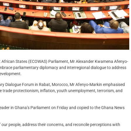
t African States (ECOWAS) Parliament, Mr Alexander Kwamena Afenyo-
embrace parliamentary diplomacy and interregional dialogue to address
development.
ntary Dialogue Forum in Rabat, Morocco, Mr Afenyo-Markin emphasised
ike trade protectionism, inflation, youth unemployment, terrorism, and
Leader in Ghana’s Parliament on Friday and copied to the Ghana News
of our people, address their concerns, and reconcile perceptions with