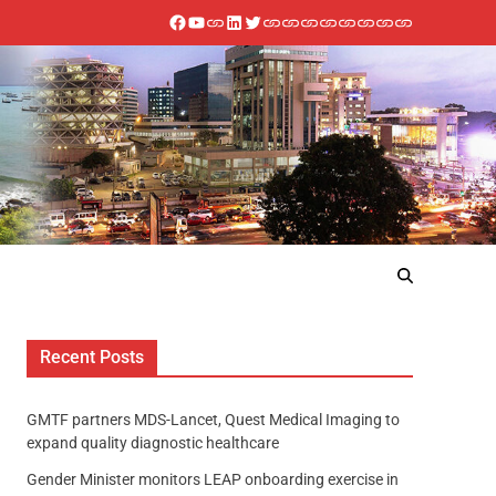
Recent Posts
GMTF partners MDS-Lancet, Quest Medical Imaging to
expand quality diagnostic healthcare
Gender Minister monitors LEAP onboarding exercise in