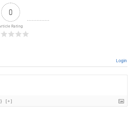
0
Article Rating
Login
{}
[+]