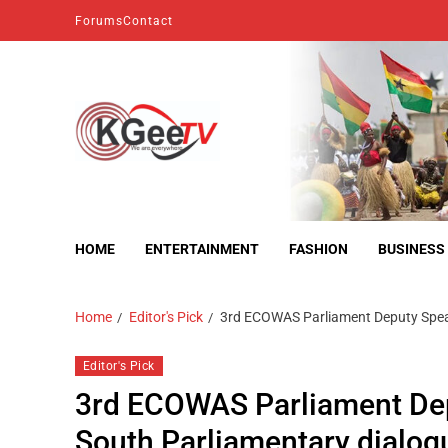
Forums
Contact
kgeetv
we are everywhere
HOME
ENTERTAINMENT
FASHION
BUSINESS
Home
Editor's Pick
3rd ECOWAS Parliament Deputy Speake
Editor's Pick
3rd ECOWAS Parliament Depu
South Parliamentary dialogu