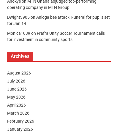
Anokye
on
MTN Ghana adjudged top-performing
operating company in MTN Group
Dwight3905
on
Anloga bee attack: Funeral for pupils set
for Jan 14
Monica1039
on
Frafra Unity Soccer Tournament calls
for investment in community sports
Archives
August 2026
July 2026
June 2026
May 2026
April 2026
March 2026
February 2026
January 2026