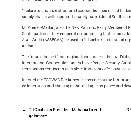
“Failure to prioritize structured cooperation could lead to dee
supply chains will disproportionately harm Global South econ
Mr Afenyo-Markin, also the New Patrioric Parry Member of Parl
South parliamentary cooperation, proposing that forums like
Arab World (ASSECAA) be used to “dispel misunderstandings, f
action.”
The forum, themed “Interregional and Intercontinental Dialog
International Cooperation and Achieve Peace, Security, Stab
from across continents to explore frameworks for joint legis
It noted the ECOWAS Parliament’s presence at the forum un
collaboration and shaping global dialogue on peace and dev
←
TUC calls on President Mahama to end
GF
galamsey