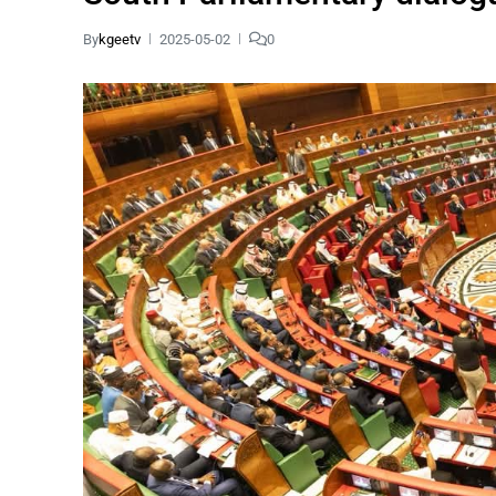
By
kgeetv
2025-05-02
0