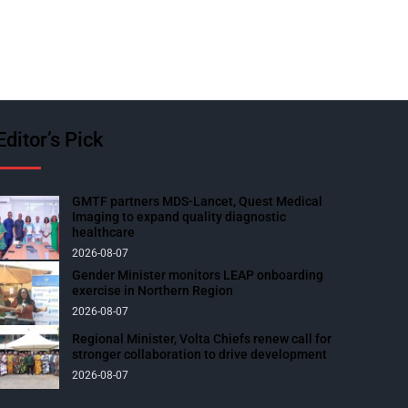
Editor’s Pick
GMTF partners MDS-Lancet, Quest Medical
Imaging to expand quality diagnostic
healthcare
2026-08-07
Gender Minister monitors LEAP onboarding
exercise in Northern Region
2026-08-07
Regional Minister, Volta Chiefs renew call for
stronger collaboration to drive development
2026-08-07