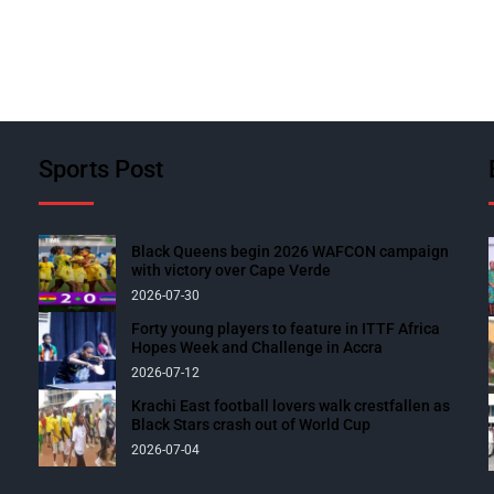
Sports Post
Black Queens begin 2026 WAFCON campaign
with victory over Cape Verde
2026-07-30
Forty young players to feature in ITTF Africa
Hopes Week and Challenge in Accra
2026-07-12
Krachi East football lovers walk crestfallen as
Black Stars crash out of World Cup
2026-07-04