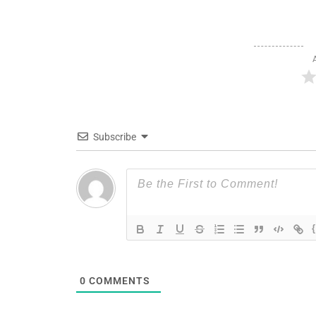
Subscribe
0
COMMENTS