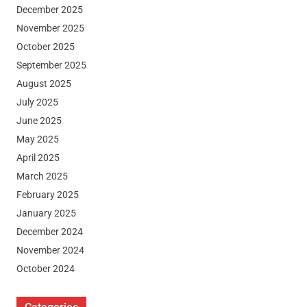
December 2025
November 2025
October 2025
September 2025
August 2025
July 2025
June 2025
May 2025
April 2025
March 2025
February 2025
January 2025
December 2024
November 2024
October 2024