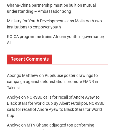
Ghana-China partnership must be built on mutual
understanding – Ambassador Song
Ministry for Youth Development signs MoUs with two
institutions to empower youth
KOICA programme trains African youth in governance,
AI
Recent Comments
Abongo Matthew
on
Pupils use poster drawings to
campaign against deforestation, promote FMNR in
Talensi
Anokye
on
NORSSU calls for recall of Andre Ayew to
Black Stars for World Cup By Albert Futukpor, NORSSU
calls for recall of Andre Ayew to Black Stars for World
Cup
Anokye
on
MTN Ghana adjudged top-performing