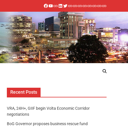
Recent Posts
VRA, 24H+, GIIF begin Volta Economic Corridor
negotiations
BoG Governor proposes business rescue fund