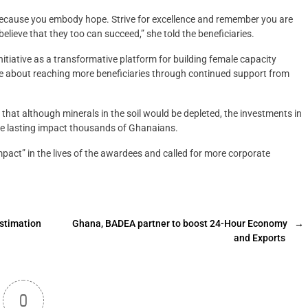
because you embody hope. Strive for excellence and remember you are
elieve that they too can succeed,” she told the beneficiaries.
iative as a transformative platform for building female capacity
e about reaching more beneficiaries through continued support from
hat although minerals in the soil would be depleted, the investments in
ve lasting impact thousands of Ghanaians.
act” in the lives of the awardees and called for more corporate
estimation
Ghana, BADEA partner to boost 24-Hour Economy
→
and Exports
0