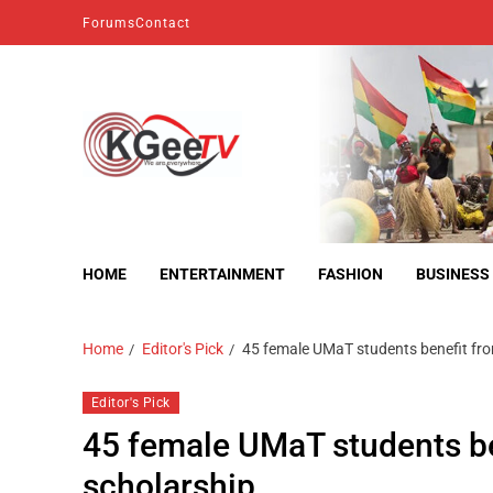
Forums
Contact
kgeetv
we are everywhere
HOME
ENTERTAINMENT
FASHION
BUSINESS
Home
Editor's Pick
45 female UMaT students benefit fr
Editor's Pick
45 female UMaT students b
scholarship