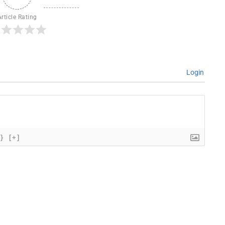
Article Rating
Login
{}
[+]