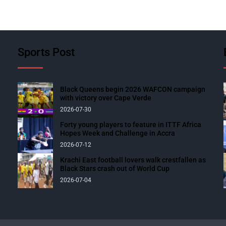
Sports Post
Black Queens begin 2026 WAFCON campaign
with victory over Cape Verde
2026-07-30
Forty young players to feature in ITTF Africa
Hopes Week and Challenge in Accra
2026-07-12
Krachi East football lovers walk crestfallen as
Black Stars crash out of World Cup
2026-07-04