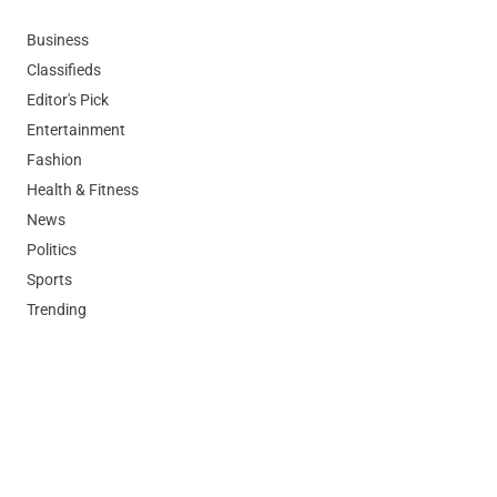
Business
Classifieds
Editor's Pick
Entertainment
Fashion
Health & Fitness
News
Politics
Sports
Trending