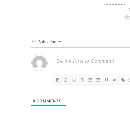
Subscribe
0
COMMENTS