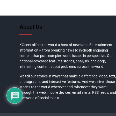
About Us
KGeetv offers the world a host of news and Entertainment
information – from breaking news to in-depth engaging
content that puts complex world issues in perspective. Our
national coverage features stories, analysis, and deep,
interesting content about problems across the world.
We tell our stories in ways that make a difference: video, text,
photographs, and interactive features. And we deliver those
stories to the world wherever and whenever they want:
through the web, mobile devices, email alerts, RSS feeds, and
the world of social media.