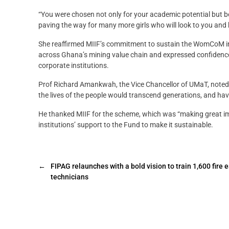
“You were chosen not only for your academic potential but 
paving the way for many more girls who will look to you and b
She reaffirmed MIIF’s commitment to sustain the WomCoM init
across Ghana’s mining value chain and expressed confidenc
corporate institutions.
Prof Richard Amankwah, the Vice Chancellor of UMaT, noted t
the lives of the people would transcend generations, and ha
He thanked MIIF for the scheme, which was “making great imp
institutions’ support to the Fund to make it sustainable.
←
FIPAG relaunches with a bold vision to train 1,600 fire 
technicians