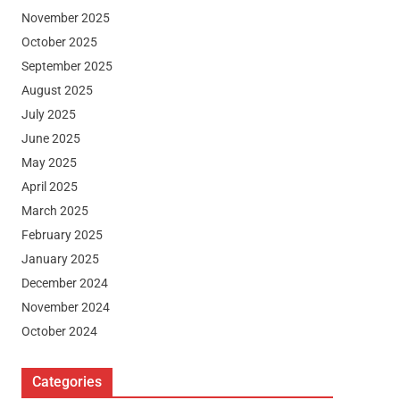
November 2025
October 2025
September 2025
August 2025
July 2025
June 2025
May 2025
April 2025
March 2025
February 2025
January 2025
December 2024
November 2024
October 2024
Categories