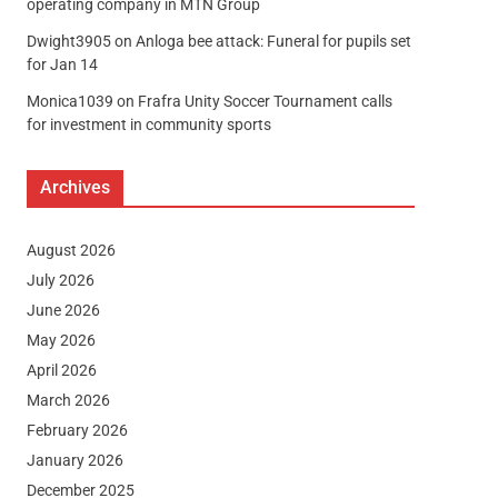
operating company in MTN Group
Dwight3905
on
Anloga bee attack: Funeral for pupils set
for Jan 14
Monica1039
on
Frafra Unity Soccer Tournament calls
for investment in community sports
Archives
August 2026
July 2026
June 2026
May 2026
April 2026
March 2026
February 2026
January 2026
December 2025