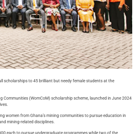
 scholarships to 45 brilliant but needy female students at the
ng Communities (WomCoM) scholarship scheme, launched in June 2024
ives.
ung women from Ghana’s mining communities to pursue education in
d mining-related disciplines.
0,000 each to pursue undergraduate programmes while two of the