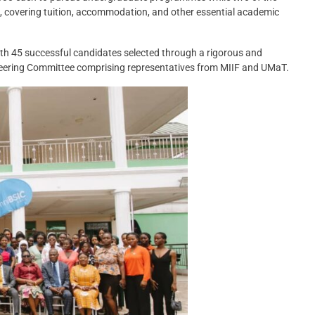
 covering tuition, accommodation, and other essential academic
 45 successful candidates selected through a rigorous and
teering Committee comprising representatives from MIIF and UMaT.