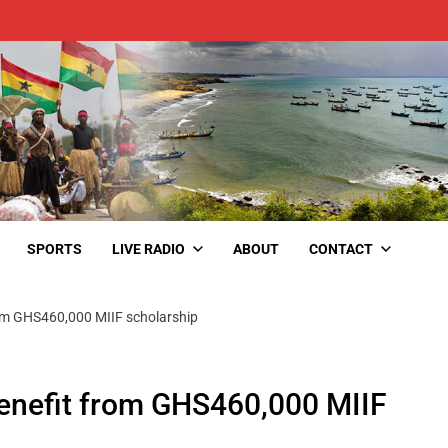
SPORTS
LIVE RADIO
ABOUT
CONTACT
om GHS460,000 MIIF scholarship
enefit from GHS460,000 MIIF