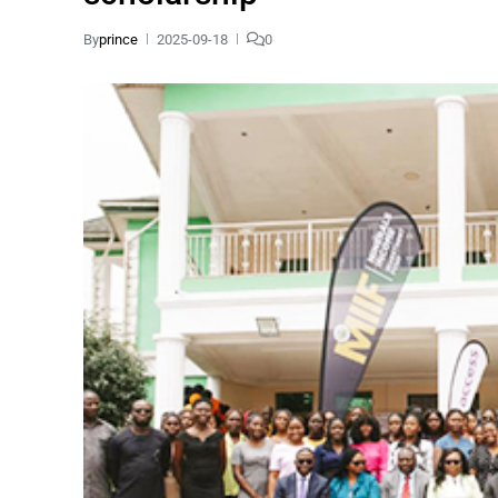
By
prince
2025-09-18
0