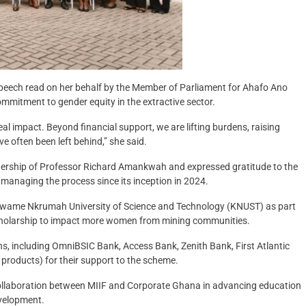
a speech read on her behalf by the Member of Parliament for Ahafo Ano
itment to gender equity in the extractive sector.
real impact. Beyond financial support, we are lifting burdens, raising
e often been left behind,” she said.
dership of Professor Richard Amankwah and expressed gratitude to the
 managing the process since its inception in 2024.
Kwame Nkrumah University of Science and Technology (KNUST) as part
scholarship to impact more women from mining communities.
ns, including OmniBSIC Bank, Access Bank, Zenith Bank, First Atlantic
products) for their support to the scheme.
collaboration between MIIF and Corporate Ghana in advancing education
evelopment.