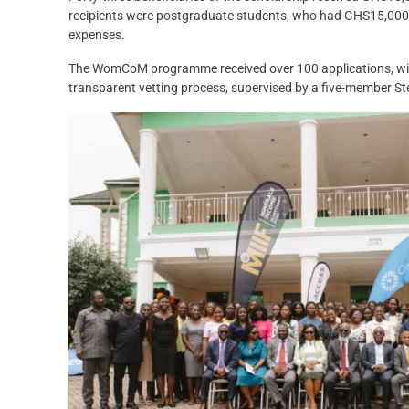
recipients were postgraduate students, who had GHS15,000,
expenses.
The WomCoM programme received over 100 applications, with
transparent vetting process, supervised by a five-member S