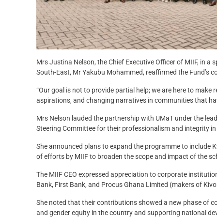
Mrs Justina Nelson, the Chief Executive Officer of MIIF, in 
South-East, Mr Yakubu Mohammed, reaffirmed the Fund’s comm
“Our goal is not to provide partial help; we are here to make 
aspirations, and changing narratives in communities that hav
Mrs Nelson lauded the partnership with UMaT under the lea
Steering Committee for their professionalism and integrity in
She announced plans to expand the programme to include 
of efforts by MIIF to broaden the scope and impact of the 
The MIIF CEO expressed appreciation to corporate institutio
Bank, First Bank, and Procus Ghana Limited (makers of Kivo 
She noted that their contributions showed a new phase of 
and gender equity in the country and supporting national d