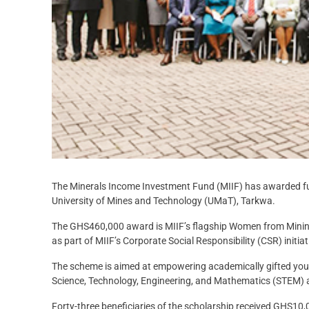
The Minerals Income Investment Fund (MIIF) has awarded full
University of Mines and Technology (UMaT), Tarkwa.
The GHS460,000 award is MIIF’s flagship Women from Mini
as part of MIIF’s Corporate Social Responsibility (CSR) initiat
The scheme is aimed at empowering academically gifted yo
Science, Technology, Engineering, and Mathematics (STEM) an
Forty-three beneficiaries of the scholarship received GHS1