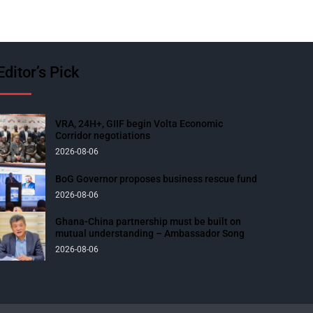
Editor’s Pick
VRA, 24H+, GIIF begin Volta Economic
Corridor negotiations
2026-08-06
BoG Governor proposes business rescue fund
2026-08-06
Ghana-China partnership must be built on
mutual understanding – Ambassador Song
2026-08-06