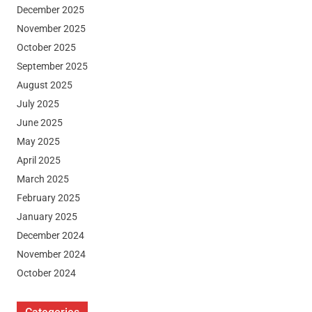
December 2025
November 2025
October 2025
September 2025
August 2025
July 2025
June 2025
May 2025
April 2025
March 2025
February 2025
January 2025
December 2024
November 2024
October 2024