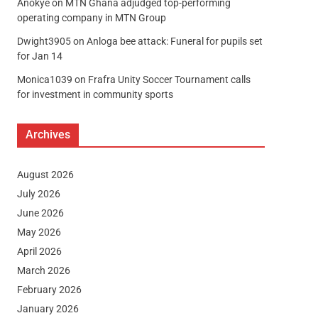
Anokye
on
MTN Ghana adjudged top-performing
operating company in MTN Group
Dwight3905
on
Anloga bee attack: Funeral for pupils set
for Jan 14
Monica1039
on
Frafra Unity Soccer Tournament calls
for investment in community sports
Archives
August 2026
July 2026
June 2026
May 2026
April 2026
March 2026
February 2026
January 2026