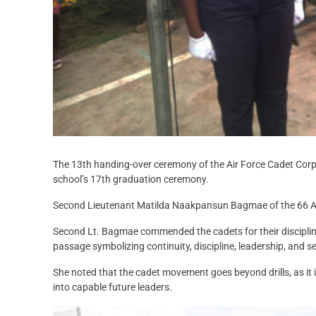
The 13th handing-over ceremony of the Air Force Cadet Corps
school’s 17th graduation ceremony.
Second Lieutenant Matilda Naakpansun Bagmae of the 66 Arti
Second Lt. Bagmae commended the cadets for their discipline, 
passage symbolizing continuity, discipline, leadership, and se
She noted that the cadet movement goes beyond drills, as it in
into capable future leaders.