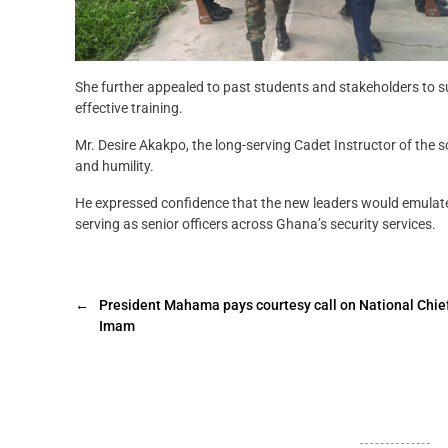
She further appealed to past students and stakeholders to s
effective training.
Mr. Desire Akakpo, the long-serving Cadet Instructor of the sc
and humility.
He expressed confidence that the new leaders would emulate 
serving as senior officers across Ghana’s security services.
←
President Mahama pays courtesy call on National Chie
Imam