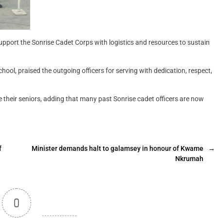
upport the Sonrise Cadet Corps with logistics and resources to sustain
hool, praised the outgoing officers for serving with dedication, respect,
their seniors, adding that many past Sonrise cadet officers are now
f
Minister demands halt to galamsey in honour of Kwame
→
Nkrumah
0