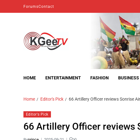
Forums
Contact
kgeetv
we are everywhere
HOME
ENTERTAINMENT
FASHION
BUSINESS
Home
Editor's Pick
66 Artillery Officer reviews Sonrise A
Editor's Pick
66 Artillery Officer reviews
By
prince
2025-09-21
0