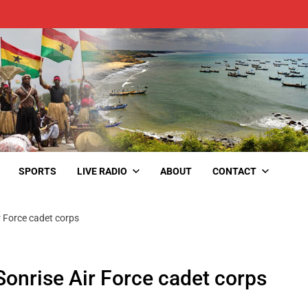
SPORTS
LIVE RADIO
ABOUT
CONTACT
ir Force cadet corps
 Sonrise Air Force cadet corps