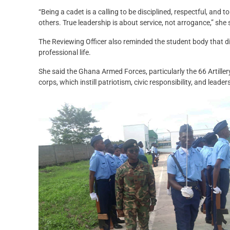
“Being a cadet is a calling to be disciplined, respectful, and 
others. True leadership is about service, not arrogance,” she 
The Reviewing Officer also reminded the student body that di
professional life.
She said the Ghana Armed Forces, particularly the 66 Artille
corps, which instill patriotism, civic responsibility, and leader