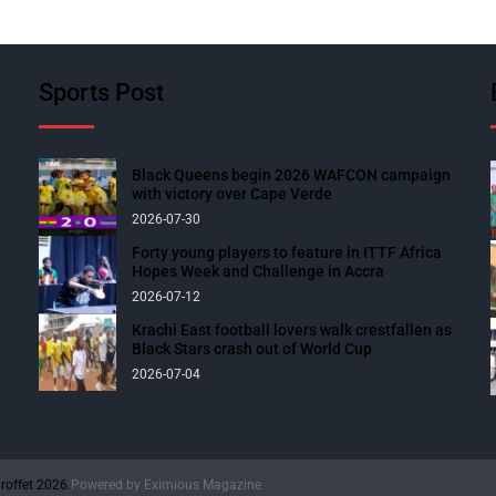
Sports Post
Black Queens begin 2026 WAFCON campaign
with victory over Cape Verde
2026-07-30
Forty young players to feature in ITTF Africa
Hopes Week and Challenge in Accra
2026-07-12
Krachi East football lovers walk crestfallen as
Black Stars crash out of World Cup
2026-07-04
roffet 2026.
Powered by
Eximious Magazine