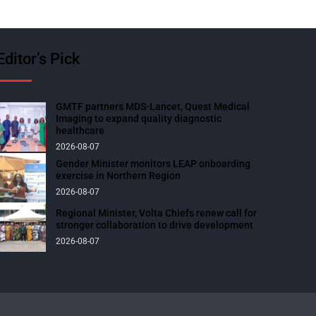
Editor’s Pick
GMTF partners MDS-Lancet, Quest Medical
Imaging to expand quality diagnostic
healthcare
2026-08-07
Gender Minister monitors LEAP onboarding
exercise in Northern Region
2026-08-07
Regional Minister, Volta Chiefs renew call for
stronger collaboration to drive development
2026-08-07