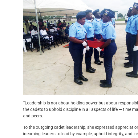
“Leadership is not about holding power but about responsibilit
the cadets to uphold discipline in all aspects of life — time
and peers.
To the outgoing cadet leadership, she expressed appreciation
incoming leaders to lead by example, uphold integrity, and in