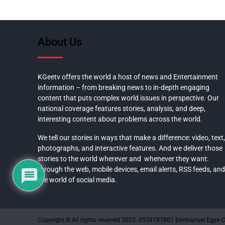
About Us
KGeetv offers the world a host of news and Entertainment
information – from breaking news to in-depth engaging
content that puts complex world issues in perspective. Our
national coverage features stories, analysis, and deep,
interesting content about problems across the world.
We tell our stories in ways that make a difference: video, text,
photographs, and interactive features. And we deliver those
stories to the world wherever and whenever they want:
through the web, mobile devices, email alerts, RSS feeds, and
the world of social media.
Copyright © All rights reserved 2023. 0558187801 Emmanuel Egyir-C