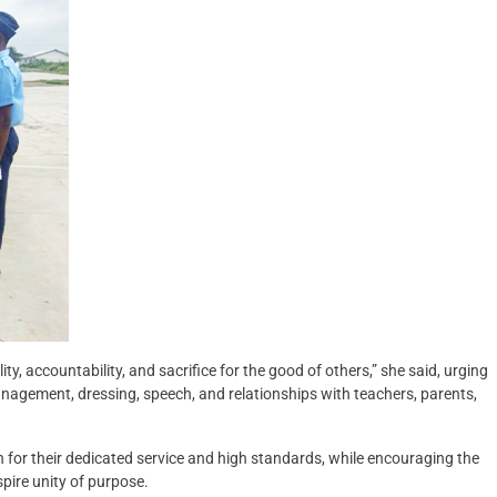
y, accountability, and sacrifice for the good of others,” she said, urging
 management, dressing, speech, and relationships with teachers, parents,
 for their dedicated service and high standards, while encouraging the
spire unity of purpose.