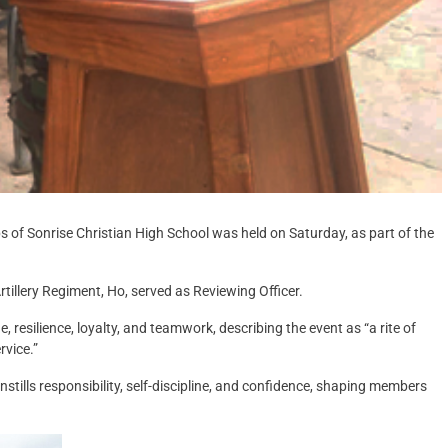
 of Sonrise Christian High School was held on Saturday, as part of the
llery Regiment, Ho, served as Reviewing Officer.
resilience, loyalty, and teamwork, describing the event as “a rite of
rvice.”
stills responsibility, self-discipline, and confidence, shaping members