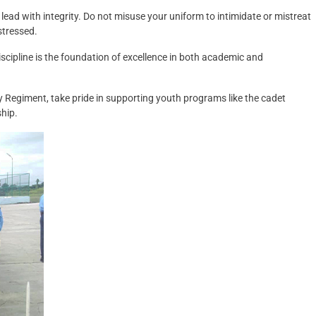
to lead with integrity. Do not misuse your uniform to intimidate or mistreat
stressed.
scipline is the foundation of excellence in both academic and
ry Regiment, take pride in supporting youth programs like the cadet
ship.