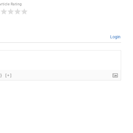
Article Rating
Login
{}
[+]