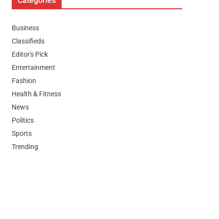
Categories
Business
Classifieds
Editor's Pick
Entertainment
Fashion
Health & Fitness
News
Politics
Sports
Trending