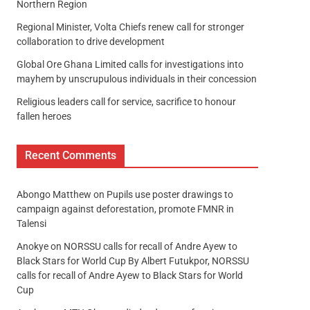
Northern Region
Regional Minister, Volta Chiefs renew call for stronger
collaboration to drive development
Global Ore Ghana Limited calls for investigations into
mayhem by unscrupulous individuals in their concession
Religious leaders call for service, sacrifice to honour
fallen heroes
Recent Comments
Abongo Matthew
on
Pupils use poster drawings to
campaign against deforestation, promote FMNR in
Talensi
Anokye
on
NORSSU calls for recall of Andre Ayew to
Black Stars for World Cup By Albert Futukpor, NORSSU
calls for recall of Andre Ayew to Black Stars for World
Cup