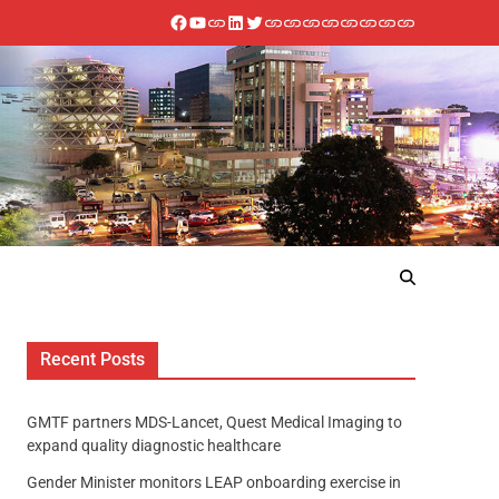
Recent Posts
GMTF partners MDS-Lancet, Quest Medical Imaging to
expand quality diagnostic healthcare
Gender Minister monitors LEAP onboarding exercise in