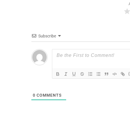
Subscribe
0
COMMENTS