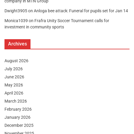
company in MTN Group
Dwight3905
on
Anloga bee attack: Funeral for pupils set for Jan 14
Monica1039
on
Frafra Unity Soccer Tournament calls for
investment in community sports
Archives
August 2026
July 2026
June 2026
May 2026
April 2026
March 2026
February 2026
January 2026
December 2025
November 2025