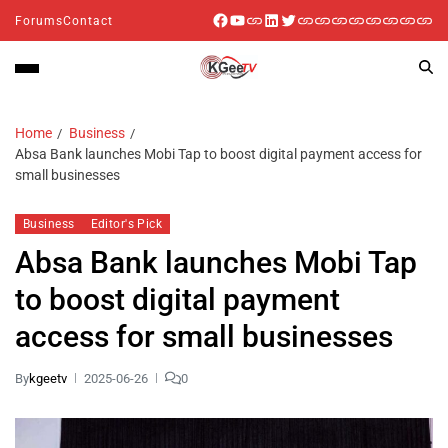
Forums
Contact
Home
Business
Absa Bank launches Mobi Tap to boost digital payment access for
small businesses
Business
Editor's Pick
Absa Bank launches Mobi Tap
to boost digital payment
access for small businesses
By
kgeetv
2025-06-26
0