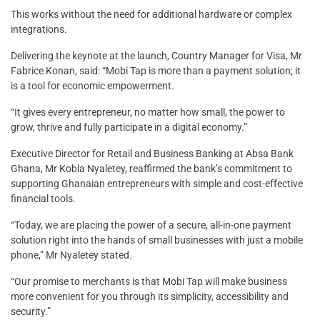
This works without the need for additional hardware or complex
integrations.
Delivering the keynote at the launch, Country Manager for Visa, Mr
Fabrice Konan, said: “Mobi Tap is more than a payment solution; it
is a tool for economic empowerment.
“It gives every entrepreneur, no matter how small, the power to
grow, thrive and fully participate in a digital economy.”
Executive Director for Retail and Business Banking at Absa Bank
Ghana, Mr Kobla Nyaletey, reaffirmed the bank’s commitment to
supporting Ghanaian entrepreneurs with simple and cost-effective
financial tools.
“Today, we are placing the power of a secure, all-in-one payment
solution right into the hands of small businesses with just a mobile
phone,” Mr Nyaletey stated.
“Our promise to merchants is that Mobi Tap will make business
more convenient for you through its simplicity, accessibility and
security.”