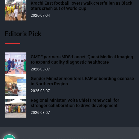
Krachi East football lovers walk crestfallen as Black
Stars crash out of World Cup
2026-07-04
Editor’s Pick
GMTF partners MDS-Lancet, Quest Medical Imaging
to expand quality diagnostic healthcare
2026-08-07
Gender Minister monitors LEAP onboarding exercise
in Northern Region
2026-08-07
Regional Minister, Volta Chiefs renew call for
stronger collaboration to drive development
2026-08-07