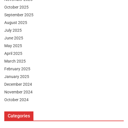
October 2025
September 2025
August 2025
July 2025
June 2025
May 2025
April 2025
March 2025
February 2025
January 2025
December 2024
November 2024
October 2024
Categories