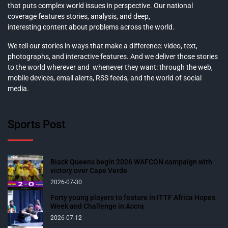
that puts complex world issues in perspective. Our national
coverage features stories, analysis, and deep,
interesting content about problems across the world.
We tell our stories in ways that make a difference: video, text,
photographs, and interactive features. And we deliver those stories
to the world wherever and whenever they want: through the web,
mobile devices, email alerts, RSS feeds, and the world of social
media.
Sports Post
Black Queens begin 2026 WAFCON campaign with
victory over Cape Verde
2026-07-30
Forty young players to feature in ITTF Africa Hopes
Week and Challenge in Accra
2026-07-12