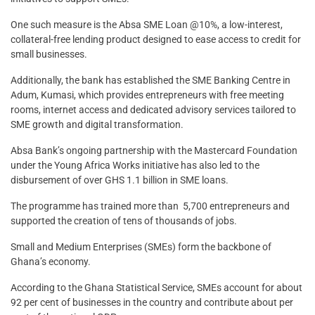
One such measure is the Absa SME Loan @10%, a low-interest,
collateral-free lending product designed to ease access to credit for
small businesses.
Additionally, the bank has established the SME Banking Centre in
Adum, Kumasi, which provides entrepreneurs with free meeting
rooms, internet access and dedicated advisory services tailored to
SME growth and digital transformation.
Absa Bank’s ongoing partnership with the Mastercard Foundation
under the Young Africa Works initiative has also led to the
disbursement of over GHS 1.1 billion in SME loans.
The programme has trained more than 5,700 entrepreneurs and
supported the creation of tens of thousands of jobs.
Small and Medium Enterprises (SMEs) form the backbone of
Ghana’s economy.
According to the Ghana Statistical Service, SMEs account for about
92 per cent of businesses in the country and contribute about per