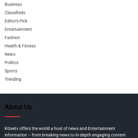
Business
Classifieds
Editor's Pick
Entertainment
Fashion
Health & Fitness
News
Politics
Sports
Trending
About Us
KGeetv offers the world a host of news and Entertainment
information – from breaking news to in-depth engaging content