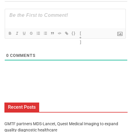
{}
[
+
]
0
COMMENTS
Recent Posts
GMTF partners MDS-Lancet, Quest Medical Imaging to expand
quality diagnostic healthcare