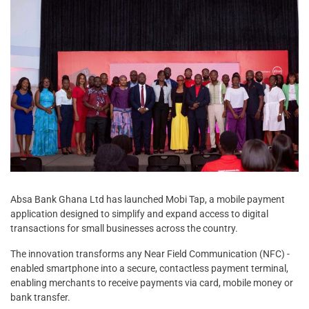
Absa Bank Ghana Ltd has launched Mobi Tap, a mobile payment
application designed to simplify and expand access to digital
transactions for small businesses across the country.
The innovation transforms any Near Field Communication (NFC) -
enabled smartphone into a secure, contactless payment terminal,
enabling merchants to receive payments via card, mobile money or
bank transfer.