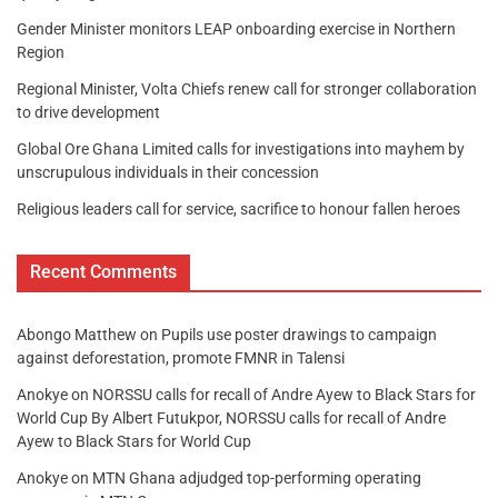
Gender Minister monitors LEAP onboarding exercise in Northern
Region
Regional Minister, Volta Chiefs renew call for stronger collaboration
to drive development
Global Ore Ghana Limited calls for investigations into mayhem by
unscrupulous individuals in their concession
Religious leaders call for service, sacrifice to honour fallen heroes
Recent Comments
Abongo Matthew
on
Pupils use poster drawings to campaign
against deforestation, promote FMNR in Talensi
Anokye
on
NORSSU calls for recall of Andre Ayew to Black Stars for
World Cup By Albert Futukpor, NORSSU calls for recall of Andre
Ayew to Black Stars for World Cup
Anokye
on
MTN Ghana adjudged top-performing operating