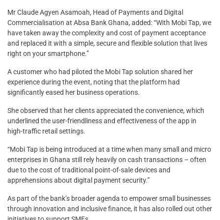
Mr Claude Agyen Asamoah, Head of Payments and Digital
Commercialisation at Absa Bank Ghana, added: “With Mobi Tap, we
have taken away the complexity and cost of payment acceptance
and replaced it with a simple, secure and flexible solution that lives
right on your smartphone.”
A customer who had piloted the Mobi Tap solution shared her
experience during the event, noting that the platform had
significantly eased her business operations.
She observed that her clients appreciated the convenience, which
underlined the user-friendliness and effectiveness of the app in
high-traffic retail settings.
“Mobi Tap is being introduced at a time when many small and micro
enterprises in Ghana still rely heavily on cash transactions – often
due to the cost of traditional point-of-sale devices and
apprehensions about digital payment security.”
As part of the bank’s broader agenda to empower small businesses
through innovation and inclusive finance, it has also rolled out other
initiatives to support SMEs.