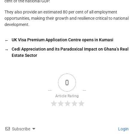
cent of the national GDP.
They also provide an estimated 80 per cent of all employment
opportunities, making their growth and resilience critical to national
development.
←
UK Visa Premium Application Centre opens in Kumasi
→
Cedi Appreciation and its Paradoxical Impact on Ghana’s Real
Estate Sector
0
Article Rating
Subscribe
Login