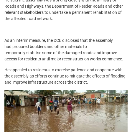
Roads and Highways, the Department of Feeder Roads and other
relevant stakeholders to undertake a permanent rehabilitation of
the affected road network.
As an interim measure, the DCE disclosed that the assembly
had procured boulders and other materials to
temporarily stabilise some of the damaged roads and improve
access for residents until major reconstruction works commence.
He appealed to residents to exercise patience and cooperate with
the assembly as efforts continue to mitigate the effects of flooding
and improve infrastructure across the district.