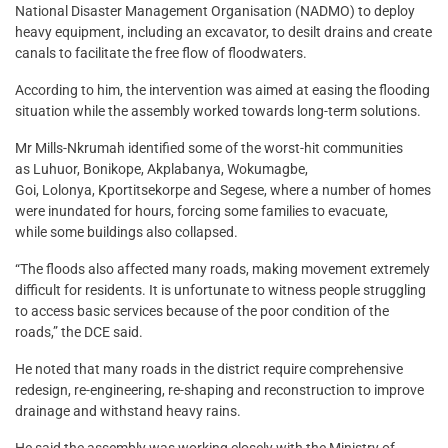
National Disaster Management Organisation (NADMO) to deploy
heavy equipment, including an excavator, to desilt drains and create
canals to facilitate the free flow of floodwaters.
According to him, the intervention was aimed at easing the flooding
situation while the assembly worked towards long-term solutions.
Mr Mills-Nkrumah identified some of the worst-hit communities
as Luhuor, Bonikope, Akplabanya, Wokumagbe,
Goi, Lolonya, Kportitsekorpe and Segese, where a number of homes
were inundated for hours, forcing some families to evacuate,
while some buildings also collapsed.
“The floods also affected many roads, making movement extremely
difficult for residents. It is unfortunate to witness people struggling
to access basic services because of the poor condition of the
roads,” the DCE said.
He noted that many roads in the district require comprehensive
redesign, re-engineering, re-shaping and reconstruction to improve
drainage and withstand heavy rains.
He said the assembly was working closely with the Ministry of