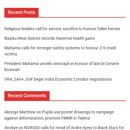
Recent Posts
Religious leaders call for service, sacrifice to honour fallen heroes
Bawku West District records maternal health gains
Mahama calls for stronger safety systems to honour Z-9 crash
victims
President Mahama unveils cenotaph in honour of late Dr Omane
Boamah
VRA, 24H+, GIIF begin Volta Economic Corridor negotiations
Recent Comments
Abongo Matthew
on
Pupils use poster drawings to campaign
against deforestation, promote FMNR in Talensi
Anokye
on
NORSSU calls for recall of Andre Ayew to Black Stars for