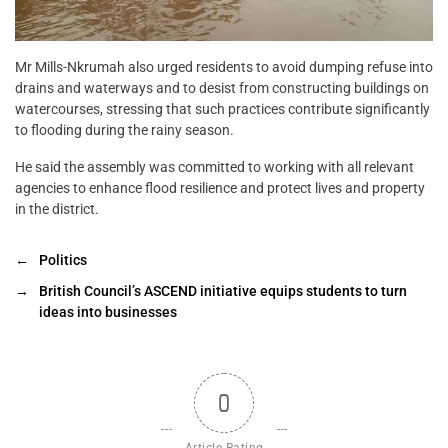
Mr Mills-Nkrumah also urged residents to avoid dumping refuse into
drains and waterways and to desist from constructing buildings on
watercourses, stressing that such practices contribute significantly
to flooding during the rainy season.
He said the assembly was committed to working with all relevant
agencies to enhance flood resilience and protect lives and property
in the district.
←
Politics
→
British Council’s ASCEND initiative equips students to turn
ideas into businesses
0