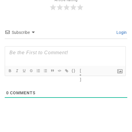
Article Rating
Subscribe
Login
{}
[
+
]
0
COMMENTS