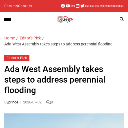
Forums
Contact
Home
Editor's Pick
Ada West Assembly takes steps to address perennial flooding
Editor's Pick
Ada West Assembly takes
steps to address perennial
flooding
By
prince
2026-07-02
0