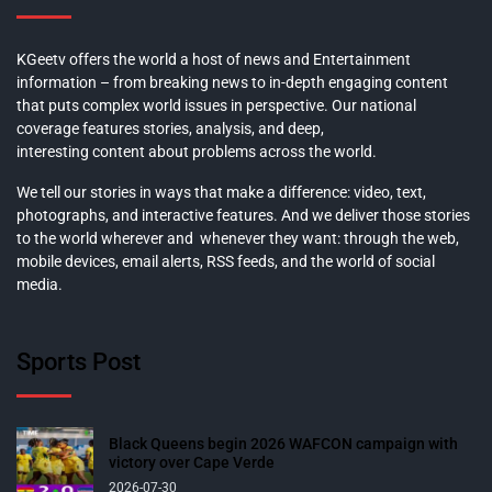
KGeetv offers the world a host of news and Entertainment
information – from breaking news to in-depth engaging content
that puts complex world issues in perspective. Our national
coverage features stories, analysis, and deep,
interesting content about problems across the world.
We tell our stories in ways that make a difference: video, text,
photographs, and interactive features. And we deliver those stories
to the world wherever and whenever they want: through the web,
mobile devices, email alerts, RSS feeds, and the world of social
media.
Sports Post
Black Queens begin 2026 WAFCON campaign with
victory over Cape Verde
2026-07-30