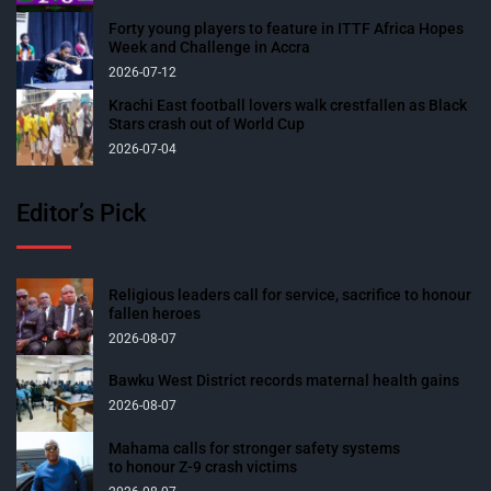
Forty young players to feature in ITTF Africa Hopes
Week and Challenge in Accra
2026-07-12
Krachi East football lovers walk crestfallen as Black
Stars crash out of World Cup
2026-07-04
Editor’s Pick
Religious leaders call for service, sacrifice to honour
fallen heroes
2026-08-07
Bawku West District records maternal health gains
2026-08-07
Mahama calls for stronger safety systems
to honour Z-9 crash victims