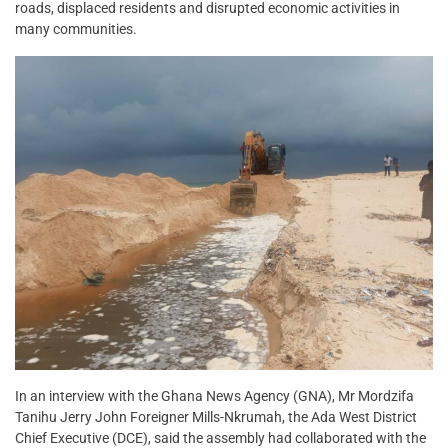
roads, displaced residents and disrupted economic activities in
many communities.
In an interview with the Ghana News Agency (GNA), Mr Mordzifa
Tanihu Jerry John Foreigner Mills-Nkrumah, the Ada West District
Chief Executive (DCE), said the assembly had collaborated with the