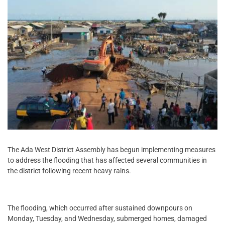
The Ada West District Assembly has begun implementing measures
to address the flooding that has affected several communities in
the district following recent heavy rains.
The flooding, which occurred after sustained downpours on
Monday, Tuesday, and Wednesday, submerged homes, damaged