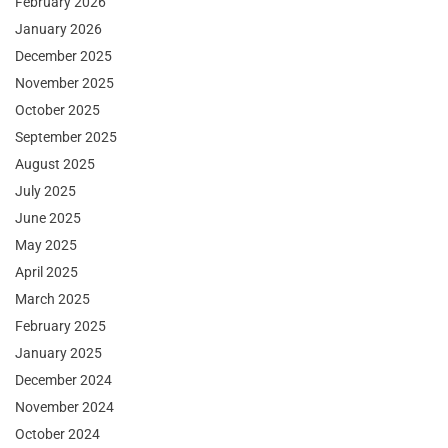
February 2026
January 2026
December 2025
November 2025
October 2025
September 2025
August 2025
July 2025
June 2025
May 2025
April 2025
March 2025
February 2025
January 2025
December 2024
November 2024
October 2024