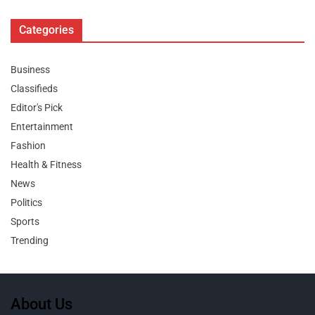
Categories
Business
Classifieds
Editor's Pick
Entertainment
Fashion
Health & Fitness
News
Politics
Sports
Trending
About Us