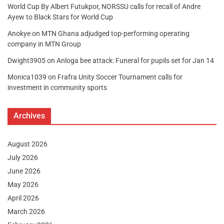
World Cup By Albert Futukpor, NORSSU calls for recall of Andre
Ayew to Black Stars for World Cup
Anokye
on
MTN Ghana adjudged top-performing operating
company in MTN Group
Dwight3905
on
Anloga bee attack: Funeral for pupils set for Jan 14
Monica1039
on
Frafra Unity Soccer Tournament calls for
investment in community sports
Archives
August 2026
July 2026
June 2026
May 2026
April 2026
March 2026