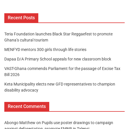
Recent Posts
Teria Foundation launches Black Star Reggaefest to promote
Ghana’s cultural tourism
MENFYD mentors 300 girls through life stories
Dapaa D/A Primary School appeals for new classroom block
VAST-Ghana commends Parliament for the passage of Excise Tax
Bill 2026
Keta Municipality elects new GFD representatives to champion
disability advocacy
Recent Comments
Abongo Matthew
on
Pupils use poster drawings to campaign
against deforestation, promote FMNR in Talensi