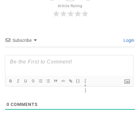
Article Rating
Subscribe
Login
{}
[
+
]
0
COMMENTS