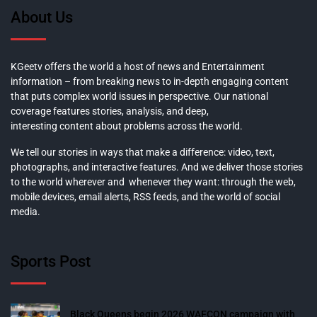
About Us
KGeetv offers the world a host of news and Entertainment
information – from breaking news to in-depth engaging content
that puts complex world issues in perspective. Our national
coverage features stories, analysis, and deep,
interesting content about problems across the world.
We tell our stories in ways that make a difference: video, text,
photographs, and interactive features. And we deliver those stories
to the world wherever and whenever they want: through the web,
mobile devices, email alerts, RSS feeds, and the world of social
media.
Sports Post
Black Queens begin 2026 WAFCON campaign with