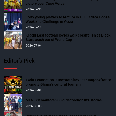
victory over Cape Verde
2026-07-30
Forty young players to feature in ITTF Africa Hopes
Week and Challenge in Accra
2026-07-12
Krachi East football lovers walk crestfallen as Black
Stars crash out of World Cup
2026-07-04
Editor’s Pick
Teria Foundation launches Black Star Reggaefest to
promote Ghana’s cultural tourism
2026-08-08
MENFYD mentors 300 girls through life stories
2026-08-08