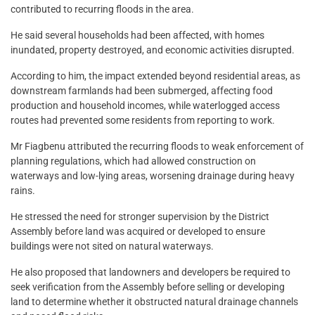
contributed to recurring floods in the area.
He said several households had been affected, with homes
inundated, property destroyed, and economic activities disrupted.
According to him, the impact extended beyond residential areas, as
downstream farmlands had been submerged, affecting food
production and household incomes, while waterlogged access
routes had prevented some residents from reporting to work.
Mr Fiagbenu attributed the recurring floods to weak enforcement of
planning regulations, which had allowed construction on
waterways and low-lying areas, worsening drainage during heavy
rains.
He stressed the need for stronger supervision by the District
Assembly before land was acquired or developed to ensure
buildings were not sited on natural waterways.
He also proposed that landowners and developers be required to
seek verification from the Assembly before selling or developing
land to determine whether it obstructed natural drainage channels