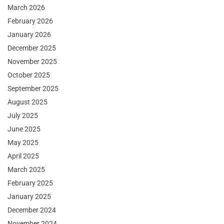
March 2026
February 2026
January 2026
December 2025
November 2025
October 2025
September 2025
August 2025
July 2025
June 2025
May 2025
April 2025
March 2025
February 2025
January 2025
December 2024
November 2024