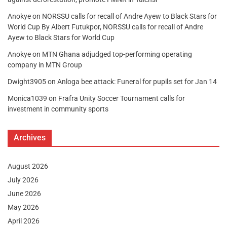
Anokye
on
NORSSU calls for recall of Andre Ayew to Black Stars for
World Cup By Albert Futukpor, NORSSU calls for recall of Andre
Ayew to Black Stars for World Cup
Anokye
on
MTN Ghana adjudged top-performing operating
company in MTN Group
Dwight3905
on
Anloga bee attack: Funeral for pupils set for Jan 14
Monica1039
on
Frafra Unity Soccer Tournament calls for
investment in community sports
Archives
August 2026
July 2026
June 2026
May 2026
April 2026