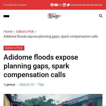
Forums
Contact
Home
Editor's Pick
Adidome floods expose planning gaps, spark compensation calls
Editor's Pick
Adidome floods expose
planning gaps, spark
compensation calls
By
prince
2026-07-07
0