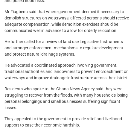
and posed flood risks.
Mr Fiagbenu said that where government deemed it necessary to
demolish structures on waterways, affected persons should receive
adequate compensation, while demolition exercises should be
communicated well in advance to allow for orderly relocation.
He further called for a review of land use Legislative Instruments
and stronger enforcement mechanisms to regulate development
and protect natural drainage systems.
He advocated a coordinated approach involving government,
traditional authorities and landowners to prevent encroachment on
waterways and improve drainage infrastructure across the district.
Residents who spoke to the Ghana News Agency said they were
struggling to recover from the floods, with many households losing
personal belongings and small businesses suffering significant
losses.
They appealed to the government to provide relief and livelihood
support to ease their economic hardship.