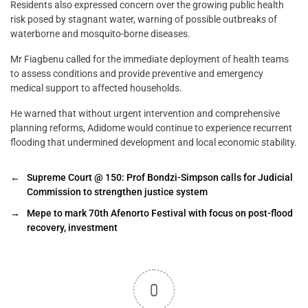
Residents also expressed concern over the growing public health
risk posed by stagnant water, warning of possible outbreaks of
waterborne and mosquito-borne diseases.
Mr Fiagbenu called for the immediate deployment of health teams
to assess conditions and provide preventive and emergency
medical support to affected households.
He warned that without urgent intervention and comprehensive
planning reforms, Adidome would continue to experience recurrent
flooding that undermined development and local economic stability.
←
Supreme Court @ 150: Prof Bondzi-Simpson calls for Judicial
Commission to strengthen justice system
→
Mepe to mark 70th Afenorto Festival with focus on post-flood
recovery, investment
0