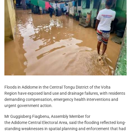
Floods in Adidome in the Central Tongu District of the Volta
Region have exposed land use and drainage failures, with residents
demanding compensation, emergency health interventions and
urgent government action.
Mr Guggisberg Fiagbenu, Assembly Member for
the Adidome Central Electoral Area, said the flooding reflected long-
standing weaknesses in spatial planning and enforcement that had