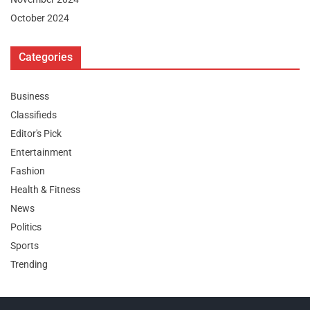
October 2024
Categories
Business
Classifieds
Editor's Pick
Entertainment
Fashion
Health & Fitness
News
Politics
Sports
Trending