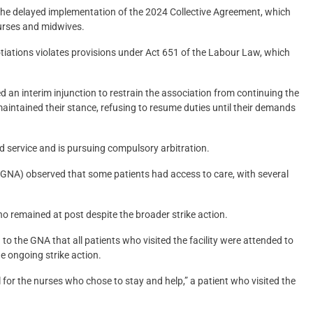
f the delayed implementation of the 2024 Collective Agreement, which
nurses and midwives.
ations violates provisions under Act 651 of the Labour Law, which
n interim injunction to restrain the association from continuing the
ntained their stance, refusing to resume duties until their demands
d service and is pursuing compulsory arbitration.
NA) observed that some patients had access to care, with several
 remained at post despite the broader strike action.
to the GNA that all patients who visited the facility were attended to
e ongoing strike action.
l for the nurses who chose to stay and help,” a patient who visited the