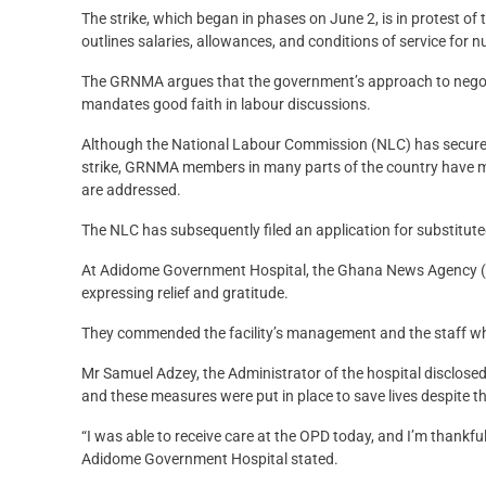
The strike, which began in phases on June 2, is in protest o
outlines salaries, allowances, and conditions of service for 
The GRNMA argues that the government’s approach to negoti
mandates good faith in labour discussions.
Although the National Labour Commission (NLC) has secured a
strike, GRNMA members in many parts of the country have mai
are addressed.
The NLC has subsequently filed an application for substitute
At Adidome Government Hospital, the Ghana News Agency (G
expressing relief and gratitude.
They commended the facility’s management and the staff who
Mr Samuel Adzey, the Administrator of the hospital disclosed 
and these measures were put in place to save lives despite th
“I was able to receive care at the OPD today, and I’m thankfu
Adidome Government Hospital stated.