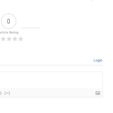
0
Article Rating
Login
{}
[+]