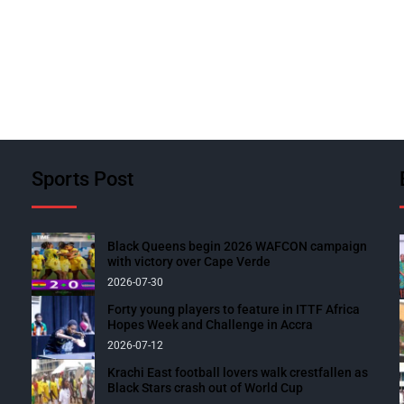
Sports Post
Black Queens begin 2026 WAFCON campaign
with victory over Cape Verde
2026-07-30
Forty young players to feature in ITTF Africa
Hopes Week and Challenge in Accra
2026-07-12
Krachi East football lovers walk crestfallen as
Black Stars crash out of World Cup