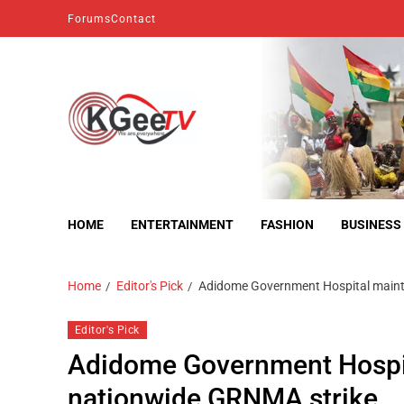
Forums
Contact
kgeetv
we are everywhere
HOME
ENTERTAINMENT
FASHION
BUSINESS
Home
Editor's Pick
Adidome Government Hospital maint
Editor's Pick
Adidome Government Hospit
nationwide GRNMA strike