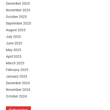
December 2025
November 2025
October 2025
September 2025
August 2025
July 2025
June 2025
May 2025
April 2025
March 2025
February 2025
January 2025
December 2024
November 2024
October 2024