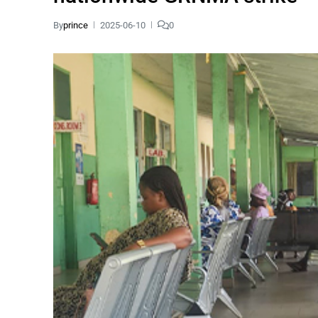
By
prince
2025-06-10
0