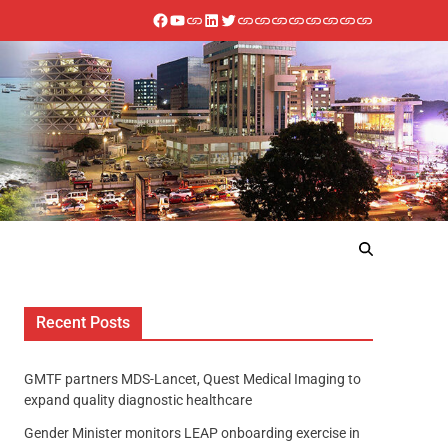
Recent Posts
GMTF partners MDS-Lancet, Quest Medical Imaging to
expand quality diagnostic healthcare
Gender Minister monitors LEAP onboarding exercise in