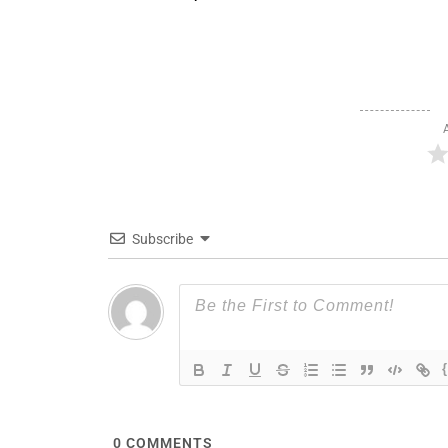
Subscribe
0
COMMENTS