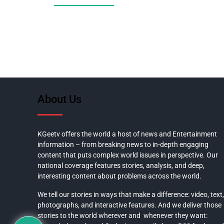
About Us
KGeetv offers the world a host of news and Entertainment
information – from breaking news to in-depth engaging
content that puts complex world issues in perspective. Our
national coverage features stories, analysis, and deep,
interesting content about problems across the world.
We tell our stories in ways that make a difference: video, text,
photographs, and interactive features. And we deliver those
stories to the world wherever and whenever they want: