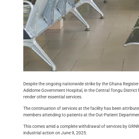
Despite the ongoing nationwide strike by the Ghana Regis
Adidome Government Hospital, in the Central Tongu District 
render other essential services.
The continuation of services at the facility has been attribu
members attending to patients at the Out-Patient Departm
This comes amid a complete withdrawal of services by GRNMA
industrial action on June 9, 2025.