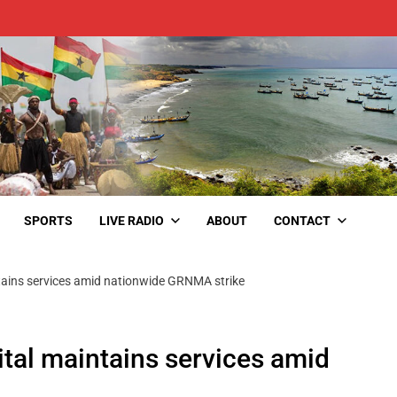
SPORTS
LIVE RADIO
ABOUT
CONTACT
ains services amid nationwide GRNMA strike
al maintains services amid