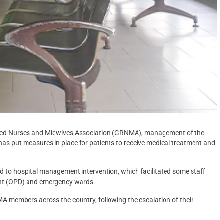
tered Nurses and Midwives Association (GRNMA), management of the
has put measures in place for patients to receive medical treatment and
ted to hospital management intervention, which facilitated some staff
ent (OPD) and emergency wards.
 members across the country, following the escalation of their