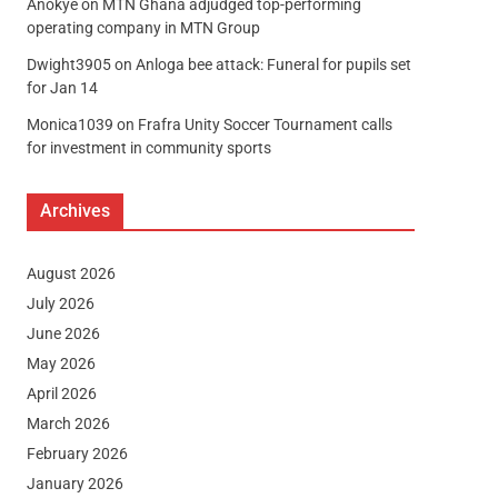
Anokye
on
MTN Ghana adjudged top-performing
operating company in MTN Group
Dwight3905
on
Anloga bee attack: Funeral for pupils set
for Jan 14
Monica1039
on
Frafra Unity Soccer Tournament calls
for investment in community sports
Archives
August 2026
July 2026
June 2026
May 2026
April 2026
March 2026
February 2026
January 2026