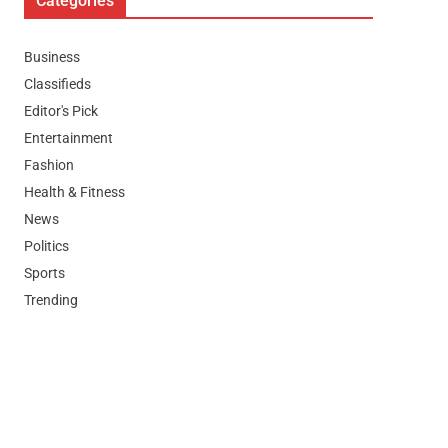
Categories
Business
Classifieds
Editor's Pick
Entertainment
Fashion
Health & Fitness
News
Politics
Sports
Trending