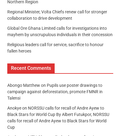
Northern Region
Regional Minister, Volta Chiefs renew call for stronger
collaboration to drive development
Global Ore Ghana Limited calls for investigations into
mayhem by unscrupulous individuals in their concession
Religious leaders call for service, sacrifice to honour
fallen heroes
Recent Comments
Abongo Matthew
on
Pupils use poster drawings to
campaign against deforestation, promote FMNR in
Talensi
Anokye
on
NORSSU calls for recall of Andre Ayew to
Black Stars for World Cup By Albert Futukpor, NORSSU
calls for recall of Andre Ayew to Black Stars for World
Cup