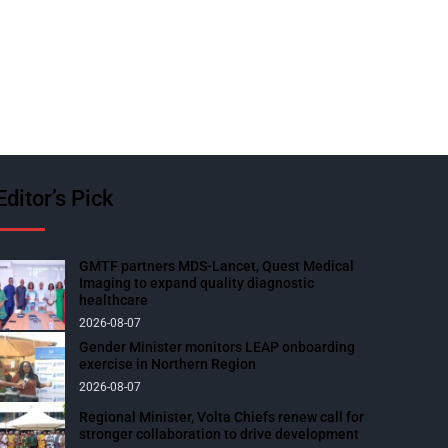
Editor’s Pick
GMTF partners MDS-Lancet, Quest Medical
Imaging to expand quality diagnostic
healthcare
2026-08-07
Gender Minister monitors LEAP onboarding
exercise in Northern Region
2026-08-07
Regional Minister, Volta Chiefs renew call for
stronger collaboration to drive development