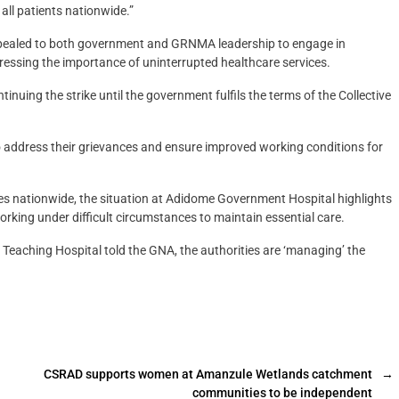
 all patients nationwide.”
appealed to both government and GRNMA leadership to engage in
tressing the importance of uninterrupted healthcare services.
uing the strike until the government fulfils the terms of the Collective
o address their grievances and ensure improved working conditions for
ties nationwide, the situation at Adidome Government Hospital highlights
orking under difficult circumstances to maintain essential care.
Teaching Hospital told the GNA, the authorities are ‘managing’ the
CSRAD supports women at Amanzule Wetlands catchment
→
communities to be independent