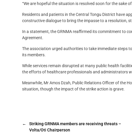
“We are hopeful the situation is resolved soon for the sake of
Residents and patients in the Central Tongu District have 
constructive dialogue to bring the impasse to a resolution, s
In a statement, the GRNMA reaffirmed its commitment to contin
Agreement.
The association urged authorities to take immediate steps t
its members.
While services remain disrupted at many public health facili
the efforts of healthcare professionals and administrators w
Meanwhile, Mr Amos Dzah, Public Relations Officer of the Ho 
situation, though the impact of the strike action is grave.
←
Striking GRNMA members are receiving threats –
Volta/Oti Chairperson