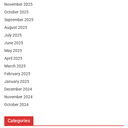
November 2025
October 2025
September 2025
August 2025
July 2025
June 2025
May 2025
April 2025
March 2025
February 2025
January 2025
December 2024
November 2024
October 2024
Categories