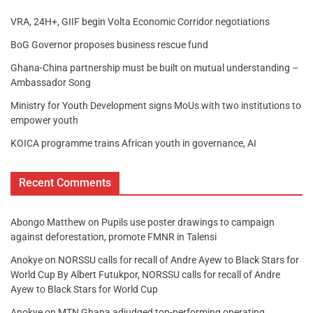
VRA, 24H+, GIIF begin Volta Economic Corridor negotiations
BoG Governor proposes business rescue fund
Ghana-China partnership must be built on mutual understanding –
Ambassador Song
Ministry for Youth Development signs MoUs with two institutions to
empower youth
KOICA programme trains African youth in governance, AI
Recent Comments
Abongo Matthew
on
Pupils use poster drawings to campaign
against deforestation, promote FMNR in Talensi
Anokye
on
NORSSU calls for recall of Andre Ayew to Black Stars for
World Cup By Albert Futukpor, NORSSU calls for recall of Andre
Ayew to Black Stars for World Cup
Anokye
on
MTN Ghana adjudged top-performing operating