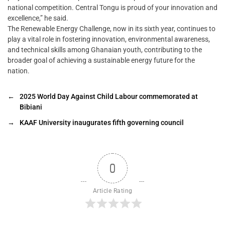
national competition. Central Tongu is proud of your innovation and
excellence,” he said.
The Renewable Energy Challenge, now in its sixth year, continues to
play a vital role in fostering innovation, environmental awareness,
and technical skills among Ghanaian youth, contributing to the
broader goal of achieving a sustainable energy future for the
nation.
←
2025 World Day Against Child Labour commemorated at
Bibiani
→
KAAF University inaugurates fifth governing council
0
Article Rating