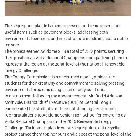
The segregated plastic is then processed and repurposed into
useful items such as pavement blocks, addressing both
environmental concerns and infrastructure needs in a sustainable
manner.
The project earned Adidome SHS a total of 75.2 points, securing
their position as Volta Regional Champions and qualifying them to
represent the region at the zonal level of the national Renewable
Energy Challenge.
The Energy Commission, in a social media post, praised the
students for their creativity and commitment to solving pressing
environmental problems using clean energy solutions.
In a statement following the announcement, Mr. Dodzi Addison
Mornyuie, District Chief Executive (DCE) of Central Tongu,
commended the students for their outstanding performance.
“Congratulations to Adidome Senior High School for emerging as
Volta Regional Champions in the 2025 Renewable Energy
Challenge. Their smart plastic waste segregation and recycling
project earned them top honours and a spot at the zonal level of the