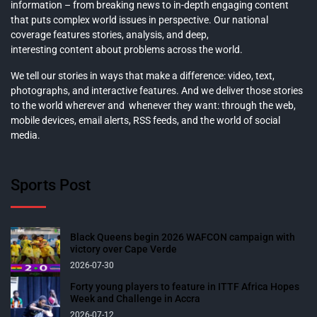
information – from breaking news to in-depth engaging content
that puts complex world issues in perspective. Our national
coverage features stories, analysis, and deep,
interesting content about problems across the world.
We tell our stories in ways that make a difference: video, text,
photographs, and interactive features. And we deliver those stories
to the world wherever and whenever they want: through the web,
mobile devices, email alerts, RSS feeds, and the world of social
media.
Sports Post
Black Queens begin 2026 WAFCON campaign with
victory over Cape Verde
2026-07-30
Forty young players to feature in ITTF Africa Hopes
Week and Challenge in Accra
2026-07-12