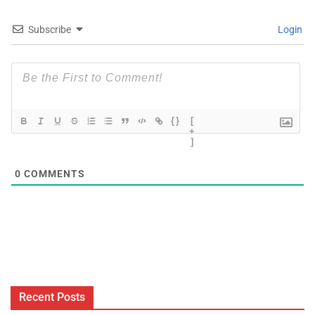
Subscribe
Login
{}
[
+
]
0
COMMENTS
Recent Posts