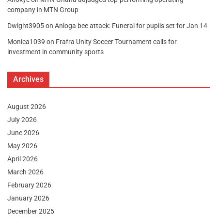
company in MTN Group
Dwight3905
on
Anloga bee attack: Funeral for pupils set for Jan 14
Monica1039
on
Frafra Unity Soccer Tournament calls for
investment in community sports
Archives
August 2026
July 2026
June 2026
May 2026
April 2026
March 2026
February 2026
January 2026
December 2025