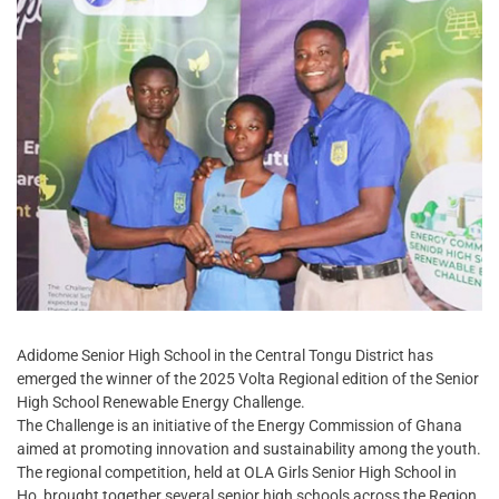
Adidome Senior High School in the Central Tongu District has
emerged the winner of the 2025 Volta Regional edition of the Senior
High School Renewable Energy Challenge.
The Challenge is an initiative of the Energy Commission of Ghana
aimed at promoting innovation and sustainability among the youth.
The regional competition, held at OLA Girls Senior High School in
Ho, brought together several senior high schools across the Region.