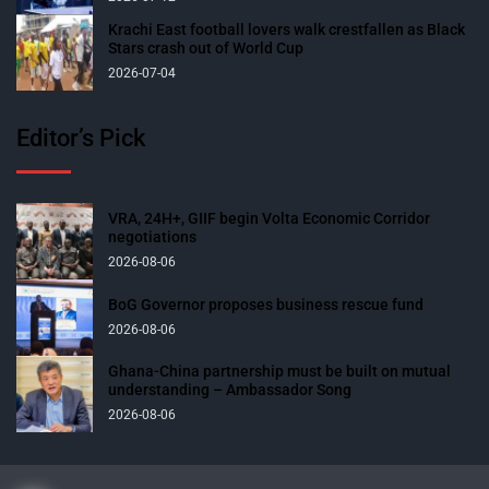
Krachi East football lovers walk crestfallen as Black
Stars crash out of World Cup
2026-07-04
Editor’s Pick
VRA, 24H+, GIIF begin Volta Economic Corridor
negotiations
2026-08-06
BoG Governor proposes business rescue fund
2026-08-06
Ghana-China partnership must be built on mutual
understanding – Ambassador Song
2026-08-06