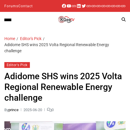
Forums
Contact
Home
Editor's Pick
Adidome SHS wins 2025 Volta Regional Renewable Energy
challenge
Editor's Pick
Adidome SHS wins 2025 Volta
Regional Renewable Energy
challenge
By
prince
2025-06-20
0