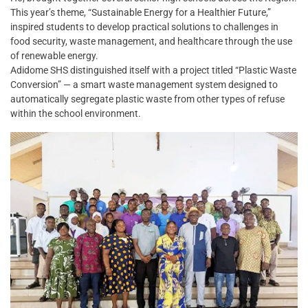
This year’s theme, “Sustainable Energy for a Healthier Future,”
inspired students to develop practical solutions to challenges in
food security, waste management, and healthcare through the use
of renewable energy.
Adidome SHS distinguished itself with a project titled “Plastic Waste
Conversion” — a smart waste management system designed to
automatically segregate plastic waste from other types of refuse
within the school environment.