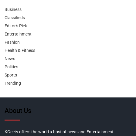
Business
Classifieds
Editor's Pick
Entertainment
Fashion
Health & Fitness
News
Politics
Sports
Trending
About Us
KGeetv offers the world a host of news and Entertainment