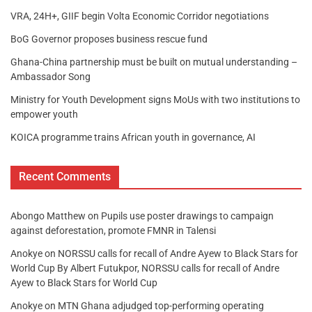
VRA, 24H+, GIIF begin Volta Economic Corridor negotiations
BoG Governor proposes business rescue fund
Ghana-China partnership must be built on mutual understanding –
Ambassador Song
Ministry for Youth Development signs MoUs with two institutions to
empower youth
KOICA programme trains African youth in governance, AI
Recent Comments
Abongo Matthew
on
Pupils use poster drawings to campaign
against deforestation, promote FMNR in Talensi
Anokye
on
NORSSU calls for recall of Andre Ayew to Black Stars for
World Cup By Albert Futukpor, NORSSU calls for recall of Andre
Ayew to Black Stars for World Cup
Anokye
on
MTN Ghana adjudged top-performing operating