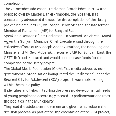
completion.
The 23-member Adolescent ‘Parliament’ established in 2024 and
presided over by Master Daniel Frimpong, the ‘Speaker,’ has
consistently advocated the need for the completion of the library
project initiated in 2003, by Joseph Henry Mensah, the late former
Member of Parliament (MP) for Sunyani East.
Speaking a session of the ‘Parliament’ in Sunyani, Mr Vincent Antwi
Agyei, the Sunyani Municipal Chief Executive, said through the
collective efforts of Mr Joseph Addae Akwaboa, the Bono Regional
Minister and Mr Seid Mubarak, the current MP for Sunyani East, the
GETFUND had captured and would soon release funds for the
completion of the library project.
The Global Media Foundation (GloMeF), a media advocacy non-
governmental organisation inaugurated the ‘Parliament’ under the
Resilient City for Adolescent (RCA) project it was implementing
within the municipality.
It identifies and helps in tackling the pressing developmental needs
of young people and accordingly elected 19 parliamentarians from
the localities in the Municipality.
They lead the adolescent movement and give them a voice in the
decision process, as part of the implementation of the RCA project,