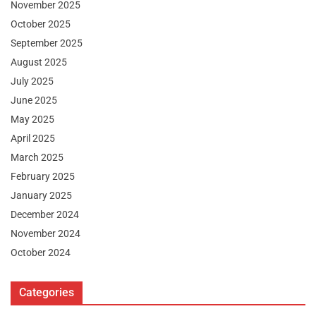
November 2025
October 2025
September 2025
August 2025
July 2025
June 2025
May 2025
April 2025
March 2025
February 2025
January 2025
December 2024
November 2024
October 2024
Categories