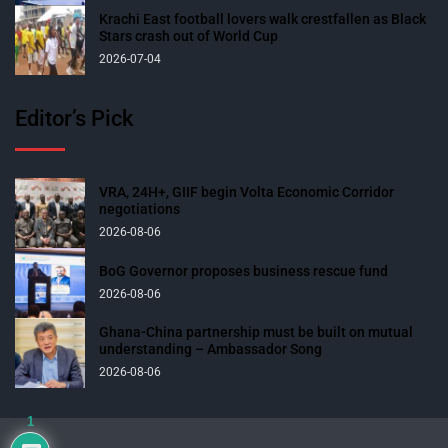
Krachi East football lovers walk crestfallen as Black
Stars crash out of World Cup
2026-07-04
Editor’s Pick
VRA, 24H+, GIIF begin Volta Economic Corridor
negotiations
2026-08-06
BoG Governor proposes business rescue fund
2026-08-06
Ghana-China partnership must be built on mutual
understanding – Ambassador Song
2026-08-06
1