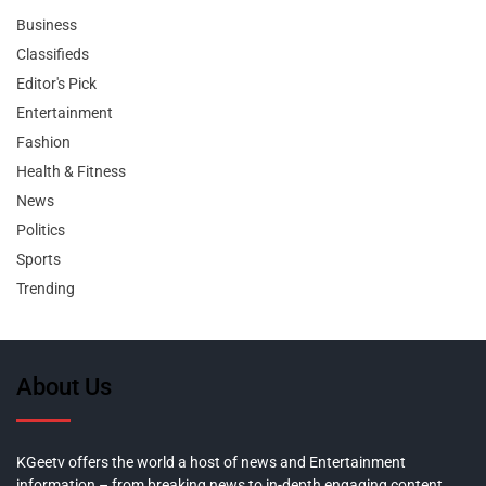
Business
Classifieds
Editor's Pick
Entertainment
Fashion
Health & Fitness
News
Politics
Sports
Trending
About Us
KGeetv offers the world a host of news and Entertainment
information – from breaking news to in-depth engaging content