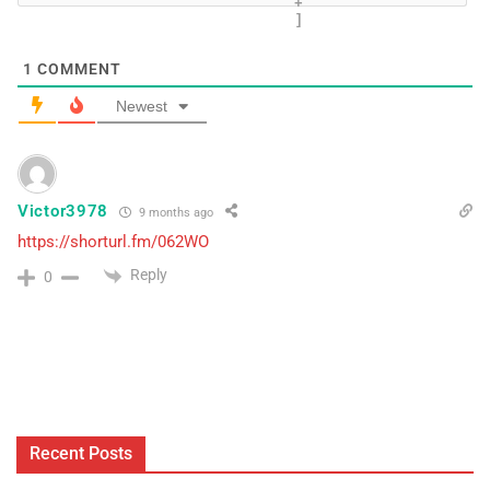
+
]
1
COMMENT
Newest
Victor3978
9 months ago
https://shorturl.fm/062WO
Reply
0
Recent Posts