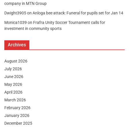
company in MTN Group
Dwight3905
on
Anloga bee attack: Funeral for pupils set for Jan 14
Monica1039
on
Frafra Unity Soccer Tournament calls for
investment in community sports
Archives
August 2026
July 2026
June 2026
May 2026
April 2026
March 2026
February 2026
January 2026
December 2025