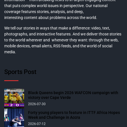
that puts complex world issues in perspective. Our national
coverage features stories, analysis, and deep,
interesting content about problems across the world.
We tell our stories in ways that make a difference: video, text,
photographs, and interactive features. And we deliver those stories
to the world wherever and whenever they want: through the web,
mobile devices, email alerts, RSS feeds, and the world of social
media.
Sports Post
Black Queens begin 2026 WAFCON campaign with
victory over Cape Verde
2026-07-30
Forty young players to feature in ITTF Africa Hopes
Week and Challenge in Accra
2026-07-12