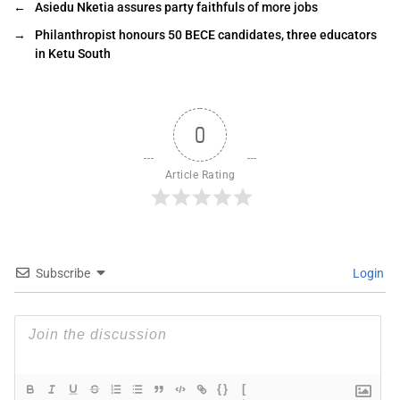
←
Asiedu Nketia assures party faithfuls of more jobs
→
Philanthropist honours 50 BECE candidates, three educators
in Ketu South
0
Article Rating
Subscribe
Login
{}
[