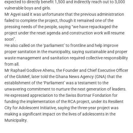
expected to directly benefit 1,500 and indirectly reach out to 3,000
vulnerable boys and girls.
Mr Agyei said it was unfortunate that the previous administration
failed to complete the project, though it remained one of the
pressing needs of the people, saying “we have repackaged the
project under the reset agenda and construction work will resume
soon”.
He also called on the ‘parliament’ to frontline and help improve
proper sanitation in the municipality, saying sustainable and proper
waste management and sanitation required collective responsibility
from all.
Mr Raphael Godlove Ahenu, the Founder and Chief Executive Officer
of the GloMeF, later told the Ghana News Agency (GNA) that the
establishment of the ‘Parliament’ was a testament to the
unwavering commitment to nurture the next generation of leaders.
He expressed appreciation to the Swiss Bortnar Fondation for
funding the implementation of the RCA project, under its Resilient
City for Adolescent Initiative, saying the three-year project was
making a significant impact on the lives of adolescents in the
Municipality.