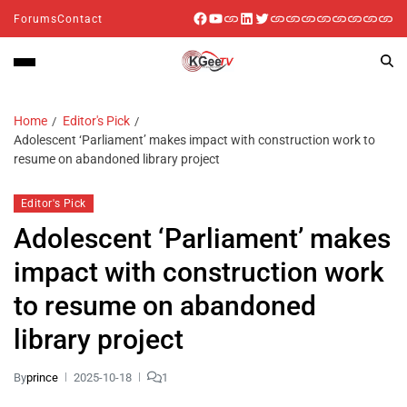
Forums
Contact
Home
Editor's Pick
Adolescent ‘Parliament’ makes impact with construction work to
resume on abandoned library project
Editor's Pick
Adolescent ‘Parliament’ makes
impact with construction work
to resume on abandoned
library project
By
prince
2025-10-18
1