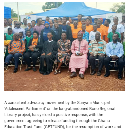
A consistent advocacy movement by the Sunyani Municipal
‘Adolescent Parliament’ on the long-abandoned Bono Regional
Library project, has yielded a positive response, with the
government agreeing to release funding through the Ghana
Education Trust Fund (GETFUND), for the resumption of work and