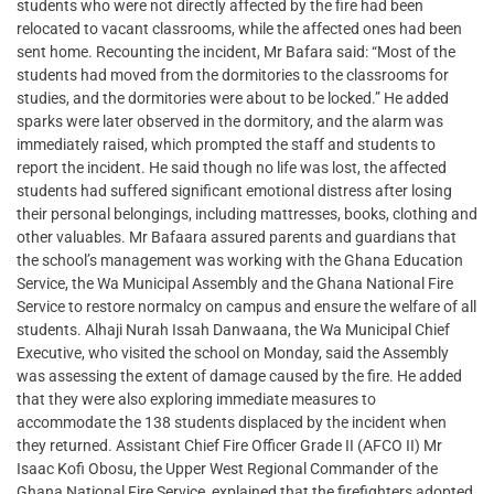
students who were not directly affected by the fire had been
relocated to vacant classrooms, while the affected ones had been
sent home. Recounting the incident, Mr Bafara said: “Most of the
students had moved from the dormitories to the classrooms for
studies, and the dormitories were about to be locked.” He added
sparks were later observed in the dormitory, and the alarm was
immediately raised, which prompted the staff and students to
report the incident. He said though no life was lost, the affected
students had suffered significant emotional distress after losing
their personal belongings, including mattresses, books, clothing and
other valuables. Mr Bafaara assured parents and guardians that
the school’s management was working with the Ghana Education
Service, the Wa Municipal Assembly and the Ghana National Fire
Service to restore normalcy on campus and ensure the welfare of all
students. Alhaji Nurah Issah Danwaana, the Wa Municipal Chief
Executive, who visited the school on Monday, said the Assembly
was assessing the extent of damage caused by the fire. He added
that they were also exploring immediate measures to
accommodate the 138 students displaced by the incident when
they returned. Assistant Chief Fire Officer Grade II (AFCO II) Mr
Isaac Kofi Obosu, the Upper West Regional Commander of the
Ghana National Fire Service, explained that the firefighters adopted