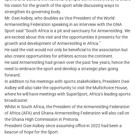
his vision for the growth of the sport while discussing ways to
strengthen its governing body.
Mr. Osei Asibey, who doubles as Vice President of the World
Armwrestling Federation speaking in an interview with the GNA
Sport said “South Africa is a pit and sanctuary for Armwrestling. We
are excited about this visit and the opportunities it presents for the
growth and development of Armwrestling in Africa.”
He said the visit would not only be beneficial to the association but
also create opportunities for athletes across the continent.
He said Armwrestling had grown over the past few years, hence the
need to embrace the sport and develop a strategic plan going
forward.
In addition to his meetings with sports stakeholders, President Osei
Asibey will also take the opportunity to visit the Multichoice House,
where he will have meetings with SuperSport, Africa’s leading sports
broadcaster.
Whilst in South Africa, the President of the Armwrestling Federation
of Africa (AFA) and Ghana Armwrestling Federation will also call on
the Ghana High Commission in Pretoria.
President Osei Asibey since assuming office in 2022 had been a
beacon of hope for the Sport.