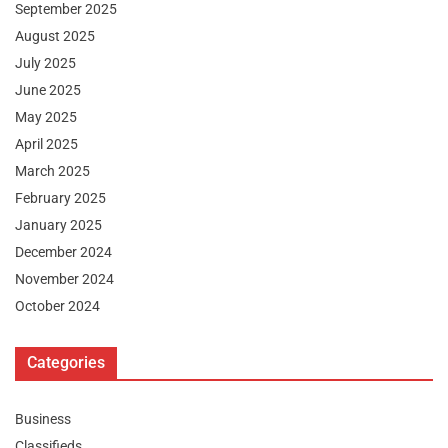
September 2025
August 2025
July 2025
June 2025
May 2025
April 2025
March 2025
February 2025
January 2025
December 2024
November 2024
October 2024
Categories
Business
Classifieds