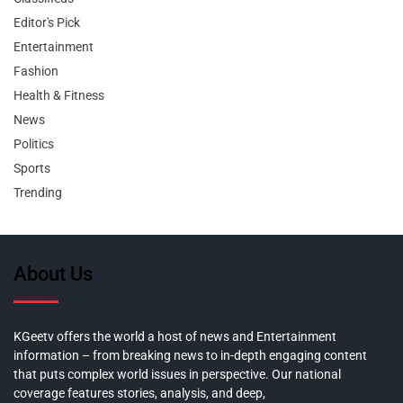
Editor's Pick
Entertainment
Fashion
Health & Fitness
News
Politics
Sports
Trending
About Us
KGeetv offers the world a host of news and Entertainment
information – from breaking news to in-depth engaging content
that puts complex world issues in perspective. Our national
coverage features stories, analysis, and deep,