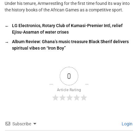
Under his tenure, Armwrestling for the first time found its way into
the history books of the African Games as a competitive sport.
←
LG Electronics, Rotary Club of Kumasi-Premier Intl, relief
Ejisu-Asaman of water crises
→
Album Review: Ghana’s music treasure Black Sherif delivers
spiritual vibes on “Iron Boy”
0
Article Rating
Subscribe
Login