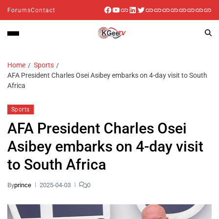
Forums
Contact
Home
Sports
AFA President Charles Osei Asibey embarks on 4-day visit to South
Africa
Sports
AFA President Charles Osei
Asibey embarks on 4-day visit
to South Africa
By
prince
2025-04-03
0