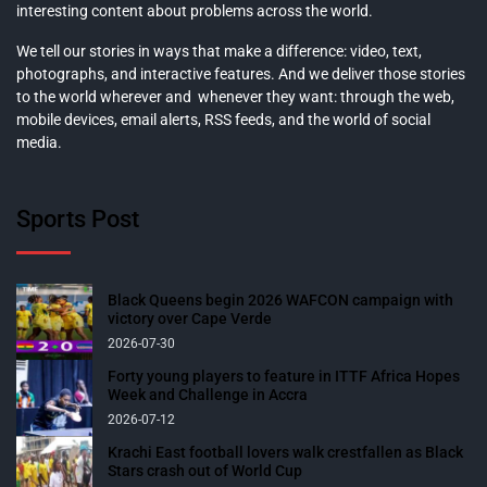
interesting content about problems across the world.
We tell our stories in ways that make a difference: video, text,
photographs, and interactive features. And we deliver those stories
to the world wherever and whenever they want: through the web,
mobile devices, email alerts, RSS feeds, and the world of social
media.
Sports Post
Black Queens begin 2026 WAFCON campaign with
victory over Cape Verde
2026-07-30
Forty young players to feature in ITTF Africa Hopes
Week and Challenge in Accra
2026-07-12
Krachi East football lovers walk crestfallen as Black
Stars crash out of World Cup