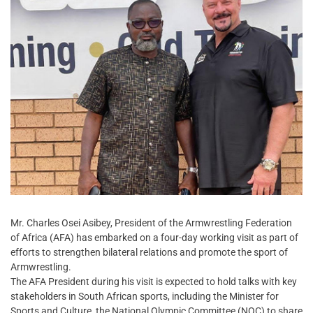
Mr. Charles Osei Asibey, President of the Armwrestling Federation
of Africa (AFA) has embarked on a four-day working visit as part of
efforts to strengthen bilateral relations and promote the sport of
Armwrestling.
The AFA President during his visit is expected to hold talks with key
stakeholders in South African sports, including the Minister for
Sports and Culture, the National Olympic Committee (NOC) to share