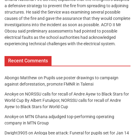
a defensive strategy to prevent the fire from spreading to adjoining
structures. He said the Service was examining several possible
causes of the fire and gave the assurance that they would complete
investigations into the incident as soon as possible. ACFO II Mr
Obosu said preliminary assessments had pointed to possible
electrical faults as the school authorities had acknowledged
experiencing technical challenges with the electrical system.
Recent Comments
Abongo Matthew
on
Pupils use poster drawings to campaign
against deforestation, promote FMNR in Talensi
Anokye
on
NORSSU calls for recall of Andre Ayew to Black Stars for
World Cup By Albert Futukpor, NORSSU calls for recall of Andre
Ayew to Black Stars for World Cup
Anokye
on
MTN Ghana adjudged top-performing operating
company in MTN Group
Dwight3905
on
Anloga bee attack: Funeral for pupils set for Jan 14