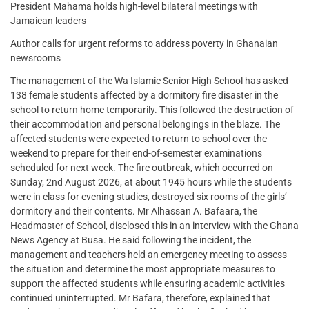
President Mahama holds high-level bilateral meetings with
Jamaican leaders
Author calls for urgent reforms to address poverty in Ghanaian
newsrooms
The management of the Wa Islamic Senior High School has asked
138 female students affected by a dormitory fire disaster in the
school to return home temporarily. This followed the destruction of
their accommodation and personal belongings in the blaze. The
affected students were expected to return to school over the
weekend to prepare for their end-of-semester examinations
scheduled for next week. The fire outbreak, which occurred on
Sunday, 2nd August 2026, at about 1945 hours while the students
were in class for evening studies, destroyed six rooms of the girls’
dormitory and their contents. Mr Alhassan A. Bafaara, the
Headmaster of School, disclosed this in an interview with the Ghana
News Agency at Busa. He said following the incident, the
management and teachers held an emergency meeting to assess
the situation and determine the most appropriate measures to
support the affected students while ensuring academic activities
continued uninterrupted. Mr Bafara, therefore, explained that