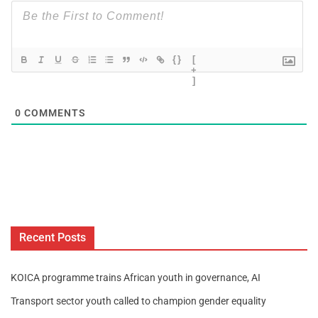
{}
[
+
]
0
COMMENTS
Recent Posts
KOICA programme trains African youth in governance, AI
Transport sector youth called to champion gender equality