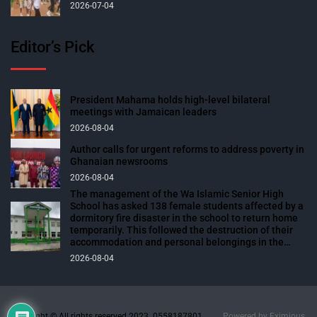
2026-07-04
Editor’s Pick
President Mahama holds high-level bilateral
meetings with Jamaican leaders
2026-08-04
Author calls for urgent reforms to address poverty in
Ghanaian newsrooms
2026-08-04
The management of the Wa Islamic Senior High
School has asked 138 female students affected by a
dormitory fire disaster in the school to return home
temporarily. This followed the destruction of their
accommodation and personal belongings in the
blaze. The affected students were expected to
2026-08-04
return to school over the weekend to prepare for
their end-of-semester examinations scheduled for
next week. The fire outbreak, which occurred on
Sunday, 2nd August 2026, at about 1945 hours while
the students were in class for evening studies,
Copyright © All rights reserved 2023. 0558187801
Powered by
Eximious