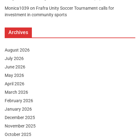
Monica1039
on
Frafra Unity Soccer Tournament calls for
investment in community sports
Archives
August 2026
July 2026
June 2026
May 2026
April 2026
March 2026
February 2026
January 2026
December 2025
November 2025
October 2025