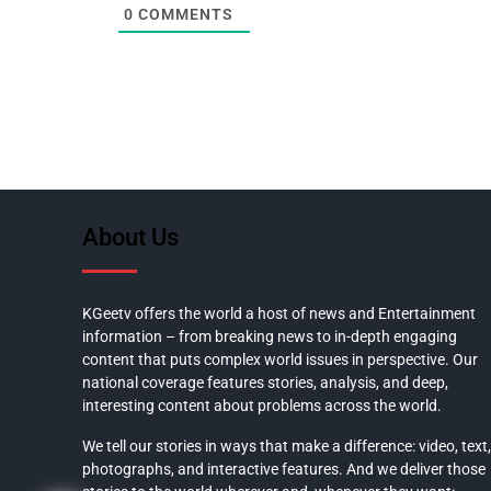
0
COMMENTS
About Us
KGeetv offers the world a host of news and Entertainment
information – from breaking news to in-depth engaging
content that puts complex world issues in perspective. Our
national coverage features stories, analysis, and deep,
interesting content about problems across the world.
We tell our stories in ways that make a difference: video, text,
photographs, and interactive features. And we deliver those