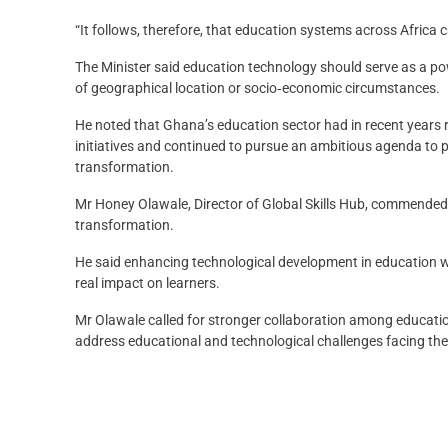
“It follows, therefore, that education systems across Africa
The Minister said education technology should serve as a pow
of geographical location or socio‑economic circumstances.
He noted that Ghana’s education sector had in recent years 
initiatives and continued to pursue an ambitious agenda to p
transformation.
Mr Honey Olawale, Director of Global Skills Hub, commended 
transformation.
He said enhancing technological development in education w
real impact on learners.
Mr Olawale called for stronger collaboration among educati
address educational and technological challenges facing the