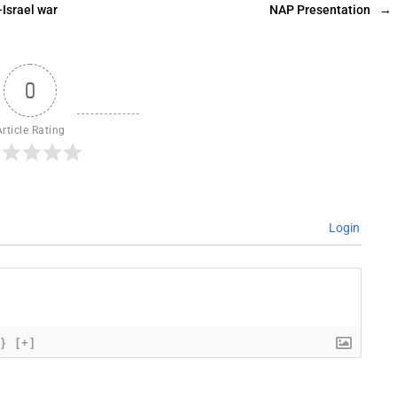
Israel war
NAP Presentation
→
0
Article Rating
Login
{}
[+]