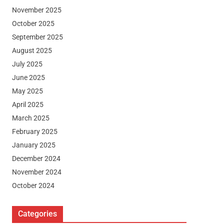
November 2025
October 2025
September 2025
August 2025
July 2025
June 2025
May 2025
April 2025
March 2025
February 2025
January 2025
December 2024
November 2024
October 2024
Categories