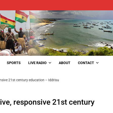
SPORTS
LIVE RADIO
ABOUT
CONTACT
ponsive 21st century education – Iddrisu
sive, responsive 21st century