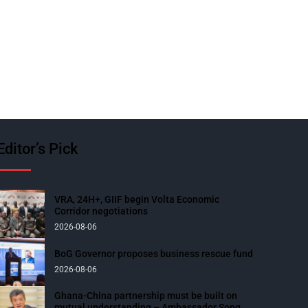
Editor’s Pick
VRA, 24H+, GIIF begin Volta Economic
Corridor negotiations
2026-08-06
BoG Governor proposes business rescue fund
2026-08-06
Ghana-China partnership must be built on
mutual understanding – Ambassador Song