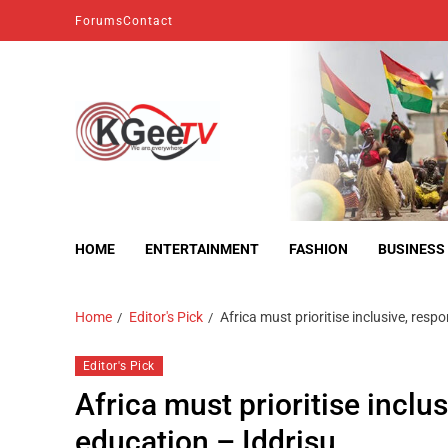
Forums
Contact
kgeetv
we are everywhere
HOME
ENTERTAINMENT
FASHION
BUSINESS
Home
Editor's Pick
Africa must prioritise inclusive, res
Editor's Pick
Africa must prioritise inclu
education – Iddrisu