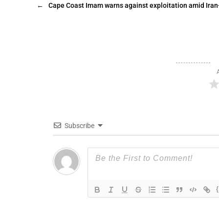
←
Cape Coast Imam warns against exploitation amid Iran-
Subscribe