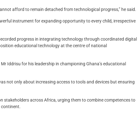
 cannot afford to remain detached from technological progress,” he said.
erful instrument for expanding opportunity to every child, irrespective
recorded progress in integrating technology through coordinated digital
osition educational technology at the centre of national
Mr Iddrisu for his leadership in championing Ghana’s educational
as not only about increasing access to tools and devices but ensuring
on stakeholders across Africa, urging them to combine competences to
 continent.