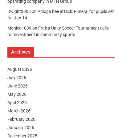
operating company in MTN Group
Dwight3905
on
Anloga bee attack: Funeral for pupils set
for Jan 14
Monica1039
on
Frafra Unity Soccer Tournament calls
for investment in community sports
Archives
August 2026
July 2026
June 2026
May 2026
April 2026
March 2026
February 2026
January 2026
December 2025