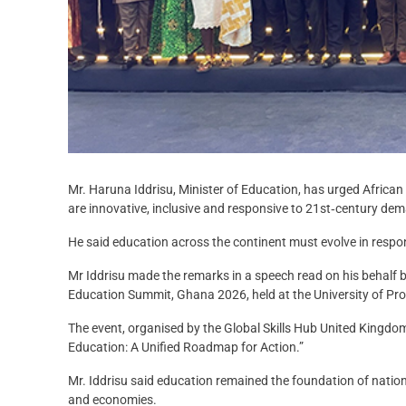
Mr. Haruna Iddrisu, Minister of Education, has urged African
are innovative, inclusive and responsive to 21st‑century de
He said education across the continent must evolve in respon
Mr Iddrisu made the remarks in a speech read on his behalf b
Education Summit, Ghana 2026, held at the University of Pro
The event, organised by the Global Skills Hub United Kingdo
Education: A Unified Roadmap for Action.”
Mr. Iddrisu said education remained the foundation of nation
and economies.