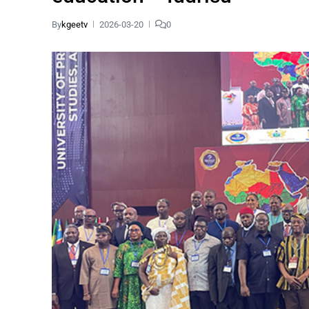
By
kgeetv
2026-03-20
0