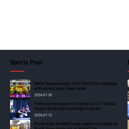
Sports Post
Black Queens begin 2026 WAFCON campaign
with victory over Cape Verde
2026-07-30
Forty young players to feature in ITTF Africa
Hopes Week and Challenge in Accra
2026-07-12
Krachi East football lovers walk crestfallen as
Black Stars crash out of World Cup