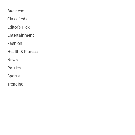
Business
Classifieds
Editor's Pick
Entertainment
Fashion
Health & Fitness
News
Politics
Sports
Trending