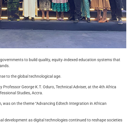
 governments to build quality, equity‑indexed education systems that
mands.
se to the global technological age.
y Professor George K.T. Oduro, Technical Adviser, at the 4th Africa
fessional Studies, Accra.
m, was on the theme “Advancing Edtech Integration in African
al development as digital technologies continued to reshape societies