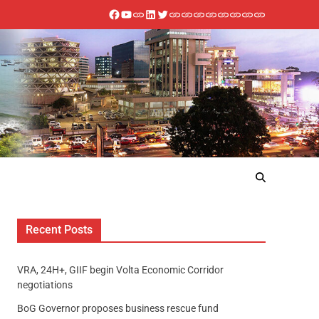
Recent Posts
VRA, 24H+, GIIF begin Volta Economic Corridor
negotiations
BoG Governor proposes business rescue fund