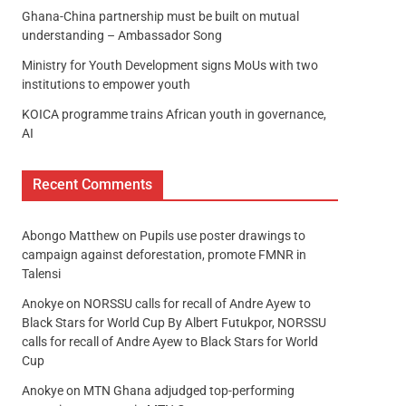
Ghana-China partnership must be built on mutual
understanding – Ambassador Song
Ministry for Youth Development signs MoUs with two
institutions to empower youth
KOICA programme trains African youth in governance,
AI
Recent Comments
Abongo Matthew
on
Pupils use poster drawings to
campaign against deforestation, promote FMNR in
Talensi
Anokye
on
NORSSU calls for recall of Andre Ayew to
Black Stars for World Cup By Albert Futukpor, NORSSU
calls for recall of Andre Ayew to Black Stars for World
Cup
Anokye
on
MTN Ghana adjudged top-performing