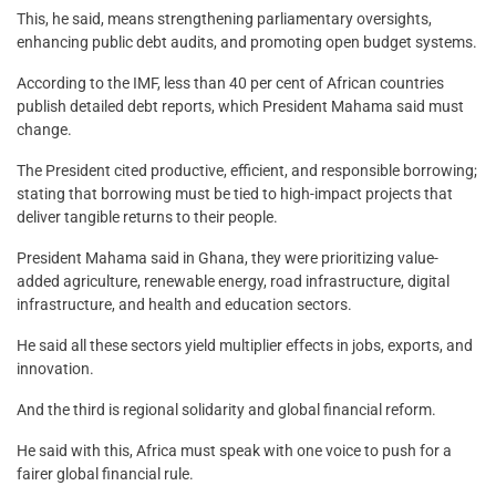
This, he said, means strengthening parliamentary oversights,
enhancing public debt audits, and promoting open budget systems.
According to the IMF, less than 40 per cent of African countries
publish detailed debt reports, which President Mahama said must
change.
The President cited productive, efficient, and responsible borrowing;
stating that borrowing must be tied to high-impact projects that
deliver tangible returns to their people.
President Mahama said in Ghana, they were prioritizing value-
added agriculture, renewable energy, road infrastructure, digital
infrastructure, and health and education sectors.
He said all these sectors yield multiplier effects in jobs, exports, and
innovation.
And the third is regional solidarity and global financial reform.
He said with this, Africa must speak with one voice to push for a
fairer global financial rule.