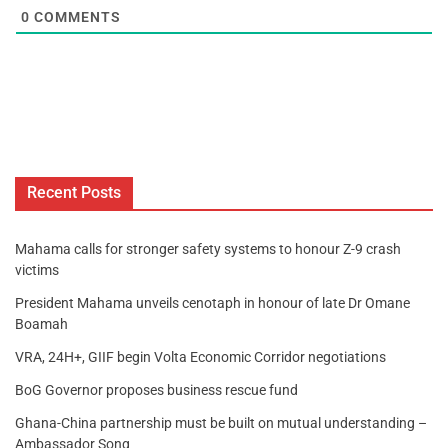
0
COMMENTS
Recent Posts
Mahama calls for stronger safety systems to honour Z-9 crash
victims
President Mahama unveils cenotaph in honour of late Dr Omane
Boamah
VRA, 24H+, GIIF begin Volta Economic Corridor negotiations
BoG Governor proposes business rescue fund
Ghana-China partnership must be built on mutual understanding –
Ambassador Song