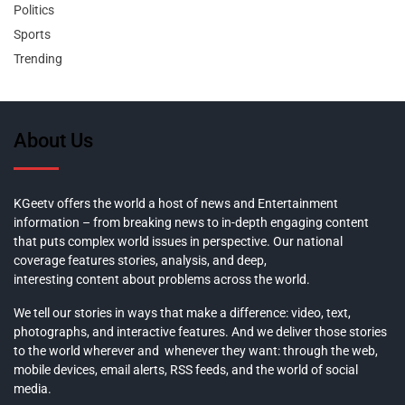
Politics
Sports
Trending
About Us
KGeetv offers the world a host of news and Entertainment
information – from breaking news to in-depth engaging content
that puts complex world issues in perspective. Our national
coverage features stories, analysis, and deep,
interesting content about problems across the world.
We tell our stories in ways that make a difference: video, text,
photographs, and interactive features. And we deliver those stories
to the world wherever and whenever they want: through the web,
mobile devices, email alerts, RSS feeds, and the world of social
media.