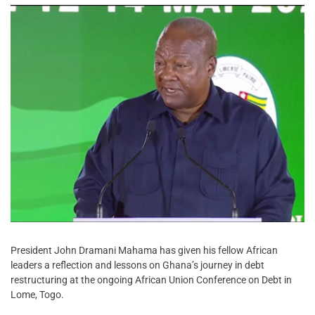
President John Dramani Mahama has given his fellow African
leaders a reflection and lessons on Ghana’s journey in debt
restructuring at the ongoing African Union Conference on Debt in
Lome, Togo.