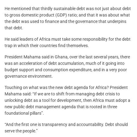
He mentioned that thirdly sustainable debt was not just about debt
to gross domestic product (GDP) ratio; and that it was about what
the debt was used to finance and the governance that underpins
that debt.
He said leaders of Africa must take some responsibility for the debt
trap in which their countries find themselves.
President Mahama said in Ghana, over the last several years, there
was an acceleration of debt accumulation, much of it going into
budget support and consumption expenditure, and in a very poor
governance environment.
Touching on what was the new debt agenda for Africa? President
Mahama said: “If we are to shift from managing debt crisis to
unlocking debt as a tool for development, then Africa must adopt a
new public debt management agenda that is rooted in three
foundational pillars”.
“And the first one is transparency and accountability. Debt should
serve the people.”