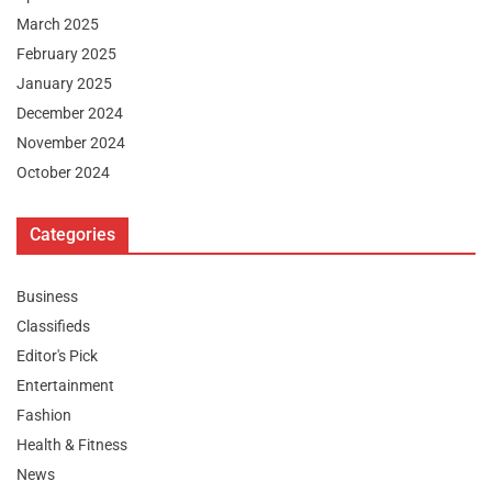
March 2025
February 2025
January 2025
December 2024
November 2024
October 2024
Categories
Business
Classifieds
Editor's Pick
Entertainment
Fashion
Health & Fitness
News