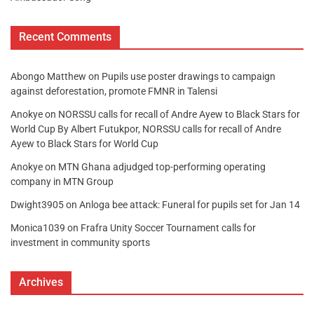
Recent Comments
Abongo Matthew
on
Pupils use poster drawings to campaign
against deforestation, promote FMNR in Talensi
Anokye
on
NORSSU calls for recall of Andre Ayew to Black Stars for
World Cup By Albert Futukpor, NORSSU calls for recall of Andre
Ayew to Black Stars for World Cup
Anokye
on
MTN Ghana adjudged top-performing operating
company in MTN Group
Dwight3905
on
Anloga bee attack: Funeral for pupils set for Jan 14
Monica1039
on
Frafra Unity Soccer Tournament calls for
investment in community sports
Archives