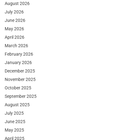
August 2026
July 2026
June 2026
May 2026
April 2026
March 2026
February 2026
January 2026
December 2025
November 2025
October 2025
September 2025
August 2025
July 2025
June 2025
May 2025
April 2025