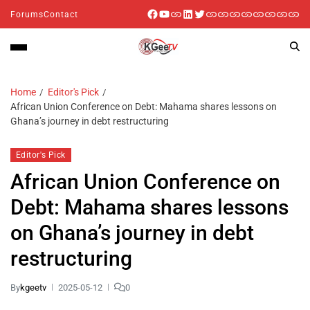
Forums
Contact
Home
Editor's Pick
African Union Conference on Debt: Mahama shares lessons on
Ghana’s journey in debt restructuring
Editor's Pick
African Union Conference on
Debt: Mahama shares lessons
on Ghana’s journey in debt
restructuring
By
kgeetv
2025-05-12
0