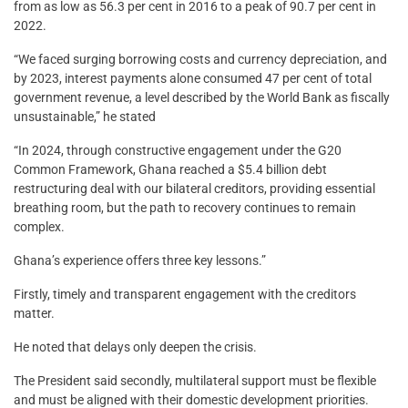
from as low as 56.3 per cent in 2016 to a peak of 90.7 per cent in
2022.
“We faced surging borrowing costs and currency depreciation, and
by 2023, interest payments alone consumed 47 per cent of total
government revenue, a level described by the World Bank as fiscally
unsustainable,” he stated
“In 2024, through constructive engagement under the G20
Common Framework, Ghana reached a $5.4 billion debt
restructuring deal with our bilateral creditors, providing essential
breathing room, but the path to recovery continues to remain
complex.
Ghana’s experience offers three key lessons.”
Firstly, timely and transparent engagement with the creditors
matter.
He noted that delays only deepen the crisis.
The President said secondly, multilateral support must be flexible
and must be aligned with their domestic development priorities.