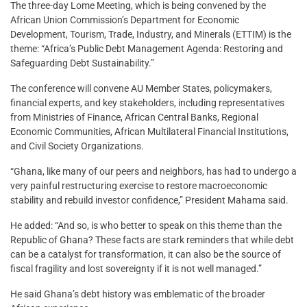
The three-day Lome Meeting, which is being convened by the
African Union Commission’s Department for Economic
Development, Tourism, Trade, Industry, and Minerals (ETTIM) is the
theme: “Africa’s Public Debt Management Agenda: Restoring and
Safeguarding Debt Sustainability.”
The conference will convene AU Member States, policymakers,
financial experts, and key stakeholders, including representatives
from Ministries of Finance, African Central Banks, Regional
Economic Communities, African Multilateral Financial Institutions,
and Civil Society Organizations.
“Ghana, like many of our peers and neighbors, has had to undergo a
very painful restructuring exercise to restore macroeconomic
stability and rebuild investor confidence,” President Mahama said.
He added: “And so, is who better to speak on this theme than the
Republic of Ghana? These facts are stark reminders that while debt
can be a catalyst for transformation, it can also be the source of
fiscal fragility and lost sovereignty if it is not well managed.”
He said Ghana’s debt history was emblematic of the broader