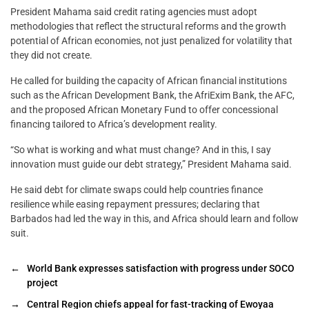
President Mahama said credit rating agencies must adopt
methodologies that reflect the structural reforms and the growth
potential of African economies, not just penalized for volatility that
they did not create.
He called for building the capacity of African financial institutions
such as the African Development Bank, the AfriExim Bank, the AFC,
and the proposed African Monetary Fund to offer concessional
financing tailored to Africa’s development reality.
“So what is working and what must change? And in this, I say
innovation must guide our debt strategy,” President Mahama said.
He said debt for climate swaps could help countries finance
resilience while easing repayment pressures; declaring that
Barbados had led the way in this, and Africa should learn and follow
suit.
←
World Bank expresses satisfaction with progress under SOCO
project
→
Central Region chiefs appeal for fast-tracking of Ewoyaa