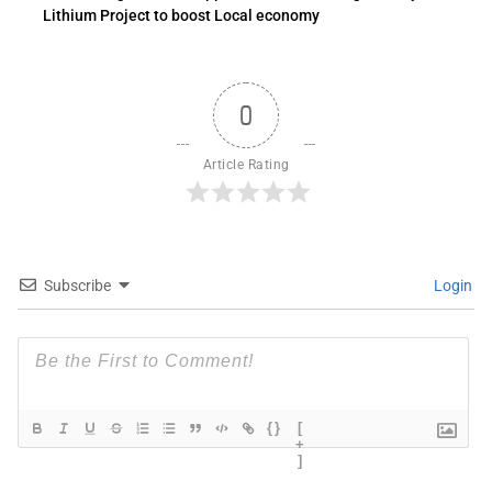
Lithium Project to boost Local economy
0
Article Rating
Subscribe
Login
{}
[
+
]