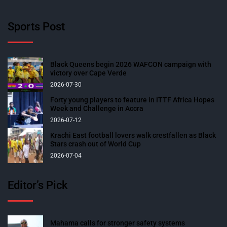
Sports Post
Black Queens begin 2026 WAFCON campaign with
victory over Cape Verde
2026-07-30
Forty young players to feature in ITTF Africa Hopes
Week and Challenge in Accra
2026-07-12
Krachi East football lovers walk crestfallen as Black
Stars crash out of World Cup
2026-07-04
Editor’s Pick
Mahama calls for stronger safety systems