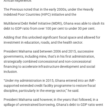
African experience.
The Previous noted that in the early 2000s, under the Heavily
Indebted Poor Countries (HIPC) initiative and the
Multilateral Debt Relief Initiative (MDRI), Ghana was able to slash its
debt to GDP ratio from over 100 per cent to under 30 per cent.
Adding that this unlocked significant fiscal space and allowed for
investment in education, roads, and the health sector.
President Mahama said between 2006 and 2015, successive
governments, including mine, that’s in his first administration,
strategically combined concessional and non-concessional
financing to accelerate infrastructure development and social
inclusion.
“Under my administration in 2015, Ghana entered into an IMF-
supported extended credit facility programme to restore fiscal
discipline, particularly in the energy sector,” he said.
President Mahama said however, in the years that followed, in a
spillage of unrestrained borrowing, Ghana’s debt to GDP ratio went