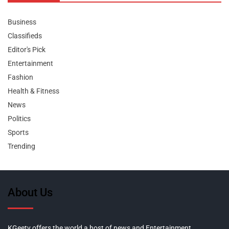
Business
Classifieds
Editor's Pick
Entertainment
Fashion
Health & Fitness
News
Politics
Sports
Trending
About Us
KGeetv offers the world a host of news and Entertainment