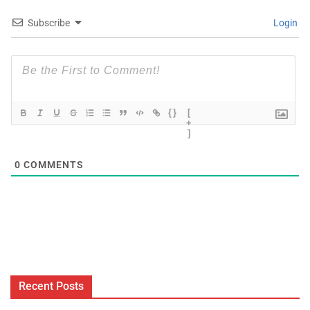
Subscribe
Login
{}
[
+
]
0
COMMENTS
Recent Posts