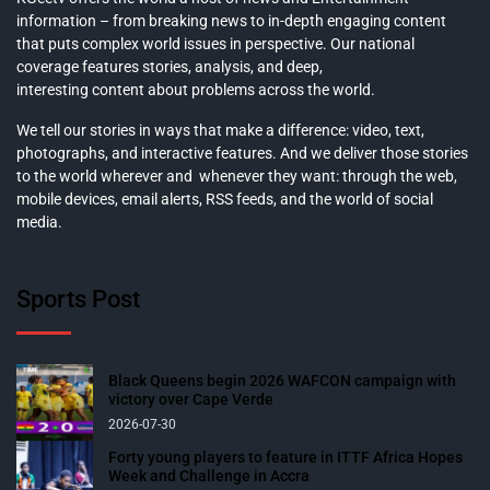
information – from breaking news to in-depth engaging content
that puts complex world issues in perspective. Our national
coverage features stories, analysis, and deep,
interesting content about problems across the world.
We tell our stories in ways that make a difference: video, text,
photographs, and interactive features. And we deliver those stories
to the world wherever and whenever they want: through the web,
mobile devices, email alerts, RSS feeds, and the world of social
media.
Sports Post
Black Queens begin 2026 WAFCON campaign with
victory over Cape Verde
2026-07-30
Forty young players to feature in ITTF Africa Hopes
Week and Challenge in Accra