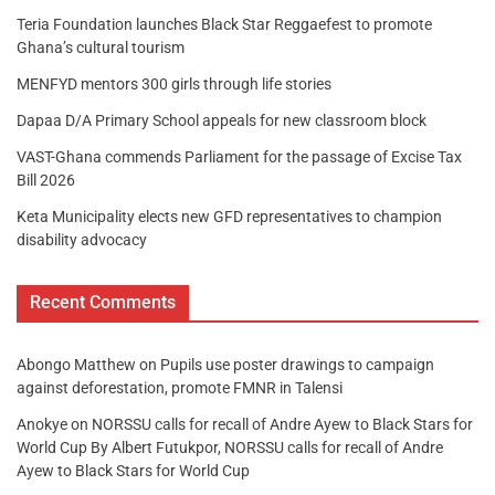
Teria Foundation launches Black Star Reggaefest to promote
Ghana’s cultural tourism
MENFYD mentors 300 girls through life stories
Dapaa D/A Primary School appeals for new classroom block
VAST-Ghana commends Parliament for the passage of Excise Tax
Bill 2026
Keta Municipality elects new GFD representatives to champion
disability advocacy
Recent Comments
Abongo Matthew
on
Pupils use poster drawings to campaign
against deforestation, promote FMNR in Talensi
Anokye
on
NORSSU calls for recall of Andre Ayew to Black Stars for
World Cup By Albert Futukpor, NORSSU calls for recall of Andre
Ayew to Black Stars for World Cup