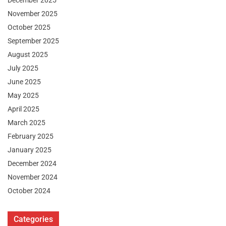
December 2025
November 2025
October 2025
September 2025
August 2025
July 2025
June 2025
May 2025
April 2025
March 2025
February 2025
January 2025
December 2024
November 2024
October 2024
Categories