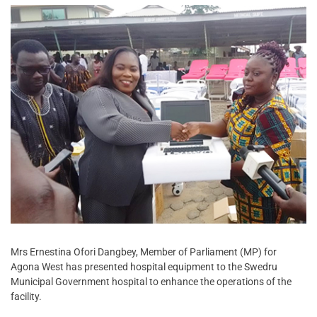
Mrs Ernestina Ofori Dangbey, Member of Parliament (MP) for
Agona West has presented hospital equipment to the Swedru
Municipal Government hospital to enhance the operations of the
facility.