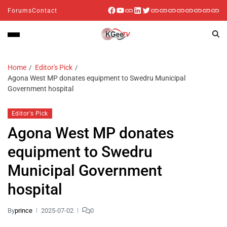
Forums
Contact
Home
Editor's Pick
Agona West MP donates equipment to Swedru Municipal
Government hospital
Editor's Pick
Agona West MP donates
equipment to Swedru
Municipal Government
hospital
By
prince
2025-07-02
0