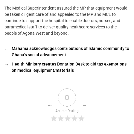
The Medical Superintendent assured the MP that equipment would
be taken diligent care of and appealed to the MP and MCE to
continue to support the hospital to enable doctors, nurses, and
paramedical staff to deliver quality healthcare services to the
people of Agona West and beyond.
←
Mahama acknowledges contributions of Islamic community to
Ghana’s social advancement
→
Health Ministry creates Donation Desk to aid tax exemptions
on medical equipment/materials
0
Article Rating