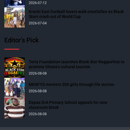
2026-07-12
Krachi East football lovers walk crestfallen as Black
Stars crash out of World Cup
2026-07-04
Editor’s Pick
Teria Foundation launches Black Star Reggaefest to
promote Ghana’s cultural tourism
2026-08-08
MENFYD mentors 300 girls through life stories
2026-08-08
Dapaa D/A Primary School appeals for new
classroom block
2026-08-08