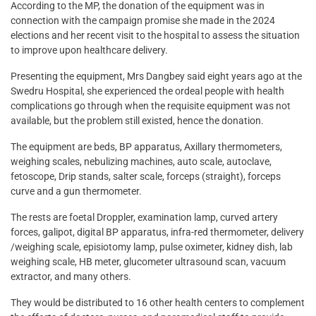
According to the MP, the donation of the equipment was in
connection with the campaign promise she made in the 2024
elections and her recent visit to the hospital to assess the situation
to improve upon healthcare delivery.
Presenting the equipment, Mrs Dangbey said eight years ago at the
Swedru Hospital, she experienced the ordeal people with health
complications go through when the requisite equipment was not
available, but the problem still existed, hence the donation.
The equipment are beds, BP apparatus, Axillary thermometers,
weighing scales, nebulizing machines, auto scale, autoclave,
fetoscope, Drip stands, salter scale, forceps (straight), forceps
curve and a gun thermometer.
The rests are foetal Droppler, examination lamp, curved artery
forces, galipot, digital BP apparatus, infra-red thermometer, delivery
/weighing scale, episiotomy lamp, pulse oximeter, kidney dish, lab
weighing scale, HB meter, glucometer ultrasound scan, vacuum
extractor, and many others.
They would be distributed to 16 other health centers to complement