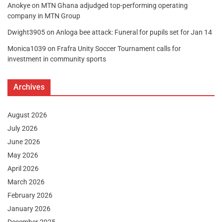
Anokye
on
MTN Ghana adjudged top-performing operating
company in MTN Group
Dwight3905
on
Anloga bee attack: Funeral for pupils set for Jan 14
Monica1039
on
Frafra Unity Soccer Tournament calls for
investment in community sports
Archives
August 2026
July 2026
June 2026
May 2026
April 2026
March 2026
February 2026
January 2026