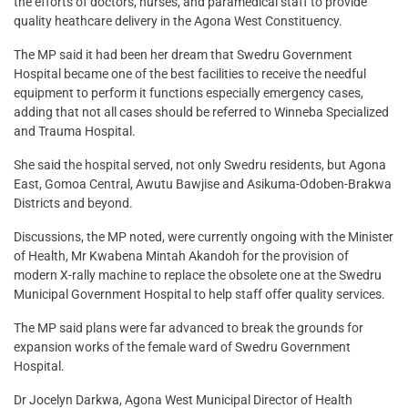
the efforts of doctors, nurses, and paramedical staff to provide
quality heathcare delivery in the Agona West Constituency.
The MP said it had been her dream that Swedru Government
Hospital became one of the best facilities to receive the needful
equipment to perform it functions especially emergency cases,
adding that not all cases should be referred to Winneba Specialized
and Trauma Hospital.
She said the hospital served, not only Swedru residents, but Agona
East, Gomoa Central, Awutu Bawjise and Asikuma-Odoben-Brakwa
Districts and beyond.
Discussions, the MP noted, were currently ongoing with the Minister
of Health, Mr Kwabena Mintah Akandoh for the provision of
modern X-rally machine to replace the obsolete one at the Swedru
Municipal Government Hospital to help staff offer quality services.
The MP said plans were far advanced to break the grounds for
expansion works of the female ward of Swedru Government
Hospital.
Dr Jocelyn Darkwa, Agona West Municipal Director of Health