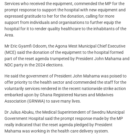
Services who received the equipment, commended the MP for the
prompt response to support the hospital with new equipment and
expressed gratitude to her for the donation, calling for more
support from individuals and organisations to further equip the
hospital for it to render quality healthcare to the inhabitants of the
Area.
Mr Eric Gyamfi Odoom, the Agona West Municipal Chief Executive
(MCE) said the donation of the equipment to the hospital formed
part of the reset agenda trumpeted by President John Mahama and
NDC party in the 2024 elections.
He said the government of President John Mahama was poised to
offer priority to the health sector and commended the staff for the
voluntarily services rendered in the recent nationwide strike action
embarked upon by Ghana Registered Nurses and Midwives
Association (GRNWA) to save many lives.
Dr Julius Abuku, the Medical Superintendent of Swedru Municipal
Government Hospital said the prompt response made by the MP
really indicated that the reset agenda pledged by President
Mahama was working in the health care delivery system.