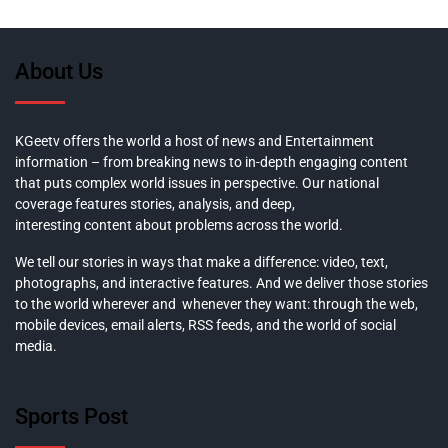
About Us
KGeetv offers the world a host of news and Entertainment
information – from breaking news to in-depth engaging content
that puts complex world issues in perspective. Our national
coverage features stories, analysis, and deep,
interesting content about problems across the world.
We tell our stories in ways that make a difference: video, text,
photographs, and interactive features. And we deliver those stories
to the world wherever and whenever they want: through the web,
mobile devices, email alerts, RSS feeds, and the world of social
media.
Sports Post