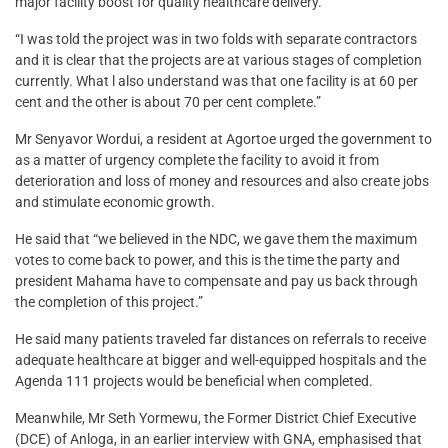
major facility boost for quality healthcare delivery.
“I was told the project was in two folds with separate contractors
and it is clear that the projects are at various stages of completion
currently. What l also understand was that one facility is at 60 per
cent and the other is about 70 per cent complete.”
Mr Senyavor Wordui, a resident at Agortoe urged the government to
as a matter of urgency complete the facility to avoid it from
deterioration and loss of money and resources and also create jobs
and stimulate economic growth.
He said that “we believed in the NDC, we gave them the maximum
votes to come back to power, and this is the time the party and
president Mahama have to compensate and pay us back through
the completion of this project.”
He said many patients traveled far distances on referrals to receive
adequate healthcare at bigger and well-equipped hospitals and the
Agenda 111 projects would be beneficial when completed.
Meanwhile, Mr Seth Yormewu, the Former District Chief Executive
(DCE) of Anloga, in an earlier interview with GNA, emphasised that