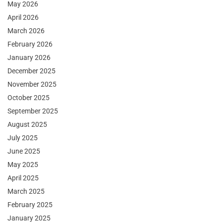
May 2026
April 2026
March 2026
February 2026
January 2026
December 2025
November 2025
October 2025
September 2025
August 2025
July 2025
June 2025
May 2025
April 2025
March 2025
February 2025
January 2025