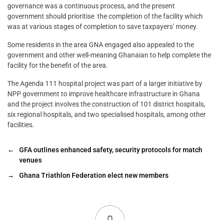
governance was a continuous process, and the present
government should prioritise the completion of the facility which
was at various stages of completion to save taxpayers’ money.
Some residents in the area GNA engaged also appealed to the
government and other well-meaning Ghanaian to help complete the
facility for the benefit of the area.
The Agenda 111 hospital project was part of a larger initiative by
NPP government to improve healthcare infrastructure in Ghana
and the project involves the construction of 101 district hospitals,
six regional hospitals, and two specialised hospitals, among other
facilities.
←
GFA outlines enhanced safety, security protocols for match
venues
→
Ghana Triathlon Federation elect new members