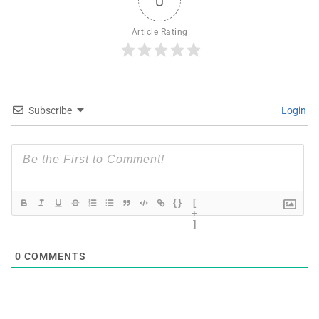
0
Article Rating
Subscribe
Login
{}
[
+
]
0
COMMENTS