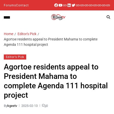
Forums
Contact
Home
Editor's Pick
Agortoe residents appeal to President Mahama to complete
Agenda 111 hospital project
Editor's Pick
Agortoe residents appeal to
President Mahama to
complete Agenda 111 hospital
project
By
kgeetv
2025-02-13
0