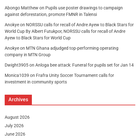
Abongo Matthew
on
Pupils use poster drawings to campaign
against deforestation, promote FMNR in Talensi
Anokye
on
NORSSU calls for recall of Andre Ayew to Black Stars for
World Cup By Albert Futukpor, NORSSU calls for recall of Andre
Ayew to Black Stars for World Cup
Anokye
on
MTN Ghana adjudged top-performing operating
company in MTN Group
Dwight3905
on
Anloga bee attack: Funeral for pupils set for Jan 14
Monica1039
on
Frafra Unity Soccer Tournament calls for
investment in community sports
Archives
August 2026
July 2026
June 2026