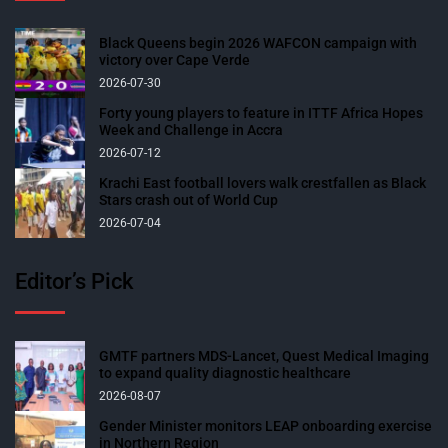
Black Queens begin 2026 WAFCON campaign with
victory over Cape Verde
2026-07-30
Forty young players to feature in ITTF Africa Hopes
Week and Challenge in Accra
2026-07-12
Krachi East football lovers walk crestfallen as Black
Stars crash out of World Cup
2026-07-04
Editor’s Pick
GMTF partners MDS-Lancet, Quest Medical Imaging
to expand quality diagnostic healthcare
2026-08-07
Gender Minister monitors LEAP onboarding exercise
in Northern Region