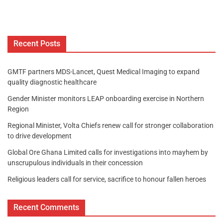
Recent Posts
GMTF partners MDS-Lancet, Quest Medical Imaging to expand
quality diagnostic healthcare
Gender Minister monitors LEAP onboarding exercise in Northern
Region
Regional Minister, Volta Chiefs renew call for stronger collaboration
to drive development
Global Ore Ghana Limited calls for investigations into mayhem by
unscrupulous individuals in their concession
Religious leaders call for service, sacrifice to honour fallen heroes
Recent Comments