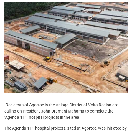
-Residents of Agortoe in the Anloga District of Volta Region are
calling on President John Dramani Mahama to complete the
‘Agenda 111’ hospital projects in the area.
The Agenda 111 hospital projects, sited at Agortoe, was initiated by