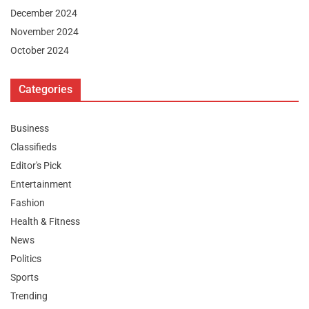
December 2024
November 2024
October 2024
Categories
Business
Classifieds
Editor's Pick
Entertainment
Fashion
Health & Fitness
News
Politics
Sports
Trending