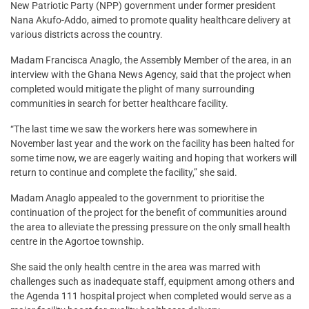
New Patriotic Party (NPP) government under former president
Nana Akufo-Addo, aimed to promote quality healthcare delivery at
various districts across the country.
Madam Francisca Anaglo, the Assembly Member of the area, in an
interview with the Ghana News Agency, said that the project when
completed would mitigate the plight of many surrounding
communities in search for better healthcare facility.
“The last time we saw the workers here was somewhere in
November last year and the work on the facility has been halted for
some time now, we are eagerly waiting and hoping that workers will
return to continue and complete the facility,” she said.
Madam Anaglo appealed to the government to prioritise the
continuation of the project for the benefit of communities around
the area to alleviate the pressing pressure on the only small health
centre in the Agortoe township.
She said the only health centre in the area was marred with
challenges such as inadequate staff, equipment among others and
the Agenda 111 hospital project when completed would serve as a