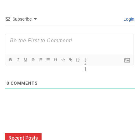
Subscribe
Login
{}
[
+
]
0
COMMENTS
Recent Posts