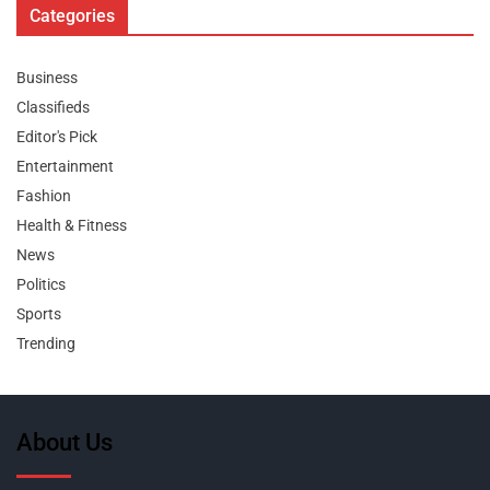
Categories
Business
Classifieds
Editor's Pick
Entertainment
Fashion
Health & Fitness
News
Politics
Sports
Trending
About Us