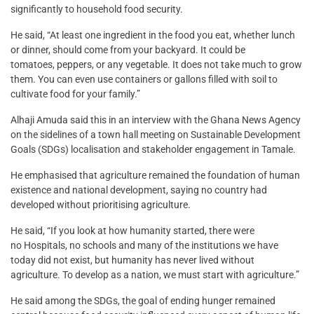
significantly to household food security.
He said, “At least one ingredient in the food you eat, whether lunch
or dinner, should come from your backyard. It could be
tomatoes, peppers, or any vegetable. It does not take much to grow
them. You can even use containers or gallons filled with soil to
cultivate food for your family.”
Alhaji Amuda said this in an interview with the Ghana News Agency
on the sidelines of a town hall meeting on Sustainable Development
Goals (SDGs) localisation and stakeholder engagement in Tamale.
He emphasised that agriculture remained the foundation of human
existence and national development, saying no country had
developed without prioritising agriculture.
He said, “If you look at how humanity started, there were
no Hospitals, no schools and many of the institutions we have
today did not exist, but humanity has never lived without
agriculture. To develop as a nation, we must start with agriculture.”
He said among the SDGs, the goal of ending hunger remained