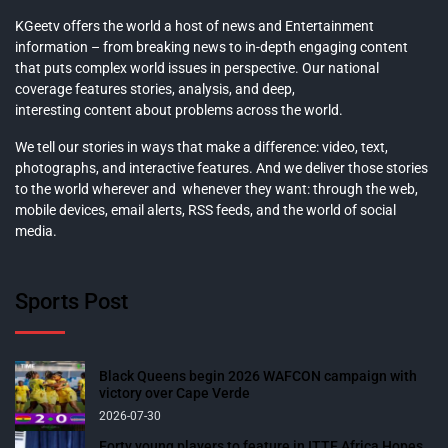
KGeetv offers the world a host of news and Entertainment
information – from breaking news to in-depth engaging content
that puts complex world issues in perspective. Our national
coverage features stories, analysis, and deep,
interesting content about problems across the world.
We tell our stories in ways that make a difference: video, text,
photographs, and interactive features. And we deliver those stories
to the world wherever and whenever they want: through the web,
mobile devices, email alerts, RSS feeds, and the world of social
media.
Sports Post
Black Queens begin 2026 WAFCON campaign with
victory over Cape Verde
2026-07-30
Forty young players to feature in ITTF Africa Hopes