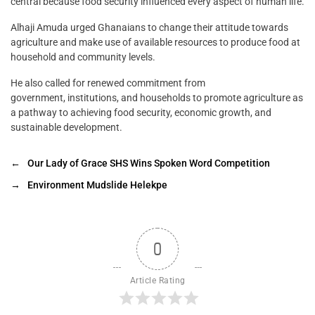
central because food security influenced every aspect of human life.
Alhaji Amuda urged Ghanaians to change their attitude towards
agriculture and make use of available resources to produce food at
household and community levels.
He also called for renewed commitment from
government, institutions, and households to promote agriculture as
a pathway to achieving food security, economic growth, and
sustainable development.
←
Our Lady of Grace SHS Wins Spoken Word Competition
→
Environment Mudslide Helekpe
0
Article Rating