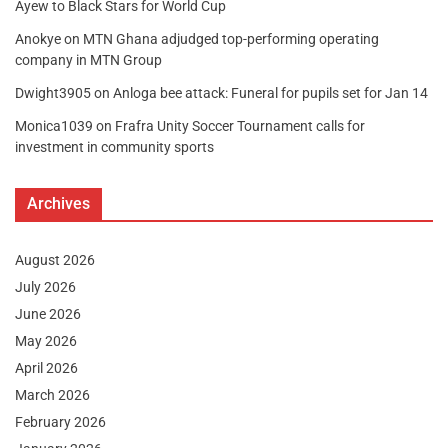
Ayew to Black Stars for World Cup
Anokye
on
MTN Ghana adjudged top-performing operating
company in MTN Group
Dwight3905
on
Anloga bee attack: Funeral for pupils set for Jan 14
Monica1039
on
Frafra Unity Soccer Tournament calls for
investment in community sports
Archives
August 2026
July 2026
June 2026
May 2026
April 2026
March 2026
February 2026