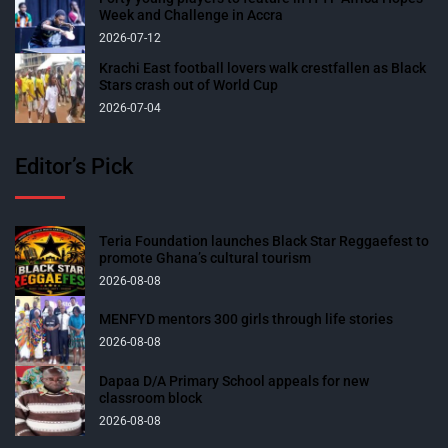
Week and Challenge in Accra
2026-07-12
Krachi East football lovers walk crestfallen as Black
Stars crash out of World Cup
2026-07-04
Editor’s Pick
Teria Foundation launches Black Star Reggaefest to
promote Ghana’s cultural tourism
2026-08-08
MENFYD mentors 300 girls through life stories
2026-08-08
Dapaa D/A Primary School appeals for new
classroom block
2026-08-08