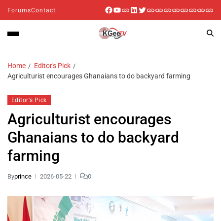
Forums
Contact
Home
Editor's Pick
Agriculturist encourages Ghanaians to do backyard farming
Editor's Pick
Agriculturist encourages
Ghanaians to do backyard
farming
By
prince
2026-05-22
0