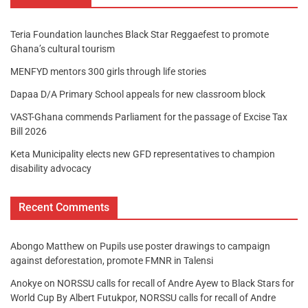
Teria Foundation launches Black Star Reggaefest to promote
Ghana’s cultural tourism
MENFYD mentors 300 girls through life stories
Dapaa D/A Primary School appeals for new classroom block
VAST-Ghana commends Parliament for the passage of Excise Tax
Bill 2026
Keta Municipality elects new GFD representatives to champion
disability advocacy
Recent Comments
Abongo Matthew
on
Pupils use poster drawings to campaign
against deforestation, promote FMNR in Talensi
Anokye
on
NORSSU calls for recall of Andre Ayew to Black Stars for
World Cup By Albert Futukpor, NORSSU calls for recall of Andre