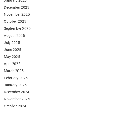
January 2026
December 2025
November 2025
October 2025
September 2025
August 2025
July 2025
June 2025
May 2025
April 2025
March 2025
February 2025
January 2025
December 2024
November 2024
October 2024