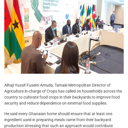
Alhaji Yussif Fuseini Amuda, Tamale Metropolitan Director of
Agriculture in-charge of Crops has called on households across the
country to cultivate food crops in their backyards to improve food
security and reduce dependence on external food supplies.
He said every Ghanaian home should ensure that at least one
ingredient used in preparing meals came from their backyard
production stressing that such an approach would contribute