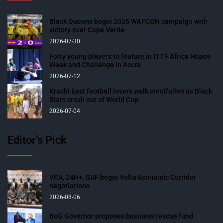
Black Queens begin 2026 WAFCON campaign with
victory over Cape Verde
2026-07-30
Forty young players to feature in ITTF Africa Hopes
Week and Challenge in Accra
2026-07-12
Krachi East football lovers walk crestfallen as Black
Stars crash out of World Cup
2026-07-04
Editor’s Pick
VRA, 24H+, GIIF begin Volta Economic Corridor
negotiations
2026-08-06
BoG Governor proposes business rescue fund