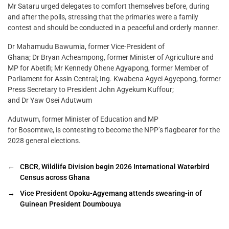
Mr Sataru urged delegates to comfort themselves before, during
and after the polls, stressing that the primaries were a family
contest and should be conducted in a peaceful and orderly manner.
Dr Mahamudu Bawumia, former Vice-President of
Ghana; Dr Bryan Acheampong, former Minister of Agriculture and
MP for Abetifi; Mr Kennedy Ohene Agyapong, former Member of
Parliament for Assin Central; Ing. Kwabena Agyei Agyepong, former
Press Secretary to President John Agyekum Kuffour;
and Dr Yaw Osei Adutwum
Adutwum, former Minister of Education and MP
for Bosomtwe, is contesting to become the NPP’s flagbearer for the
2028 general elections.
←
CBCR, Wildlife Division begin 2026 International Waterbird
Census across Ghana
→
Vice President Opoku-Agyemang attends swearing-in of
Guinean President Doumbouya