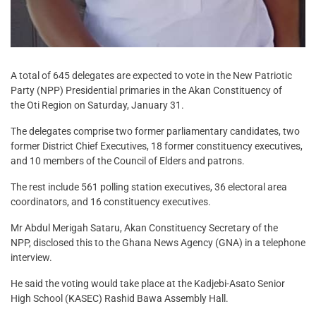
A total of 645 delegates are expected to vote in the New Patriotic
Party (NPP) Presidential primaries in the Akan Constituency of
the Oti Region on Saturday, January 31.
The delegates comprise two former parliamentary candidates, two
former District Chief Executives, 18 former constituency executives,
and 10 members of the Council of Elders and patrons.
The rest include 561 polling station executives, 36 electoral area
coordinators, and 16 constituency executives.
Mr Abdul Merigah Sataru, Akan Constituency Secretary of the
NPP, disclosed this to the Ghana News Agency (GNA) in a telephone
interview.
He said the voting would take place at the Kadjebi-Asato Senior
High School (KASEC) Rashid Bawa Assembly Hall.