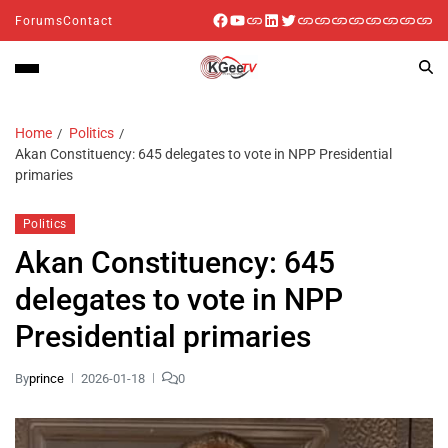
Forums
Contact
Home
Politics
Akan Constituency: 645 delegates to vote in NPP Presidential
primaries
Politics
Akan Constituency: 645
delegates to vote in NPP
Presidential primaries
By
prince
2026-01-18
0