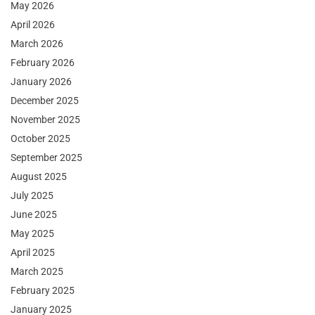
May 2026
April 2026
March 2026
February 2026
January 2026
December 2025
November 2025
October 2025
September 2025
August 2025
July 2025
June 2025
May 2025
April 2025
March 2025
February 2025
January 2025