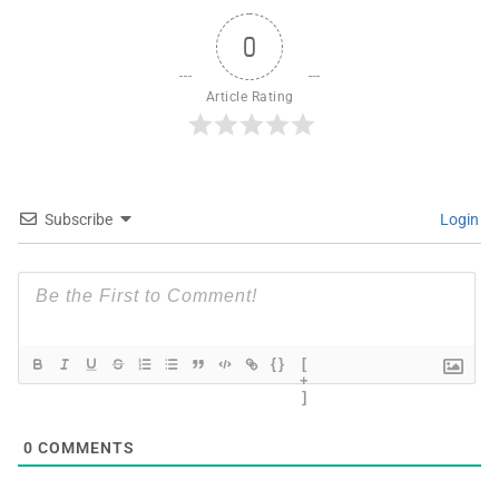
0
Article Rating
Subscribe
Login
{}
[
+
]
0
COMMENTS