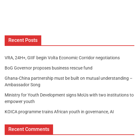
Recent Posts
VRA, 24H+, GIIF begin Volta Economic Corridor negotiations
BoG Governor proposes business rescue fund
Ghana-China partnership must be built on mutual understanding –
Ambassador Song
Ministry for Youth Development signs MoUs with two institutions to
empower youth
KOICA programme trains African youth in governance, AI
Recent Comments