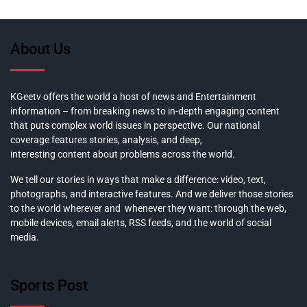
About Us
KGeetv offers the world a host of news and Entertainment
information – from breaking news to in-depth engaging content
that puts complex world issues in perspective. Our national
coverage features stories, analysis, and deep,
interesting content about problems across the world.
We tell our stories in ways that make a difference: video, text,
photographs, and interactive features. And we deliver those stories
to the world wherever and whenever they want: through the web,
mobile devices, email alerts, RSS feeds, and the world of social
media.
Sports Post