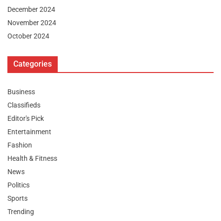
December 2024
November 2024
October 2024
Categories
Business
Classifieds
Editor's Pick
Entertainment
Fashion
Health & Fitness
News
Politics
Sports
Trending