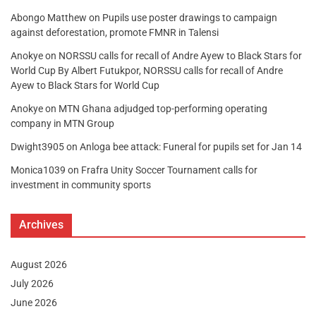
Abongo Matthew
on
Pupils use poster drawings to campaign
against deforestation, promote FMNR in Talensi
Anokye
on
NORSSU calls for recall of Andre Ayew to Black Stars for
World Cup By Albert Futukpor, NORSSU calls for recall of Andre
Ayew to Black Stars for World Cup
Anokye
on
MTN Ghana adjudged top-performing operating
company in MTN Group
Dwight3905
on
Anloga bee attack: Funeral for pupils set for Jan 14
Monica1039
on
Frafra Unity Soccer Tournament calls for
investment in community sports
Archives
August 2026
July 2026
June 2026