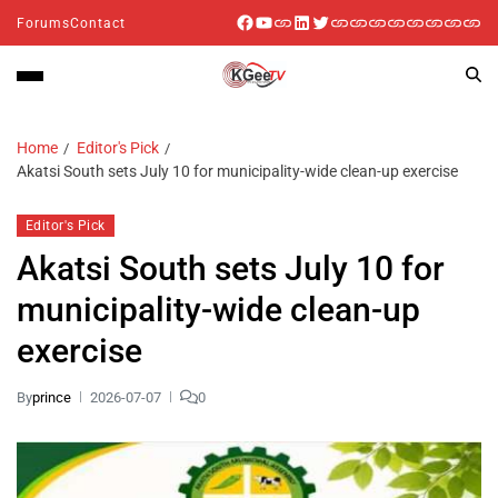
Forums
Contact
Home
Editor's Pick
Akatsi South sets July 10 for municipality-wide clean-up exercise
Editor's Pick
Akatsi South sets July 10 for
municipality-wide clean-up
exercise
By
prince
2026-07-07
0