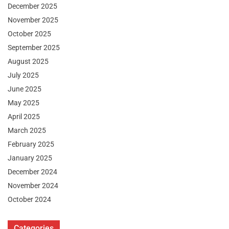
December 2025
November 2025
October 2025
September 2025
August 2025
July 2025
June 2025
May 2025
April 2025
March 2025
February 2025
January 2025
December 2024
November 2024
October 2024
Categories