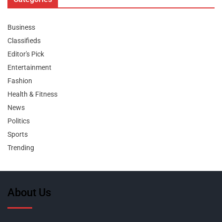
Business
Classifieds
Editor's Pick
Entertainment
Fashion
Health & Fitness
News
Politics
Sports
Trending
About Us