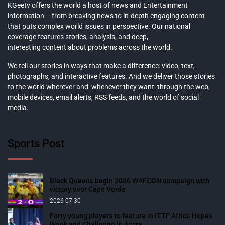
KGeetv offers the world a host of news and Entertainment
information – from breaking news to in-depth engaging content
that puts complex world issues in perspective. Our national
coverage features stories, analysis, and deep,
interesting content about problems across the world.
We tell our stories in ways that make a difference: video, text,
photographs, and interactive features. And we deliver those stories
to the world wherever and whenever they want: through the web,
mobile devices, email alerts, RSS feeds, and the world of social
media.
Sports Post
Black Queens begin 2026 WAFCON campaign with
victory over Cape Verde
2026-07-30
Forty young players to feature in ITTF Africa Hopes
Week and Challenge in Accra