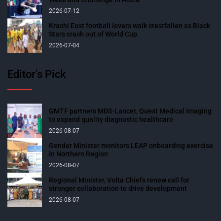
2026-07-12
Krachi East football lovers walk crestfallen as Black
Stars crash out of World Cup
2026-07-04
Editor’s Pick
GMTF partners MDS-Lancet, Quest Medical Imaging
to expand quality diagnostic healthcare
2026-08-07
Gender Minister monitors LEAP onboarding exercise
in Northern Region
2026-08-07
Regional Minister, Volta Chiefs renew call for
stronger collaboration to drive development
2026-08-07