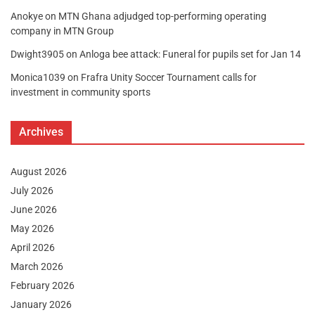
Anokye
on
MTN Ghana adjudged top-performing operating
company in MTN Group
Dwight3905
on
Anloga bee attack: Funeral for pupils set for Jan 14
Monica1039
on
Frafra Unity Soccer Tournament calls for
investment in community sports
Archives
August 2026
July 2026
June 2026
May 2026
April 2026
March 2026
February 2026
January 2026