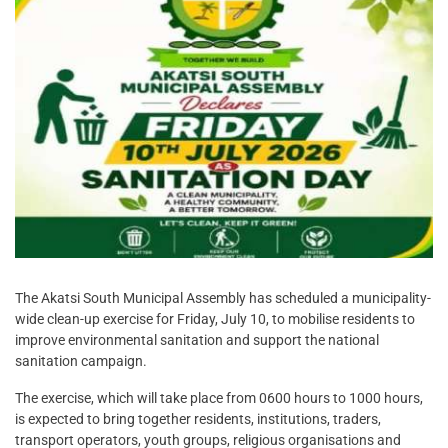
The Akatsi South Municipal Assembly has scheduled a municipality-
wide clean-up exercise for Friday, July 10, to mobilise residents to
improve environmental sanitation and support the national
sanitation campaign.
The exercise, which will take place from 0600 hours to 1000 hours,
is expected to bring together residents, institutions, traders,
transport operators, youth groups, religious organisations and