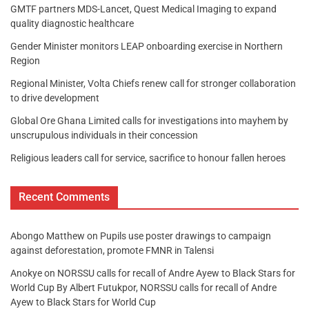
GMTF partners MDS-Lancet, Quest Medical Imaging to expand
quality diagnostic healthcare
Gender Minister monitors LEAP onboarding exercise in Northern
Region
Regional Minister, Volta Chiefs renew call for stronger collaboration
to drive development
Global Ore Ghana Limited calls for investigations into mayhem by
unscrupulous individuals in their concession
Religious leaders call for service, sacrifice to honour fallen heroes
Recent Comments
Abongo Matthew
on
Pupils use poster drawings to campaign
against deforestation, promote FMNR in Talensi
Anokye
on
NORSSU calls for recall of Andre Ayew to Black Stars for
World Cup By Albert Futukpor, NORSSU calls for recall of Andre
Ayew to Black Stars for World Cup