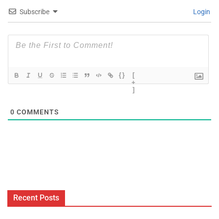
Subscribe
Login
{}
[
+
]
0
COMMENTS
Recent Posts