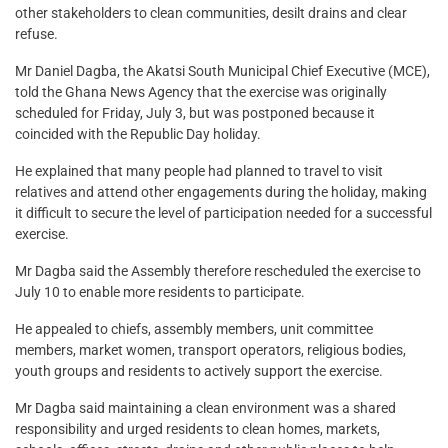
other stakeholders to clean communities, desilt drains and clear
refuse.
Mr Daniel Dagba, the Akatsi South Municipal Chief Executive (MCE),
told the Ghana News Agency that the exercise was originally
scheduled for Friday, July 3, but was postponed because it
coincided with the Republic Day holiday.
He explained that many people had planned to travel to visit
relatives and attend other engagements during the holiday, making
it difficult to secure the level of participation needed for a successful
exercise.
Mr Dagba said the Assembly therefore rescheduled the exercise to
July 10 to enable more residents to participate.
He appealed to chiefs, assembly members, unit committee
members, market women, transport operators, religious bodies,
youth groups and residents to actively support the exercise.
Mr Dagba said maintaining a clean environment was a shared
responsibility and urged residents to clean homes, markets,