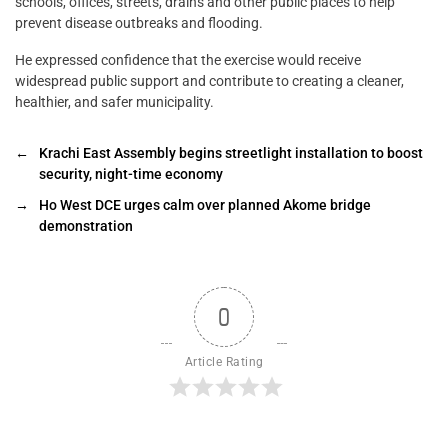
schools, offices, streets, drains and other public places to help
prevent disease outbreaks and flooding.
He expressed confidence that the exercise would receive
widespread public support and contribute to creating a cleaner,
healthier, and safer municipality.
←
Krachi East Assembly begins streetlight installation to boost
security, night-time economy
→
Ho West DCE urges calm over planned Akome bridge
demonstration
0
Article Rating