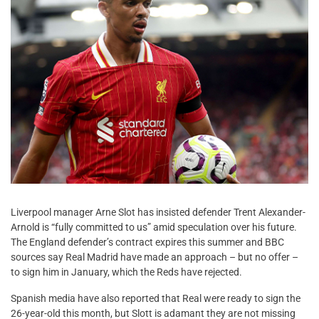
Liverpool manager Arne Slot has insisted defender Trent Alexander-
Arnold is “fully committed to us” amid speculation over his future.
The England defender’s contract expires this summer and BBC
sources say Real Madrid have made an approach – but no offer –
to sign him in January, which the Reds have rejected.
Spanish media have also reported that Real were ready to sign the
26-year-old this month, but Slott is adamant they are not missing