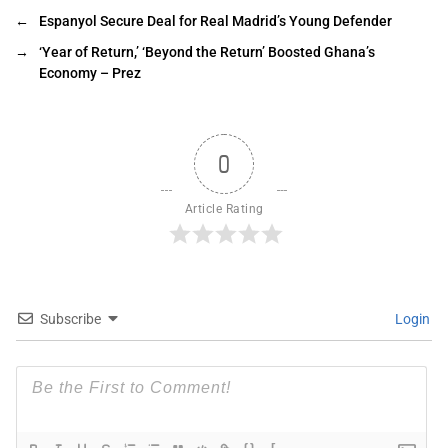
←
Espanyol Secure Deal for Real Madrid’s Young Defender
→
‘Year of Return,’ ‘Beyond the Return’ Boosted Ghana’s
Economy – Prez
0
Article Rating
Subscribe
Login