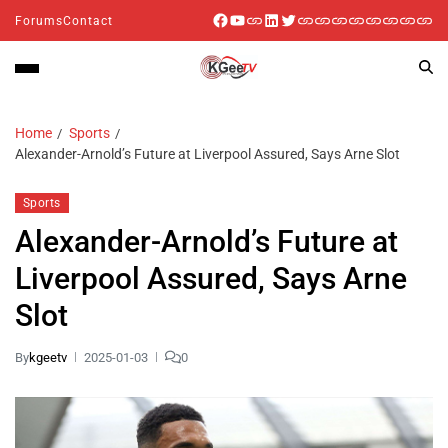
Forums
Contact
Home
Sports
Alexander-Arnold’s Future at Liverpool Assured, Says Arne Slot
Sports
Alexander-Arnold’s Future at
Liverpool Assured, Says Arne
Slot
By
kgeetv
2025-01-03
0