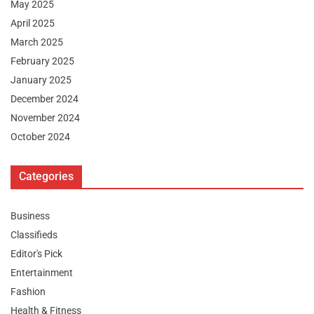
May 2025
April 2025
March 2025
February 2025
January 2025
December 2024
November 2024
October 2024
Categories
Business
Classifieds
Editor's Pick
Entertainment
Fashion
Health & Fitness