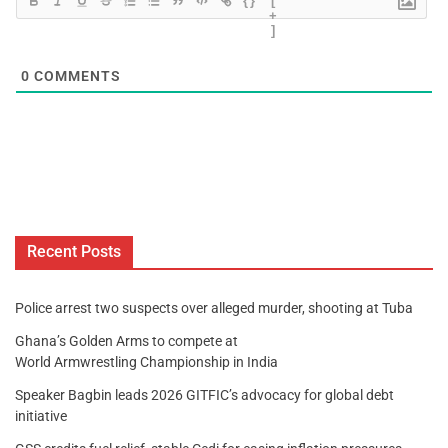
{}
[
+
]
0
COMMENTS
Recent Posts
Police arrest two suspects over alleged murder, shooting at Tuba
Ghana’s Golden Arms to compete at
World Armwrestling Championship in India
Speaker Bagbin leads 2026 GITFIC’s advocacy for global debt
initiative