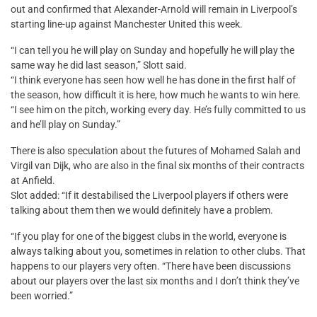
out and confirmed that Alexander-Arnold will remain in Liverpool’s
starting line-up against Manchester United this week.
“I can tell you he will play on Sunday and hopefully he will play the
same way he did last season,” Slott said.
“I think everyone has seen how well he has done in the first half of
the season, how difficult it is here, how much he wants to win here.
“I see him on the pitch, working every day. He’s fully committed to us
and he’ll play on Sunday.”
There is also speculation about the futures of Mohamed Salah and
Virgil van Dijk, who are also in the final six months of their contracts
at Anfield.
Slot added: “If it destabilised the Liverpool players if others were
talking about them then we would definitely have a problem.
“If you play for one of the biggest clubs in the world, everyone is
always talking about you, sometimes in relation to other clubs. That
happens to our players very often. “There have been discussions
about our players over the last six months and I don’t think they’ve
been worried.”