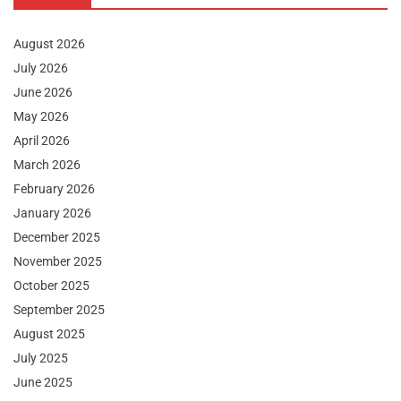
August 2026
July 2026
June 2026
May 2026
April 2026
March 2026
February 2026
January 2026
December 2025
November 2025
October 2025
September 2025
August 2025
July 2025
June 2025