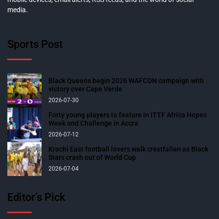
media.
Sports Post
Black Queens begin 2026 WAFCON campaign with
victory over Cape Verde
2026-07-30
Forty young players to feature in ITTF Africa Hopes
Week and Challenge in Accra
2026-07-12
Krachi East football lovers walk crestfallen as Black
Stars crash out of World Cup
2026-07-04
Editor’s Pick