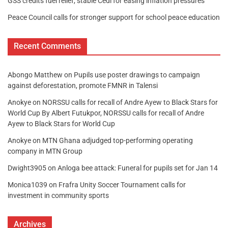
GSS credits fuel relief, stable Cedi for easing inflation pressures
Peace Council calls for stronger support for school peace education
Recent Comments
Abongo Matthew
on
Pupils use poster drawings to campaign
against deforestation, promote FMNR in Talensi
Anokye
on
NORSSU calls for recall of Andre Ayew to Black Stars for
World Cup By Albert Futukpor, NORSSU calls for recall of Andre
Ayew to Black Stars for World Cup
Anokye
on
MTN Ghana adjudged top-performing operating
company in MTN Group
Dwight3905
on
Anloga bee attack: Funeral for pupils set for Jan 14
Monica1039
on
Frafra Unity Soccer Tournament calls for
investment in community sports
Archives