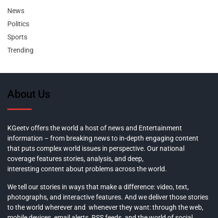
News
Politics
Sports
Trending
About Us
KGeetv offers the world a host of news and Entertainment
information – from breaking news to in-depth engaging content
that puts complex world issues in perspective. Our national
coverage features stories, analysis, and deep,
interesting content about problems across the world.
We tell our stories in ways that make a difference: video, text,
photographs, and interactive features. And we deliver those stories
to the world wherever and whenever they want: through the web,
mobile devices, email alerts, RSS feeds, and the world of social