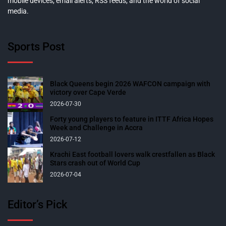
mobile devices, email alerts, RSS feeds, and the world of social
media.
Sports Post
Black Queens begin 2026 WAFCON campaign with
victory over Cape Verde
2026-07-30
Forty young players to feature in ITTF Africa Hopes
Week and Challenge in Accra
2026-07-12
Krachi East football lovers walk crestfallen as Black
Stars crash out of World Cup
2026-07-04
Editor’s Pick