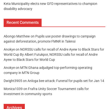
Keta Municipality elects new GFD representatives to champion
disability advocacy
Recent Comments
Abongo Matthew
on
Pupils use poster drawings to campaign
against deforestation, promote FMNR in Talensi
Anokye
on
NORSSU calls for recall of Andre Ayew to Black Stars for
World Cup By Albert Futukpor, NORSSU calls for recall of Andre
Ayew to Black Stars for World Cup
Anokye
on
MTN Ghana adjudged top-performing operating
company in MTN Group
Dwight3905
on
Anloga bee attack: Funeral for pupils set for Jan 14
Monica1039
on
Frafra Unity Soccer Tournament calls for
investment in community sports
Archives