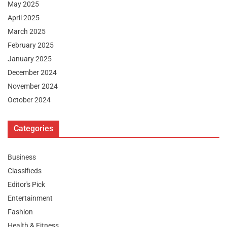
May 2025
April 2025
March 2025
February 2025
January 2025
December 2024
November 2024
October 2024
Categories
Business
Classifieds
Editor's Pick
Entertainment
Fashion
Health & Fitness