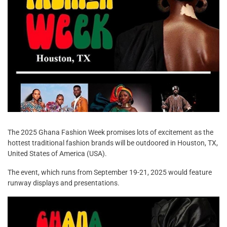
The 2025 Ghana Fashion Week promises lots of excitement as the
hottest traditional fashion brands will be outdoored in Houston, TX,
United States of America (USA).
The event, which runs from September 19-21, 2025 would feature
runway displays and presentations.