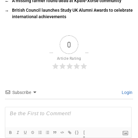
←
A missing farmer found dead at Kpale-Xorse community
→
British Council launches Study UK Alumni Awards to celebrate
international achievements
0
Article Rating
Subscribe
Login
{}
[
+