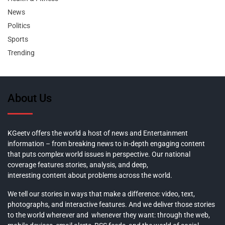
News
Politics
Sports
Trending
About Us
KGeetv offers the world a host of news and Entertainment
information – from breaking news to in-depth engaging content
that puts complex world issues in perspective. Our national
coverage features stories, analysis, and deep,
interesting content about problems across the world.
We tell our stories in ways that make a difference: video, text,
photographs, and interactive features. And we deliver those stories
to the world wherever and whenever they want: through the web,