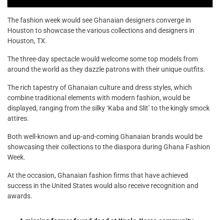
The fashion week would see Ghanaian designers converge in
Houston to showcase the various collections and designers in
Houston, TX.
The three-day spectacle would welcome some top models from
around the world as they dazzle patrons with their unique outfits.
The rich tapestry of Ghanaian culture and dress styles, which
combine traditional elements with modern fashion, would be
displayed, ranging from the silky ‘Kaba and Slit’ to the kingly smock
attires.
Both well-known and up-and-coming Ghanaian brands would be
showcasing their collections to the diaspora during Ghana Fashion
Week.
At the occasion, Ghanaian fashion firms that have achieved
success in the United States would also receive recognition and
awards.