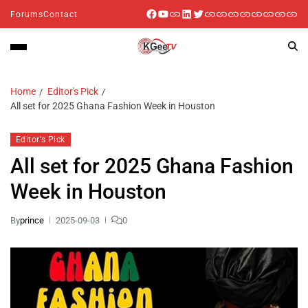
Forums
Contact
Home
Editor's Pick
All set for 2025 Ghana Fashion Week in Houston
Editor's Pick
All set for 2025 Ghana Fashion
Week in Houston
By
prince
2025-09-03
0