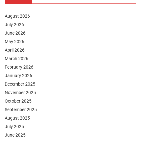
August 2026
July 2026
June 2026
May 2026
April 2026
March 2026
February 2026
January 2026
December 2025
November 2025
October 2025
September 2025
August 2025
July 2025
June 2025