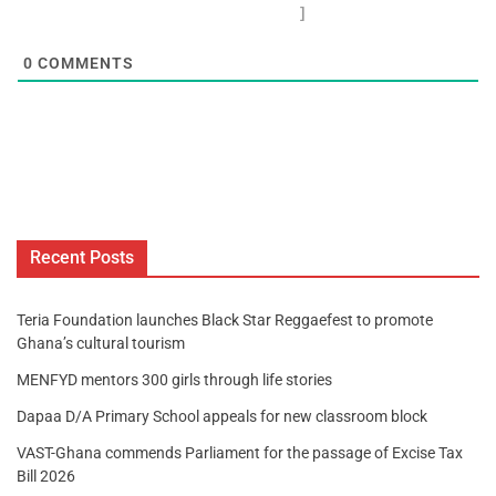
]
0
COMMENTS
Recent Posts
Teria Foundation launches Black Star Reggaefest to promote
Ghana’s cultural tourism
MENFYD mentors 300 girls through life stories
Dapaa D/A Primary School appeals for new classroom block
VAST-Ghana commends Parliament for the passage of Excise Tax
Bill 2026