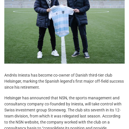
Andrés Iniesta has become co-owner of Danish third-tier club
Helsingør, marking the Spanish legend’s first major off-field success
since his retirement.
Helsingør has announced that NSN, the sports management and
consultancy company co-founded by Iniesta, will take control with
Swiss investment group Stoneweg. The club sits seventh in its 12-
team division, from which it was relegated last season. According
to the NSN website, the company worked with the club on a
consultancy basis to “consolidate its position and provide