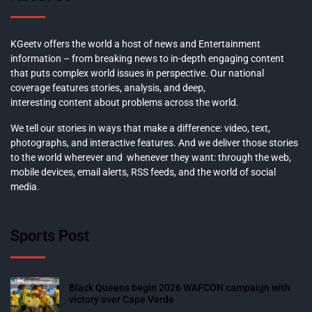
KGeetv offers the world a host of news and Entertainment
information – from breaking news to in-depth engaging content
that puts complex world issues in perspective. Our national
coverage features stories, analysis, and deep,
interesting content about problems across the world.
We tell our stories in ways that make a difference: video, text,
photographs, and interactive features. And we deliver those stories
to the world wherever and whenever they want: through the web,
mobile devices, email alerts, RSS feeds, and the world of social
media.
Sports Post
Black Queens begin 2026 WAFCON campaign with
victory over Cape Verde