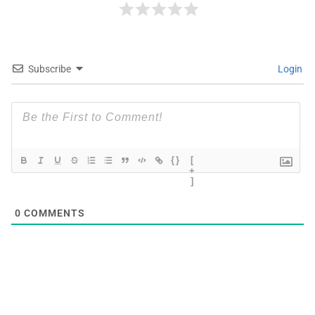
Subscribe
Login
{}
[
+
]
0
COMMENTS