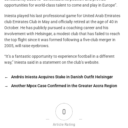
opportunities for world-class talent to come and play in Europe”.
Iniesta played his last professional game for United Arab Emirates
club Emirates Club in May and officially retired at the age of 40 in
October. He has publicly pursued a coaching career and his
involvement with Helsingør, a modest club that has failed to reach
the top flight since it was formed following a five-club merger in
2005, will raise eyebrows.
“It’s a fantastic opportunity to experience football in a different
way,” Iniesta said in a statement on the club’s website.
←
Andrés Iniesta Acquires Stake in Danish Outfit Helsingør
→
Another Mpox Case Confirmed in the Greater Accra Region
0
Article Rating