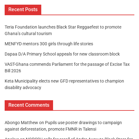
Recent Posts
Teria Foundation launches Black Star Reggaefest to promote
Ghana’s cultural tourism
MENFYD mentors 300 girls through life stories
Dapaa D/A Primary School appeals for new classroom block
VAST-Ghana commends Parliament for the passage of Excise Tax
Bill 2026
Keta Municipality elects new GFD representatives to champion
disability advocacy
Recent Comments
Abongo Matthew
on
Pupils use poster drawings to campaign
against deforestation, promote FMNR in Talensi