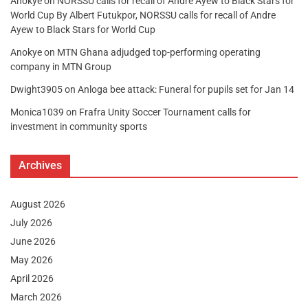
Anokye
on
NORSSU calls for recall of Andre Ayew to Black Stars for
World Cup By Albert Futukpor, NORSSU calls for recall of Andre
Ayew to Black Stars for World Cup
Anokye
on
MTN Ghana adjudged top-performing operating
company in MTN Group
Dwight3905
on
Anloga bee attack: Funeral for pupils set for Jan 14
Monica1039
on
Frafra Unity Soccer Tournament calls for
investment in community sports
Archives
August 2026
July 2026
June 2026
May 2026
April 2026
March 2026