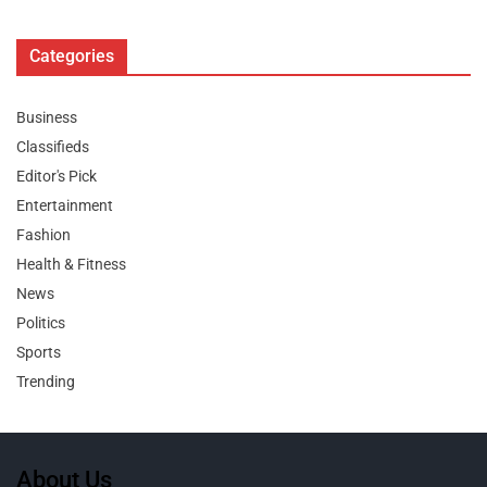
Categories
Business
Classifieds
Editor's Pick
Entertainment
Fashion
Health & Fitness
News
Politics
Sports
Trending
About Us