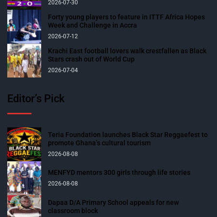
2026-07-30
Forty young players to feature in ITTF Africa Hopes
Week and Challenge in Accra
2026-07-12
Krachi East football lovers walk crestfallen as Black
Stars crash out of World Cup
2026-07-04
Editor’s Pick
Teria Foundation launches Black Star Reggaefest to
promote Ghana’s cultural tourism
2026-08-08
MENFYD mentors 300 girls through life stories
2026-08-08
Dapaa D/A Primary School appeals for new
classroom block