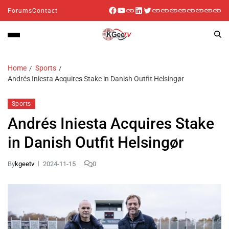
Forums
Contact
Home
Sports
Andrés Iniesta Acquires Stake in Danish Outfit Helsingør
Sports
Andrés Iniesta Acquires Stake
in Danish Outfit Helsingør
By
kgeetv
2024-11-15
0