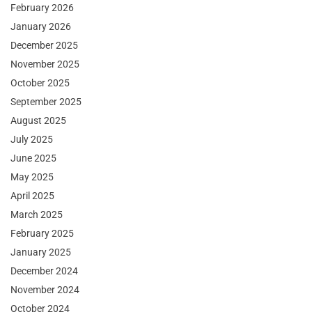
February 2026
January 2026
December 2025
November 2025
October 2025
September 2025
August 2025
July 2025
June 2025
May 2025
April 2025
March 2025
February 2025
January 2025
December 2024
November 2024
October 2024