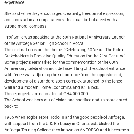
experience.
She said while they encouraged creativity, freedom of expression,
and innovation among students, this must be balanced with a
strong moral compass.
Prof Smile was speaking at the 60th National Anniversary Launch
of the Anfoega Senior High School in Accra.
The celebration is on the theme: “Celebrating 60 Years: The Role of
Stakeholders in Providing Quality Education for the 21st Century.”
Some projects earmarked for the commemoration of the 60th
Anniversary celebration include face-lifting of the school entrance
with fence-wall adjoining the school gate from the opposite end,
development of a standard sport complex attached to the fence-
wall and a modern Home Economics and ICT Block.
These projects are estimated at GH4,000,000.
The School was born out of vision and sacrifice and its roots dated
back to
1965 when Togbe Tepre Hodo III and the good people of Anfoega,
with support from the U.S. Embassy in Ghana, established the
Anfoega Training College-then known as ANFOECO and it became a