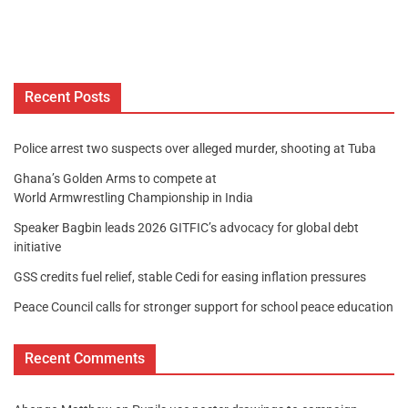
Recent Posts
Police arrest two suspects over alleged murder, shooting at Tuba
Ghana’s Golden Arms to compete at
World Armwrestling Championship in India
Speaker Bagbin leads 2026 GITFIC’s advocacy for global debt
initiative
GSS credits fuel relief, stable Cedi for easing inflation pressures
Peace Council calls for stronger support for school peace education
Recent Comments