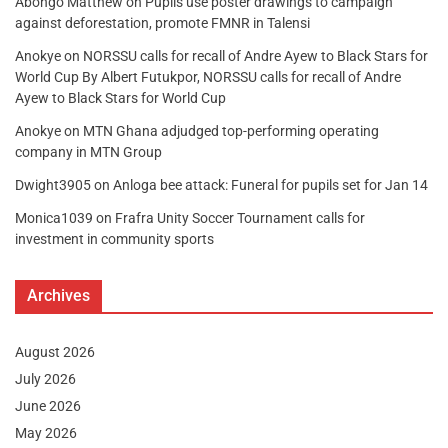
Abongo Matthew
on
Pupils use poster drawings to campaign
against deforestation, promote FMNR in Talensi
Anokye
on
NORSSU calls for recall of Andre Ayew to Black Stars for
World Cup By Albert Futukpor, NORSSU calls for recall of Andre
Ayew to Black Stars for World Cup
Anokye
on
MTN Ghana adjudged top-performing operating
company in MTN Group
Dwight3905
on
Anloga bee attack: Funeral for pupils set for Jan 14
Monica1039
on
Frafra Unity Soccer Tournament calls for
investment in community sports
Archives
August 2026
July 2026
June 2026
May 2026