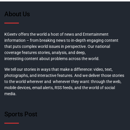
About Us
KGeetv offers the world a host of news and Entertainment
information – from breaking news to in-depth engaging content
that puts complex world issues in perspective. Our national
coverage features stories, analysis, and deep,
interesting content about problems across the world.
We tell our stories in ways that make a difference: video, text,
photographs, and interactive features. And we deliver those stories
to the world wherever and whenever they want: through the web,
mobile devices, email alerts, RSS feeds, and the world of social
media.
Sports Post