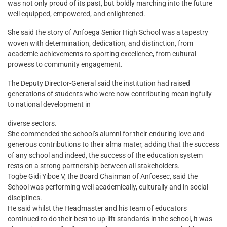
was not only proud of its past, but boldly marching into the future
well equipped, empowered, and enlightened.
She said the story of Anfoega Senior High School was a tapestry
woven with determination, dedication, and distinction, from
academic achievements to sporting excellence, from cultural
prowess to community engagement.
The Deputy Director-General said the institution had raised
generations of students who were now contributing meaningfully
to national development in
diverse sectors.
She commended the school’s alumni for their enduring love and
generous contributions to their alma mater, adding that the success
of any school and indeed, the success of the education system
rests on a strong partnership between all stakeholders.
Togbe Gidi Yiboe V, the Board Chairman of Anfoesec, said the
School was performing well academically, culturally and in social
disciplines.
He said whilst the Headmaster and his team of educators
continued to do their best to up-lift standards in the school, it was