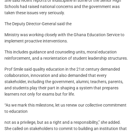
She said recent reports of indiscipline in some of the Senior High
Schools had raised national concerns and the government was
taken these issues very seriously.
The Deputy Director-General said the
Ministry was working closely with the Ghana Education Service to
implement proactive interventions.
This includes guidance and counseling units, moral education
reinforcement, and a reorientation of student leadership structures.
Prof Smile said quality education in the 21st century demanded
collaboration, innovation and also demanded that every
stakeholder, including the government, alumni, teachers, parents,
and students play their part in shaping a system that prepares
learners not only for exams but for life.
“As we mark this milestone, let us renew our collective commitment
to education
not as a privilege, but as a right and a responsibility,” she added.
She called on stakeholders to commit to building an institution that