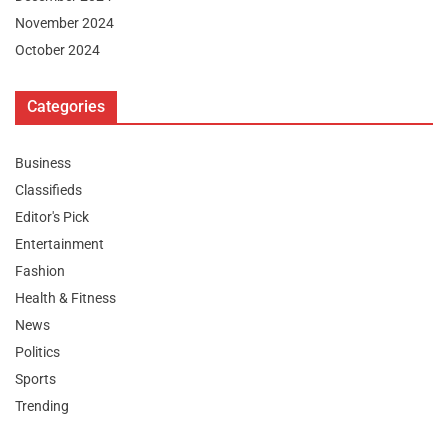
November 2024
October 2024
Categories
Business
Classifieds
Editor's Pick
Entertainment
Fashion
Health & Fitness
News
Politics
Sports
Trending