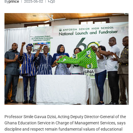
By
prince
2025-06-02
0
Professor Smile Gavua Dzisi, Acting Deputy Director-General of the
Ghana Education Service in Charge of Management Services, says
discipline and respect remain fundamental values of educational