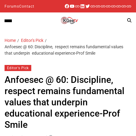
Forums
Contact
Home
Editor's Pick
Anfoesec @ 60: Discipline, respect remains fundamental values
that underpin educational experience-Prof Smile
Editor's Pick
Anfoesec @ 60: Discipline,
respect remains fundamental
values that underpin
educational experience-Prof
Smile