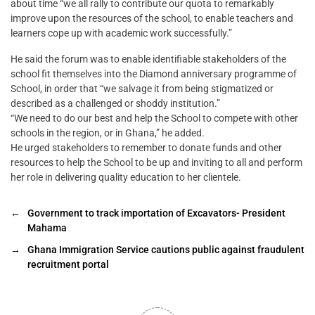
about time “we all rally to contribute our quota to remarkably
improve upon the resources of the school, to enable teachers and
learners cope up with academic work successfully.”
He said the forum was to enable identifiable stakeholders of the
school fit themselves into the Diamond anniversary programme of
School, in order that “we salvage it from being stigmatized or
described as a challenged or shoddy institution.”
“We need to do our best and help the School to compete with other
schools in the region, or in Ghana,” he added.
He urged stakeholders to remember to donate funds and other
resources to help the School to be up and inviting to all and perform
her role in delivering quality education to her clientele.
←
Government to track importation of Excavators- President
Mahama
→
Ghana Immigration Service cautions public against fraudulent
recruitment portal