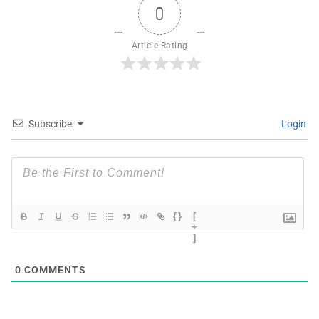
0
Article Rating
Subscribe
Login
{}
[
+
]
0
COMMENTS