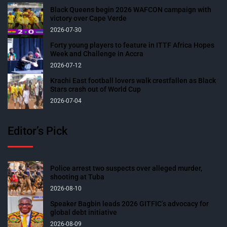
Black Queens begin 2026 WAFCON campaign with
victory over Cape Verde
2026-07-30
Forty young players to feature in ITTF Africa Hopes
Week and Challenge in Accra
2026-07-12
Krachi East football lovers walk crestfallen as Black
Stars crash out of World Cup
2026-07-04
Editor’s Pick
Police arrest two suspects over alleged murder,
shooting at Tuba
2026-08-10
Speaker Bagbin leads 2026 GITFIC’s advocacy for
global debt initiative
2026-08-09