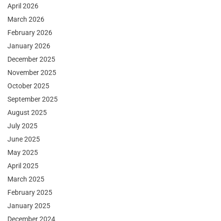
April 2026
March 2026
February 2026
January 2026
December 2025
November 2025
October 2025
September 2025
August 2025
July 2025
June 2025
May 2025
April 2025
March 2025
February 2025
January 2025
December 2024