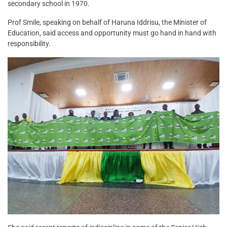
secondary school in 1970.
Prof Smile, speaking on behalf of Haruna Iddrisu, the Minister of
Education, said access and opportunity must go hand in hand with
responsibility.