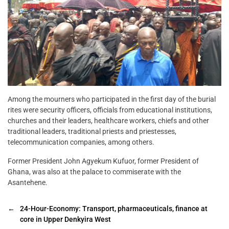
Among the mourners who participated in the first day of the burial
rites were security officers, officials from educational institutions,
churches and their leaders, healthcare workers, chiefs and other
traditional leaders, traditional priests and priestesses,
telecommunication companies, among others.
Former President John Agyekum Kufuor, former President of
Ghana, was also at the palace to commiserate with the
Asantehene.
←
24-Hour-Economy: Transport, pharmaceuticals, finance at
core in Upper Denkyira West