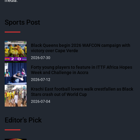
media.
Sports Post
Black Queens begin 2026 WAFCON campaign with
victory over Cape Verde
2026-07-30
Forty young players to feature in ITTF Africa Hopes
Week and Challenge in Accra
2026-07-12
Krachi East football lovers walk crestfallen as Black
Stars crash out of World Cup
2026-07-04
Editor’s Pick