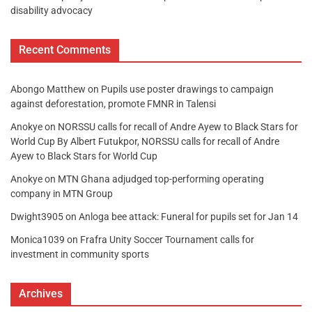
disability advocacy
Recent Comments
Abongo Matthew
on
Pupils use poster drawings to campaign
against deforestation, promote FMNR in Talensi
Anokye
on
NORSSU calls for recall of Andre Ayew to Black Stars for
World Cup By Albert Futukpor, NORSSU calls for recall of Andre
Ayew to Black Stars for World Cup
Anokye
on
MTN Ghana adjudged top-performing operating
company in MTN Group
Dwight3905
on
Anloga bee attack: Funeral for pupils set for Jan 14
Monica1039
on
Frafra Unity Soccer Tournament calls for
investment in community sports
Archives