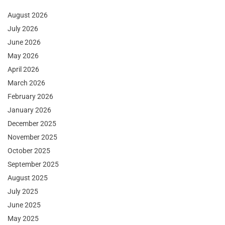
August 2026
July 2026
June 2026
May 2026
April 2026
March 2026
February 2026
January 2026
December 2025
November 2025
October 2025
September 2025
August 2025
July 2025
June 2025
May 2025