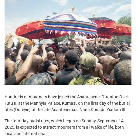
Hundreds of mourners have joined the Asantehene, Otumfuo Osei
Tutu II, at the Manhyia Palace, Kumasi, on the first day of the burial
rites (Doteyie) of the late Asantehemaa, Nana Konadu Yiadom III.
The four-day burial rites, which began on Sunday, September 14,
2025, is expected to attract mourners from all walks of life, both
local and international.