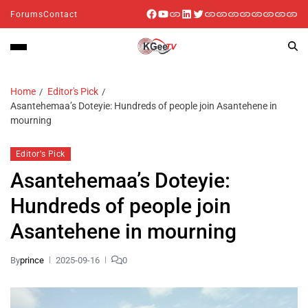
Forums
Contact
Home
Editor's Pick
Asantehemaa’s Doteyie: Hundreds of people join Asantehene in
mourning
Editor's Pick
Asantehemaa’s Doteyie:
Hundreds of people join
Asantehene in mourning
By
prince
2025-09-16
0