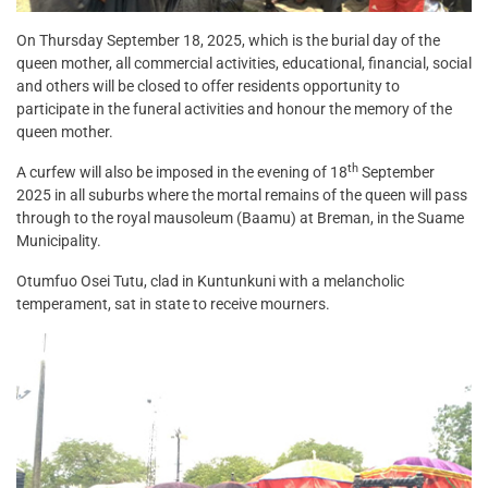
On Thursday September 18, 2025, which is the burial day of the
queen mother, all commercial activities, educational, financial, social
and others will be closed to offer residents opportunity to
participate in the funeral activities and honour the memory of the
queen mother.
th
A curfew will also be imposed in the evening of 18
September
2025 in all suburbs where the mortal remains of the queen will pass
through to the royal mausoleum (Baamu) at Breman, in the Suame
Municipality.
Otumfuo Osei Tutu, clad in Kuntunkuni with a melancholic
temperament, sat in state to receive mourners.