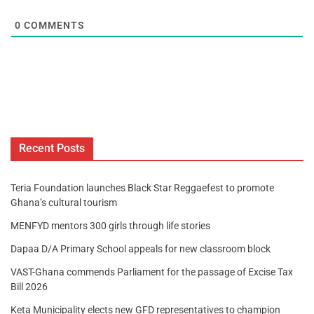
0
COMMENTS
Recent Posts
Teria Foundation launches Black Star Reggaefest to promote
Ghana’s cultural tourism
MENFYD mentors 300 girls through life stories
Dapaa D/A Primary School appeals for new classroom block
VAST-Ghana commends Parliament for the passage of Excise Tax
Bill 2026
Keta Municipality elects new GFD representatives to champion