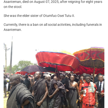
Asanteman, died on August 07, 2025, after reigning for eight years
on the stool.
She was the elder sister of Otumfuo Osei Tutu II.
Currently, there is a ban on all social activities, including funerals in
Asanteman.