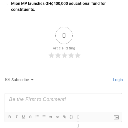
→
Mion MP launches GH¢400,000 educational fund for
constituents.
0
Article Rating
Subscribe
Login
{}
[
+
]