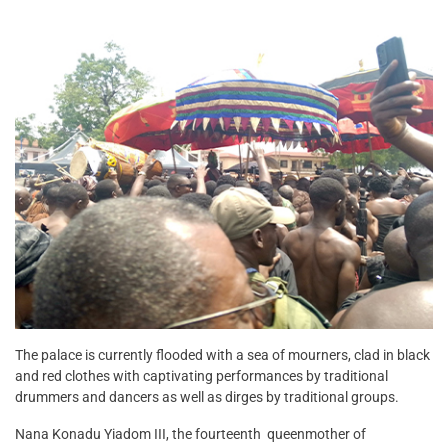
The palace is currently flooded with a sea of mourners, clad in black
and red clothes with captivating performances by traditional
drummers and dancers as well as dirges by traditional groups.
Nana Konadu Yiadom III, the fourteenth
queenmother of