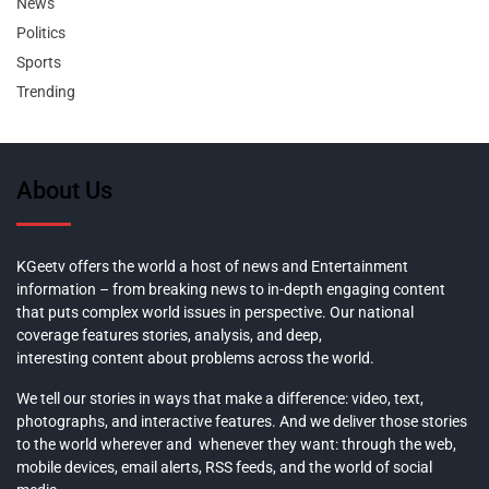
News
Politics
Sports
Trending
About Us
KGeetv offers the world a host of news and Entertainment
information – from breaking news to in-depth engaging content
that puts complex world issues in perspective. Our national
coverage features stories, analysis, and deep,
interesting content about problems across the world.
We tell our stories in ways that make a difference: video, text,
photographs, and interactive features. And we deliver those stories
to the world wherever and whenever they want: through the web,
mobile devices, email alerts, RSS feeds, and the world of social