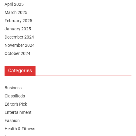
April 2025
March 2025
February 2025
January 2025
December 2024
November 2024
October 2024
Categories
Business
Classifieds
Editor's Pick
Entertainment
Fashion
Health & Fitness