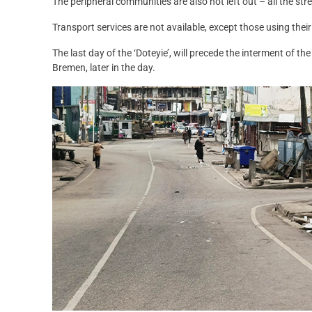
The peripheral communities are also not left out – all the str
Transport services are not available, except those using their
The last day of the ‘Doteyie’, will precede the interment of 
Bremen, later in the day.