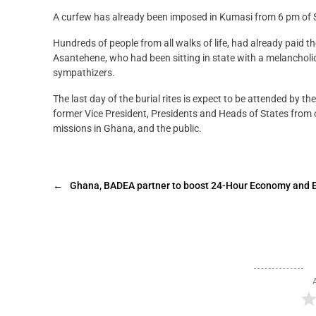
A curfew has already been imposed in Kumasi from 6 pm of S
Hundreds of people from all walks of life, had already paid 
Asantehene, who had been sitting in state with a melancholi
sympathizers.
The last day of the burial rites is expect to be attended by
former Vice President, Presidents and Heads of States from o
missions in Ghana, and the public.
←
Ghana, BADEA partner to boost 24-Hour Economy and 