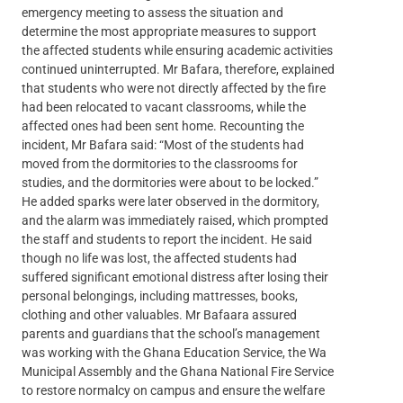
emergency meeting to assess the situation and
determine the most appropriate measures to support
the affected students while ensuring academic activities
continued uninterrupted. Mr Bafara, therefore, explained
that students who were not directly affected by the fire
had been relocated to vacant classrooms, while the
affected ones had been sent home. Recounting the
incident, Mr Bafara said: “Most of the students had
moved from the dormitories to the classrooms for
studies, and the dormitories were about to be locked.”
He added sparks were later observed in the dormitory,
and the alarm was immediately raised, which prompted
the staff and students to report the incident. He said
though no life was lost, the affected students had
suffered significant emotional distress after losing their
personal belongings, including mattresses, books,
clothing and other valuables. Mr Bafaara assured
parents and guardians that the school’s management
was working with the Ghana Education Service, the Wa
Municipal Assembly and the Ghana National Fire Service
to restore normalcy on campus and ensure the welfare