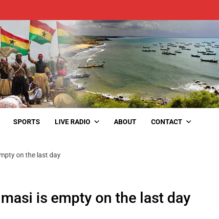
SPORTS
LIVE RADIO
ABOUT
CONTACT
mpty on the last day
masi is empty on the last day