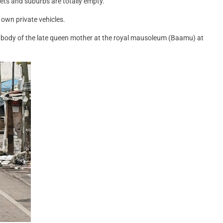
eets and suburbs are totally empty.
 own private vehicles.
the body of the late queen mother at the royal mausoleum (Baamu) at