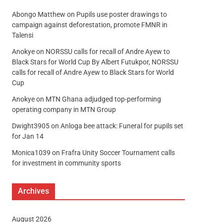
Abongo Matthew
on
Pupils use poster drawings to
campaign against deforestation, promote FMNR in
Talensi
Anokye
on
NORSSU calls for recall of Andre Ayew to
Black Stars for World Cup By Albert Futukpor, NORSSU
calls for recall of Andre Ayew to Black Stars for World
Cup
Anokye
on
MTN Ghana adjudged top-performing
operating company in MTN Group
Dwight3905
on
Anloga bee attack: Funeral for pupils set
for Jan 14
Monica1039
on
Frafra Unity Soccer Tournament calls
for investment in community sports
Archives
August 2026