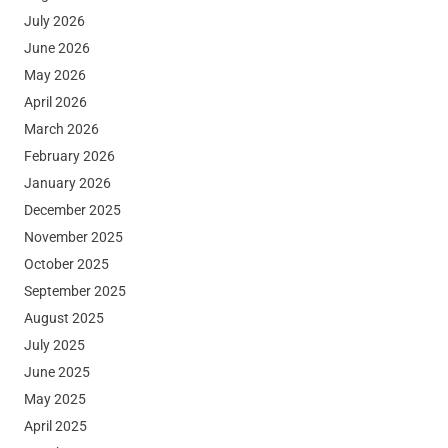
July 2026
June 2026
May 2026
April 2026
March 2026
February 2026
January 2026
December 2025
November 2025
October 2025
September 2025
August 2025
July 2025
June 2025
May 2025
April 2025