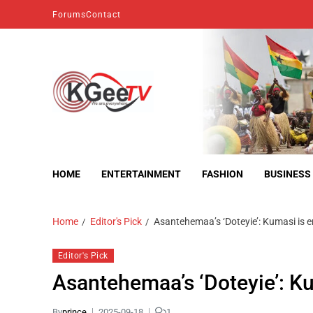
Forums
Contact
kgeetv
we are everywhere
HOME
ENTERTAINMENT
FASHION
BUSINESS
Home
Editor's Pick
Asantehemaa’s ‘Doteyie’: Kumasi is e
Editor's Pick
Asantehemaa’s ‘Doteyie’: Ku
By
prince
2025-09-18
1