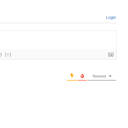
Login
{}
[+]
Newest