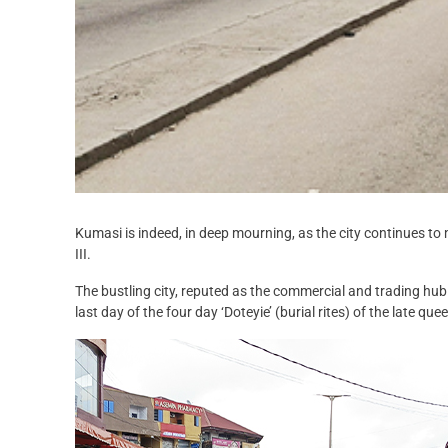
Kumasi is indeed, in deep mourning, as the city continues 
III.
The bustling city, reputed as the commercial and trading hub
last day of the four day ‘Doteyie’ (burial rites) of the late qu