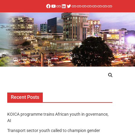
Recent Posts
KOICA programme trains African youth in governance,
AI
Transport sector youth called to champion gender