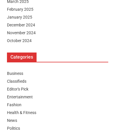
March 2025
February 2025
January 2025
December 2024
November 2024
October 2024
Categories
Business
Classifieds
Editor's Pick
Entertainment
Fashion
Health & Fitness
News
Politics