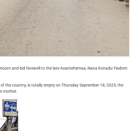
to mourn and bid farewell to the late Asantehemaa, Nana Konadu Yiadom
 of the country, is totally empty on Thursday September 18, 2025, the
een mother.