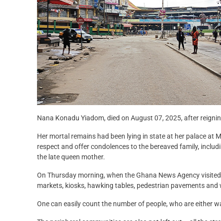
Nana Konadu Yiadom, died on August 07, 2025, after reigning 
Her mortal remains had been lying in state at her palace at 
respect and offer condolences to the bereaved family, includ
the late queen mother.
On Thursday morning, when the Ghana News Agency visited the
markets, kiosks, hawking tables, pedestrian pavements and
One can easily count the number of people, who are either wa