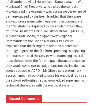
of all students. Alhaji Nurah Issah Danwaana, the Wa
Municipal Chief Executive, who visited the school on
Monday, said the Assembly was assessing the extent of
damage caused by the fire. He added that they were
also exploring immediate measures to accommodate
the 138 students displaced by the incident when they
returned. Assistant Chief Fire Officer Grade II (AFCO II)
Mr Isaac Kofi Obosu, the Upper West Regional
Commander of the Ghana National Fire Service,
explained that the firefighters adopted a defensive
strategy to prevent the fire from spreading to adjoining
structures. He said the Service was examining several
possible causes of the fire and gave the assurance that
they would complete investigations into the incident as
soon as possible. ACFO II Mr Obosu said preliminary
assessments had pointed to possible electrical faults as
the school authorities had acknowledged experiencing
technical challenges with the electrical system.
Recent Comments