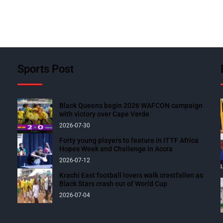
Sports Post
Black Queens begin 2026 WAFCON campaign
with victory over Cape Verde
2026-07-30
Forty young players to feature in ITTF Africa
Hopes Week and Challenge in Accra
2026-07-12
Krachi East football lovers walk crestfallen as
Black Stars crash out of World Cup
2026-07-04