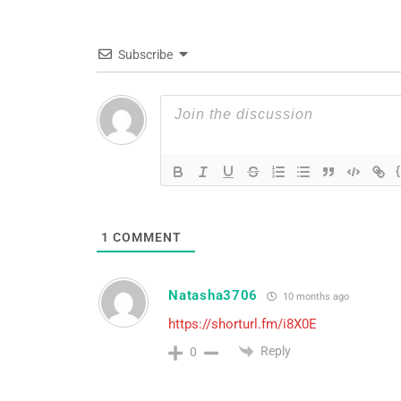
Subscribe
1
COMMENT
Natasha3706
10 months ago
https://shorturl.fm/i8X0E
Reply
0