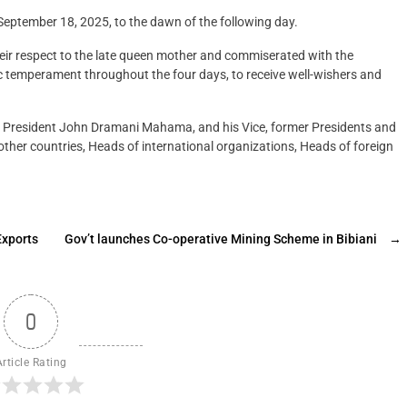
eptember 18, 2025, to the dawn of the following day.
their respect to the late queen mother and commiserated with the
c temperament throughout the four days, to receive well-wishers and
 the President John Dramani Mahama, and his Vice, former Presidents and
ther countries, Heads of international organizations, Heads of foreign
Exports
Gov’t launches Co-operative Mining Scheme in Bibiani
→
0
Article Rating