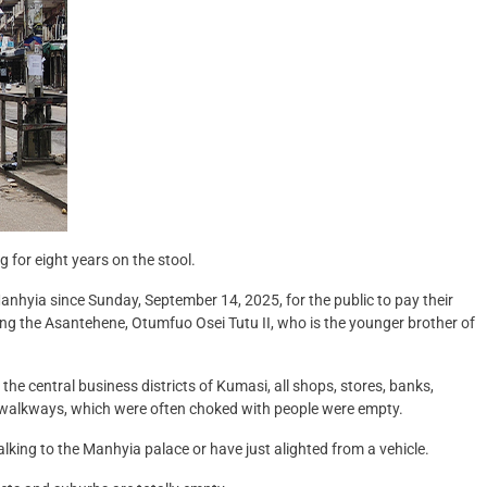
for eight years on the stool.
Manhyia since Sunday, September 14, 2025, for the public to pay their
ing the Asantehene, Otumfuo Osei Tutu II, who is the younger brother of
 central business districts of Kumasi, all shops, stores, banks,
 walkways, which were often choked with people were empty.
lking to the Manhyia palace or have just alighted from a vehicle.