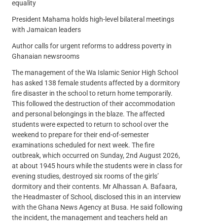
equality
President Mahama holds high-level bilateral meetings
with Jamaican leaders
Author calls for urgent reforms to address poverty in
Ghanaian newsrooms
The management of the Wa Islamic Senior High School
has asked 138 female students affected by a dormitory
fire disaster in the school to return home temporarily.
This followed the destruction of their accommodation
and personal belongings in the blaze. The affected
students were expected to return to school over the
weekend to prepare for their end-of-semester
examinations scheduled for next week. The fire
outbreak, which occurred on Sunday, 2nd August 2026,
at about 1945 hours while the students were in class for
evening studies, destroyed six rooms of the girls’
dormitory and their contents. Mr Alhassan A. Bafaara,
the Headmaster of School, disclosed this in an interview
with the Ghana News Agency at Busa. He said following
the incident, the management and teachers held an