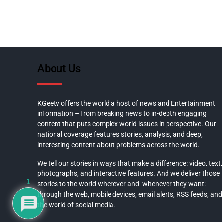
About Us
KGeetv offers the world a host of news and Entertainment
information – from breaking news to in-depth engaging
content that puts complex world issues in perspective. Our
national coverage features stories, analysis, and deep,
interesting content about problems across the world.
We tell our stories in ways that make a difference: video, text,
photographs, and interactive features. And we deliver those
1
stories to the world wherever and whenever they want:
through the web, mobile devices, email alerts, RSS feeds, and
the world of social media.