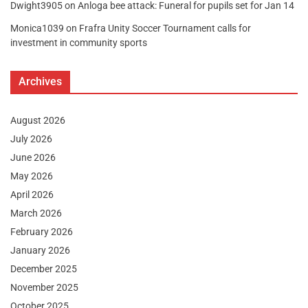
Dwight3905
on
Anloga bee attack: Funeral for pupils set for Jan 14
Monica1039
on
Frafra Unity Soccer Tournament calls for
investment in community sports
Archives
August 2026
July 2026
June 2026
May 2026
April 2026
March 2026
February 2026
January 2026
December 2025
November 2025
October 2025