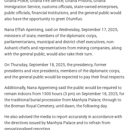
Ghana Police, Ghana Fire Service, Ghana Prisons, Ghana
Immigration Service, customs officials, state-owned enterprises,
public officials, financial institutions, and the general public would
also have the opportunity to greet Otumfuo.
Nana Effah Apenteng, said on Wednesday, September 17, 2025,
ministers of state, members of the diplomatic corps,
parliamentarians, municipal and district chief executives, non-
Ashanti chiefs and representatives from mining companies, along
with the general public, would also take their turn.
On Thursday, September 18, 2025, the presidency, former
presidents and vice presidents, members of the diplomatic corps,
and the general public would be expected to pay their final respects.
Additionally, Nana Appenteng said the public would be required to
remain indoors from 1500 hours (3 pm) on September 18, 2025, for
the traditional burial procession from Manhyia Palace, through to
the Breman Royal Cemetery, until dawn, the following day.
He also advised the media to report accurately in accordance with
the directives issued by Manhyia Palace and to refrain from
sensationalised reporting.