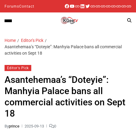
Forums
Contact
Home
Editor's Pick
Asantehemaa’s “Doteyie”: Manhyia Palace bans all commercial
activities on Sept 18
Editor's Pick
Asantehemaa’s “Doteyie”:
Manhyia Palace bans all
commercial activities on Sept
18
By
prince
2025-09-13
0