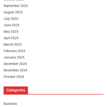
September 2025
August 2025
July 2025
June 2025
May 2025
April 2025
March 2025
February 2025
January 2025
December 2024
November 2024
October 2024
Categories
Business