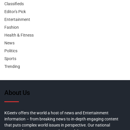
Classifieds
Editor's Pick
Entertainment
Fashion
Health & Fitness
News
Politics
Sports
Trending
About Us
KGeetv offers the world a host of news and Entertainment
information – from breaking news to in-depth engaging content
that puts complex world issues in perspective. Our national