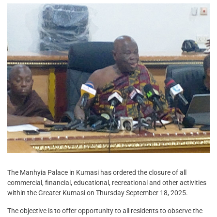
The Manhyia Palace in Kumasi has ordered the closure of all
commercial, financial, educational, recreational and other activities
within the Greater Kumasi on Thursday September 18, 2025.
The objective is to offer opportunity to all residents to observe the