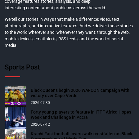
coverage features stories, analysis, and deep,
interesting content about problems across the world.
We tell our stories in ways that make a difference: video, text,
photographs, and interactive features. And we deliver those stories
to the world wherever and whenever they want: through the web,
mobile devices, email alerts, RSS feeds, and the world of social
media.
Sports Post
Black Queens begin 2026 WAFCON campaign with
victory over Cape Verde
2026-07-30
Forty young players to feature in ITTF Africa Hopes
Week and Challenge in Accra
2026-07-12
Krachi East football lovers walk crestfallen as Black
Stars crash out of World Cup