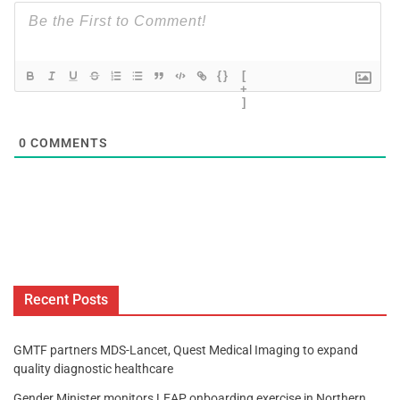
{}
[
+
]
0
COMMENTS
Recent Posts
GMTF partners MDS-Lancet, Quest Medical Imaging to expand
quality diagnostic healthcare
Gender Minister monitors LEAP onboarding exercise in Northern