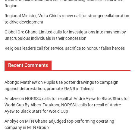
Region
Regional Minister, Volta Chiefs renew call for stronger collaboration
to drive development
Global Ore Ghana Limited calls for investigations into mayhem by
unscrupulous individuals in their concession
Religious leaders call for service, sacrifice to honour fallen heroes
Recent Comments
Abongo Matthew
on
Pupils use poster drawings to campaign
against deforestation, promote FMNR in Talensi
Anokye
on
NORSSU calls for recall of Andre Ayew to Black Stars for
World Cup By Albert Futukpor, NORSSU calls for recall of Andre
Ayew to Black Stars for World Cup
Anokye
on
MTN Ghana adjudged top-performing operating
company in MTN Group