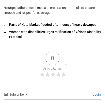
He urged adherence to media accreditation protocols to ensure
smooth and respectful coverage.
←
Parts of Keta Market flooded after hours of heavy downpour
→
Women with disabilities urges ratification of African Disability
Protocol
0
Article Rating
Subscribe
Login