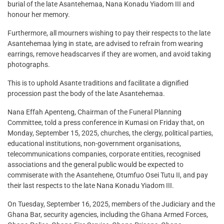
burial of the late Asantehemaa, Nana Konadu Yiadom III and
honour her memory.
Furthermore, all mourners wishing to pay their respects to the late
Asantehemaa lying in state, are advised to refrain from wearing
earrings, remove headscarves if they are women, and avoid taking
photographs.
This is to uphold Asante traditions and facilitate a dignified
procession past the body of the late Asantehemaa.
Nana Effah Apenteng, Chairman of the Funeral Planning
Committee, told a press conference in Kumasi on Friday that, on
Monday, September 15, 2025, churches, the clergy, political parties,
educational institutions, non-government organisations,
telecommunications companies, corporate entities, recognised
associations and the general public would be expected to
commiserate with the Asantehene, Otumfuo Osei Tutu II, and pay
their last respects to the late Nana Konadu Yiadom III.
On Tuesday, September 16, 2025, members of the Judiciary and the
Ghana Bar, security agencies, including the Ghana Armed Forces,