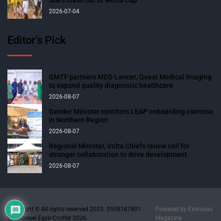
2026-07-04
Editor’s Pick
GMTF partners MDS-Lancet, Quest Medical Imaging
to expand quality diagnostic healthcare
2026-08-07
Gender Minister monitors LEAP onboarding exercise
in Northern Region
2026-08-07
Regional Minister, Volta Chiefs renew call for
stronger collaboration to drive development
2026-08-07
Copyright © All rights reserved 2023. 0558187801
Powered by
Eximious
Emmanuel Egyir-Croffet 2026.
Magazine