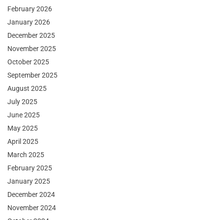
February 2026
January 2026
December 2025
November 2025
October 2025
September 2025
August 2025
July 2025
June 2025
May 2025
April 2025
March 2025
February 2025
January 2025
December 2024
November 2024