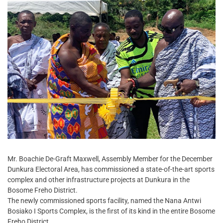
Mr. Boachie De-Graft Maxwell, Assembly Member for the December
Dunkura Electoral Area, has commissioned a state-of-the-art sports
complex and other infrastructure projects at Dunkura in the
Bosome Freho District.
The newly commissioned sports facility, named the Nana Antwi
Bosiako I Sports Complex, is the first of its kind in the entire Bosome
Freho District.