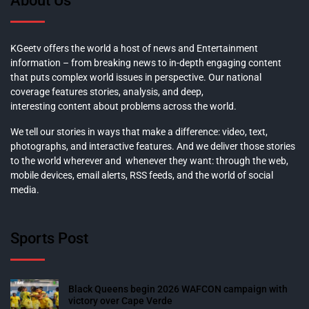
About Us
KGeetv offers the world a host of news and Entertainment
information – from breaking news to in-depth engaging content
that puts complex world issues in perspective. Our national
coverage features stories, analysis, and deep,
interesting content about problems across the world.
We tell our stories in ways that make a difference: video, text,
photographs, and interactive features. And we deliver those stories
to the world wherever and whenever they want: through the web,
mobile devices, email alerts, RSS feeds, and the world of social
media.
Sports Post
Black Queens begin 2026 WAFCON campaign with
victory over Cape Verde