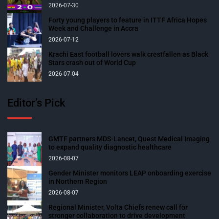
2026-07-30
Forty young players to feature in ITTF Africa Hopes
Week and Challenge in Accra
2026-07-12
Krachi East football lovers walk crestfallen as Black
Stars crash out of World Cup
2026-07-04
Editor’s Pick
GMTF partners MDS-Lancet, Quest Medical Imaging
to expand quality diagnostic healthcare
2026-08-07
Gender Minister monitors LEAP onboarding exercise
in Northern Region
2026-08-07
Regional Minister, Volta Chiefs renew call for
stronger collaboration to drive development