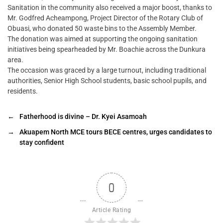
Sanitation in the community also received a major boost, thanks to
Mr. Godfred Acheampong, Project Director of the Rotary Club of
Obuasi, who donated 50 waste bins to the Assembly Member.
The donation was aimed at supporting the ongoing sanitation
initiatives being spearheaded by Mr. Boachie across the Dunkura
area.
The occasion was graced by a large turnout, including traditional
authorities, Senior High School students, basic school pupils, and
residents.
←
Fatherhood is divine – Dr. Kyei Asamoah
→
Akuapem North MCE tours BECE centres, urges candidates to
stay confident
0
Article Rating