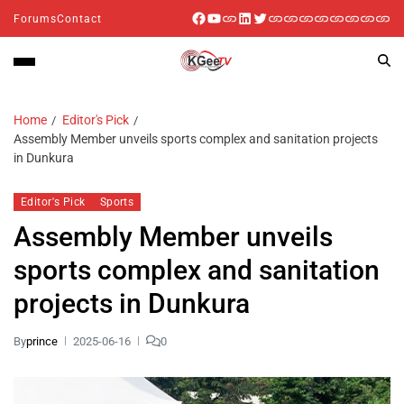
Forums
Contact
Home
Editor's Pick
Assembly Member unveils sports complex and sanitation projects
in Dunkura
Editor's Pick
Sports
Assembly Member unveils
sports complex and sanitation
projects in Dunkura
By
prince
2025-06-16
0