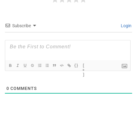
Subscribe
Login
{}
[
+
]
0
COMMENTS