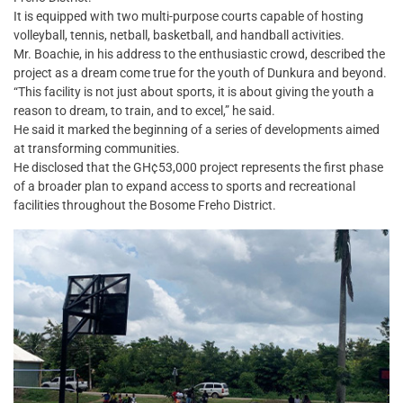
It is equipped with two multi-purpose courts capable of hosting
volleyball, tennis, netball, basketball, and handball activities.
Mr. Boachie, in his address to the enthusiastic crowd, described the
project as a dream come true for the youth of Dunkura and beyond.
“This facility is not just about sports, it is about giving the youth a
reason to dream, to train, and to excel,” he said.
He said it marked the beginning of a series of developments aimed
at transforming communities.
He disclosed that the GH¢53,000 project represents the first phase
of a broader plan to expand access to sports and recreational
facilities throughout the Bosome Freho District.