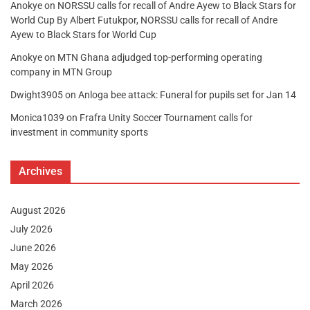
Anokye
on
NORSSU calls for recall of Andre Ayew to Black Stars for
World Cup By Albert Futukpor, NORSSU calls for recall of Andre
Ayew to Black Stars for World Cup
Anokye
on
MTN Ghana adjudged top-performing operating
company in MTN Group
Dwight3905
on
Anloga bee attack: Funeral for pupils set for Jan 14
Monica1039
on
Frafra Unity Soccer Tournament calls for
investment in community sports
Archives
August 2026
July 2026
June 2026
May 2026
April 2026
March 2026