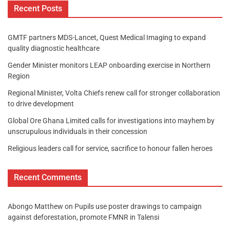
Recent Posts
GMTF partners MDS-Lancet, Quest Medical Imaging to expand
quality diagnostic healthcare
Gender Minister monitors LEAP onboarding exercise in Northern
Region
Regional Minister, Volta Chiefs renew call for stronger collaboration
to drive development
Global Ore Ghana Limited calls for investigations into mayhem by
unscrupulous individuals in their concession
Religious leaders call for service, sacrifice to honour fallen heroes
Recent Comments
Abongo Matthew
on
Pupils use poster drawings to campaign
against deforestation, promote FMNR in Talensi