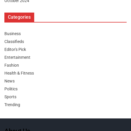
October 2024
Categories
Business
Classifieds
Editor's Pick
Entertainment
Fashion
Health & Fitness
News
Politics
Sports
Trending