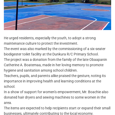
He urged residents, especially the youth, to adopt a strong
maintenance culture to protect the investment.
The event was also marked by the commissioning of a six-seater
biodigester toilet facility at the Dunkura R/C Primary School.
The project was a donation from the family of the late Obaapanin
Catherine A. Boatemaa, made in her loving memory to promote
hygiene and sanitation among school children.
Teachers, pupils, and parents alike praised the gesture, noting its
importance in improving health and learning conditions at the
school.
In a show of support for women’s empowerment, Mr. Boachie also
donated hair dryers and sewing machines to some women in the
area.
The items are expected to help recipients start or expand their small
businesses, ultimately contributing to the local economy.