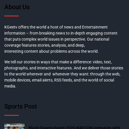
About Us
KGeetv offers the world a host of news and Entertainment
information – from breaking news to in-depth engaging content
that puts complex world issues in perspective. Our national
coverage features stories, analysis, and deep,
interesting content about problems across the world.
We tell our stories in ways that make a difference: video, text,
photographs, and interactive features. And we deliver those stories
to the world wherever and whenever they want: through the web,
mobile devices, email alerts, RSS feeds, and the world of social
media.
Sports Post
Black Queens begin 2026 WAFCON campaign with