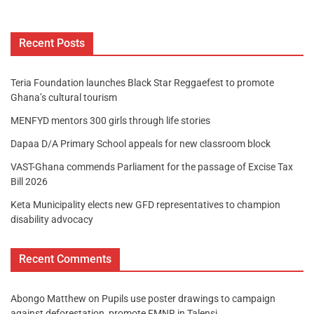
Recent Posts
Teria Foundation launches Black Star Reggaefest to promote
Ghana’s cultural tourism
MENFYD mentors 300 girls through life stories
Dapaa D/A Primary School appeals for new classroom block
VAST-Ghana commends Parliament for the passage of Excise Tax
Bill 2026
Keta Municipality elects new GFD representatives to champion
disability advocacy
Recent Comments
Abongo Matthew
on
Pupils use poster drawings to campaign
against deforestation, promote FMNR in Talensi