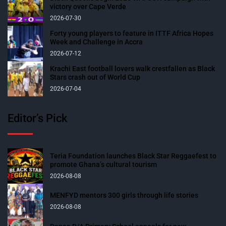
victory over Cape Verde
2026-07-30
Forty young players to feature in ITTF Africa Hopes
Week and Challenge in Accra
2026-07-12
Krachi East football lovers walk crestfallen as Black
Stars crash out of World Cup
2026-07-04
Editor’s Pick
Teria Foundation launches Black Star Reggaefest to
promote Ghana’s cultural tourism
2026-08-08
MENFYD mentors 300 girls through life stories
2026-08-08