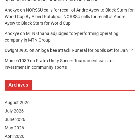
Anokye
on
NORSSU calls for recall of Andre Ayew to Black Stars for
World Cup By Albert Futukpor, NORSSU calls for recall of Andre
Ayew to Black Stars for World Cup
Anokye
on
MTN Ghana adjudged top-performing operating
company in MTN Group
Dwight3905
on
Anloga bee attack: Funeral for pupils set for Jan 14
Monica1039
on
Frafra Unity Soccer Tournament calls for
investment in community sports
Archives
August 2026
July 2026
June 2026
May 2026
April 2026