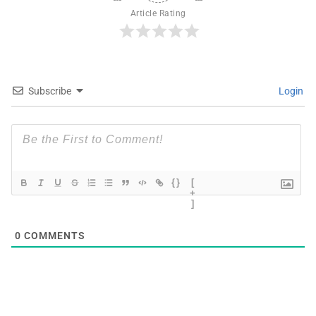
Article Rating
Subscribe
Login
{}
[
+
]
0
COMMENTS