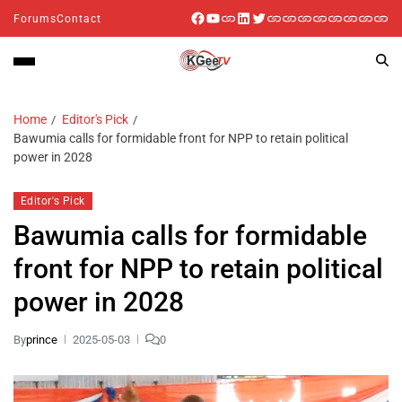
Forums
Contact
Home
Editor's Pick
Bawumia calls for formidable front for NPP to retain political
power in 2028
Editor's Pick
Bawumia calls for formidable
front for NPP to retain political
power in 2028
By
prince
2025-05-03
0