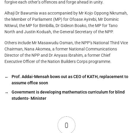
forgive each other’s offences and forge ahead in unity.
Alhaji Dr Bawumia was accompanied by Mr Kojo Oppong Nkrumah,
the Member of Parliament (MP) for Ofoase Ayirebi, Mr Dominic
Nitiwul, the MP for Bimbilla, Dr Gideon Boako, the MP for Tano
North and Justin Koduah, the General Secretary of the NPP.
Others include Mr Masawudu Osman, the NPP’s National Third Vice
Chairman, Nana Akomea, a former National Communications
Director of the NPP and Dr Anyass Ibrahim, a former Chief
Executive Officer of the Nation Builders Corps programme.
←
Prof. Addai-Mensah bows out as CEO of KATH, replacement to
assume office soon
→
Government is developing mathematics curriculum for blind
students- Minister
0