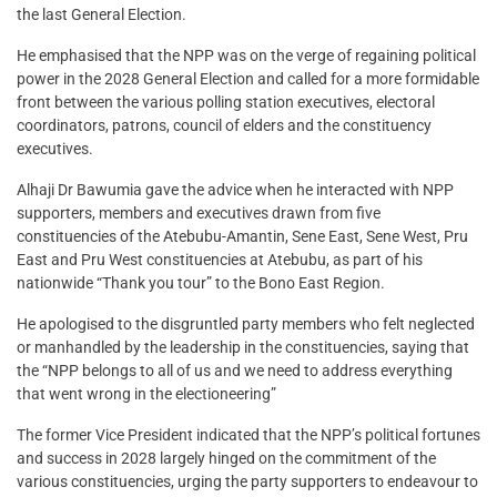
the last General Election.
He emphasised that the NPP was on the verge of regaining political
power in the 2028 General Election and called for a more formidable
front between the various polling station executives, electoral
coordinators, patrons, council of elders and the constituency
executives.
Alhaji Dr Bawumia gave the advice when he interacted with NPP
supporters, members and executives drawn from five
constituencies of the Atebubu-Amantin, Sene East, Sene West, Pru
East and Pru West constituencies at Atebubu, as part of his
nationwide “Thank you tour” to the Bono East Region.
He apologised to the disgruntled party members who felt neglected
or manhandled by the leadership in the constituencies, saying that
the “NPP belongs to all of us and we need to address everything
that went wrong in the electioneering”
The former Vice President indicated that the NPP’s political fortunes
and success in 2028 largely hinged on the commitment of the
various constituencies, urging the party supporters to endeavour to