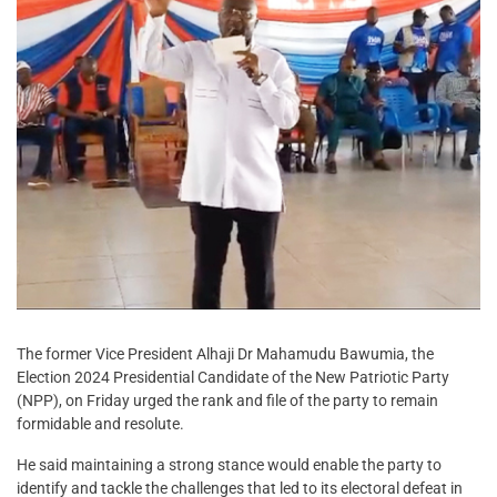
The former Vice President Alhaji Dr Mahamudu Bawumia, the
Election 2024 Presidential Candidate of the New Patriotic Party
(NPP), on Friday urged the rank and file of the party to remain
formidable and resolute.
He said maintaining a strong stance would enable the party to
identify and tackle the challenges that led to its electoral defeat in