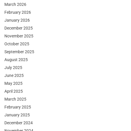
March 2026
February 2026
January 2026
December 2025
November 2025
October 2025
September 2025
August 2025
July 2025
June 2025
May 2025
April 2025
March 2025
February 2025
January 2025
December 2024
November 2024