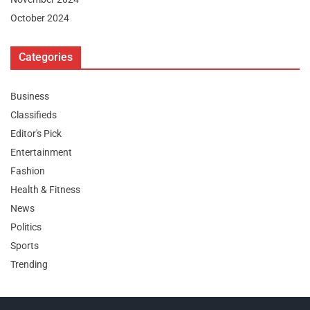
October 2024
Categories
Business
Classifieds
Editor's Pick
Entertainment
Fashion
Health & Fitness
News
Politics
Sports
Trending