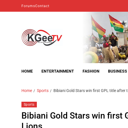
Forums
Contact
kgeetv
we are everywhere
HOME
ENTERTAINMENT
FASHION
BUSINESS
Home
Sports
Bibiani Gold Stars win first GPL title afte
Sports
Bibiani Gold Stars win first
Lions