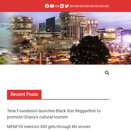
Recent Posts
Teria Foundation launches Black Star Reggaefest to
promote Ghana’s cultural tourism
MENFYD mentors 300 girls through life stories