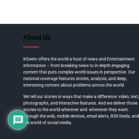
About Us
KGeetv offers the world a host of news and Entertainment
information – from breaking news to in-depth engaging
content that puts complex world issues in perspective. Our
national coverage features stories, analysis, and deep,
interesting content about problems across the world.
We tell our stories in ways that make a difference: video, text,
photographs, and interactive features. And we deliver those
stories to the world wherever and whenever they want:
through the web, mobile devices, email alerts, RSS feeds, and
the world of social media.