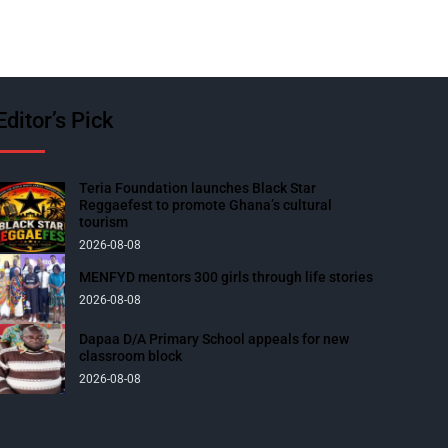
Editor’s Pick
Teria Foundation launches Black Star
Reggaefest to promote Ghana’s cultural
tourism
2026-08-08
MENFYD mentors 300 girls through life stories
2026-08-08
Dapaa D/A Primary School appeals for new
classroom block
2026-08-08