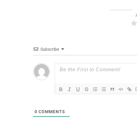
Subscribe
0
COMMENTS