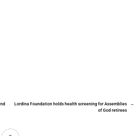
and
Lordina Foundation holds health screening for Assemblies
→
of God retirees