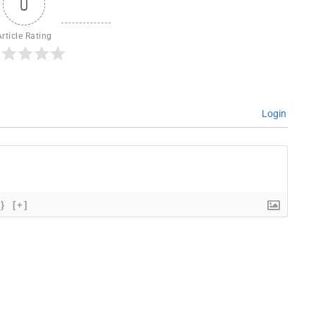
0
Article Rating
Login
{}
[+]