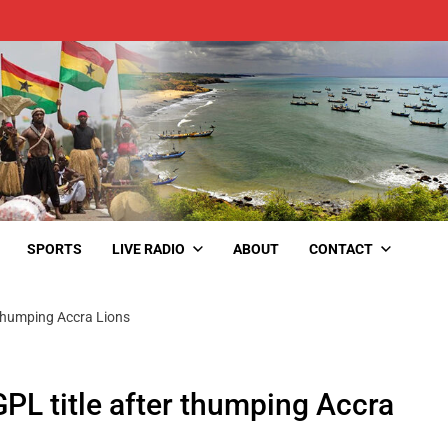
SPORTS
LIVE RADIO
ABOUT
CONTACT
r thumping Accra Lions
 GPL title after thumping Accra