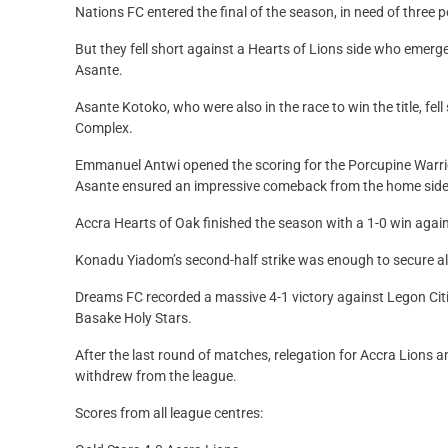
Nations FC entered the final of the season, in need of three po
But they fell short against a Hearts of Lions side who eme
Asante.
Asante Kotoko, who were also in the race to win the title, fell
Complex.
Emmanuel Antwi opened the scoring for the Porcupine Warrior
Asante ensured an impressive comeback from the home side
Accra Hearts of Oak finished the season with a 1-0 win agai
Konadu Yiadom’s second-half strike was enough to secure all 
Dreams FC recorded a massive 4-1 victory against Legon Citi
Basake Holy Stars.
After the last round of matches, relegation for Accra Lions
withdrew from the league.
Scores from all league centres: