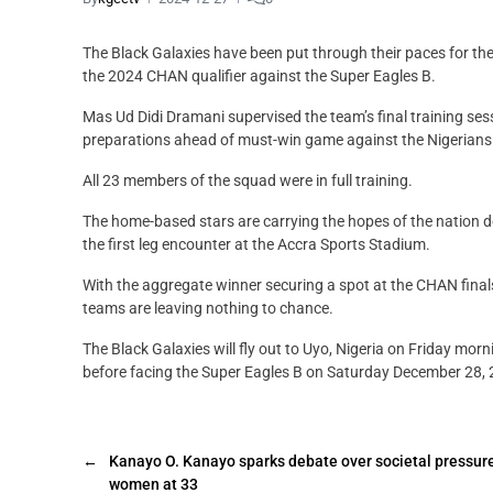
The Black Galaxies have been put through their paces for the la
the 2024 CHAN qualifier against the Super Eagles B.
Mas Ud Didi Dramani supervised the team’s final training ses
preparations ahead of must-win game against the Nigerians
All 23 members of the squad were in full training.
The home-based stars are carrying the hopes of the nation des
the first leg encounter at the Accra Sports Stadium.
With the aggregate winner securing a spot at the CHAN fina
teams are leaving nothing to chance.
The Black Galaxies will fly out to Uyo, Nigeria on Friday mor
before facing the Super Eagles B on Saturday December 28, 
←
Kanayo O. Kanayo sparks debate over societal pressure
women at 33