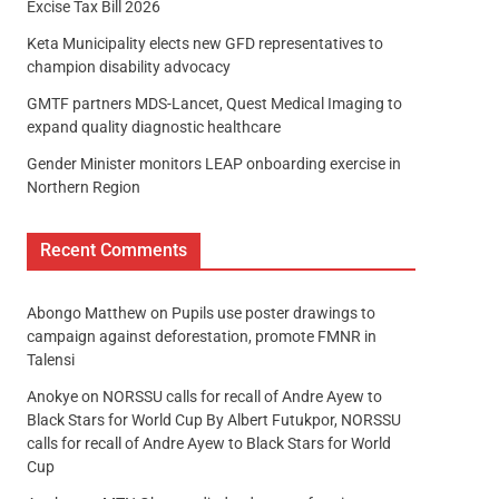
Excise Tax Bill 2026
Keta Municipality elects new GFD representatives to
champion disability advocacy
GMTF partners MDS-Lancet, Quest Medical Imaging to
expand quality diagnostic healthcare
Gender Minister monitors LEAP onboarding exercise in
Northern Region
Recent Comments
Abongo Matthew
on
Pupils use poster drawings to
campaign against deforestation, promote FMNR in
Talensi
Anokye
on
NORSSU calls for recall of Andre Ayew to
Black Stars for World Cup By Albert Futukpor, NORSSU
calls for recall of Andre Ayew to Black Stars for World
Cup