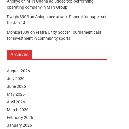
Anokye
on
MTN Ghana adjudged top-performing
operating company in MTN Group
Dwight3905
on
Anloga bee attack: Funeral for pupils set
for Jan 14
Monica1039
on
Frafra Unity Soccer Tournament calls
for investment in community sports
Archives
August 2026
July 2026
June 2026
May 2026
April 2026
March 2026
February 2026
January 2026