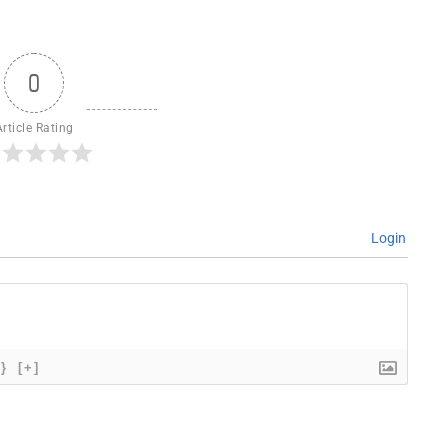
0
Article Rating
Login
{}
[+]