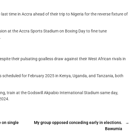
st time in Accra ahead of their trip to Nigeria for the reverse fixture of
sion at the Accra Sports Stadium on Boxing Day to fine tune
.
pite their pulsating goalless draw against their West African rivals in
ls scheduled for February 2025 in Kenya, Uganda, and Tanzania, both
ning, train at the Godswill Akpabio International Stadium same day,
2024.
 on single
My group opposed conceding early in elections.
→
Bawumia