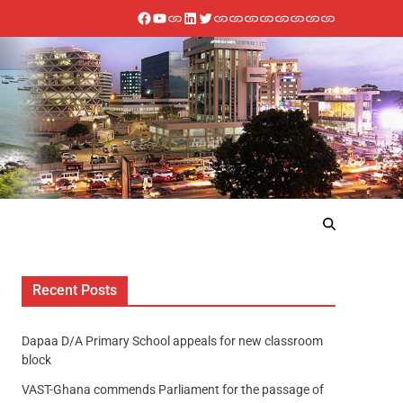
Recent Posts
Dapaa D/A Primary School appeals for new classroom
block
VAST-Ghana commends Parliament for the passage of