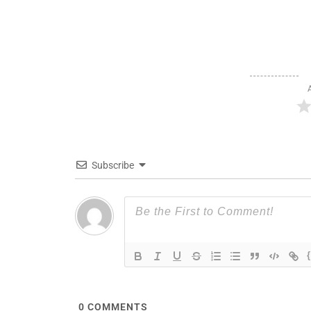
Subscribe
0
COMMENTS