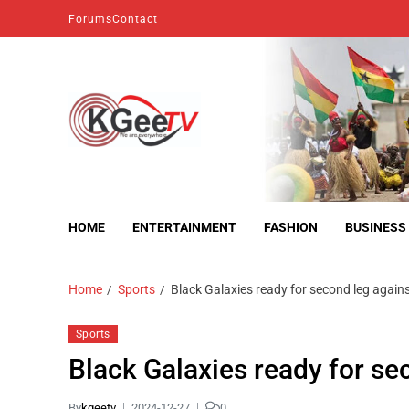
Forums
Contact
kgeetv
we are everywhere
HOME
ENTERTAINMENT
FASHION
BUSINESS
Home
Sports
Black Galaxies ready for second leg again
Sports
Black Galaxies ready for s
By
kgeetv
2024-12-27
0