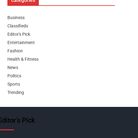
Categories
Business
Classifieds
Editor's Pick
Entertainment
Fashion
Health & Fitness
News
Politics
Sports
Trending
Editor’s Pick