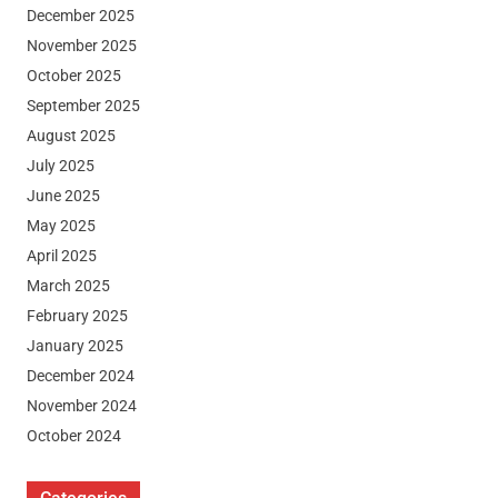
December 2025
November 2025
October 2025
September 2025
August 2025
July 2025
June 2025
May 2025
April 2025
March 2025
February 2025
January 2025
December 2024
November 2024
October 2024