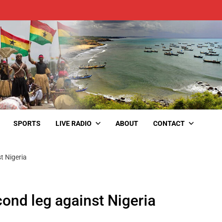
SPORTS
LIVE RADIO
ABOUT
CONTACT
st Nigeria
econd leg against Nigeria