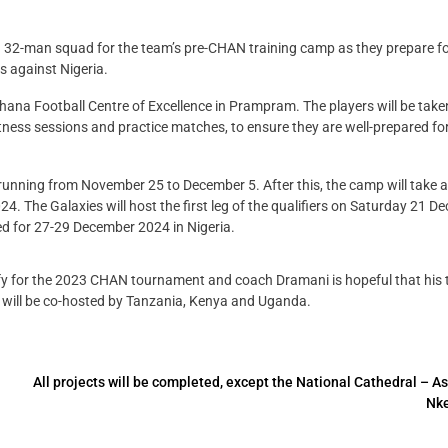
32-man squad for the team’s pre-CHAN training camp as they prepare for
s against Nigeria.
ana Football Centre of Excellence in Prampram. The players will be take
 fitness sessions and practice matches, to ensure they are well-prepared fo
 running from November 25 to December 5. After this, the camp will take 
4. The Galaxies will host the first leg of the qualifiers on Saturday 21 
ed for 27-29 December 2024 in Nigeria.
lify for the 2023 CHAN tournament and coach Dramani is hopeful that his
h will be co-hosted by Tanzania, Kenya and Uganda.
All projects will be completed, except the National Cathedral – A
Nke