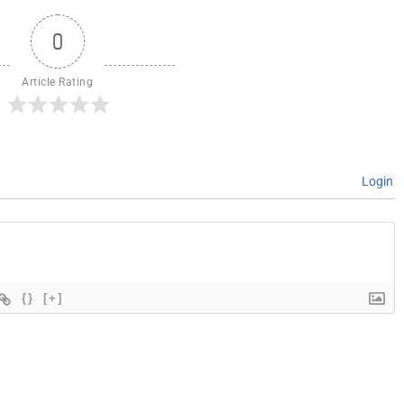
0
Article Rating
Login
{}
[+]