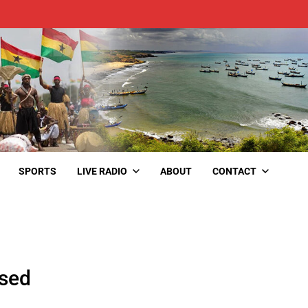
SPORTS
LIVE RADIO
ABOUT
CONTACT
ased