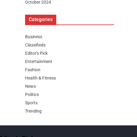
October 2024
Categories
Business
Classifieds
Editor's Pick
Entertainment
Fashion
Health & Fitness
News
Politics
Sports
Trending