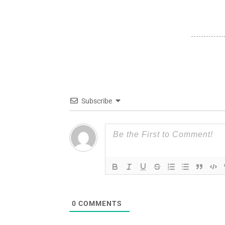
Subscribe
0
COMMENTS