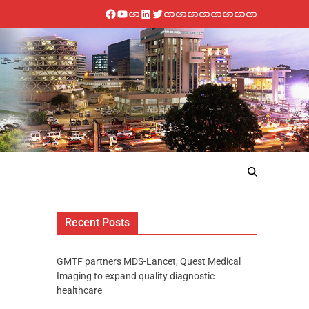
Recent Posts
GMTF partners MDS-Lancet, Quest Medical
Imaging to expand quality diagnostic
healthcare