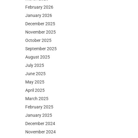
February 2026
January 2026
December 2025
November 2025
October 2025
September 2025
August 2025
July 2025
June 2025
May 2025
April 2025
March 2025
February 2025
January 2025
December 2024
November 2024