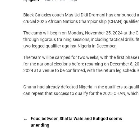
Black Galaxies coach Mas-Ud Didi Dramani has announced a 
crucial 2025 African Nations Championship (CHAN) qualifier
The camp will begin on Monday, November 25, 2024 at the Gh
through rigorous training sessions, including tactical drills,
two-legged qualifier against Nigeria in December.
The team will be camped for two weeks, with the first phase
for the national elections before resuming on December 8, 202
2024 at a venue to be confirmed, with the return leg schedul
Ghana had already defeated Nigeria in the qualifiers to qua
can repeat that success to qualify for the 2025 CHAN, whic
←
Feud between Shatta Wale and Bullgod seems
unending