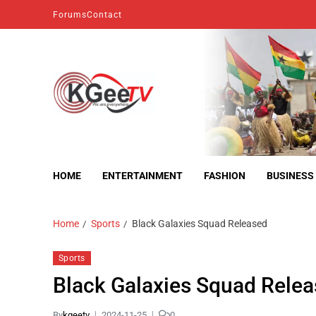
Forums
Contact
kgeetv
we are everywhere
HOME
ENTERTAINMENT
FASHION
BUSINESS
Home
Sports
Black Galaxies Squad Released
Sports
Black Galaxies Squad Rele
By
kgeetv
2024-11-25
0