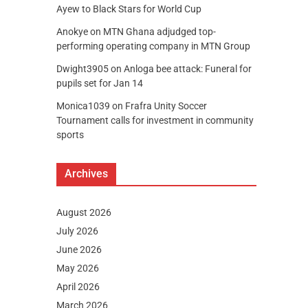
Ayew to Black Stars for World Cup
Anokye
on
MTN Ghana adjudged top-
performing operating company in MTN Group
Dwight3905
on
Anloga bee attack: Funeral for
pupils set for Jan 14
Monica1039
on
Frafra Unity Soccer
Tournament calls for investment in community
sports
Archives
August 2026
July 2026
June 2026
May 2026
April 2026
March 2026