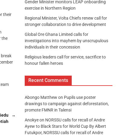
Gender Minister monitors LEAP onboarding
exercise in Northern Region
 their
Regional Minister, Volta Chiefs renew call for
stronger collaboration to drive development
n
Global Ore Ghana Limited calls for
r the
investigations into mayhem by unscrupulous
individuals in their concession
a break
Religious leaders call for service, sacrifice to
December
honour fallen heroes
Recent Comments
 team
Abongo Matthew
on
Pupils use poster
drawings to campaign against deforestation,
promote FMNR in Talensi
siedu
→
Anokye
on
NORSSU calls for recall of Andre
tiah
Ayew to Black Stars for World Cup By Albert
Futukpor, NORSSU calls for recall of Andre