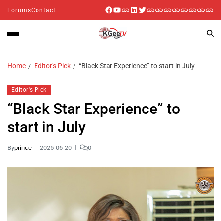
Forums
Contact
Home
Editor's Pick
“Black Star Experience” to start in July
Editor's Pick
“Black Star Experience” to
start in July
By
prince
2025-06-20
0