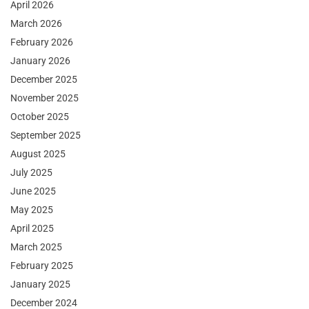
April 2026
March 2026
February 2026
January 2026
December 2025
November 2025
October 2025
September 2025
August 2025
July 2025
June 2025
May 2025
April 2025
March 2025
February 2025
January 2025
December 2024