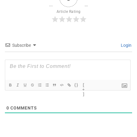
Article Rating
Subscribe
Login
{}
[
+
]
0
COMMENTS