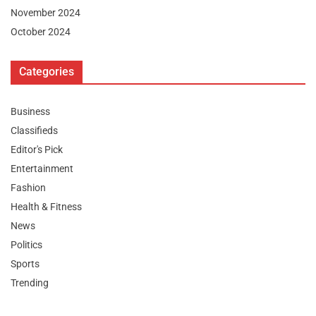
November 2024
October 2024
Categories
Business
Classifieds
Editor's Pick
Entertainment
Fashion
Health & Fitness
News
Politics
Sports
Trending