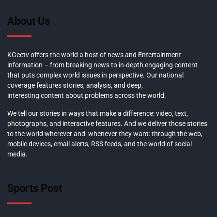
About Us
KGeetv offers the world a host of news and Entertainment
information – from breaking news to in-depth engaging content
that puts complex world issues in perspective. Our national
coverage features stories, analysis, and deep,
interesting content about problems across the world.
We tell our stories in ways that make a difference: video, text,
photographs, and interactive features. And we deliver those stories
to the world wherever and whenever they want: through the web,
mobile devices, email alerts, RSS feeds, and the world of social
media.
Sports Post