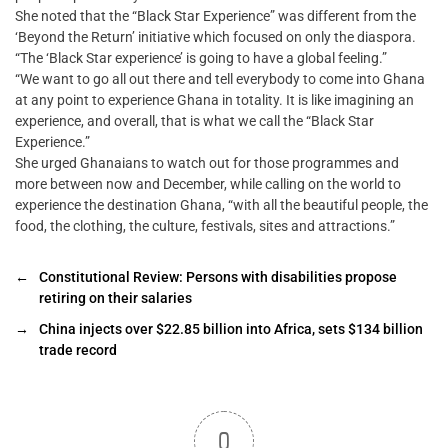
She noted that the “Black Star Experience” was different from the
‘Beyond the Return’ initiative which focused on only the diaspora.
“The ‘Black Star experience’ is going to have a global feeling.”
“We want to go all out there and tell everybody to come into Ghana
at any point to experience Ghana in totality. It is like imagining an
experience, and overall, that is what we call the “Black Star
Experience.”
She urged Ghanaians to watch out for those programmes and
more between now and December, while calling on the world to
experience the destination Ghana, “with all the beautiful people, the
food, the clothing, the culture, festivals, sites and attractions.”
←
Constitutional Review: Persons with disabilities propose
retiring on their salaries
→
China injects over $22.85 billion into Africa, sets $134 billion
trade record
0