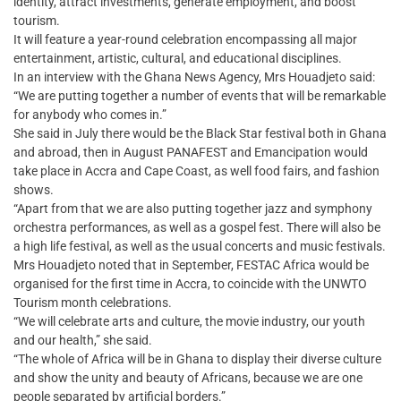
identity, attract investments, generate employment, and boost
tourism.
It will feature a year-round celebration encompassing all major
entertainment, artistic, cultural, and educational disciplines.
In an interview with the Ghana News Agency, Mrs Houadjeto said:
“We are putting together a number of events that will be remarkable
for anybody who comes in.”
She said in July there would be the Black Star festival both in Ghana
and abroad, then in August PANAFEST and Emancipation would
take place in Accra and Cape Coast, as well food fairs, and fashion
shows.
“Apart from that we are also putting together jazz and symphony
orchestra performances, as well as a gospel fest. There will also be
a high life festival, as well as the usual concerts and music festivals.
Mrs Houadjeto noted that in September, FESTAC Africa would be
organised for the first time in Accra, to coincide with the UNWTO
Tourism month celebrations.
“We will celebrate arts and culture, the movie industry, our youth
and our health,” she said.
“The whole of Africa will be in Ghana to display their diverse culture
and show the unity and beauty of Africans, because we are one
people separated by artificial borders.”