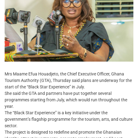
Mrs Maame Efua Houadjeto, the Chief Executive Officer, Ghana
Tourism Authority (GTA), Thursday said plans are underway for the
start of the “Black Star Experience” in July.
She said the GTA and partners have put together several
programmes starting from July, which would run throughout the
year.
The “Black Star Experience” is a key initiative under the
government’s flagship programme for the tourism, arts, and culture
sector.
The project is designed to redefine and promote the Ghanaian