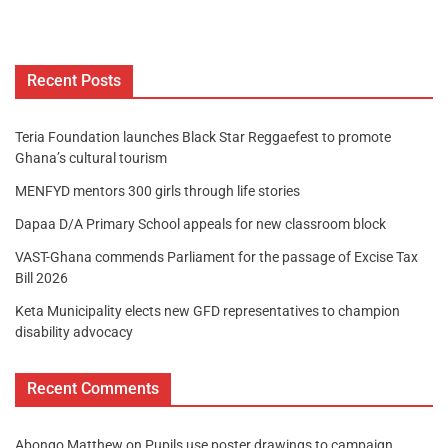
Recent Posts
Teria Foundation launches Black Star Reggaefest to promote
Ghana’s cultural tourism
MENFYD mentors 300 girls through life stories
Dapaa D/A Primary School appeals for new classroom block
VAST-Ghana commends Parliament for the passage of Excise Tax
Bill 2026
Keta Municipality elects new GFD representatives to champion
disability advocacy
Recent Comments
Abongo Matthew
on
Pupils use poster drawings to campaign