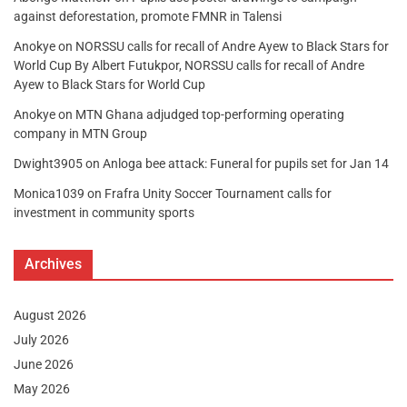
against deforestation, promote FMNR in Talensi
Anokye
on
NORSSU calls for recall of Andre Ayew to Black Stars for
World Cup By Albert Futukpor, NORSSU calls for recall of Andre
Ayew to Black Stars for World Cup
Anokye
on
MTN Ghana adjudged top-performing operating
company in MTN Group
Dwight3905
on
Anloga bee attack: Funeral for pupils set for Jan 14
Monica1039
on
Frafra Unity Soccer Tournament calls for
investment in community sports
Archives
August 2026
July 2026
June 2026
May 2026