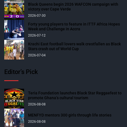
Black Queens begin 2026 WAFCON campaign with
victory over Cape Verde
2026-07-30
Forty young players to feature in ITTF Africa Hopes
Week and Challenge in Accra
2026-07-12
Krachi East football lovers walk crestfallen as Black
Stars crash out of World Cup
2026-07-04
Editor’s Pick
Teria Foundation launches Black Star Reggaefest to
promote Ghana’s cultural tourism
2026-08-08
MENFYD mentors 300 girls through life stories
2026-08-08