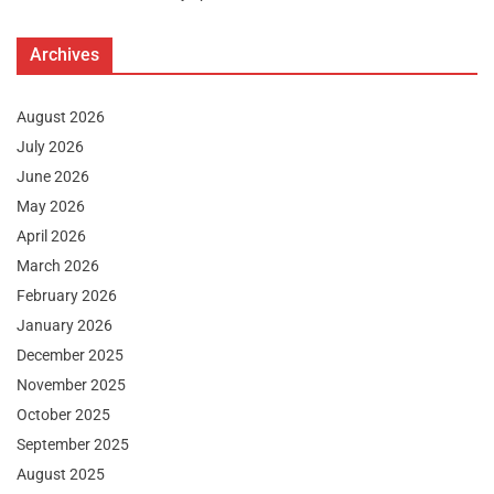
Archives
August 2026
July 2026
June 2026
May 2026
April 2026
March 2026
February 2026
January 2026
December 2025
November 2025
October 2025
September 2025
August 2025