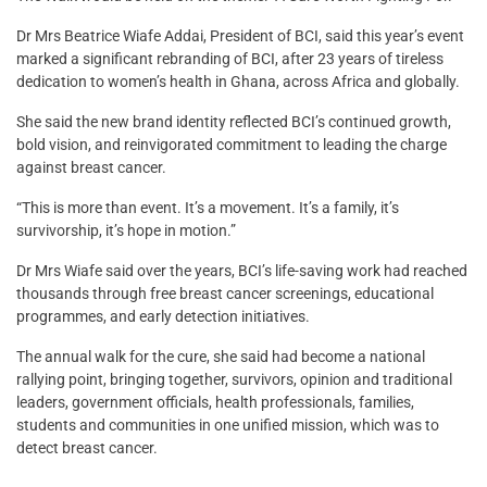
Dr Mrs Beatrice Wiafe Addai, President of BCI, said this year’s event
marked a significant rebranding of BCI, after 23 years of tireless
dedication to women’s health in Ghana, across Africa and globally.
She said the new brand identity reflected BCI’s continued growth,
bold vision, and reinvigorated commitment to leading the charge
against breast cancer.
“This is more than event. It’s a movement. It’s a family, it’s
survivorship, it’s hope in motion.”
Dr Mrs Wiafe said over the years, BCI’s life-saving work had reached
thousands through free breast cancer screenings, educational
programmes, and early detection initiatives.
The annual walk for the cure, she said had become a national
rallying point, bringing together, survivors, opinion and traditional
leaders, government officials, health professionals, families,
students and communities in one unified mission, which was to
detect breast cancer.