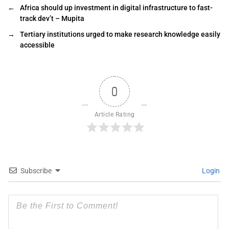
←
Africa should up investment in digital infrastructure to fast-
track dev’t – Mupita
→
Tertiary institutions urged to make research knowledge easily
accessible
0
Article Rating
Subscribe
Login