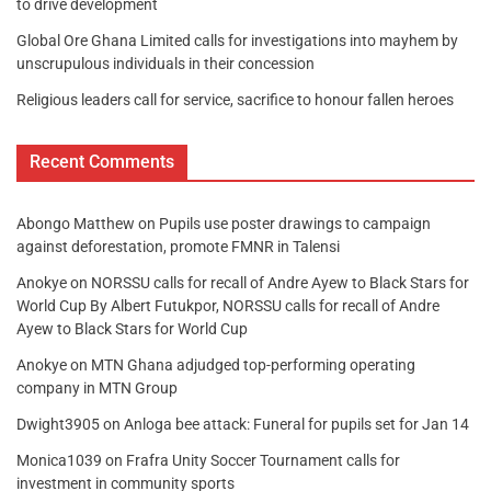
to drive development
Global Ore Ghana Limited calls for investigations into mayhem by
unscrupulous individuals in their concession
Religious leaders call for service, sacrifice to honour fallen heroes
Recent Comments
Abongo Matthew
on
Pupils use poster drawings to campaign
against deforestation, promote FMNR in Talensi
Anokye
on
NORSSU calls for recall of Andre Ayew to Black Stars for
World Cup By Albert Futukpor, NORSSU calls for recall of Andre
Ayew to Black Stars for World Cup
Anokye
on
MTN Ghana adjudged top-performing operating
company in MTN Group
Dwight3905
on
Anloga bee attack: Funeral for pupils set for Jan 14
Monica1039
on
Frafra Unity Soccer Tournament calls for
investment in community sports