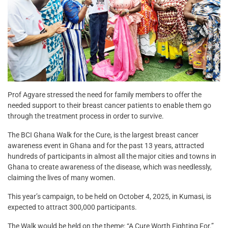
Prof Agyare stressed the need for family members to offer the
needed support to their breast cancer patients to enable them go
through the treatment process in order to survive.
The BCI Ghana Walk for the Cure, is the largest breast cancer
awareness event in Ghana and for the past 13 years, attracted
hundreds of participants in almost all the major cities and towns in
Ghana to create awareness of the disease, which was needlessly,
claiming the lives of many women.
This year’s campaign, to be held on October 4, 2025, in Kumasi, is
expected to attract 300,000 participants.
The Walk would be held on the theme: “A Cure Worth Fighting For.”