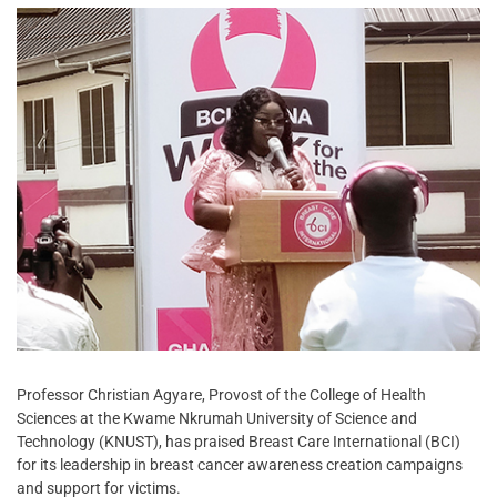
Professor Christian Agyare, Provost of the College of Health
Sciences at the Kwame Nkrumah University of Science and
Technology (KNUST), has praised Breast Care International (BCI)
for its leadership in breast cancer awareness creation campaigns
and support for victims.