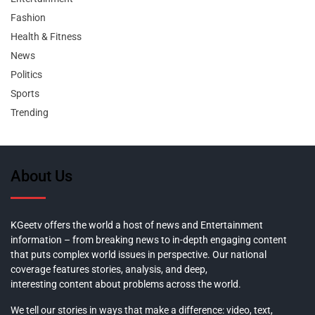
Fashion
Health & Fitness
News
Politics
Sports
Trending
About Us
KGeetv offers the world a host of news and Entertainment
information – from breaking news to in-depth engaging content
that puts complex world issues in perspective. Our national
coverage features stories, analysis, and deep,
interesting content about problems across the world.
We tell our stories in ways that make a difference: video, text,