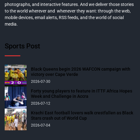
photographs, and interactive features. And we deliver those stories
to the world wherever and whenever they want: through the web,
mobile devices, email alerts, RSS feeds, and the world of social
media.
Sports Post
Black Queens begin 2026 WAFCON campaign with
victory over Cape Verde
2026-07-30
Forty young players to feature in ITTF Africa Hopes
Week and Challenge in Accra
2026-07-12
Krachi East football lovers walk crestfallen as Black
Stars crash out of World Cup
2026-07-04