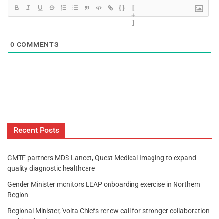
{}
[
+
]
0
COMMENTS
Recent Posts
GMTF partners MDS-Lancet, Quest Medical Imaging to expand
quality diagnostic healthcare
Gender Minister monitors LEAP onboarding exercise in Northern
Region
Regional Minister, Volta Chiefs renew call for stronger collaboration