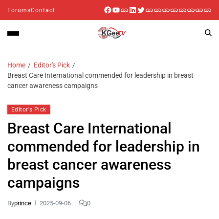
Forums
Contact
Home
Editor's Pick
Breast Care International commended for leadership in breast
cancer awareness campaigns
Editor's Pick
Breast Care International
commended for leadership in
breast cancer awareness
campaigns
By
prince
2025-09-06
0