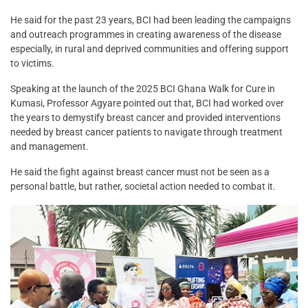
He said for the past 23 years, BCI had been leading the campaigns
and outreach programmes in creating awareness of the disease
especially, in rural and deprived communities and offering support
to victims.
Speaking at the launch of the 2025 BCI Ghana Walk for Cure in
Kumasi, Professor Agyare pointed out that, BCI had worked over
the years to demystify breast cancer and provided interventions
needed by breast cancer patients to navigate through treatment
and management.
He said the fight against breast cancer must not be seen as a
personal battle, but rather, societal action needed to combat it.