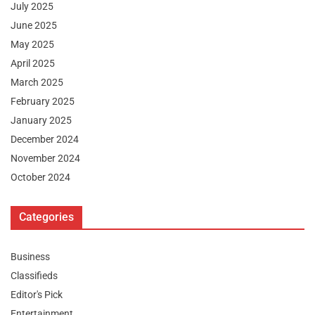
July 2025
June 2025
May 2025
April 2025
March 2025
February 2025
January 2025
December 2024
November 2024
October 2024
Categories
Business
Classifieds
Editor's Pick
Entertainment