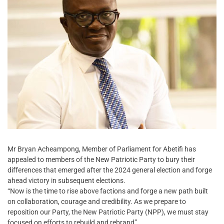
Mr Bryan Acheampong, Member of Parliament for Abetifi has
appealed to members of the New Patriotic Party to bury their
differences that emerged after the 2024 general election and forge
ahead victory in subsequent elections.
“Now is the time to rise above factions and forge a new path built
on collaboration, courage and credibility. As we prepare to
reposition our Party, the New Patriotic Party (NPP), we must stay
focused on efforts to rebuild and rebrand”.