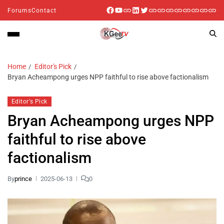
Forums
Contact
Home
Editor's Pick
Bryan Acheampong urges NPP faithful to rise above factionalism
Editor's Pick
Bryan Acheampong urges NPP
faithful to rise above
factionalism
By
prince
2025-06-13
0