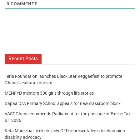
0
COMMENTS
Recent Posts
Teria Foundation launches Black Star Reggaefest to promote
Ghana’s cultural tourism
MENFYD mentors 300 girls through life stories
Dapaa D/A Primary School appeals for new classroom block
VAST-Ghana commends Parliament for the passage of Excise Tax
Bill 2026
Keta Municipality elects new GFD representatives to champion
disability advocacy