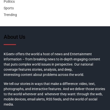
Politics
Sports
Trending
About Us
KGeetv offers the world a host of news and Entertainment
information – from breaking news to in-depth engaging content
that puts complex world issues in perspective. Our national
coverage features stories, analysis, and deep,
interesting content about problems across the world.
We tell our stories in ways that make a difference: video, text,
photographs, and interactive features. And we deliver those stories
to the world wherever and whenever they want: through the web,
mobile devices, email alerts, RSS feeds, and the world of social
media.