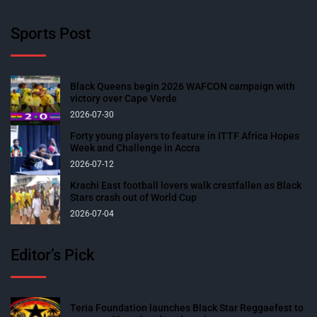
Sports Post
Black Queens begin 2026 WAFCON campaign with
victory over Cape Verde
2026-07-30
Forty young players to feature in ITTF Africa Hopes
Week and Challenge in Accra
2026-07-12
Krachi East football lovers walk crestfallen as Black
Stars crash out of World Cup
2026-07-04
Editor’s Pick
Teria Foundation launches Black Star Reggaefest to