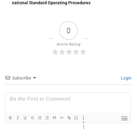
national Standard Operating Procedures
0
Article Rating
Subscribe
Login
{}
[
+
]