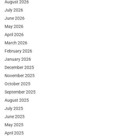
August 2026
July 2026
June 2026
May 2026
April 2026
March 2026
February 2026
January 2026
December 2025
November 2025
October 2025
September 2025
August 2025
July 2025
June 2025
May 2025
April 2025