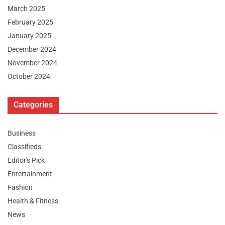
March 2025
February 2025
January 2025
December 2024
November 2024
October 2024
Categories
Business
Classifieds
Editor's Pick
Entertainment
Fashion
Health & Fitness
News