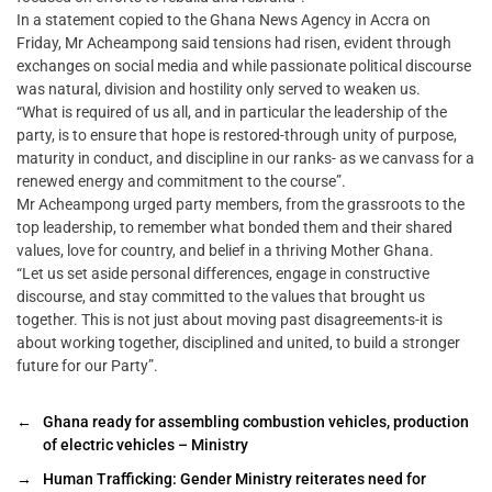
In a statement copied to the Ghana News Agency in Accra on
Friday, Mr Acheampong said tensions had risen, evident through
exchanges on social media and while passionate political discourse
was natural, division and hostility only served to weaken us.
“What is required of us all, and in particular the leadership of the
party, is to ensure that hope is restored-through unity of purpose,
maturity in conduct, and discipline in our ranks- as we canvass for a
renewed energy and commitment to the course”.
Mr Acheampong urged party members, from the grassroots to the
top leadership, to remember what bonded them and their shared
values, love for country, and belief in a thriving Mother Ghana.
“Let us set aside personal differences, engage in constructive
discourse, and stay committed to the values that brought us
together. This is not just about moving past disagreements-it is
about working together, disciplined and united, to build a stronger
future for our Party”.
←
Ghana ready for assembling combustion vehicles, production
of electric vehicles – Ministry
→
Human Trafficking: Gender Ministry reiterates need for