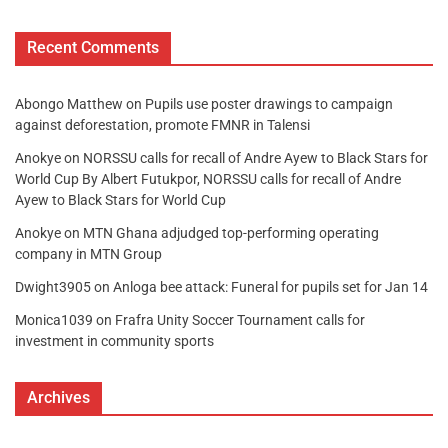
Recent Comments
Abongo Matthew
on
Pupils use poster drawings to campaign
against deforestation, promote FMNR in Talensi
Anokye
on
NORSSU calls for recall of Andre Ayew to Black Stars for
World Cup By Albert Futukpor, NORSSU calls for recall of Andre
Ayew to Black Stars for World Cup
Anokye
on
MTN Ghana adjudged top-performing operating
company in MTN Group
Dwight3905
on
Anloga bee attack: Funeral for pupils set for Jan 14
Monica1039
on
Frafra Unity Soccer Tournament calls for
investment in community sports
Archives