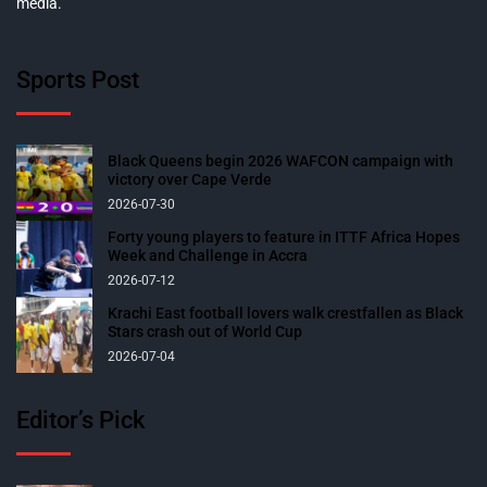
media.
Sports Post
Black Queens begin 2026 WAFCON campaign with
victory over Cape Verde
2026-07-30
Forty young players to feature in ITTF Africa Hopes
Week and Challenge in Accra
2026-07-12
Krachi East football lovers walk crestfallen as Black
Stars crash out of World Cup
2026-07-04
Editor’s Pick