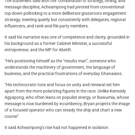
The statement said with the combination of strategy, timing, and
message discipline, Acheampong had pivoted from conventional
top-down politicking to a more deliberate grassroots engagement
strategy, meeting quietly but consistently with delegates, regional
influencers, and rank-and-file party members.
It said his narrative was one of competence and clarity, grounded in
his background as a former Cabinet Minister, a successful
entrepreneur, and the MP for Abetifi.
“He’s positioning himself as the “results man”, someone who
understands the machinery of government, the language of
business, and the practical frustrations of everyday Ghanaians.
“His technocratic tone and focus on unity and renewal set him
apart from the more polarizing figures in the race. Unlike Kennedy
Agyapong, who often leans on populist energy, or Bawumia, whose
message is now burdened by incumbency, Bryan projects the image
of a focused operator who can steady the ship and chart a new
course”.
It said Acheampong’s rise had not happened in isolation.