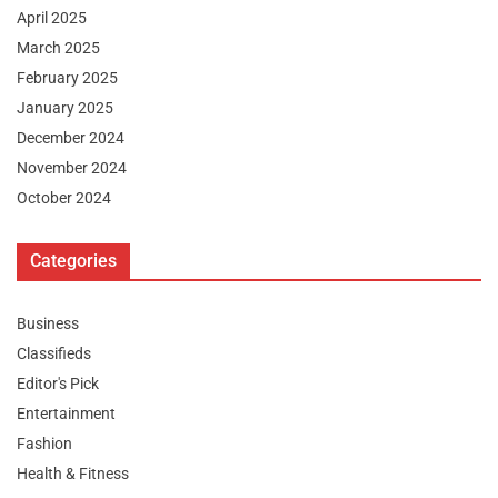
April 2025
March 2025
February 2025
January 2025
December 2024
November 2024
October 2024
Categories
Business
Classifieds
Editor's Pick
Entertainment
Fashion
Health & Fitness