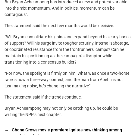
But Bryan Acheampong has introduced a new and potent variable
into the mix: momentum. And in politics, momentum can be
contagious”.
The statement said the next few months would be decisive.
“Will Bryan consolidate his gains and expand beyond his early bases
of support? Will his surge invite tougher scrutiny, internal sabotage,
or coordinated resistance from the frontrunners’ camps? Can he
maintain his positioning as the campaign’s disruptor while
transitioning into a consensus builder?
“For now, the spotlight is firmly on him. What was once a two-horse
race is now a three-way contest, and the man from Abetifi is not
just making noise, he’s changing the narrative”.
The statement said if the trends continue,
Bryan Acheampong may not only be catching up, he could be
writing the NPP’s next chapter.
←
Ghana Grows movie premiere ignites new thinking among