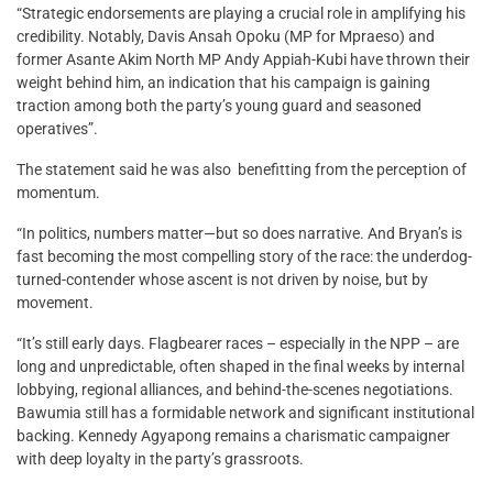
“Strategic endorsements are playing a crucial role in amplifying his
credibility. Notably, Davis Ansah Opoku (MP for Mpraeso) and
former Asante Akim North MP Andy Appiah-Kubi have thrown their
weight behind him, an indication that his campaign is gaining
traction among both the party’s young guard and seasoned
operatives”.
The statement said he was also benefitting from the perception of
momentum.
“In politics, numbers matter—but so does narrative. And Bryan’s is
fast becoming the most compelling story of the race: the underdog-
turned-contender whose ascent is not driven by noise, but by
movement.
“It’s still early days. Flagbearer races – especially in the NPP – are
long and unpredictable, often shaped in the final weeks by internal
lobbying, regional alliances, and behind-the-scenes negotiations.
Bawumia still has a formidable network and significant institutional
backing. Kennedy Agyapong remains a charismatic campaigner
with deep loyalty in the party’s grassroots.