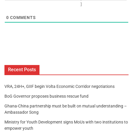
]
0
COMMENTS
Recent Posts
VRA, 24H+, GIIF begin Volta Economic Corridor negotiations
BoG Governor proposes business rescue fund
Ghana-China partnership must be built on mutual understanding –
Ambassador Song
Ministry for Youth Development signs MoUs with two institutions to
empower youth