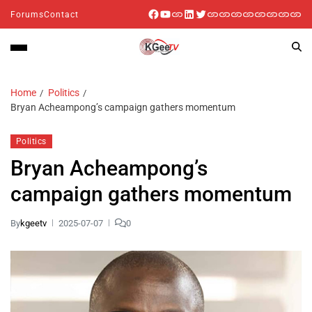
Forums
Contact
Home
Politics
Bryan Acheampong’s campaign gathers momentum
Politics
Bryan Acheampong’s
campaign gathers momentum
By
kgeetv
2025-07-07
0