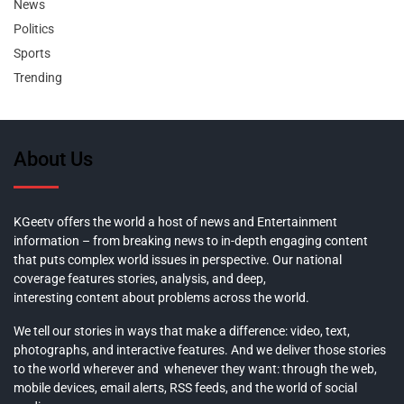
News
Politics
Sports
Trending
About Us
KGeetv offers the world a host of news and Entertainment
information – from breaking news to in-depth engaging content
that puts complex world issues in perspective. Our national
coverage features stories, analysis, and deep,
interesting content about problems across the world.
We tell our stories in ways that make a difference: video, text,
photographs, and interactive features. And we deliver those stories
to the world wherever and whenever they want: through the web,
mobile devices, email alerts, RSS feeds, and the world of social