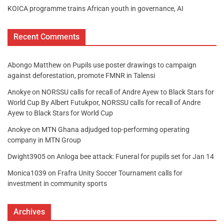
KOICA programme trains African youth in governance, AI
Recent Comments
Abongo Matthew
on
Pupils use poster drawings to campaign
against deforestation, promote FMNR in Talensi
Anokye
on
NORSSU calls for recall of Andre Ayew to Black Stars for
World Cup By Albert Futukpor, NORSSU calls for recall of Andre
Ayew to Black Stars for World Cup
Anokye
on
MTN Ghana adjudged top-performing operating
company in MTN Group
Dwight3905
on
Anloga bee attack: Funeral for pupils set for Jan 14
Monica1039
on
Frafra Unity Soccer Tournament calls for
investment in community sports
Archives