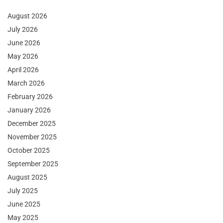
August 2026
July 2026
June 2026
May 2026
April 2026
March 2026
February 2026
January 2026
December 2025
November 2025
October 2025
September 2025
August 2025
July 2025
June 2025
May 2025