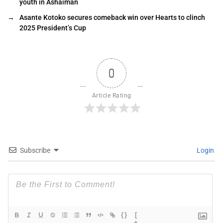
youth in Ashaiman
→
Asante Kotoko secures comeback win over Hearts to clinch
2025 President’s Cup
0
Article Rating
Subscribe
Login
{}
[
+