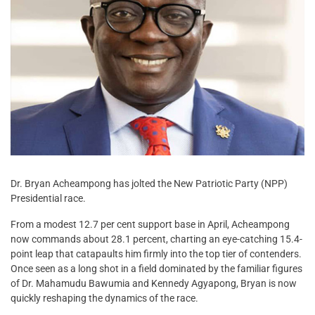
Dr. Bryan Acheampong has jolted the New Patriotic Party (NPP)
Presidential race.
From a modest 12.7 per cent support base in April, Acheampong
now commands about 28.1 percent, charting an eye-catching 15.4-
point leap that catapaults him firmly into the top tier of contenders.
Once seen as a long shot in a field dominated by the familiar figures
of Dr. Mahamudu Bawumia and Kennedy Agyapong, Bryan is now
quickly reshaping the dynamics of the race.