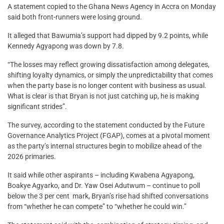
A statement copied to the Ghana News Agency in Accra on Monday
said both front-runners were losing ground.
It alleged that Bawumia’s support had dipped by 9.2 points, while
Kennedy Agyapong was down by 7.8.
“The losses may reflect growing dissatisfaction among delegates,
shifting loyalty dynamics, or simply the unpredictability that comes
when the party base is no longer content with business as usual.
What is clear is that Bryan is not just catching up, he is making
significant strides”.
The survey, according to the statement conducted by the Future
Governance Analytics Project (FGAP), comes at a pivotal moment
as the party’s internal structures begin to mobilize ahead of the
2026 primaries.
It said while other aspirants – including Kwabena Agyapong,
Boakye Agyarko, and Dr. Yaw Osei Adutwum – continue to poll
below the 3 per cent mark, Bryan’s rise had shifted conversations
from “whether he can compete” to “whether he could win.”